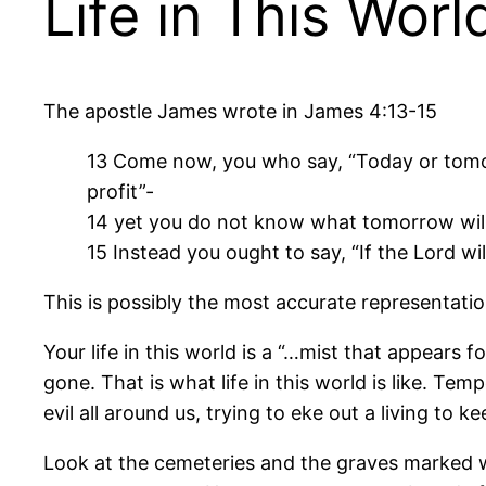
Life in This Worl
The apostle James wrote in James 4:13-15
13 Come now, you who say, “Today or tomo
profit”-
14 yet you do not know what tomorrow will b
15 Instead you ought to say, “If the Lord will
This is possibly the most accurate representation
Your life in this world is a “…mist that appears f
gone. That is what life in this world is like. Tem
evil all around us, trying to eke out a living t
Look at the cemeteries and the graves marked w