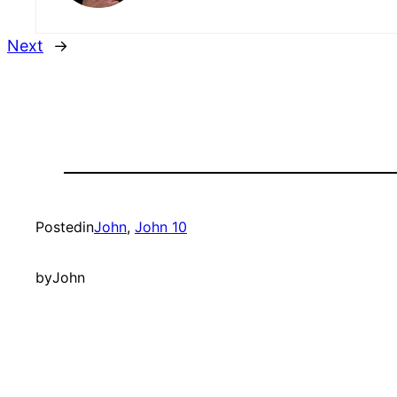
Next
→
Posted
in
John
, 
John 10
by
John