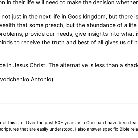
n in their life will need to make the decision whether
not just in the next life in Gods kingdom, but there 
ealth that some preach, but the abundance of a life l
problems, provide our needs, give insights into what 
 minds to receive the truth and best of all gives us of
e in Jesus Christ. The alternative is less than a sha
ovodchenko Antonio)
or of this site. Over the past 50+ years as a Christian I have been te
scriptures that are easily understood. I also answer specific Bible rel