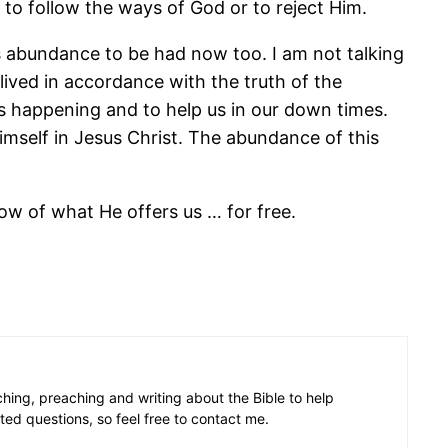
 to follow the ways of God or to reject Him.
is abundance to be had now too. I am not talking
ived in accordance with the truth of the
is happening and to help us in our down times.
 himself in Jesus Christ. The abundance of this
dow of what He offers us … for free.
aching, preaching and writing about the Bible to help
ated questions, so feel free to contact me.