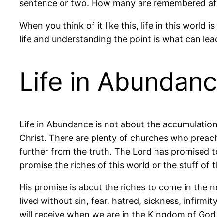
sentence or two. How many are remembered aft
When you think of it like this, life in this world 
life and understanding the point is what can lea
Life in Abundan
Life in Abundance is not about the accumulation of
Christ. There are plenty of churches who preach
further from the truth. The Lord has promised t
promise the riches of this world or the stuff of th
His promise is about the riches to come in the n
lived without sin, fear, hatred, sickness, infirmi
will receive when we are in the Kingdom of God