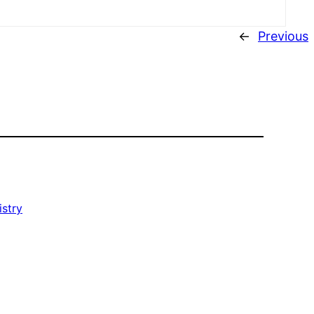
←
Previous
istry