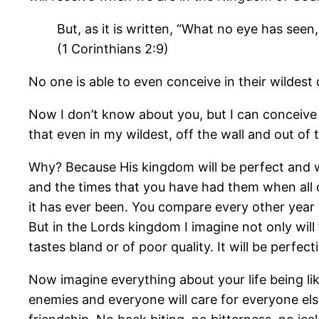
But, as it is written, “What no eye has se
(1 Corinthians 2:9)
No one is able to even conceive in their wildes
Now I don’t know about you, but I can conceive
that even in my wildest, off the wall and out of
Why? Because His kingdom will be perfect and we
and the times that you have had them when all of
it has ever been. You compare every other year 
But in the Lords kingdom I imagine not only will t
tastes bland or of poor quality. It will be perf
Now imagine everything about your life being lik
enemies and everyone will care for everyone else 