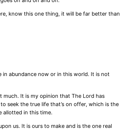
st goes on and on and on.
e, know this one thing, it will be far better than
e in abundance now or in this world. It is not
hat much. It is my opinion that The Lord has
 seek the true life that’s on offer, which is the
allotted in this time.
pon us. It is ours to make and is the one real