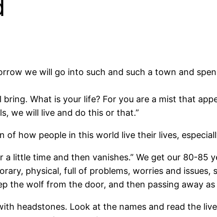
d
rrow we will go into such and such a town and spen
ring. What is your life? For you are a mist that appea
s, we will live and do this or that.”
 of how people in this world live their lives, especia
or a little time and then vanishes.” We get our 80-85 y
porary, physical, full of problems, worries and issues,
o keep the wolf from the door, and then passing away a
ith headstones. Look at the names and read the live