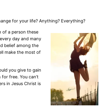
ange for your life? Anything? Everything?
n of a person these
e every day and many
eld belief among the
ell make the most of
uld you give to gain
n for free. You can’t
ers in Jesus Christ is