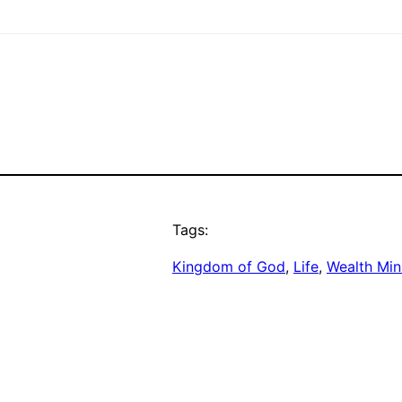
Tags:
Kingdom of God
, 
Life
, 
Wealth Min