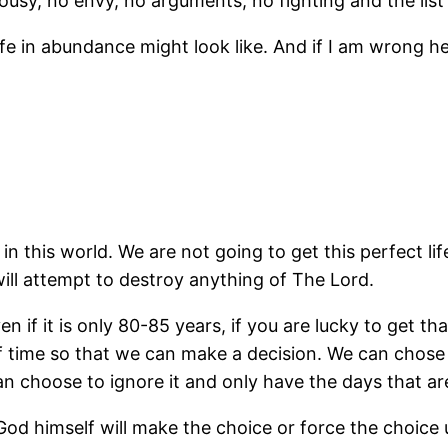
alousy, no envy, no arguments, no fighting and the li
ife in abundance might look like. And if I am wrong her
in this world. We are not going to get this perfect lif
 will attempt to destroy anything of The Lord.
en if it is only 80-85 years, if you are lucky to get t
of time so that we can make a decision. We can chose to
n choose to ignore it and only have the days that are 
God himself will make the choice or force the choice u