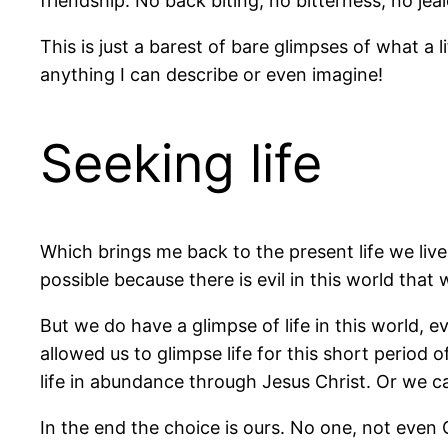
friendship. No back biting, no bitterness, no je
This is just a barest of bare glimpses of what a l
anything I can describe or even imagine!
Seeking life
Which brings me back to the present life we live 
possible because there is evil in this world that
But we do have a glimpse of life in this world, ev
allowed us to glimpse life for this short period 
life in abundance through Jesus Christ. Or we ca
In the end the choice is ours. No one, not even 