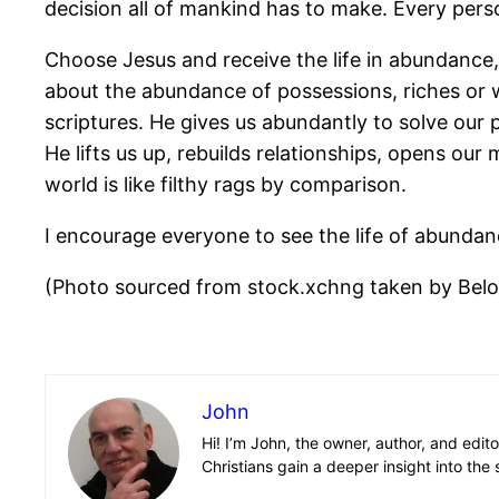
decision all of mankind has to make. Every perso
Choose Jesus and receive the life in abundance, 
about the abundance of possessions, riches or w
scriptures. He gives us abundantly to solve our 
He lifts us up, rebuilds relationships, opens our
world is like filthy rags by comparison.
I encourage everyone to see the life of abundanc
(Photo sourced from stock.xchng taken by Bel
John
Hi! I’m John, the owner, author, and edit
Christians gain a deeper insight into the 