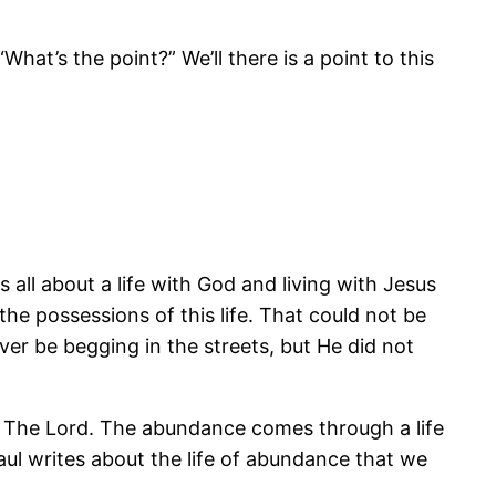
“What’s the point?” We’ll there is a point to this
s all about a life with God and living with Jesus
e possessions of this life. That could not be
er be begging in the streets, but He did not
ith The Lord. The abundance comes through a life
 Paul writes about the life of abundance that we