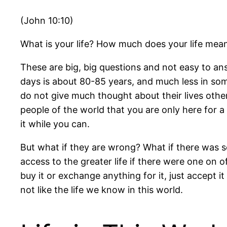
(John 10:10)
What is your life? How much does your life mea
These are big, big questions and not easy to an
days is about 80-85 years, and much less in so
do not give much thought about their lives other
people of the world that you are only here for 
it while you can.
But what if they are wrong? What if there was s
access to the greater life if there were one on off
buy it or exchange anything for it, just accept it
not like the life we know in this world.