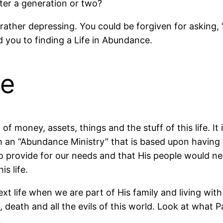
er a generation or two?
is rather depressing. You could be forgiven for asking, 
d you to finding a Life in Abundance.
ce
 money, assets, things and the stuff of this life. It i
 an “Abundance Ministry” that is based upon having th
o provide for our needs and that His people would nev
is life.
ext life when we are part of His family and living w
ty, death and all the evils of this world. Look at what
.