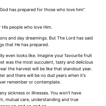
t God has prepared for those who love him”
r His people who love Him.
ions and day dreamings. But The Lord has said
ngs that He has prepared.
even looks like. Imagine your favourite fruit
est was the most succulent, tasty and delicious
r the harvest will be like that standout year.
tter and there will be no dud years when it’s
d ever remember or contemplate.
any sickness or illnesses. You won’t have
uth, mutual care, understanding and true