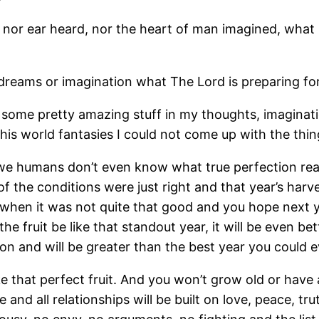
en, nor ear heard, nor the heart of man imagined, wha
t dreams or imagination what The Lord is preparing fo
 some pretty amazing stuff in my thoughts, imaginat
 this world fantasies I could not come up with the thi
 humans don’t even know what true perfection really 
 the conditions were just right and that year’s harv
when it was not quite that good and you hope next yea
he fruit be like that standout year, it will be even be
ection and will be greater than the best year you coul
e that perfect fruit. And you won’t grow old or have 
and all relationships will be built on love, peace, tr