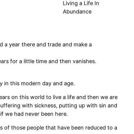
Living a Life In
Abundance
d a year there and trade and make a
rs for a little time and then vanishes.
lly in this modern day and age.
ears on this world to live a life and then we are
 suffering with sickness, putting up with sin and
s if we had never been here.
s of those people that have been reduced to a