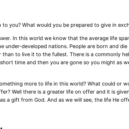
n to you? What would you be prepared to give in exch
swer. In this world we know that the average life spa
me under-developed nations. People are born and di
 than to live it to the fullest. There is a commonly h
a short time and then you are gone so you might as w
omething more to life in this world? What could or wo
er? Well there is a greater life on offer and it is give
 as a gift from God. And as we will see, the life He off