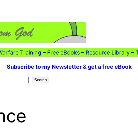
 Warfare Training
–
Free eBooks
–
Resource Library
–
Subscribe to my Newsletter & get a free eBook
Search
nce