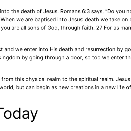
into the death of Jesus. Romans 6:3 says, “Do you n
 When we are baptised into Jesus’ death we take on or
us you are all sons of God, through faith. 27 For as m
st and we enter into His death and resurrection by g
 a kingdom by going through a door, so too we enter 
rom this physical realm to the spiritual realm. Jesus
 world, but can begin as new creations in a new life o
 Today