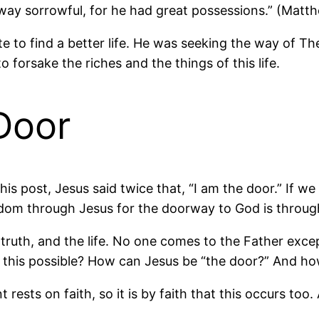
ay sorrowful, for he had great possessions.” (Matth
e to find a better life. He was seeking the way of 
 forsake the riches and the things of this life.
Door
this post, Jesus said twice that, “I am the door.” If 
gdom through Jesus for the doorway to God is throug
 truth, and the life. No one comes to the Father exce
s this possible? How can Jesus be “the door?” And h
ests on faith, so it is by faith that this occurs too. 