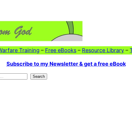
 Warfare Training
–
Free eBooks
–
Resource Library
–
Subscribe to my Newsletter & get a free eBook
Search