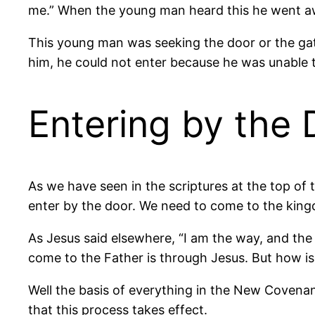
me.” When the young man heard this he went aw
This young man was seeking the door or the gat
him, he could not enter because he was unable to
Entering by the 
As we have seen in the scriptures at the top of 
enter by the door. We need to come to the kin
As Jesus said elsewhere, “I am the way, and the
come to the Father is through Jesus. But how i
Well the basis of everything in the New Covenant r
that this process takes effect.