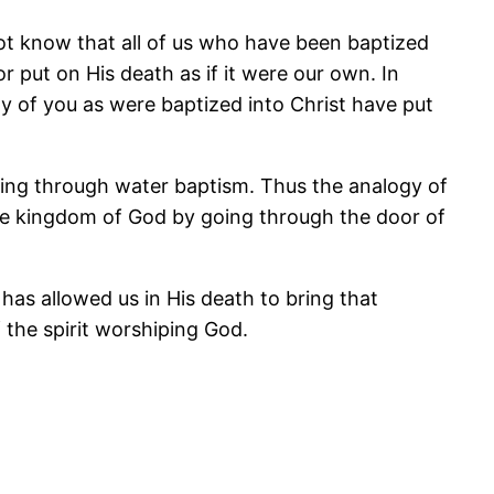
ot know that all of us who have been baptized
 put on His death as if it were our own. In
any of you as were baptized into Christ have put
oing through water baptism. Thus the analogy of
the kingdom of God by going through the door of
 has allowed us in His death to bring that
f the spirit worshiping God.