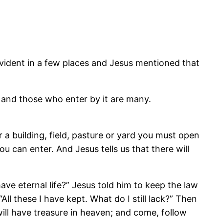
s evident in a few places and Jesus mentioned that
, and those who enter by it are many.
er a building, field, pasture or yard you must open
u can enter. And Jesus tells us that there will
e eternal life?” Jesus told him to keep the law
ll these I have kept. What do I still lack?” Then
will have treasure in heaven; and come, follow