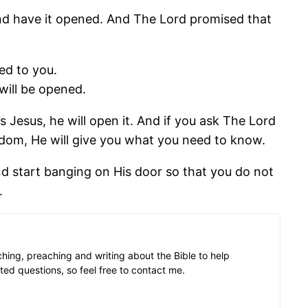
 and have it opened. And The Lord promised that
ned to you.
will be opened.
s Jesus, he will open it. And if you ask The Lord
ngdom, He will give you what you need to know.
and start banging on His door so that you do not
.
aching, preaching and writing about the Bible to help
ated questions, so feel free to contact me.