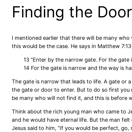
Finding the Door
I mentioned earlier that there will be many who w
this would be the case. He says in Matthew 7:13
13 “Enter by the narrow gate. For the gate 
14 For the gate is narrow and the way is har
The gate is narrow that leads to life. A gate or a
the gate or door to enter. But to do so first you
be many who will not find it, and this is before 
Think about the rich young man who came to Jes
and he would have eternal life. But the man felt
Jesus said to him, “If you would be perfect, go,