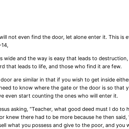
ill not even find the door, let alone enter it. This i
-14,
is wide and the way is easy that leads to destruction
d that leads to life, and those who find it are few.
 door are similar in that if you wish to get inside eith
 need to know where the gate or the door is so that yo
we even start counting the ones who will enter it.
us asking, “Teacher, what good deed must I do to hav
 or knew there had to be more because he then said, “A
 sell what you possess and give to the poor, and you 