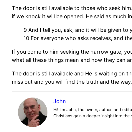
The door is still available to those who seek hi
if we knock it will be opened. He said as much in
9 And I tell you, ask, and it will be given to
10 For everyone who asks receives, and the
If you come to him seeking the narrow gate, you w
what all these things mean and how they can and
The door is still available and He is waiting on 
miss out and you will find the truth and the way.
John
Hi! I’m John, the owner, author, and edit
Christians gain a deeper insight into the 