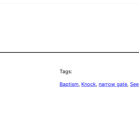
Tags:
Baptism
, 
Knock
, 
narrow gate
, 
See