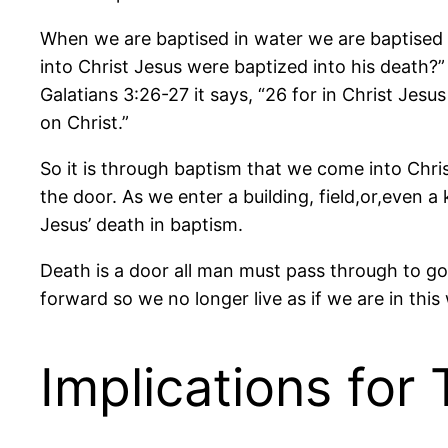
When we are baptised in water we are baptised 
into Christ Jesus were baptized into his death?”
Galatians 3:26-27 it says, “26 for in Christ Jes
on Christ.”
So it is through baptism that we come into Chri
the door. As we enter a building, field,or,even
Jesus’ death in baptism.
Death is a door all man must pass through to go f
forward so we no longer live as if we are in this
Implications for