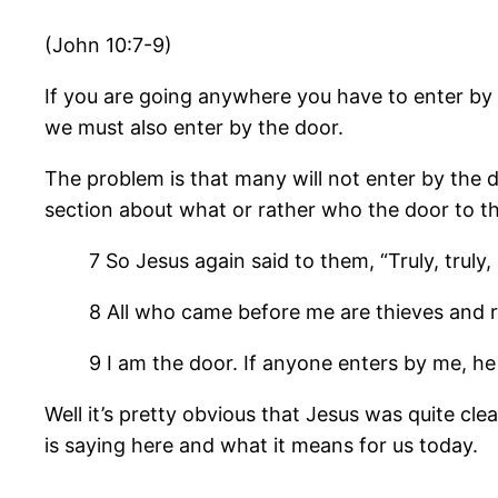
(John 10:7-9)
If you are going anywhere you have to enter by 
we must also enter by the door.
The problem is that many will not enter by the do
section about what or rather who the door to the
7 So Jesus again said to them, “Truly, truly,
8 All who came before me are thieves and r
9 I am the door. If anyone enters by me, he 
Well it’s pretty obvious that Jesus was quite cle
is saying here and what it means for us today.