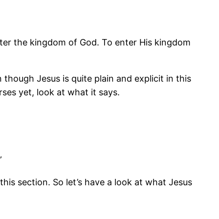
enter the kingdom of God. To enter His kingdom
though Jesus is quite plain and explicit in this
es yet, look at what it says.
”
this section. So let’s have a look at what Jesus