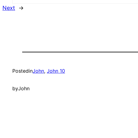
Next
→
Posted
in
John
, 
John 10
by
John