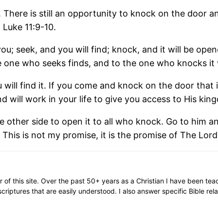
m. There is still an opportunity to knock on the door
 Luke 11:9-10.
 you; seek, and you will find; knock, and it will be ope
 one who seeks finds, and to the one who knocks it 
ill find it. If you come and knock on the door that i
 will work in your life to give you access to His ki
the other side to open it to all who knock. Go to him 
 This is not my promise, it is the promise of The Lord
or of this site. Over the past 50+ years as a Christian I have been te
scriptures that are easily understood. I also answer specific Bible rel