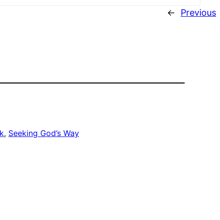
←
Previous
k
, 
Seeking God’s Way