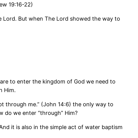
ew 19:16-22)
The Lord. But when The Lord showed the way to
we are to enter the kingdom of God we need to
h Him.
pt through me.” (John 14:6) the only way to
ow do we enter “through” Him?
And it is also in the simple act of water baptism