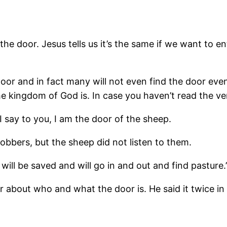
the door. Jesus tells us it’s the same if we want to 
or and in fact many will not even find the door even 
 kingdom of God is. In case you haven’t read the vers
 I say to you, I am the door of the sheep.
obbers, but the sheep did not listen to them.
will be saved and will go in and out and find pasture.
ar about who and what the door is. He said it twice in 