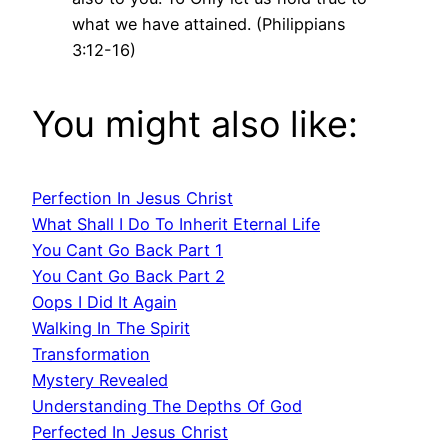
what we have attained. (Philippians
3:12-16)
You might also like:
Perfection In Jesus Christ
What Shall I Do To Inherit Eternal Life
You Cant Go Back Part 1
You Cant Go Back Part 2
Oops I Did It Again
Walking In The Spirit
Transformation
Mystery Revealed
Understanding The Depths Of God
Perfected In Jesus Christ