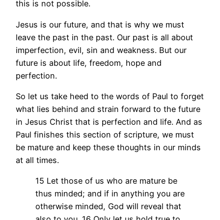
this is not possible.
Jesus is our future, and that is why we must
leave the past in the past. Our past is all about
imperfection, evil, sin and weakness. But our
future is about life, freedom, hope and
perfection.
So let us take heed to the words of Paul to forget
what lies behind and strain forward to the future
in Jesus Christ that is perfection and life. And as
Paul finishes this section of scripture, we must
be mature and keep these thoughts in our minds
at all times.
15 Let those of us who are mature be
thus minded; and if in anything you are
otherwise minded, God will reveal that
also to you. 16 Only let us hold true to