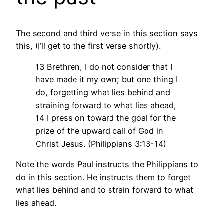
The second and third verse in this section says
this, (I’ll get to the first verse shortly).
13 Brethren, I do not consider that I
have made it my own; but one thing I
do, forgetting what lies behind and
straining forward to what lies ahead,
14 I press on toward the goal for the
prize of the upward call of God in
Christ Jesus. (Philippians 3:13-14)
Note the words Paul instructs the Philippians to
do in this section. He instructs them to forget
what lies behind and to strain forward to what
lies ahead.