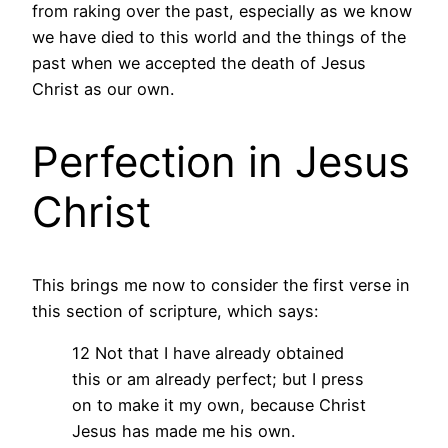
from raking over the past, especially as we know
we have died to this world and the things of the
past when we accepted the death of Jesus
Christ as our own.
Perfection in Jesus
Christ
This brings me now to consider the first verse in
this section of scripture, which says:
12 Not that I have already obtained
this or am already perfect; but I press
on to make it my own, because Christ
Jesus has made me his own.