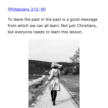
(
Philippians 3:12-16
)
To leave the past in the past is a good message
from which we can all learn. Not just Christians,
but everyone needs to learn this lesson.