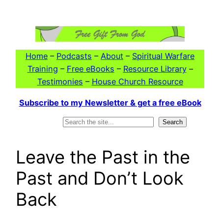
Skip
to
content
Home
–
Podcasts
–
About
–
Spiritual Warfare
Training
–
Free eBooks
–
Resource Library
–
Testimonies
–
House Church Resource
Subscribe to my Newsletter & get a free eBook
Search
Search
Leave the Past in the
Past and Don’t Look
Back