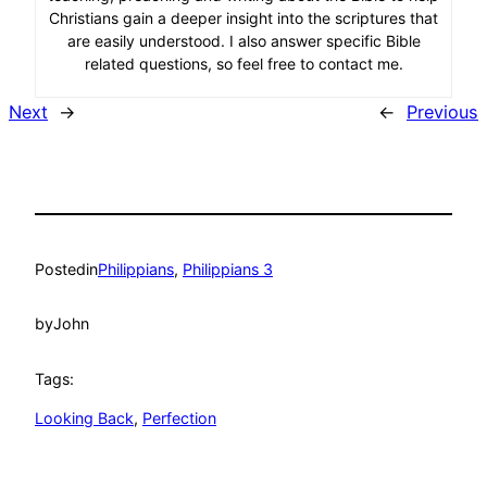
Christians gain a deeper insight into the scriptures that
are easily understood. I also answer specific Bible
related questions, so feel free to contact me.
Next
→
←
Previous
Posted
in
Philippians
, 
Philippians 3
by
John
Tags:
Looking Back
, 
Perfection