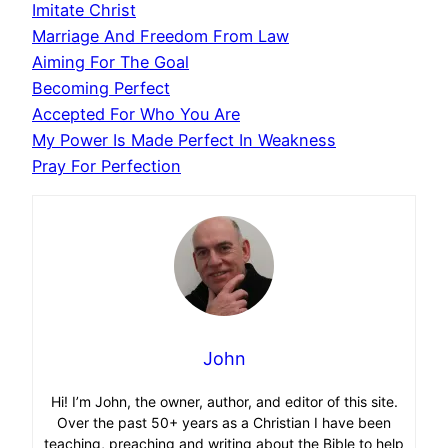
Imitate Christ
Marriage And Freedom From Law
Aiming For The Goal
Becoming Perfect
Accepted For Who You Are
My Power Is Made Perfect In Weakness
Pray For Perfection
John
Hi! I’m John, the owner, author, and editor of this site.
Over the past 50+ years as a Christian I have been
teaching, preaching and writing about the Bible to help