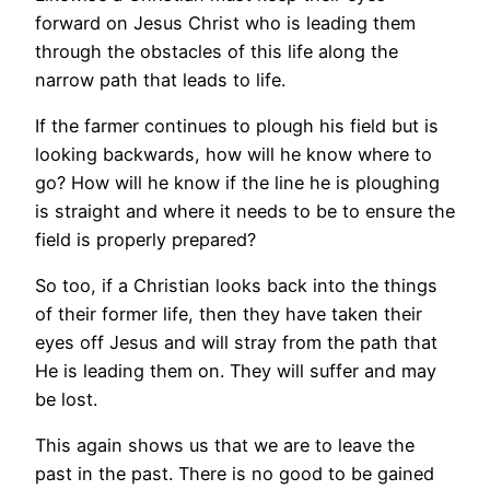
forward on Jesus Christ who is leading them
through the obstacles of this life along the
narrow path that leads to life.
If the farmer continues to plough his field but is
looking backwards, how will he know where to
go? How will he know if the line he is ploughing
is straight and where it needs to be to ensure the
field is properly prepared?
So too, if a Christian looks back into the things
of their former life, then they have taken their
eyes off Jesus and will stray from the path that
He is leading them on. They will suffer and may
be lost.
This again shows us that we are to leave the
past in the past. There is no good to be gained