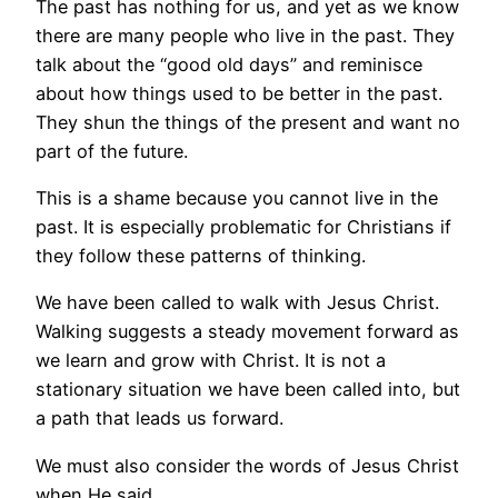
The past has nothing for us, and yet as we know
there are many people who live in the past. They
talk about the “good old days” and reminisce
about how things used to be better in the past.
They shun the things of the present and want no
part of the future.
This is a shame because you cannot live in the
past. It is especially problematic for Christians if
they follow these patterns of thinking.
We have been called to walk with Jesus Christ.
Walking suggests a steady movement forward as
we learn and grow with Christ. It is not a
stationary situation we have been called into, but
a path that leads us forward.
We must also consider the words of Jesus Christ
when He said,