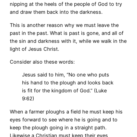
nipping at the heels of the people of God to try
and draw them back into the darkness.
This is another reason why we must leave the
past in the past. What is past is gone, and all of
the sin and darkness with it, while we walk in the
light of Jesus Christ.
Consider also these words:
Jesus said to him, “No one who puts
his hand to the plough and looks back
is fit for the kingdom of God.” (Luke
9:62)
When a farmer ploughs a field he must keep his
eyes forward to see where he is going and to
keep the plough going in a straight path.
Likewise a Christian must keep their eyes