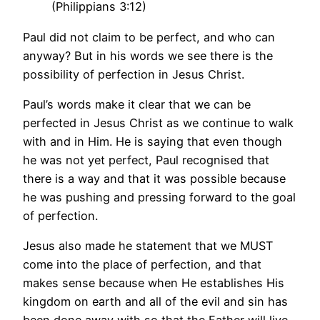
(Philippians 3:12)
Paul did not claim to be perfect, and who can
anyway? But in his words we see there is the
possibility of perfection in Jesus Christ.
Paul’s words make it clear that we can be
perfected in Jesus Christ as we continue to walk
with and in Him. He is saying that even though
he was not yet perfect, Paul recognised that
there is a way and that it was possible because
he was pushing and pressing forward to the goal
of perfection.
Jesus also made he statement that we MUST
come into the place of perfection, and that
makes sense because when He establishes His
kingdom on earth and all of the evil and sin has