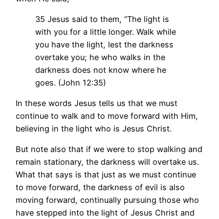
35 Jesus said to them, “The light is
with you for a little longer. Walk while
you have the light, lest the darkness
overtake you; he who walks in the
darkness does not know where he
goes. (John 12:35)
In these words Jesus tells us that we must
continue to walk and to move forward with Him,
believing in the light who is Jesus Christ.
But note also that if we were to stop walking and
remain stationary, the darkness will overtake us.
What that says is that just as we must continue
to move forward, the darkness of evil is also
moving forward, continually pursuing those who
have stepped into the light of Jesus Christ and