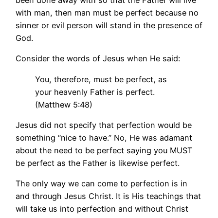
been done away with so that the Father will live
with man, then man must be perfect because no
sinner or evil person will stand in the presence of
God.
Consider the words of Jesus when He said:
You, therefore, must be perfect, as
your heavenly Father is perfect.
(Matthew 5:48)
Jesus did not specify that perfection would be
something “nice to have.” No, He was adamant
about the need to be perfect saying you MUST
be perfect as the Father is likewise perfect.
The only way we can come to perfection is in
and through Jesus Christ. It is His teachings that
will take us into perfection and without Christ