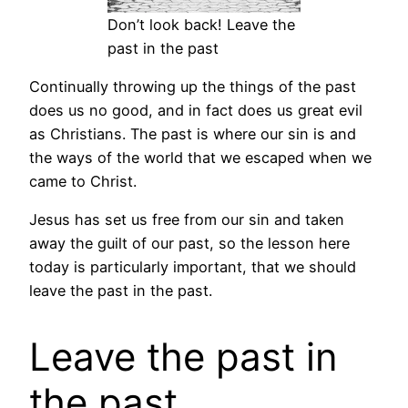
Don’t look back! Leave the
past in the past
Continually throwing up the things of the past
does us no good, and in fact does us great evil
as Christians. The past is where our sin is and
the ways of the world that we escaped when we
came to Christ.
Jesus has set us free from our sin and taken
away the guilt of our past, so the lesson here
today is particularly important, that we should
leave the past in the past.
Leave the past in
the past