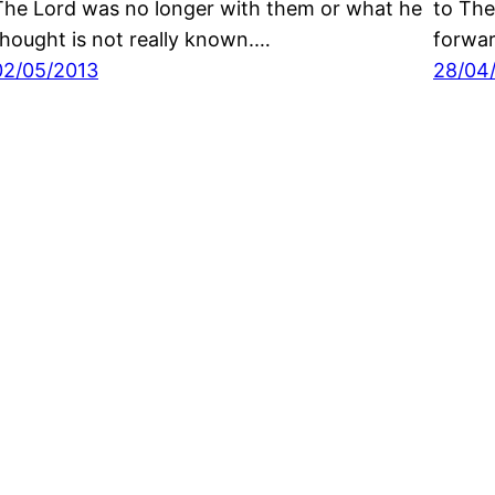
The Lord was no longer with them or what he
to The
thought is not really known.…
forwa
02/05/2013
28/04