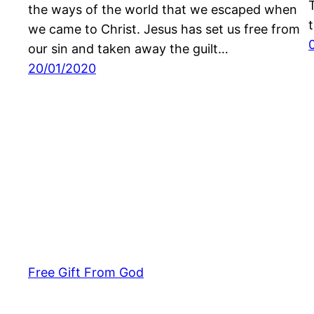
the ways of the world that we escaped when
we came to Christ. Jesus has set us free from
our sin and taken away the guilt…
20/01/2020
Free Gift From God