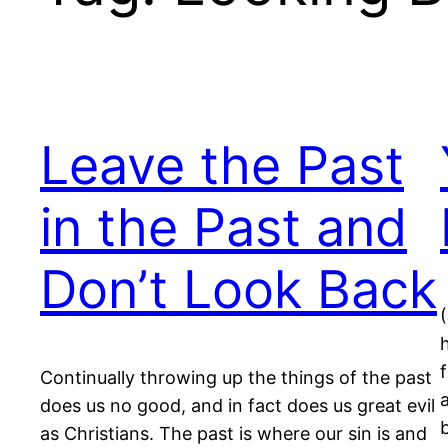
Leave the Past
in the Past and
Don’t Look Back
Continually throwing up the things of the past
does us no good, and in fact does us great evil
as Christians. The past is where our sin is and