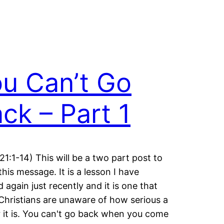
u Can’t Go
ck – Part 1
21:1-14) This will be a two part post to
this message. It is a lesson I have
d again just recently and it is one that
hristians are unaware of how serious a
 it is. You can't go back when you come