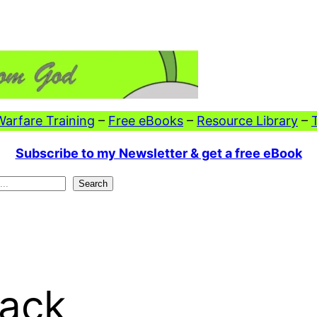
 Warfare Training
–
Free eBooks
–
Resource Library
–
Subscribe to my Newsletter & get a free eBook
Search
Back