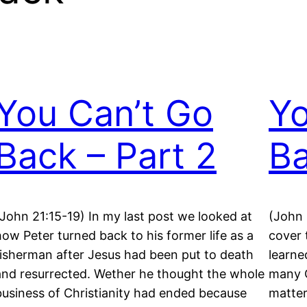
You Can’t Go
Yo
Back – Part 2
Ba
(John 21:15-19) In my last post we looked at
(John 
how Peter turned back to his former life as a
cover 
fisherman after Jesus had been put to death
learne
and resurrected. Wether he thought the whole
many C
business of Christianity had ended because
matter