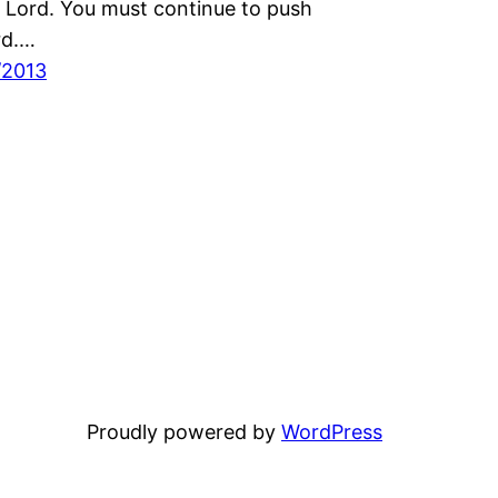
 Lord. You must continue to push
rd.…
/2013
Proudly powered by
WordPress