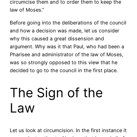
circumcise them and to order them to keep the
law of Moses.”
Before going into the deliberations of the council
and how a decision was made, let us consider
why this caused a great dissension and
argument. Why was it that Paul, who had been a
Pharisee and administrator of the law of Moses,
was so strongly opposed to this view that he
decided to go to the council in the first place.
The Sign of the
Law
Let us look at circumcision. In the first instance it