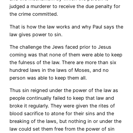
judged a murderer to receive the due penalty for
the crime committed.
That is how the law works and why Paul says the
law gives power to sin.
The challenge the Jews faced prior to Jesus
coming was that none of them were able to keep
the fulness of the law. There are more than six
hundred laws in the laws of Moses, and no
person was able to keep them all.
Thus sin reigned under the power of the law as
people continually failed to keep that law and
broke it regularly. They were given the rites of
blood sacrifice to atone for their sins and the
breaking of the laws, but nothing in or under the
law could set them free from the power of sin