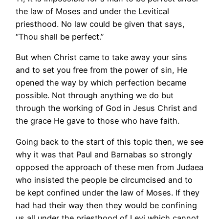
the law of Moses and under the Levitical
priesthood. No law could be given that says,
“Thou shall be perfect.”
But when Christ came to take away your sins
and to set you free from the power of sin, He
opened the way by which perfection became
possible. Not through anything we do but
through the working of God in Jesus Christ and
the grace He gave to those who have faith.
Going back to the start of this topic then, we see
why it was that Paul and Barnabas so strongly
opposed the approach of these men from Judaea
who insisted the people be circumcised and to
be kept confined under the law of Moses. If they
had had their way then they would be confining
us all under the priesthood of Levi which cannot