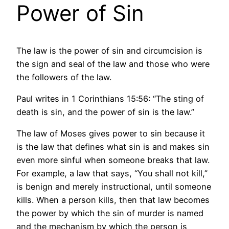
Power of Sin
The law is the power of sin and circumcision is
the sign and seal of the law and those who were
the followers of the law.
Paul writes in 1 Corinthians 15:56: “The sting of
death is sin, and the power of sin is the law.”
The law of Moses gives power to sin because it
is the law that defines what sin is and makes sin
even more sinful when someone breaks that law.
For example, a law that says, “You shall not kill,”
is benign and merely instructional, until someone
kills. When a person kills, then that law becomes
the power by which the sin of murder is named
and the mechanism by which the person is