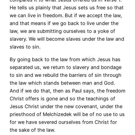
He tells us plainly that Jesus sets us free so that
we can live in freedom. But if we accept the law,
and that means if we go back to live under the
law, we are submitting ourselves to a yoke of
slavery. We will become slaves under the law and
slaves to sin.
By going back to the law from which Jesus has
separated us, we return to slavery and bondage
to sin and we rebuild the barriers of sin through
the law which stands between man and God.
And if we do that, then as Paul says, the freedom
Christ offers is gone and so the teachings of
Jesus Christ under the new covenant, under the
priesthood of Melchizedek will be of no use to us
for we have severed ourselves from Christ for
the sake of the law.