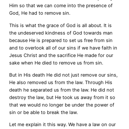
Him so that we can come into the presence of
God, He had to remove sin.
This is what the grace of God is all about. It is
the undeserved kindness of God towards man
because He is prepared to set us free from sin
and to overlook all of our sins if we have faith in
Jesus Christ and the sacrifice He made for our
sake when He died to remove us from sin.
But in His death He did not just remove our sins,
He also removed us from the law. Through His
death he separated us from the law. He did not
destroy the law, but He took us away from it so
that we would no longer be under the power of
sin or be able to break the law.
Let me explain it this way. We have a law on our