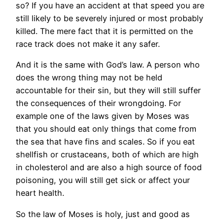
so? If you have an accident at that speed you are
still likely to be severely injured or most probably
killed. The mere fact that it is permitted on the
race track does not make it any safer.
And it is the same with God’s law. A person who
does the wrong thing may not be held
accountable for their sin, but they will still suffer
the consequences of their wrongdoing. For
example one of the laws given by Moses was
that you should eat only things that come from
the sea that have fins and scales. So if you eat
shellfish or crustaceans, both of which are high
in cholesterol and are also a high source of food
poisoning, you will still get sick or affect your
heart health.
So the law of Moses is holy, just and good as