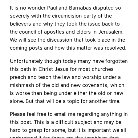
It is no wonder Paul and Barnabas disputed so
severely with the circumcision party of the
believers and why they took the issue back to
the council of apostles and elders in Jerusalem.
We will see the discussion that took place in the
coming posts and how this matter was resolved.
Unfortunately though today many have forgotten
this path in Christ Jesus for most churches
preach and teach the law and worship under a
mishmash of the old and new covenants, which
is worse than being under either the old or new
alone. But that will be a topic for another time.
Please feel free to email me regarding anything in
this post. This is a difficult subject and may be
hard to grasp for some, but it is important we all
understand it for these are the teachings that