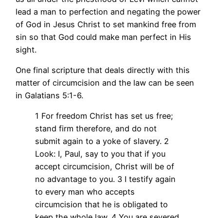
lead a man to perfection and negating the power
of God in Jesus Christ to set mankind free from
sin so that God could make man perfect in His
sight.
One final scripture that deals directly with this
matter of circumcision and the law can be seen
in Galatians 5:1-6.
1 For freedom Christ has set us free;
stand firm therefore, and do not
submit again to a yoke of slavery.
2
Look: I, Paul, say to you that if you
accept circumcision, Christ will be of
no advantage to you.
3 I testify again
to every man who accepts
circumcision that he is obligated to
keep the whole law.
4 You are severed