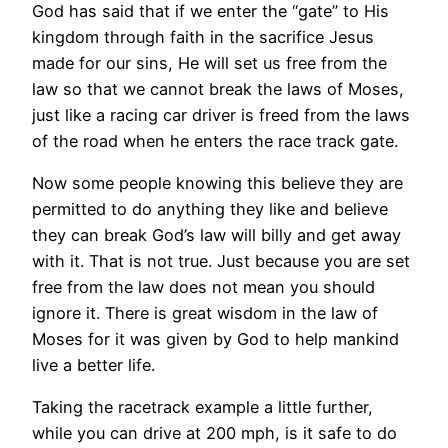
God has said that if we enter the “gate” to His
kingdom through faith in the sacrifice Jesus
made for our sins, He will set us free from the
law so that we cannot break the laws of Moses,
just like a racing car driver is freed from the laws
of the road when he enters the race track gate.
Now some people knowing this believe they are
permitted to do anything they like and believe
they can break God’s law will billy and get away
with it. That is not true. Just because you are set
free from the law does not mean you should
ignore it. There is great wisdom in the law of
Moses for it was given by God to help mankind
live a better life.
Taking the racetrack example a little further,
while you can drive at 200 mph, is it safe to do