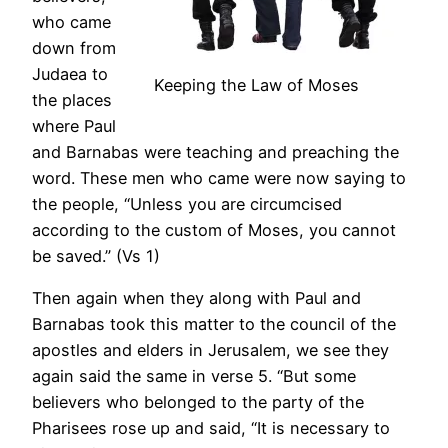
who came
down from
Judaea to
Keeping the Law of Moses
the places
where Paul
and Barnabas were teaching and preaching the
word. These men who came were now saying to
the people, “Unless you are circumcised
according to the custom of Moses, you cannot
be saved.” (Vs 1)
Then again when they along with Paul and
Barnabas took this matter to the council of the
apostles and elders in Jerusalem, we see they
again said the same in verse 5. “But some
believers who belonged to the party of the
Pharisees rose up and said, “It is necessary to