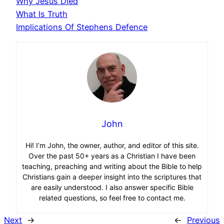
Why Jesus Died
What Is Truth
Implications Of Stephens Defence
John
Hi! I’m John, the owner, author, and editor of this site.
Over the past 50+ years as a Christian I have been
teaching, preaching and writing about the Bible to help
Christians gain a deeper insight into the scriptures that
are easily understood. I also answer specific Bible
related questions, so feel free to contact me.
Next
→
←
Previous