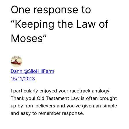
One response to
“Keeping the Law of
Moses”
Danni@SiloHillFarm
15/11/2013
I particularly enjoyed your racetrack analogy!
Thank you! Old Testament Law is often brought
up by non-believers and you’ve given an simple
and easy to remember response.