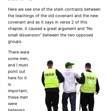
Here we see one of the stark contrasts between
the teachings of the old covenant and the new
covenant and as it says in verse 2 of this
chapter, it caused a great argument and “No
small dissension” between the two opposed
groups.
There were
some men,
and I must
point out
here for it
is
important,
these men
were
believers,