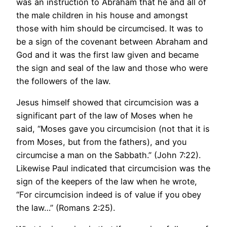
was an instruction to Abraham that he and all of
the male children in his house and amongst
those with him should be circumcised. It was to
be a sign of the covenant between Abraham and
God and it was the first law given and became
the sign and seal of the law and those who were
the followers of the law.
Jesus himself showed that circumcision was a
significant part of the law of Moses when he
said, “Moses gave you circumcision (not that it is
from Moses, but from the fathers), and you
circumcise a man on the Sabbath.” (John 7:22).
Likewise Paul indicated that circumcision was the
sign of the keepers of the law when he wrote,
“For circumcision indeed is of value if you obey
the law…” (Romans 2:25).