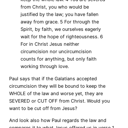
from Christ, you who would be
justified by the law; you have fallen
away from grace.
5 For through the
Spirit, by faith, we ourselves eagerly
wait for the hope of righteousness.
6
For in Christ Jesus neither
circumcision nor uncircumcision
counts for anything, but only faith
working through love.
Paul says that if the Galatians accepted
circumcision they will be bound to keep the
WHOLE of the law and worse yet, they are
SEVERED or CUT OFF from Christ. Would you
want to be cut off from Jesus?
And look also how Paul regards the law and
compares it to what Jesus offered us in verse 1.