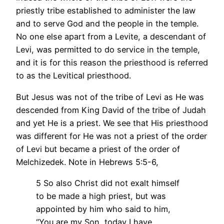
priestly tribe established to administer the law
and to serve God and the people in the temple.
No one else apart from a Levite, a descendant of
Levi, was permitted to do service in the temple,
and it is for this reason the priesthood is referred
to as the Levitical priesthood.
But Jesus was not of the tribe of Levi as He was
descended from King David of the tribe of Judah
and yet He is a priest. We see that His priesthood
was different for He was not a priest of the order
of Levi but became a priest of the order of
Melchizedek. Note in Hebrews 5:5-6,
5 So also Christ did not exalt himself
to be made a high priest, but was
appointed by him who said to him,
“You are my Son, today I have