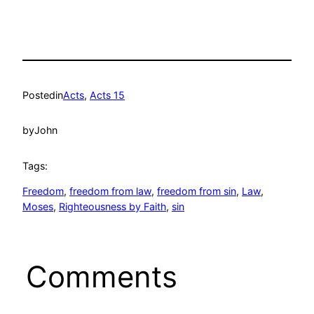
Posted
in
Acts
, 
Acts 15
by
John
Tags:
Freedom
, 
freedom from law
, 
freedom from sin
, 
Law
, 
Moses
, 
Righteousness by Faith
, 
sin
Comments