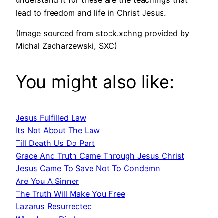
lead to freedom and life in Christ Jesus.
(Image sourced from stock.xchng provided by
Michal Zacharzewski, SXC)
You might also like:
Jesus Fulfilled Law
Its Not About The Law
Till Death Us Do Part
Grace And Truth Came Through Jesus Christ
Jesus Came To Save Not To Condemn
Are You A Sinner
The Truth Will Make You Free
Lazarus Resurrected