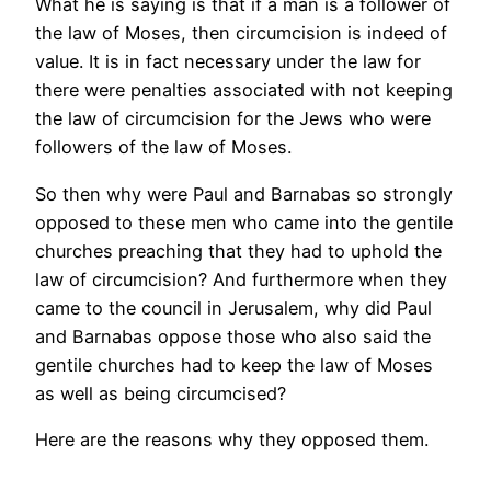
What he is saying is that if a man is a follower of
the law of Moses, then circumcision is indeed of
value. It is in fact necessary under the law for
there were penalties associated with not keeping
the law of circumcision for the Jews who were
followers of the law of Moses.
So then why were Paul and Barnabas so strongly
opposed to these men who came into the gentile
churches preaching that they had to uphold the
law of circumcision? And furthermore when they
came to the council in Jerusalem, why did Paul
and Barnabas oppose those who also said the
gentile churches had to keep the law of Moses
as well as being circumcised?
Here are the reasons why they opposed them.