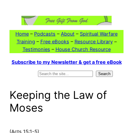
Skip
to
content
Home
–
Podcasts
–
About
–
Spiritual Warfare
Training
–
Free eBooks
–
Resource Library
–
Testimonies
–
House Church Resource
Subscribe to my Newsletter & get a free eBook
Search
Search
Keeping the Law of
Moses
(Acts 15:1-5)