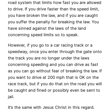
road system that limits how fast you are allowed
to drive. If you drive faster than the speed limit,
you have broken the law, and if you are caught
you suffer the penalty for breaking the law. You
have sinned against the laws of the land
concerning speed limits so to speak.
However, if you go to a car racing track or a
speedway, once you enter through the gate onto
the track you are no longer under the laws
concerning speeding and you can drive as fast
as you can go without fear of breaking the law. If
you want to drive at 200 mph that is OK on the
race track, but if you do that on the road you will
be caught and fined or possibly even be sent to
jail.
It’s the same with Jesus Christ in this regard.