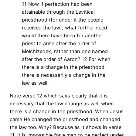
11 Now if perfection had been
attainable through the Levitical
priesthood (for under it the people
received the law), what further need
would there have been for another
priest to arise after the order of
Melchizedek, rather than one named
after the order of Aaron?
12 For when
there is a change in the priesthood,
there is necessarily a change in the
law as well.
Note verse 12 which says clearly that it is
necessary that the law change as well when
there is a change in the priesthood. When Jesus
came He changed the priesthood and changed
the law too. Why? Because as it shows in verse
11, it is impossible for a man to be perfect under