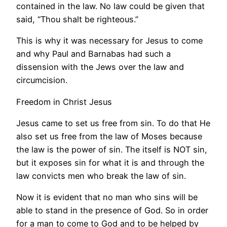
contained in the law. No law could be given that
said, “Thou shalt be righteous.”
This is why it was necessary for Jesus to come
and why Paul and Barnabas had such a
dissension with the Jews over the law and
circumcision.
Freedom in Christ Jesus
Jesus came to set us free from sin. To do that He
also set us free from the law of Moses because
the law is the power of sin. The itself is NOT sin,
but it exposes sin for what it is and through the
law convicts men who break the law of sin.
Now it is evident that no man who sins will be
able to stand in the presence of God. So in order
for a man to come to God and to be helped by