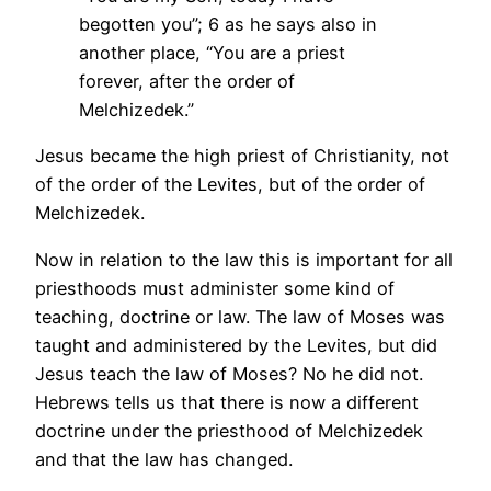
begotten you”;
6 as he says also in
another place, “You are a priest
forever, after the order of
Melchizedek.”
Jesus became the high priest of Christianity, not
of the order of the Levites, but of the order of
Melchizedek.
Now in relation to the law this is important for all
priesthoods must administer some kind of
teaching, doctrine or law. The law of Moses was
taught and administered by the Levites, but did
Jesus teach the law of Moses? No he did not.
Hebrews tells us that there is now a different
doctrine under the priesthood of Melchizedek
and that the law has changed.