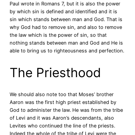
Paul wrote in Romans 7, but it is also the power
by which sin is defined and identified and it is
sin which stands between man and God. That is
why God had to remove sin, and also to remove
the law which is the power of sin, so that
nothing stands between man and God and He is
able to bring us to righteousness and perfection.
The Priesthood
We should also note too that Moses’ brother
Aaron was the first high priest established by
God to administer the law. He was from the tribe
of Levi and it was Aaron’s descendants, also
Levites who continued the line of the priests.
Indeed the whole of the tribe of Levi were the