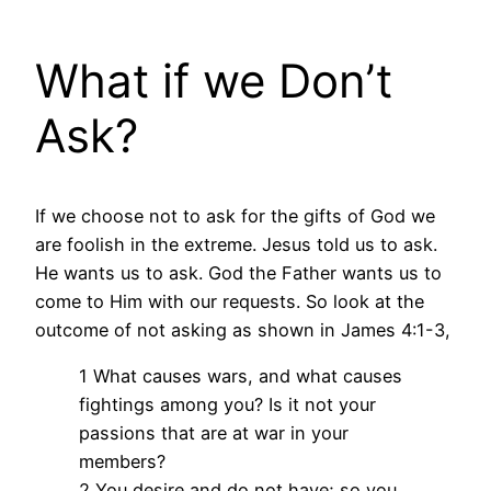
What if we Don’t
Ask?
If we choose not to ask for the gifts of God we
are foolish in the extreme. Jesus told us to ask.
He wants us to ask. God the Father wants us to
come to Him with our requests. So look at the
outcome of not asking as shown in James 4:1-3,
1 What causes wars, and what causes
fightings among you? Is it not your
passions that are at war in your
members?
2 You desire and do not have; so you