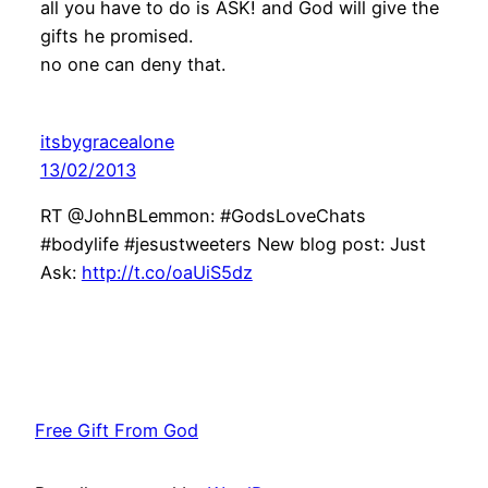
all you have to do is ASK! and God will give the
gifts he promised.
no one can deny that.
itsbygracealone
13/02/2013
RT @JohnBLemmon: #GodsLoveChats
#bodylife #jesustweeters New blog post: Just
Ask:
http://t.co/oaUiS5dz
Free Gift From God