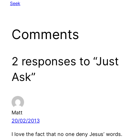
Seek
Comments
2 responses to “Just
Ask”
Matt
20/02/2013
I love the fact that no one deny Jesus’ words.