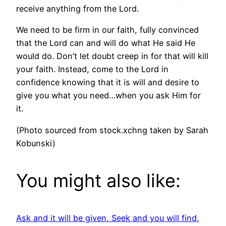
receive anything from the Lord.
We need to be firm in our faith, fully convinced
that the Lord can and will do what He said He
would do. Don’t let doubt creep in for that will kill
your faith. Instead, come to the Lord in
confidence knowing that it is will and desire to
give you what you need…when you ask Him for
it.
(Photo sourced from stock.xchng taken by Sarah
Kobunski)
You might also like:
Ask and it will be given, Seek and you will find,