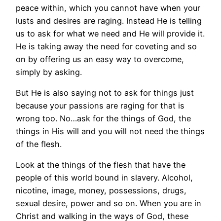
peace within, which you cannot have when your
lusts and desires are raging. Instead He is telling
us to ask for what we need and He will provide it.
He is taking away the need for coveting and so
on by offering us an easy way to overcome,
simply by asking.
But He is also saying not to ask for things just
because your passions are raging for that is
wrong too. No…ask for the things of God, the
things in His will and you will not need the things
of the flesh.
Look at the things of the flesh that have the
people of this world bound in slavery. Alcohol,
nicotine, image, money, possessions, drugs,
sexual desire, power and so on. When you are in
Christ and walking in the ways of God, these