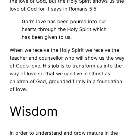
the love of God, but the Holy Spirit shows us the
love of God for it says in Romans 5:5,
God’s love has been poured into our
hearts through the Holy Spirit which
has been given to us.
When we receive the Holy Spirit we receive the
teacher and counsellor who will show us the way
of God’s love. His job is to transform us into the
way of love so that we can live in Christ as
children of God, grounded firmly in a foundation
of love.
Wisdom
In order to understand and grow mature in the