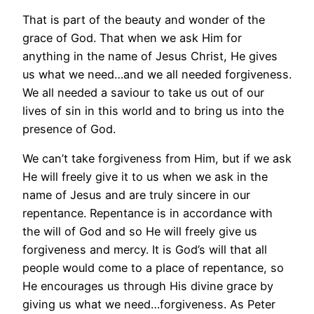
That is part of the beauty and wonder of the
grace of God. That when we ask Him for
anything in the name of Jesus Christ, He gives
us what we need…and we all needed forgiveness.
We all needed a saviour to take us out of our
lives of sin in this world and to bring us into the
presence of God.
We can’t take forgiveness from Him, but if we ask
He will freely give it to us when we ask in the
name of Jesus and are truly sincere in our
repentance. Repentance is in accordance with
the will of God and so He will freely give us
forgiveness and mercy. It is God’s will that all
people would come to a place of repentance, so
He encourages us through His divine grace by
giving us what we need…forgiveness. As Peter