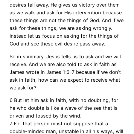
desires fall away. He gives us victory over them
as we walk and ask for His intervention because
these things are not the things of God. And if we
ask for these things, we are asking wrongly.
Instead let us focus on asking for the things of
God and see these evil desire pass away.
So in summary, Jesus tells us to ask and we will
receive. And we are also told to ask in faith as
James wrote in James 1:6-7 because if we don’t
ask in faith, how can we expect to receive what
we ask for?
6 But let him ask in faith, with no doubting, for
he who doubts is like a wave of the sea that is
driven and tossed by the wind.
7 For that person must not suppose that a
double-minded man, unstable in all his ways, will