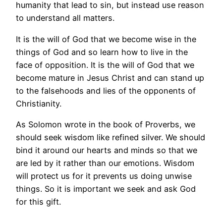
humanity that lead to sin, but instead use reason
to understand all matters.
It is the will of God that we become wise in the
things of God and so learn how to live in the
face of opposition. It is the will of God that we
become mature in Jesus Christ and can stand up
to the falsehoods and lies of the opponents of
Christianity.
As Solomon wrote in the book of Proverbs, we
should seek wisdom like refined silver. We should
bind it around our hearts and minds so that we
are led by it rather than our emotions. Wisdom
will protect us for it prevents us doing unwise
things. So it is important we seek and ask God
for this gift.