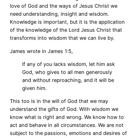
love of God and the ways of Jesus Christ we
need understanding, insight and wisdom.
Knowledge is important, but it is the application
of the knowledge of the Lord Jesus Christ that
transforms into wisdom that we can live by.
James wrote in James 1:5,
If any of you lacks wisdom, let him ask
God, who gives to all men generously
and without reproaching, and it will be
given him.
This too is in the will of God that we may
understand the gifts of God. With wisdom we
know what is right and wrong. We know how to
act and behave in all circumstances. We are not
subject to the passions, emotions and desires of