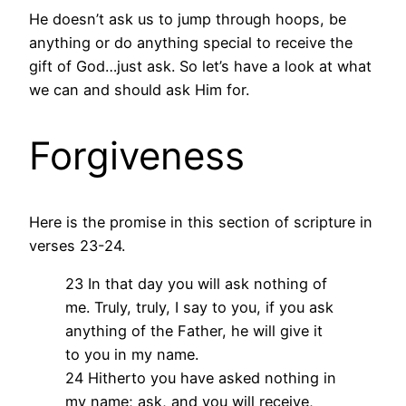
He doesn’t ask us to jump through hoops, be
anything or do anything special to receive the
gift of God…just ask. So let’s have a look at what
we can and should ask Him for.
Forgiveness
Here is the promise in this section of scripture in
verses 23-24.
23 In that day you will ask nothing of
me. Truly, truly, I say to you, if you ask
anything of the Father, he will give it
to you in my name.
24 Hitherto you have asked nothing in
my name; ask, and you will receive,