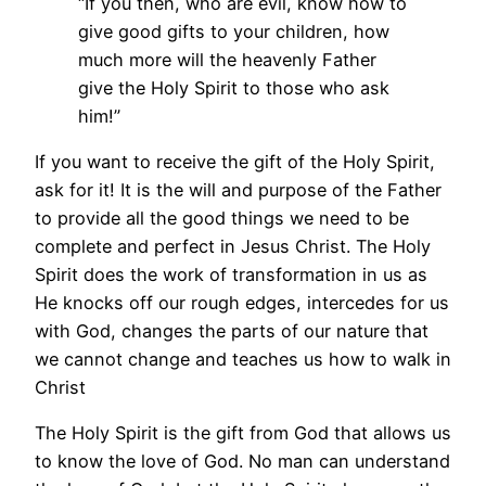
“If you then, who are evil, know how to
give good gifts to your children, how
much more will the heavenly Father
give the Holy Spirit to those who ask
him!”
If you want to receive the gift of the Holy Spirit,
ask for it! It is the will and purpose of the Father
to provide all the good things we need to be
complete and perfect in Jesus Christ. The Holy
Spirit does the work of transformation in us as
He knocks off our rough edges, intercedes for us
with God, changes the parts of our nature that
we cannot change and teaches us how to walk in
Christ
The Holy Spirit is the gift from God that allows us
to know the love of God. No man can understand