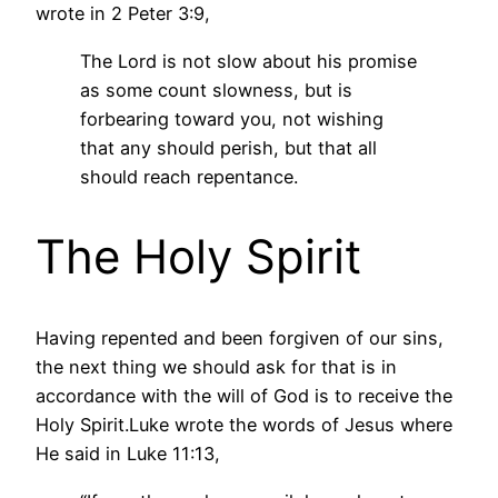
wrote in 2 Peter 3:9,
The Lord is not slow about his promise
as some count slowness, but is
forbearing toward you, not wishing
that any should perish, but that all
should reach repentance.
The Holy Spirit
Having repented and been forgiven of our sins,
the next thing we should ask for that is in
accordance with the will of God is to receive the
Holy Spirit.Luke wrote the words of Jesus where
He said in Luke 11:13,