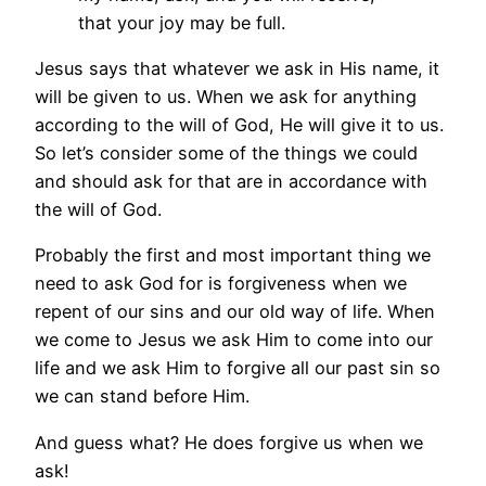
that your joy may be full.
Jesus says that whatever we ask in His name, it
will be given to us. When we ask for anything
according to the will of God, He will give it to us.
So let’s consider some of the things we could
and should ask for that are in accordance with
the will of God.
Probably the first and most important thing we
need to ask God for is forgiveness when we
repent of our sins and our old way of life. When
we come to Jesus we ask Him to come into our
life and we ask Him to forgive all our past sin so
we can stand before Him.
And guess what? He does forgive us when we
ask!