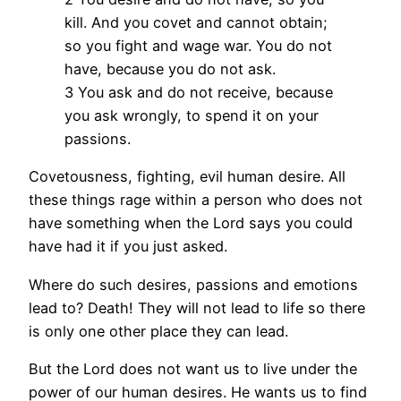
kill. And you covet and cannot obtain;
so you fight and wage war. You do not
have, because you do not ask.
3 You ask and do not receive, because
you ask wrongly, to spend it on your
passions.
Covetousness, fighting, evil human desire. All
these things rage within a person who does not
have something when the Lord says you could
have had it if you just asked.
Where do such desires, passions and emotions
lead to? Death! They will not lead to life so there
is only one other place they can lead.
But the Lord does not want us to live under the
power of our human desires. He wants us to find