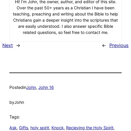
Hi! I’m John, the owner, author, and editor of this site.
Over the past 50+ years as a Christian I have been
teaching, preaching and writing about the Bible to help
Christians gain a deeper insight into the scriptures that
are easily understood. I also answer specific Bible
related questions, so feel free to contact me.
Next
→
←
Previous
Posted
in
John
, 
John 16
by
John
Tags:
Ask
, 
Gifts
, 
holy spirit
, 
Knock
, 
Recieving the Holy Spirit
, 