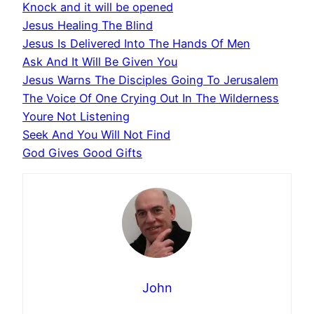
Knock and it will be opened
Jesus Healing The Blind
Jesus Is Delivered Into The Hands Of Men
Ask And It Will Be Given You
Jesus Warns The Disciples Going To Jerusalem
The Voice Of One Crying Out In The Wilderness
Youre Not Listening
Seek And You Will Not Find
God Gives Good Gifts
John