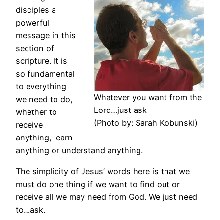
disciples a
powerful
message in this
section of
scripture. It is
so fundamental
to everything
Whatever you want from the
we need to do,
Lord…just ask
whether to
(Photo by: Sarah Kobunski)
receive
anything, learn
anything or understand anything.
The simplicity of Jesus’ words here is that we
must do one thing if we want to find out or
receive all we may need from God. We just need
to…ask.