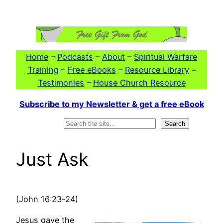
Skip
to
content
Home
–
Podcasts
–
About
–
Spiritual Warfare
Training
–
Free eBooks
–
Resource Library
–
Testimonies
–
House Church Resource
Subscribe to my Newsletter & get a free eBook
Search
Search
Just Ask
(John 16:23-24)
Jesus gave the