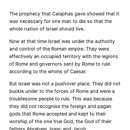
The prophecy that Caiaphas gave showed that it
was necessary for one man to die so that the
whole nation of Israel should live.
Now at that time Israel was under the authority
and control of the Roman empire. They were
effectively an occupied territory with the legions
of Rome and governors sent by Rome to rule
according to the whims of Caesar.
But Israel was not a pushover place. They did not
buckle under to the forces of Rome and were a
troublesome people to rule. This was because
they did not recognise the foreign and pagan
gods that Rome accepted and kept to their
worship of the one true God, the God of their
fathers Abraham, Isaac and Jacob.