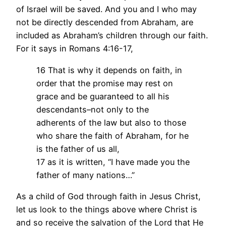
of Israel will be saved. And you and I who may
not be directly descended from Abraham, are
included as Abraham’s children through our faith.
For it says in Romans 4:16-17,
16 That is why it depends on faith, in
order that the promise may rest on
grace and be guaranteed to all his
descendants–not only to the
adherents of the law but also to those
who share the faith of Abraham, for he
is the father of us all,
17 as it is written, “I have made you the
father of many nations…”
As a child of God through faith in Jesus Christ,
let us look to the things above where Christ is
and so receive the salvation of the Lord that He