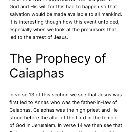
God and His will for this had to happen so that
salvation would be made available to all mankind.
It is interesting though how this event unfolded,
especially when we look at the precursors that
led to the arrest of Jesus.
The Prophecy of
Caiaphas
In verse 13 of this section we see that Jesus was
first led to Annas who was the father-in-law of
Caiaphas. Caiaphas was the high priest and He
stood before the altar of the Lord in the temple
of God in Jerusalem. In verse 14 we then see that