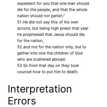
expedient for you that one man should
die for the people, and that the whole
nation should not perish.”
51 He did not say this of his own
accord, but being high priest that year
he prophesied that Jesus should die
for the nation,
52 and not for the nation only, but to
gather into one the children of God
who are scattered abroad.
53 So from that day on they took
counsel how to put him to death.
Interpretation
Errors