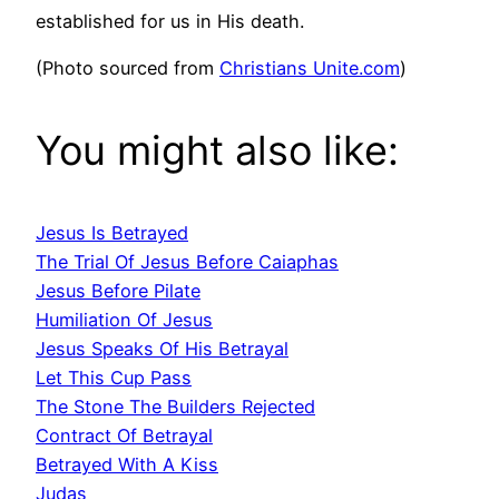
established for us in His death.
(Photo sourced from
Christians Unite.com
)
You might also like:
Jesus Is Betrayed
The Trial Of Jesus Before Caiaphas
Jesus Before Pilate
Humiliation Of Jesus
Jesus Speaks Of His Betrayal
Let This Cup Pass
The Stone The Builders Rejected
Contract Of Betrayal
Betrayed With A Kiss
Judas