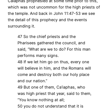
Caiaphas prophesied at some time prior to this,
which was not uncommon for the high priests of
the temple. And back in John 11:47-53 we see
the detail of this prophecy and the events
surrounding it.
47 So the chief priests and the
Pharisees gathered the council, and
said, “What are we to do? For this man
performs many signs.
48 If we let him go on thus, every one
will believe in him, and the Romans will
come and destroy both our holy place
and our nation.”
49 But one of them, Ca’iaphas, who
was high priest that year, said to them,
“You know nothing at all;
50 you do not understand that it is