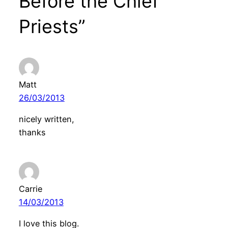
Before the Chief
Priests”
Matt
26/03/2013
nicely written,
thanks
Carrie
14/03/2013
I love this blog.