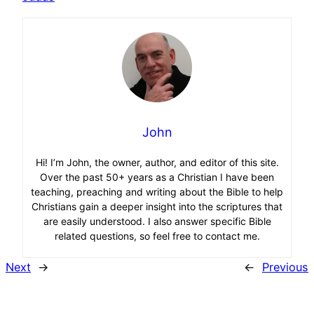
John
Hi! I’m John, the owner, author, and editor of this site.
Over the past 50+ years as a Christian I have been
teaching, preaching and writing about the Bible to help
Christians gain a deeper insight into the scriptures that
are easily understood. I also answer specific Bible
related questions, so feel free to contact me.
Next
→
←
Previous