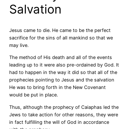
Salvation
Jesus came to die. He came to be the perfect
sacrifice for the sins of all mankind so that we
may live.
The method of His death and all of the events
leading up to it were also pre-ordained by God. It
had to happen in the way it did so that all of the
prophecies pointing to Jesus and the salvation
He was to bring forth in the New Covenant
would be put in place.
Thus, although the prophecy of Caiaphas led the
Jews to take action for other reasons, they were
in fact fulfilling the will of God in accordance