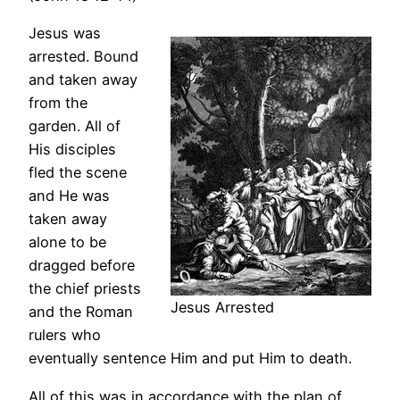
Jesus was
arrested. Bound
and taken away
from the
garden. All of
His disciples
fled the scene
and He was
taken away
alone to be
dragged before
the chief priests
Jesus Arrested
and the Roman
rulers who
eventually sentence Him and put Him to death.
All of this was in accordance with the plan of