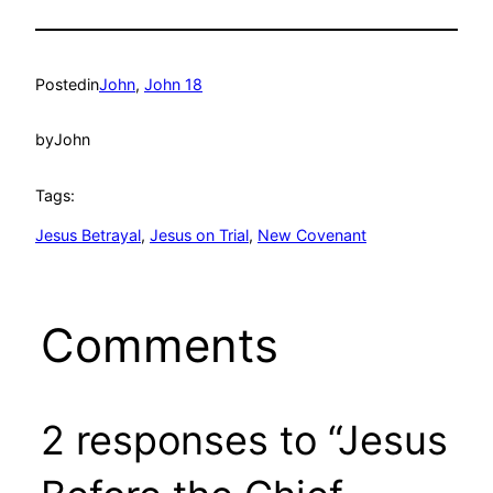
Posted
in
John
, 
John 18
by
John
Tags:
Jesus Betrayal
, 
Jesus on Trial
, 
New Covenant
Comments
2 responses to “Jesus