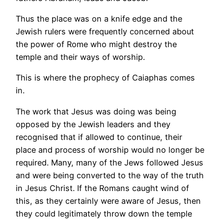
Thus the place was on a knife edge and the
Jewish rulers were frequently concerned about
the power of Rome who might destroy the
temple and their ways of worship.
This is where the prophecy of Caiaphas comes
in.
The work that Jesus was doing was being
opposed by the Jewish leaders and they
recognised that if allowed to continue, their
place and process of worship would no longer be
required. Many, many of the Jews followed Jesus
and were being converted to the way of the truth
in Jesus Christ. If the Romans caught wind of
this, as they certainly were aware of Jesus, then
they could legitimately throw down the temple