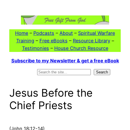
Skip
to
content
Home
–
Podcasts
–
About
–
Spiritual Warfare
Training
–
Free eBooks
–
Resource Library
–
Testimonies
–
House Church Resource
Subscribe to my Newsletter & get a free eBook
Search
Search
Jesus Before the
Chief Priests
(John 18:12-14)