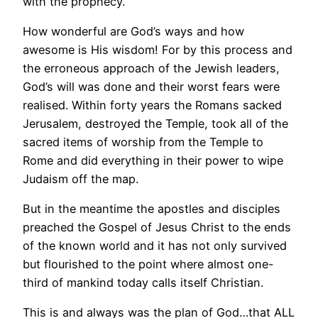
with the prophecy.
How wonderful are God’s ways and how
awesome is His wisdom! For by this process and
the erroneous approach of the Jewish leaders,
God’s will was done and their worst fears were
realised. Within forty years the Romans sacked
Jerusalem, destroyed the Temple, took all of the
sacred items of worship from the Temple to
Rome and did everything in their power to wipe
Judaism off the map.
But in the meantime the apostles and disciples
preached the Gospel of Jesus Christ to the ends
of the known world and it has not only survived
but flourished to the point where almost one-
third of mankind today calls itself Christian.
This is and always was the plan of God…that ALL