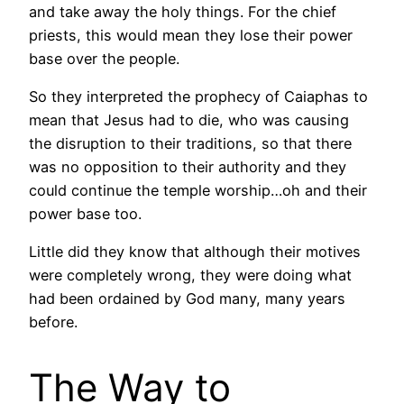
and take away the holy things. For the chief
priests, this would mean they lose their power
base over the people.
So they interpreted the prophecy of Caiaphas to
mean that Jesus had to die, who was causing
the disruption to their traditions, so that there
was no opposition to their authority and they
could continue the temple worship…oh and their
power base too.
Little did they know that although their motives
were completely wrong, they were doing what
had been ordained by God many, many years
before.
The Way to