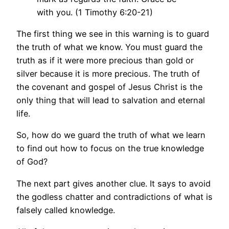
with you. (1 Timothy 6:20-21)
The first thing we see in this warning is to guard
the truth of what we know. You must guard the
truth as if it were more precious than gold or
silver because it is more precious. The truth of
the covenant and gospel of Jesus Christ is the
only thing that will lead to salvation and eternal
life.
So, how do we guard the truth of what we learn
to find out how to focus on the true knowledge
of God?
The next part gives another clue. It says to avoid
the godless chatter and contradictions of what is
falsely called knowledge.