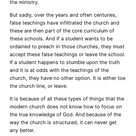
the ministry.
But sadly, over the years and often centuries,
false teachings have infiltrated the church and
these are then part of the core curriculum of
these schools. And if a student wants to be
ordained to preach in those churches, they must
accept these false teachings or leave the school.
If a student happens to stumble upon the truth
and it is at odds with the teachings of the
church, they have no other option. It is either toe
the church line, or leave.
It is because of all these types of things that the
modern church does not know how to focus on
the true knowledge of God. And because of the
way the church is structured, it can never get
any better.