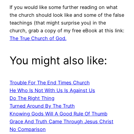
If you would like some further reading on what
the church should look like and some of the false
teachings (that might surprise you) in the
church, grab a copy of my free eBook at this link:
The True Church of God.
You might also like:
Trouble For The End Times Church
He Who Is Not With Us Is Against Us
Do The Right Thing
Turned Around By The Truth
Knowing Gods Will A Good Rule Of Thumb
Grace And Truth Came Through Jesus Christ
No Comparison