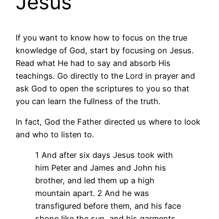
Jesus
If you want to know how to focus on the true
knowledge of God, start by focusing on Jesus.
Read what He had to say and absorb His
teachings. Go directly to the Lord in prayer and
ask God to open the scriptures to you so that
you can learn the fullness of the truth.
In fact, God the Father directed us where to look
and who to listen to.
1 And after six days Jesus took with
him Peter and James and John his
brother, and led them up a high
mountain apart. 2 And he was
transfigured before them, and his face
shone like the sun, and his garments