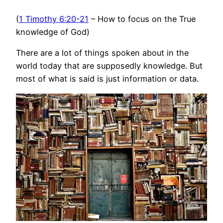
(
1 Timothy 6:20-21
– How to focus on the True
knowledge of God)
There are a lot of things spoken about in the
world today that are supposedly knowledge. But
most of what is said is just information or data.