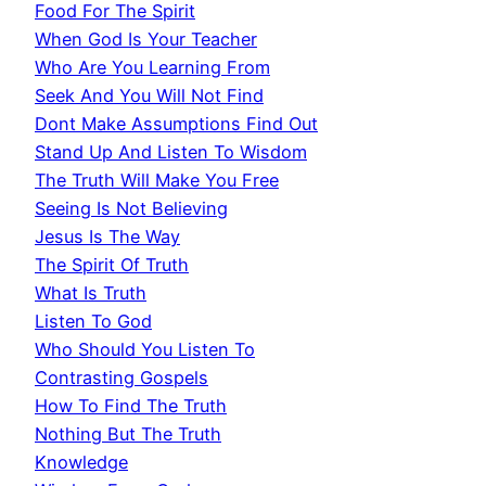
Food For The Spirit
When God Is Your Teacher
Who Are You Learning From
Seek And You Will Not Find
Dont Make Assumptions Find Out
Stand Up And Listen To Wisdom
The Truth Will Make You Free
Seeing Is Not Believing
Jesus Is The Way
The Spirit Of Truth
What Is Truth
Listen To God
Who Should You Listen To
Contrasting Gospels
How To Find The Truth
Nothing But The Truth
Knowledge