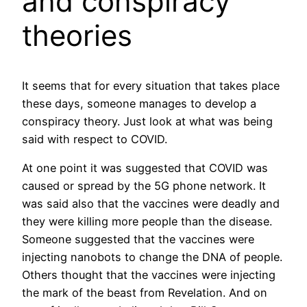
and conspiracy
theories
It seems that for every situation that takes place
these days, someone manages to develop a
conspiracy theory. Just look at what was being
said with respect to COVID.
At one point it was suggested that COVID was
caused or spread by the 5G phone network. It
was said also that the vaccines were deadly and
they were killing more people than the disease.
Someone suggested that the vaccines were
injecting nanobots to change the DNA of people.
Others thought that the vaccines were injecting
the mark of the beast from Revelation. And on