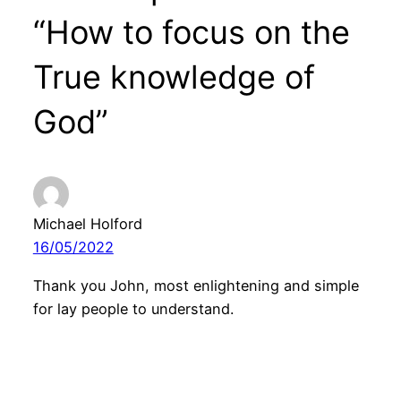
“How to focus on the
True knowledge of
God”
Michael Holford
16/05/2022
Thank you John, most enlightening and simple
for lay people to understand.