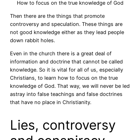
How to focus on the true knowledge of God
Then there are the things that promote
controversy and speculation. These things are
not good knowledge either as they lead people
down rabbit holes.
Even in the church there is a great deal of
information and doctrine that cannot be called
knowledge. So it is vital for all of us, especially
Christians, to learn how to focus on the true
knowledge of God. That way, we will never be led
astray into false teachings and false doctrines
that have no place in Christianity.
Lies, controversy