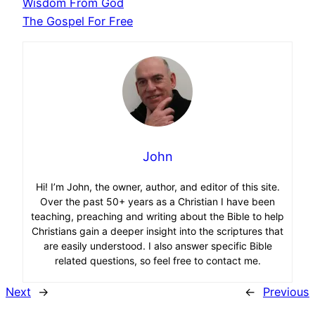
Wisdom From God
The Gospel For Free
John
Hi! I’m John, the owner, author, and editor of this site.
Over the past 50+ years as a Christian I have been
teaching, preaching and writing about the Bible to help
Christians gain a deeper insight into the scriptures that
are easily understood. I also answer specific Bible
related questions, so feel free to contact me.
Next
→
←
Previous