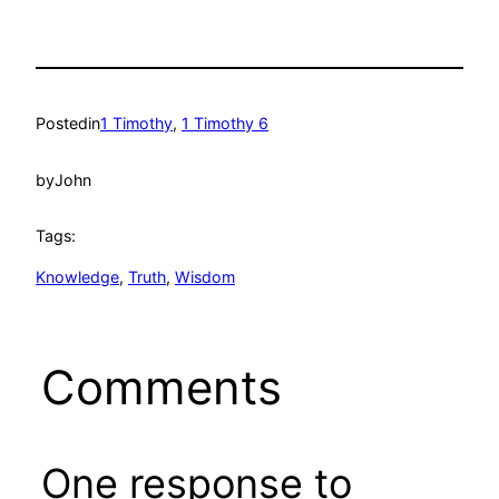
Posted
in
1 Timothy
, 
1 Timothy 6
by
John
Tags:
Knowledge
, 
Truth
, 
Wisdom
Comments
One response to