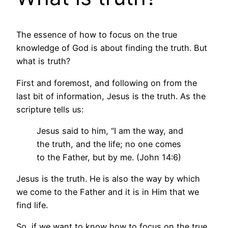
The essence of how to focus on the true
knowledge of God is about finding the truth. But
what is truth?
First and foremost, and following on from the
last bit of information, Jesus is the truth. As the
scripture tells us:
Jesus said to him, “I am the way, and
the truth, and the life; no one comes
to the Father, but by me. (John 14:6)
Jesus is the truth. He is also the way by which
we come to the Father and it is in Him that we
find life.
So, if we want to know how to focus on the true