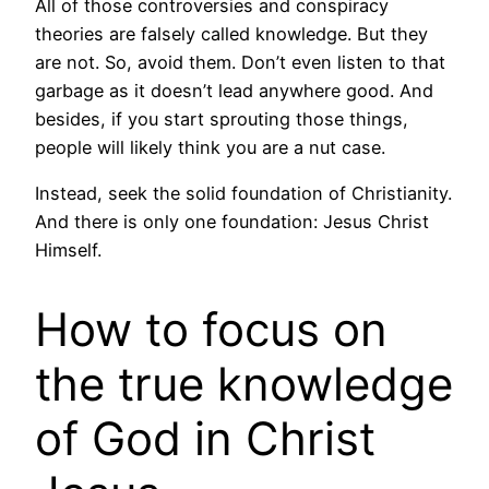
All of those controversies and conspiracy
theories are falsely called knowledge. But they
are not. So, avoid them. Don’t even listen to that
garbage as it doesn’t lead anywhere good. And
besides, if you start sprouting those things,
people will likely think you are a nut case.
Instead, seek the solid foundation of Christianity.
And there is only one foundation: Jesus Christ
Himself.
How to focus on
the true knowledge
of God in Christ