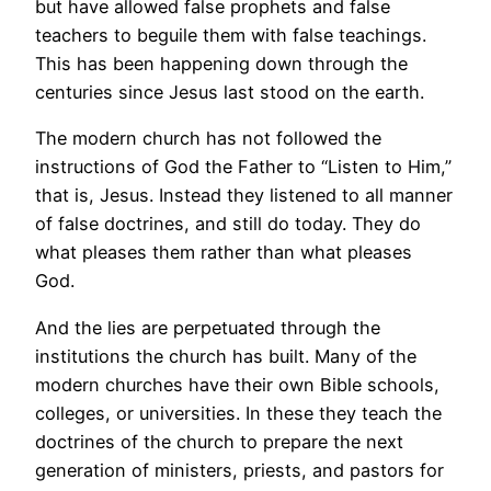
but have allowed false prophets and false
teachers to beguile them with false teachings.
This has been happening down through the
centuries since Jesus last stood on the earth.
The modern church has not followed the
instructions of God the Father to “Listen to Him,”
that is, Jesus. Instead they listened to all manner
of false doctrines, and still do today. They do
what pleases them rather than what pleases
God.
And the lies are perpetuated through the
institutions the church has built. Many of the
modern churches have their own Bible schools,
colleges, or universities. In these they teach the
doctrines of the church to prepare the next
generation of ministers, priests, and pastors for