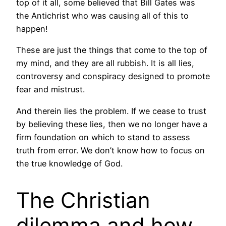
top of it all, some believed that Bill Gates was
the Antichrist who was causing all of this to
happen!
These are just the things that come to the top of
my mind, and they are all rubbish. It is all lies,
controversy and conspiracy designed to promote
fear and mistrust.
And therein lies the problem. If we cease to trust
by believing these lies, then we no longer have a
firm foundation on which to stand to assess
truth from error. We don’t know how to focus on
the true knowledge of God.
The Christian
dilemma and how