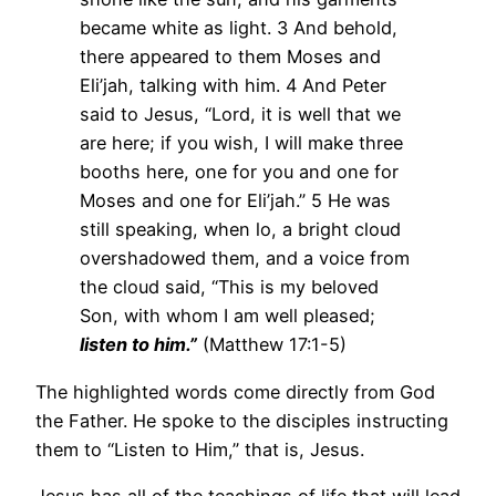
became white as light. 3 And behold,
there appeared to them Moses and
Eli’jah, talking with him. 4 And Peter
said to Jesus, “Lord, it is well that we
are here; if you wish, I will make three
booths here, one for you and one for
Moses and one for Eli’jah.” 5 He was
still speaking, when lo, a bright cloud
overshadowed them, and a voice from
the cloud said, “This is my beloved
Son, with whom I am well pleased;
listen to him.”
(Matthew 17:1-5)
The highlighted words come directly from God
the Father. He spoke to the disciples instructing
them to “Listen to Him,” that is, Jesus.
Jesus has all of the teachings of life that will lead