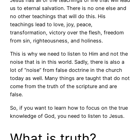
us to eternal salvation. There is no one else and
no other teachings that will do this. His
teachings lead to love, joy, peace,
transformation, victory over the flesh, freedom
from sin, righteousness, and holiness.
This is why we need to listen to Him and not the
noise that is in this world. Sadly, there is also a
lot of “noise” from false doctrine in the church
today as well. Many things are taught that do not
come from the truth of the scripture and are
false.
So, if you want to learn how to focus on the true
knowledge of God, you need to listen to Jesus.
What is truth?