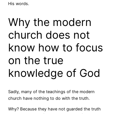
His words.
Why the modern
church does not
know how to focus
on the true
knowledge of God
Sadly, many of the teachings of the modern
church have nothing to do with the truth.
Why? Because they have not guarded the truth