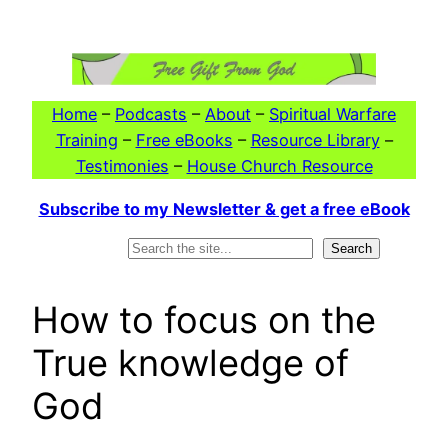
Skip
to
content
Home
–
Podcasts
–
About
–
Spiritual Warfare
Training
–
Free eBooks
–
Resource Library
–
Testimonies
–
House Church Resource
Subscribe to my Newsletter & get a free eBook
Search
Search
How to focus on the
True knowledge of
God