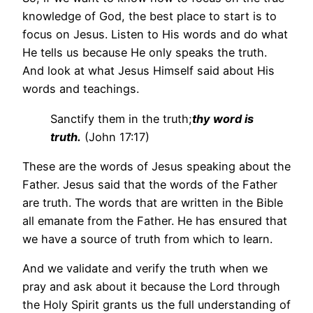
knowledge of God, the best place to start is to
focus on Jesus. Listen to His words and do what
He tells us because He only speaks the truth.
And look at what Jesus Himself said about His
words and teachings.
Sanctify them in the truth;
thy word is
truth.
(John 17:17)
These are the words of Jesus speaking about the
Father. Jesus said that the words of the Father
are truth. The words that are written in the Bible
all emanate from the Father. He has ensured that
we have a source of truth from which to learn.
And we validate and verify the truth when we
pray and ask about it because the Lord through
the Holy Spirit grants us the full understanding of