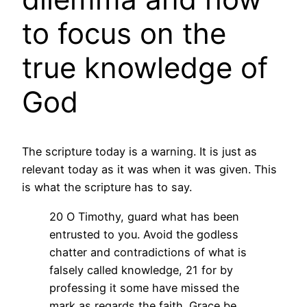
to focus on the
true knowledge of
God
The scripture today is a warning. It is just as
relevant today as it was when it was given. This
is what the scripture has to say.
20 O Timothy, guard what has been
entrusted to you. Avoid the godless
chatter and contradictions of what is
falsely called knowledge, 21 for by
professing it some have missed the
mark as regards the faith. Grace be