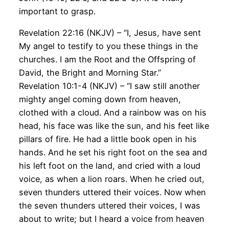
important to grasp.
Revelation 22:16 (NKJV) – “I, Jesus, have sent
My angel to testify to you these things in the
churches. I am the Root and the Offspring of
David, the Bright and Morning Star.”
Revelation 10:1-4 (NKJV) – “I saw still another
mighty angel coming down from heaven,
clothed with a cloud. And a rainbow was on his
head, his face was like the sun, and his feet like
pillars of fire. He had a little book open in his
hands. And he set his right foot on the sea and
his left foot on the land, and cried with a loud
voice, as when a lion roars. When he cried out,
seven thunders uttered their voices. Now when
the seven thunders uttered their voices, I was
about to write; but I heard a voice from heaven