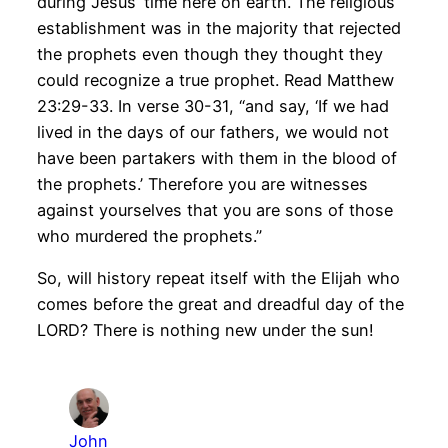
during Jesus’ time here on earth. The religious
establishment was in the majority that rejected
the prophets even though they thought they
could recognize a true prophet. Read Matthew
23:29-33. In verse 30-31, “and say, ‘If we had
lived in the days of our fathers, we would not
have been partakers with them in the blood of
the prophets.’ Therefore you are witnesses
against yourselves that you are sons of those
who murdered the prophets.”
So, will history repeat itself with the Elijah who
comes before the great and dreadful day of the
LORD? There is nothing new under the sun!
John