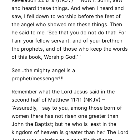
Revelation 22:8-9 (NKJV) – “Now I, John, saw
and heard these things. And when I heard and
saw, I fell down to worship before the feet of
the angel who showed me these things. Then
he said to me, ‘See that you do not do that! For
I am your fellow servant, and of your brethren
the prophets, and of those who keep the words
of this book, Worship God!’ ”
See…the mighty angel is a
prophet/messenger!!!
Remember what the Lord Jesus said in the
second half of Matthew 11:11 (NKJV) –
“Assuredly, I say to you, among those born of
women there has not risen one greater than
John the Baptist; but he who is least in the
kingdom of heaven is greater than he.” The Lord