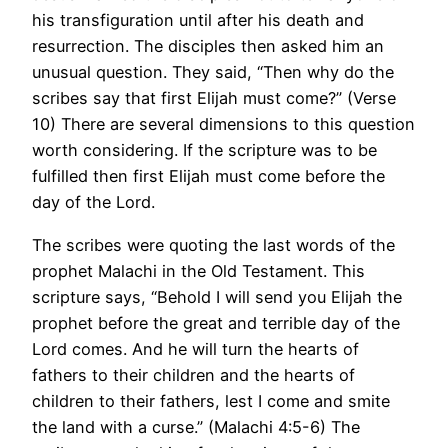
his transfiguration until after his death and
resurrection. The disciples then asked him an
unusual question. They said, “Then why do the
scribes say that first Elijah must come?” (Verse
10) There are several dimensions to this question
worth considering. If the scripture was to be
fulfilled then first Elijah must come before the
day of the Lord.
The scribes were quoting the last words of the
prophet Malachi in the Old Testament. This
scripture says, “Behold I will send you Elijah the
prophet before the great and terrible day of the
Lord comes. And he will turn the hearts of
fathers to their children and the hearts of
children to their fathers, lest I come and smite
the land with a curse.” (Malachi 4:5-6) The