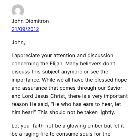
John Diomitron
21/09/2012
John,
I appreciate your attention and discussion
concerning the Elijah. Many believers don’t
discuss this subject anymore or see the
importance. While we all have the blessed hope
and assurance that comes through our Savior
and Lord Jesus Christ, there is a very important
reason He said, “He who has ears to hear, let
him hear!” This should not be taken lightly.
Let your faith not be a glowing ember but let it
be a raging fire to consume souls for the