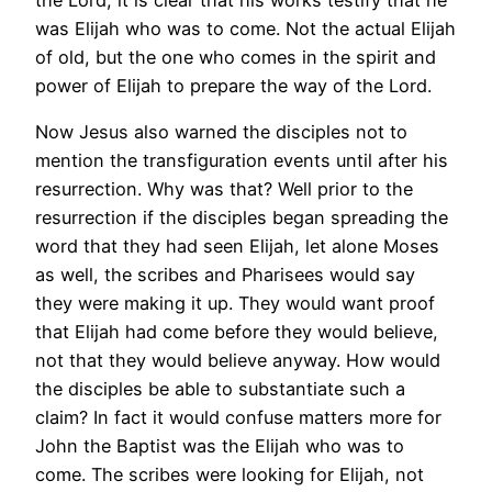
was Elijah who was to come. Not the actual Elijah
of old, but the one who comes in the spirit and
power of Elijah to prepare the way of the Lord.
Now Jesus also warned the disciples not to
mention the transfiguration events until after his
resurrection. Why was that? Well prior to the
resurrection if the disciples began spreading the
word that they had seen Elijah, let alone Moses
as well, the scribes and Pharisees would say
they were making it up. They would want proof
that Elijah had come before they would believe,
not that they would believe anyway. How would
the disciples be able to substantiate such a
claim? In fact it would confuse matters more for
John the Baptist was the Elijah who was to
come. The scribes were looking for Elijah, not