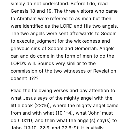
simply do not understand. Before I do, read
Genesis 18 and 19. The three visitors who came
to Abraham were referred to as men but then
were identified as the LORD and His two angels.
The two angels were sent afterwards to Sodom
to execute judgment for the wickedness and
grievous sins of Sodom and Gomorrah. Angels
can and do come in the form of men to do the
LORD’s will. Sounds very similar to the
commission of the two witnesses of Revelation
doesn’t it???
Read the following verses and pay attention to
what Jesus says of the mighty angel with the
little book (22:16), where the mighty angel came
from and with what (10:1-4), what ‘John’ must
do (10:11), and then what the angel(s) say(s) to
John (19:10, 22:6, and 22:8-9)! It is vitally