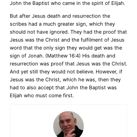
John the Baptist who came in the spirit of Elijah.
But after Jesus death and resurrection the
scribes had a much greater sign, which they
should not have ignored. They had the proof that
Jesus was the Christ and the fulfilment of Jesus
word that the only sign they would get was the
sign of Jonah. (Matthew 16:4) His death and
resurrection was proof that Jesus was the Christ.
And yet still they would not believe. However, if
Jesus was the Christ, which he was, then they
had to also accept that John the Baptist was
Elijah who must come first.