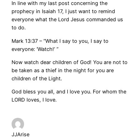
In line with my last post concerning the
prophecy in Isaiah 17, I just want to remind
everyone what the Lord Jesus commanded us
to do.
Mark 13:37 – “What I say to you, I say to
everyone: ‘Watch!’ ”
Now watch dear children of God! You are not to
be taken as a thief in the night for you are
children of the Light.
God bless you all, and I love you. For whom the
LORD loves, I love.
JJArise