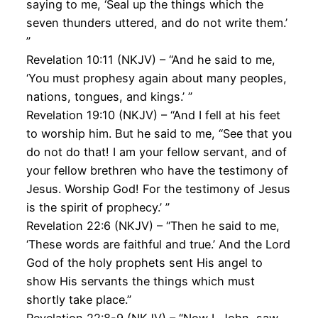
saying to me, ‘Seal up the things which the
seven thunders uttered, and do not write them.’
”
Revelation 10:11 (NKJV) – “And he said to me,
‘You must prophesy again about many peoples,
nations, tongues, and kings.’ ”
Revelation 19:10 (NKJV) – “And I fell at his feet
to worship him. But he said to me, “See that you
do not do that! I am your fellow servant, and of
your fellow brethren who have the testimony of
Jesus. Worship God! For the testimony of Jesus
is the spirit of prophecy.’ ”
Revelation 22:6 (NKJV) – “Then he said to me,
‘These words are faithful and true.’ And the Lord
God of the holy prophets sent His angel to
show His servants the things which must
shortly take place.”