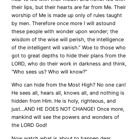
their lips, but their hearts are far from Me. Their
worship of Me is made up only of rules taught
by men. Therefore once more I will astound
these people with wonder upon wonder; the
wisdom of the wise will perish, the intelligence
of the intelligent will vanish.” Woe to those who
got to great depths to hide their plans from the
LORD, who do their work in darkness and think,
“Who sees us? Who will know?”
Who can hide from the Most High? No one can!
He sees all, hears all, knows all, and nothing is
hidden from Him. He is holy, righteous, and
just…AND HE DOES NOT CHANGE! Once more,
mankind will see the powers and wonders of
the LORD God!
Now watch what is about to happen dear