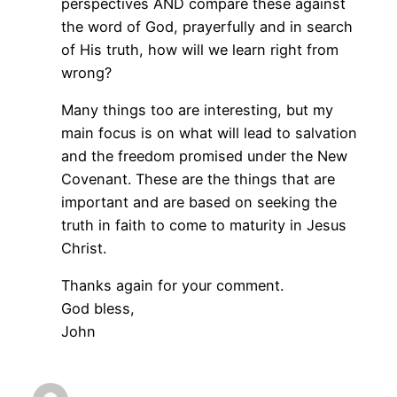
perspectives AND compare these against
the word of God, prayerfully and in search
of His truth, how will we learn right from
wrong?
Many things too are interesting, but my
main focus is on what will lead to salvation
and the freedom promised under the New
Covenant. These are the things that are
important and are based on seeking the
truth in faith to come to maturity in Jesus
Christ.
Thanks again for your comment.
God bless,
John