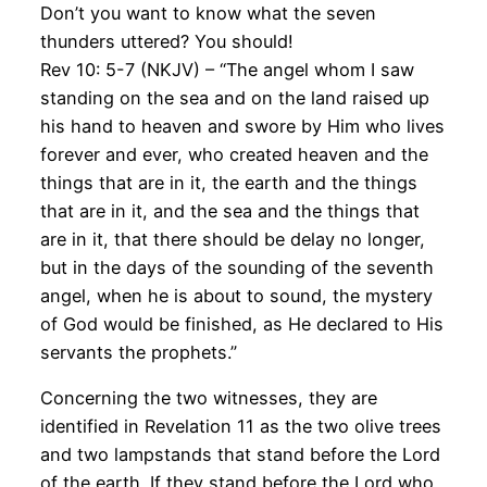
Don’t you want to know what the seven
thunders uttered? You should!
Rev 10: 5-7 (NKJV) – “The angel whom I saw
standing on the sea and on the land raised up
his hand to heaven and swore by Him who lives
forever and ever, who created heaven and the
things that are in it, the earth and the things
that are in it, and the sea and the things that
are in it, that there should be delay no longer,
but in the days of the sounding of the seventh
angel, when he is about to sound, the mystery
of God would be finished, as He declared to His
servants the prophets.”
Concerning the two witnesses, they are
identified in Revelation 11 as the two olive trees
and two lampstands that stand before the Lord
of the earth. If they stand before the Lord who