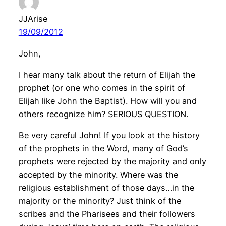
JJArise
19/09/2012
John,
I hear many talk about the return of Elijah the
prophet (or one who comes in the spirit of
Elijah like John the Baptist). How will you and
others recognize him? SERIOUS QUESTION.
Be very careful John! If you look at the history
of the prophets in the Word, many of God’s
prophets were rejected by the majority and only
accepted by the minority. Where was the
religious establishment of those days…in the
majority or the minority? Just think of the
scribes and the Pharisees and their followers