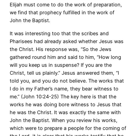
Elijah must come to do the work of preparation,
we find that prophecy fulfilled in the work of
John the Baptist.
It was interesting too that the scribes and
Pharisees had already asked whether Jesus was
the Christ. His response was, “So the Jews
gathered round him and said to him, “How long
will you keep us in suspense? If you are the
Christ, tell us plainly.” Jesus answered them, “I
told you, and you do not believe. The works that
I do in my Father’s name, they bear witness to
me.” (John 10:24-25) The key here is that the
works he was doing bore witness to Jesus that
he was the Christ. It was exactly the same with
John the Baptist. When you review his works,
which were to prepare a people for the coming of
the Lord, it is clear that his works testify that he