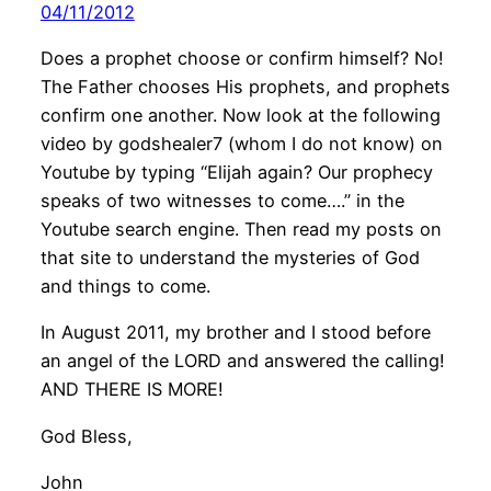
04/11/2012
Does a prophet choose or confirm himself? No!
The Father chooses His prophets, and prophets
confirm one another. Now look at the following
video by godshealer7 (whom I do not know) on
Youtube by typing “Elijah again? Our prophecy
speaks of two witnesses to come….” in the
Youtube search engine. Then read my posts on
that site to understand the mysteries of God
and things to come.
In August 2011, my brother and I stood before
an angel of the LORD and answered the calling!
AND THERE IS MORE!
God Bless,
John