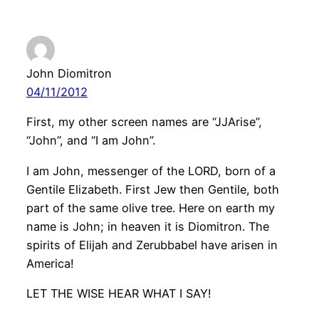
John Diomitron
04/11/2012
First, my other screen names are “JJArise”,
“John”, and “I am John”.
I am John, messenger of the LORD, born of a
Gentile Elizabeth. First Jew then Gentile, both
part of the same olive tree. Here on earth my
name is John; in heaven it is Diomitron. The
spirits of Elijah and Zerubbabel have arisen in
America!
LET THE WISE HEAR WHAT I SAY!