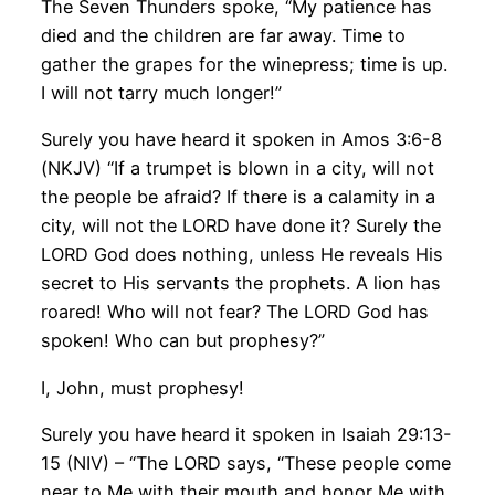
The Seven Thunders spoke, “My patience has
died and the children are far away. Time to
gather the grapes for the winepress; time is up.
I will not tarry much longer!”
Surely you have heard it spoken in Amos 3:6-8
(NKJV) “If a trumpet is blown in a city, will not
the people be afraid? If there is a calamity in a
city, will not the LORD have done it? Surely the
LORD God does nothing, unless He reveals His
secret to His servants the prophets. A lion has
roared! Who will not fear? The LORD God has
spoken! Who can but prophesy?”
I, John, must prophesy!
Surely you have heard it spoken in Isaiah 29:13-
15 (NIV) – “The LORD says, “These people come
near to Me with their mouth and honor Me with