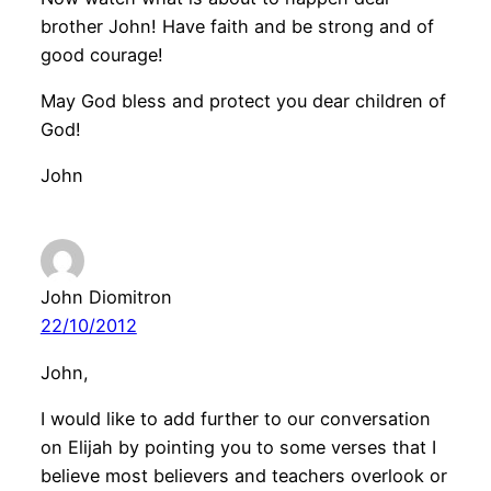
brother John! Have faith and be strong and of
good courage!
May God bless and protect you dear children of
God!
John
John Diomitron
22/10/2012
John,
I would like to add further to our conversation
on Elijah by pointing you to some verses that I
believe most believers and teachers overlook or