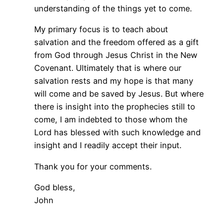
understanding of the things yet to come.
My primary focus is to teach about
salvation and the freedom offered as a gift
from God through Jesus Christ in the New
Covenant. Ultimately that is where our
salvation rests and my hope is that many
will come and be saved by Jesus. But where
there is insight into the prophecies still to
come, I am indebted to those whom the
Lord has blessed with such knowledge and
insight and I readily accept their input.
Thank you for your comments.
God bless,
John