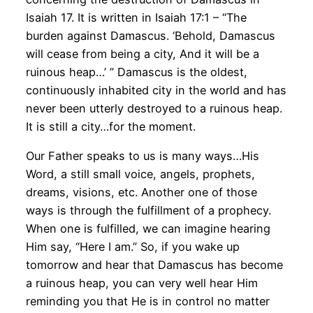
Isaiah 17. It is written in Isaiah 17:1 – “The
burden against Damascus. ‘Behold, Damascus
will cease from being a city, And it will be a
ruinous heap…’ ” Damascus is the oldest,
continuously inhabited city in the world and has
never been utterly destroyed to a ruinous heap.
It is still a city…for the moment.
Our Father speaks to us is many ways…His
Word, a still small voice, angels, prophets,
dreams, visions, etc. Another one of those
ways is through the fulfillment of a prophecy.
When one is fulfilled, we can imagine hearing
Him say, “Here I am.” So, if you wake up
tomorrow and hear that Damascus has become
a ruinous heap, you can very well hear Him
reminding you that He is in control no matter