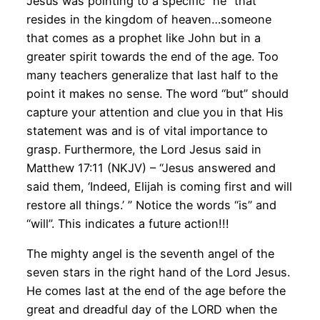
Jesus was pointing to a specific “he” that
resides in the kingdom of heaven…someone
that comes as a prophet like John but in a
greater spirit towards the end of the age. Too
many teachers generalize that last half to the
point it makes no sense. The word “but” should
capture your attention and clue you in that His
statement was and is of vital importance to
grasp. Furthermore, the Lord Jesus said in
Matthew 17:11 (NKJV) – “Jesus answered and
said them, ‘Indeed, Elijah is coming first and will
restore all things.’ ” Notice the words “is” and
“will”. This indicates a future action!!!
The mighty angel is the seventh angel of the
seven stars in the right hand of the Lord Jesus.
He comes last at the end of the age before the
great and dreadful day of the LORD when the