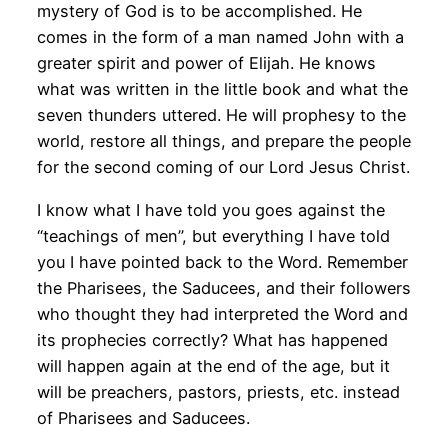
mystery of God is to be accomplished. He
comes in the form of a man named John with a
greater spirit and power of Elijah. He knows
what was written in the little book and what the
seven thunders uttered. He will prophesy to the
world, restore all things, and prepare the people
for the second coming of our Lord Jesus Christ.
I know what I have told you goes against the
“teachings of men”, but everything I have told
you I have pointed back to the Word. Remember
the Pharisees, the Saducees, and their followers
who thought they had interpreted the Word and
its prophecies correctly? What has happened
will happen again at the end of the age, but it
will be preachers, pastors, priests, etc. instead
of Pharisees and Saducees.