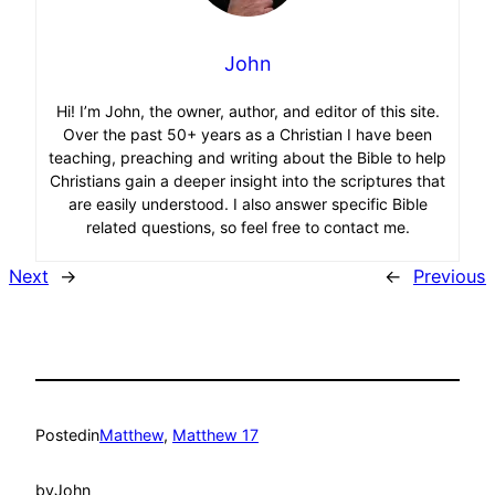
John
Hi! I’m John, the owner, author, and editor of this site.
Over the past 50+ years as a Christian I have been
teaching, preaching and writing about the Bible to help
Christians gain a deeper insight into the scriptures that
are easily understood. I also answer specific Bible
related questions, so feel free to contact me.
Next
→
←
Previous
Posted
in
Matthew
, 
Matthew 17
by
John