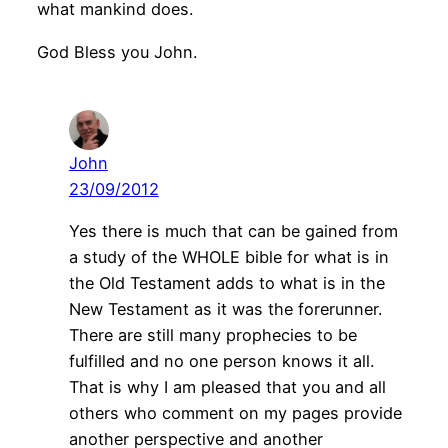
what mankind does.
God Bless you John.
John
23/09/2012
Yes there is much that can be gained from
a study of the WHOLE bible for what is in
the Old Testament adds to what is in the
New Testament as it was the forerunner.
There are still many prophecies to be
fulfilled and no one person knows it all.
That is why I am pleased that you and all
others who comment on my pages provide
another perspective and another