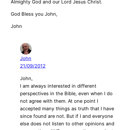
Almighty God and our Lord Jesus Christ.
God Bless you John,
John
John
21/09/2012
John,
I am always interested in different
perspectives in the Bible, even when I do
not agree with them. At one point I
accepted many things as truth that I have
since found are not. But if I and everyone
else does not listen to other opinions and