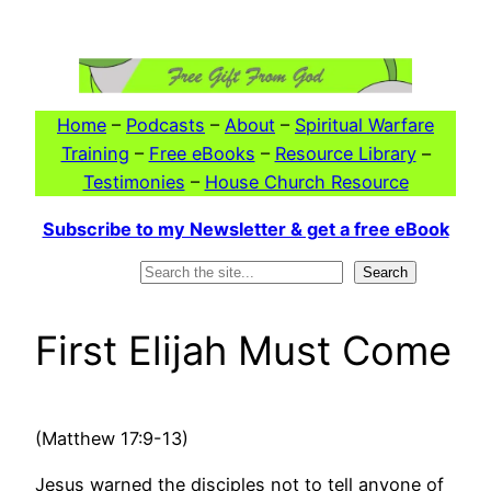
Skip
to
content
Home
–
Podcasts
–
About
–
Spiritual Warfare
Training
–
Free eBooks
–
Resource Library
–
Testimonies
–
House Church Resource
Subscribe to my Newsletter & get a free eBook
Search
Search
First Elijah Must Come
(Matthew 17:9-13)
Jesus warned the disciples not to tell anyone of