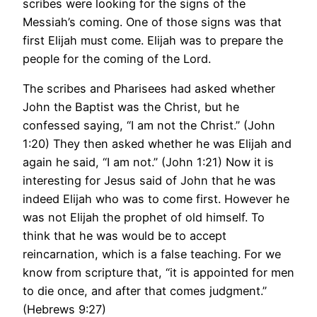
scribes were looking for the signs of the
Messiah’s coming. One of those signs was that
first Elijah must come. Elijah was to prepare the
people for the coming of the Lord.
The scribes and Pharisees had asked whether
John the Baptist was the Christ, but he
confessed saying, “I am not the Christ.” (John
1:20) They then asked whether he was Elijah and
again he said, “I am not.” (John 1:21) Now it is
interesting for Jesus said of John that he was
indeed Elijah who was to come first. However he
was not Elijah the prophet of old himself. To
think that he was would be to accept
reincarnation, which is a false teaching. For we
know from scripture that, “it is appointed for men
to die once, and after that comes judgment.”
(Hebrews 9:27)