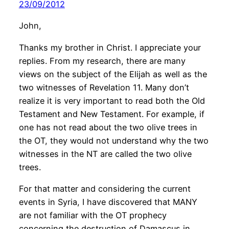
23/09/2012
John,
Thanks my brother in Christ. I appreciate your
replies. From my research, there are many
views on the subject of the Elijah as well as the
two witnesses of Revelation 11. Many don’t
realize it is very important to read both the Old
Testament and New Testament. For example, if
one has not read about the two olive trees in
the OT, they would not understand why the two
witnesses in the NT are called the two olive
trees.
For that matter and considering the current
events in Syria, I have discovered that MANY
are not familiar with the OT prophecy
concerning the destruction of Damascus in