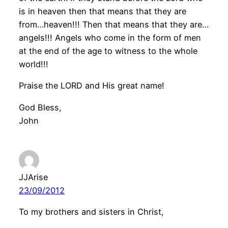
is in heaven then that means that they are
from…heaven!!! Then that means that they are…
angels!!! Angels who come in the form of men
at the end of the age to witness to the whole
world!!!
Praise the LORD and His great name!
God Bless,
John
JJArise
23/09/2012
To my brothers and sisters in Christ,