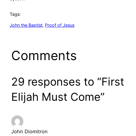
Tags:
John the Baptist
, 
Proof of Jesus
Comments
29 responses to “First
Elijah Must Come”
John Diomitron