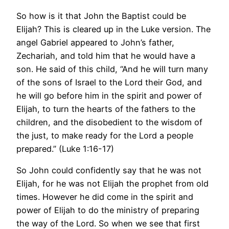
So how is it that John the Baptist could be
Elijah? This is cleared up in the Luke version. The
angel Gabriel appeared to John’s father,
Zechariah, and told him that he would have a
son. He said of this child, “And he will turn many
of the sons of Israel to the Lord their God, and
he will go before him in the spirit and power of
Elijah, to turn the hearts of the fathers to the
children, and the disobedient to the wisdom of
the just, to make ready for the Lord a people
prepared.” (Luke 1:16-17)
So John could confidently say that he was not
Elijah, for he was not Elijah the prophet from old
times. However he did come in the spirit and
power of Elijah to do the ministry of preparing
the way of the Lord. So when we see that first