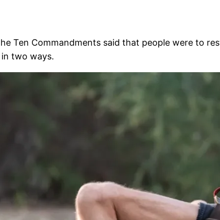
he Ten Commandments said that people were to rest o
 in two ways.