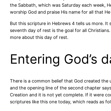
the Sabbath, which was Saturday each week, He
worship God and praise His name for all that He 
But this scripture in Hebrews 4 tells us more. It
seventh day of rest is the goal for all Christians.
more about this day of rest.
Entering God’s d
There is a common belief that God created the u
and the opening line of the second chapter says, a
Creation and it is not yet complete. If it were c
scriptures like this one today, which reads as fo