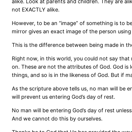
alike. Look at parents and children. They are ali
not EXACTLY alike.
However, to be an “image” of something is to be
mirror gives an exact image of the person using 
This is the difference between being made in th
Right now, in this world, you could not say that 
on. These are not the attributes of God. God is
things, and so is in the likeness of God. But if
As the scripture above tells us, no man will be e
will prevent us entering God’s day of rest.
No man will be entering God’s day of rest unles
And we cannot do this by ourselves.