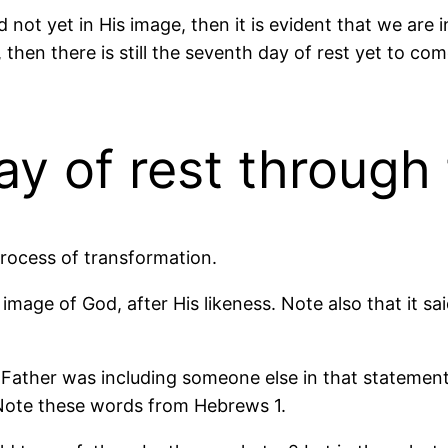
 not yet in His image, then it is evident that we are i
 then there is still the seventh day of rest yet to come
ay of rest through
process of transformation.
image of God, after His likeness. Note also that it sa
 Father was including someone else in that statement.
. Note these words from Hebrews 1.