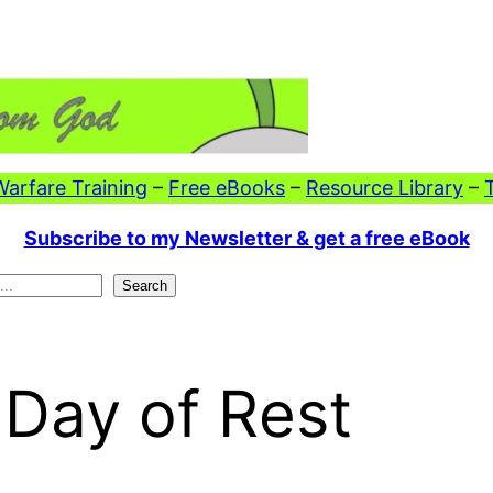
 Warfare Training
–
Free eBooks
–
Resource Library
–
Subscribe to my Newsletter & get a free eBook
Search
 Day of Rest