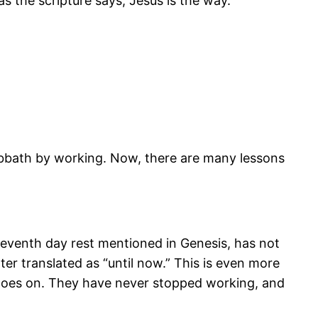
 the scripture says, Jesus is the way.
abbath by working. Now, there are many lessons
seventh day rest mentioned in Genesis, has not
ter translated as “until now.” This is even more
l goes on. They have never stopped working, and