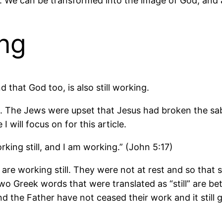
 We can be transformed into the image of God, and as
ing
d that God too, is also still working.
th. The Jews were upset that Jesus had broken the s
I will focus on for this article.
ing still, and I am working.” (John 5:17)
re working still. They were not at rest and so that 
wo Greek words that were translated as “still” are bet
nd the Father have not ceased their work and it stil