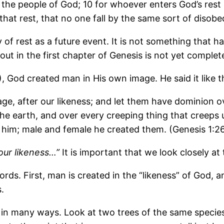
 the people of God; 10 for whoever enters God’s rest 
r that rest, that no one fall by the same sort of diso
of rest as a future event. It is not something that ha
 out in the first chapter of Genesis is not yet complet
 God created man in His own image. He said it like th
e, after our likeness; and let them have dominion ove
l the earth, and over every creeping thing that creep
 him; male and female he created them. (Genesis 1:2
our likeness…”
It is important that we look closely at
ds. First, man is created in the “likeness” of God, a
.
r in many ways. Look at two trees of the same species