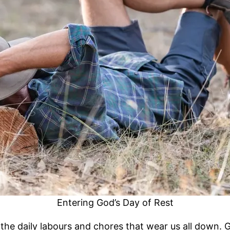
Entering God’s Day of Rest
he daily labours and chores that wear us all down. G