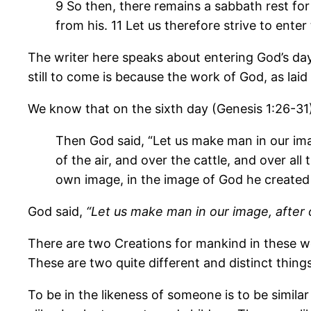
9 So then, there remains a sabbath rest for
from his. 11 Let us therefore strive to ente
The writer here speaks about entering God’s day 
still to come is because the work of God, as laid
We know that on the sixth day (Genesis 1:26-31),
Then God said, “Let us make man in our imag
of the air, and over the cattle, and over al
own image, in the image of God he created
God said,
“Let us make man in our image, after 
There are two Creations for mankind in these wor
These are two quite different and distinct things
To be in the likeness of someone is to be simila