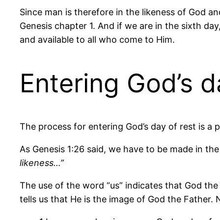
Since man is therefore in the likeness of God and
Genesis chapter 1. And if we are in the sixth day,
and available to all who come to Him.
Entering God’s d
The process for entering God’s day of rest is a 
As Genesis 1:26 said, we have to be made in the 
likeness…”
The use of the word “us” indicates that God the
tells us that He is the image of God the Father