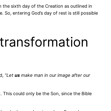
n the sixth day of the Creation as outlined in
. So, entering God’s day of rest is still possible
 transformation
id,
”Let
us
make man in our image after our
 This could only be the Son, since the Bible