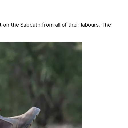
n the Sabbath from all of their labours. The