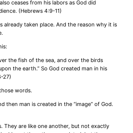
also ceases from his labors as God did
bedience. (Hebrews 4:9-11)
s already taken place. And the reason why it is
e.
is:
r the fish of the sea, and over the birds
s upon the earth.” So God created man in his
6-27)
 those words.
nd then man is created in the “image” of God.
. They are like one another, but not exactly