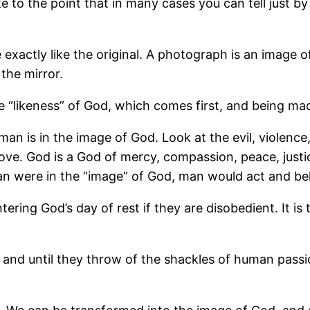
ke to the point that in many cases you can tell just b
 exactly like the original. A photograph is an image
the mirror.
e “likeness” of God, which comes first, and being ma
man is in the image of God. Look at the evil, violence,
 love. God is a God of mercy, compassion, peace, just
 man were in the “image” of God, man would act and be
ntering God’s day of rest if they are disobedient. It i
s and until they throw of the shackles of human pass