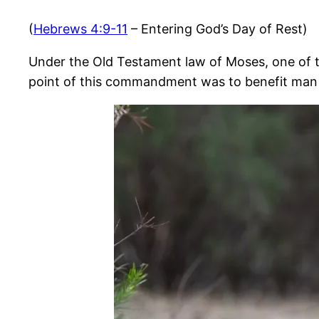
(
Hebrews 4:9-11
– Entering God’s Day of Rest)
Under the Old Testament law of Moses, one of t
point of this commandment was to benefit man