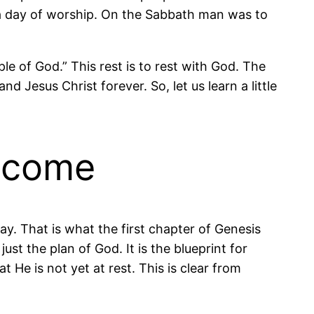
a day of worship. On the Sabbath man was to
ple of God.” This rest is to rest with God. The
and Jesus Christ forever. So, let us learn a little
o come
y. That is what the first chapter of Genesis
ust the plan of God. It is the blueprint for
t He is not yet at rest. This is clear from