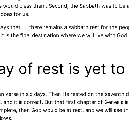
 would bless them. Second, the Sabbath was to be 
does for us.
 says that, “…there remains a sabbath rest for the peo
 It is the final destination where we will live with God 
ay of rest is yet t
niverse in six days. Then He rested on the seventh da
nd it is correct. But that first chapter of Genesis is j
omplete, then God would be at rest, and we will see tha
llows.