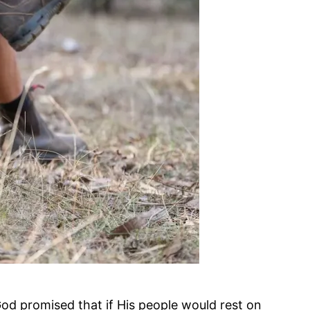
od promised that if His people would rest on