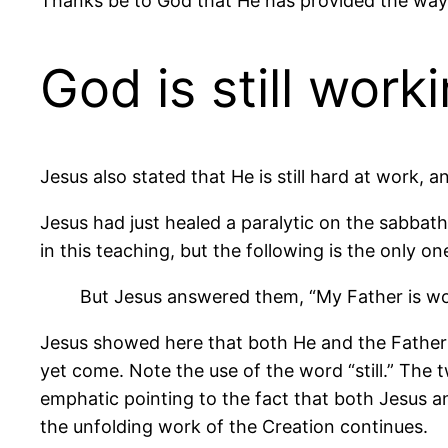
Thanks be to God that He has provided the way.
God is still work
Jesus also stated that He is still hard at work, an
Jesus had just healed a paralytic on the sabba
in this teaching, but the following is the only one 
But Jesus answered them, “My Father is work
Jesus showed here that both He and the Father a
yet come. Note the use of the word “still.” The t
emphatic pointing to the fact that both Jesus a
the unfolding work of the Creation continues.