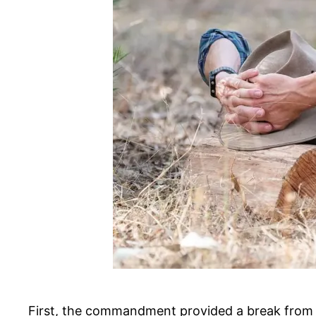
First, the commandment provided a break from t