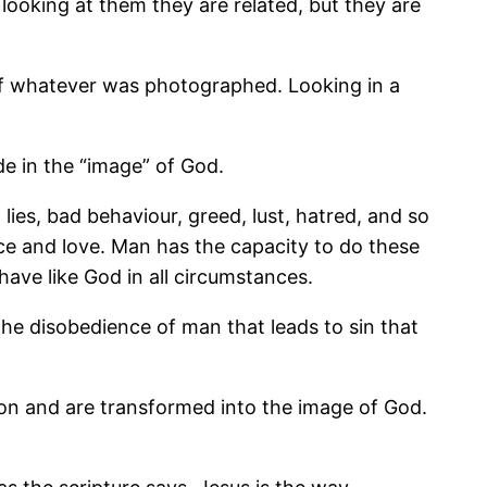
y looking at them they are related, but they are
 of whatever was photographed. Looking in a
de in the “image” of God.
 lies, bad behaviour, greed, lust, hatred, and so
ice and love. Man has the capacity to do these
have like God in all circumstances.
s the disobedience of man that leads to sin that
ion and are transformed into the image of God.