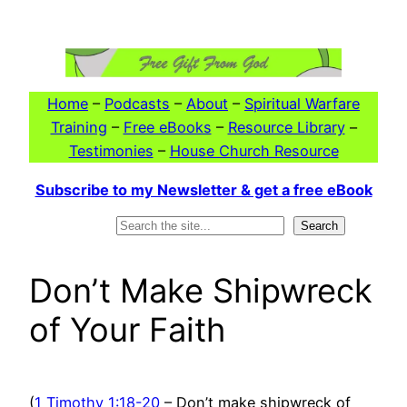
Skip
to
content
Home
–
Podcasts
–
About
–
Spiritual Warfare
Training
–
Free eBooks
–
Resource Library
–
Testimonies
–
House Church Resource
Subscribe to my Newsletter & get a free eBook
Search
Search
Don’t Make Shipwreck
of Your Faith
(
1 Timothy 1:18-20
– Don’t make shipwreck of