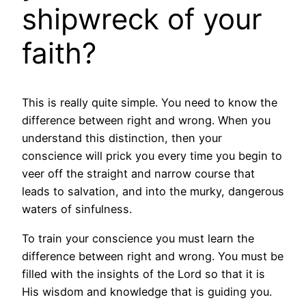
shipwreck of your
faith?
This is really quite simple. You need to know the
difference between right and wrong. When you
understand this distinction, then your
conscience will prick you every time you begin to
veer off the straight and narrow course that
leads to salvation, and into the murky, dangerous
waters of sinfulness.
To train your conscience you must learn the
difference between right and wrong. You must be
filled with the insights of the Lord so that it is
His wisdom and knowledge that is guiding you.