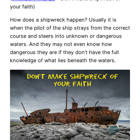
your faith)
How does a shipwreck happen? Usually it is
when the pilot of the ship strays from the correct
course and steers into unknown or dangerous
waters. And they may not even know how
dangerous they are if they don’t have the full
knowledge of what lies beneath the waters.