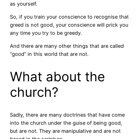
as yourself.
So, if you train your conscience to recognise that
greed is not good, your conscience will prick you
any time you try to be greedy.
And there are many other things that are called
“good” in this world that are not.
What about the
church?
Sadly, there are many doctrines that have come
into the church under the guise of being good,
but are not. They are manipulative and are not