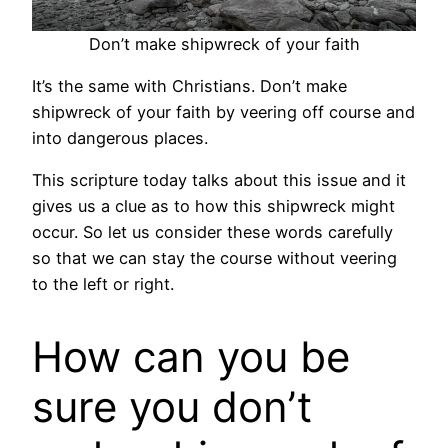
Don’t make shipwreck of your faith
It’s the same with Christians. Don’t make
shipwreck of your faith by veering off course and
into dangerous places.
This scripture today talks about this issue and it
gives us a clue as to how this shipwreck might
occur. So let us consider these words carefully
so that we can stay the course without veering
to the left or right.
How can you be
sure you don’t