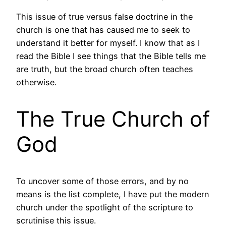
This issue of true versus false doctrine in the
church is one that has caused me to seek to
understand it better for myself. I know that as I
read the Bible I see things that the Bible tells me
are truth, but the broad church often teaches
otherwise.
The True Church of
God
To uncover some of those errors, and by no
means is the list complete, I have put the modern
church under the spotlight of the scripture to
scrutinise this issue.