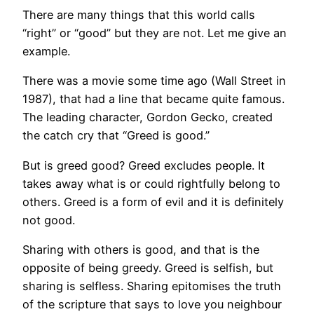
There are many things that this world calls
“right” or “good” but they are not. Let me give an
example.
There was a movie some time ago (Wall Street in
1987), that had a line that became quite famous.
The leading character, Gordon Gecko, created
the catch cry that “Greed is good.”
But is greed good? Greed excludes people. It
takes away what is or could rightfully belong to
others. Greed is a form of evil and it is definitely
not good.
Sharing with others is good, and that is the
opposite of being greedy. Greed is selfish, but
sharing is selfless. Sharing epitomises the truth
of the scripture that says to love you neighbour