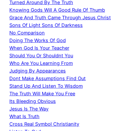
Turned Around By The Truth
Knowing Gods Will A Good Rule Of Thumb
Grace And Truth Came Through Jesus Christ
Sons Of Light Sons Of Darkness
No Comparison
Doing The Works Of God
When God Is Your Teacher
Should You Or Shouldnt You
Who Are You Learning From
Judging By Appearances
Dont Make Assumptions Find Out
Stand Up And Listen To Wisdom
The Truth Will Make You Free
Its Bleeding Obvious
Jesus Is The Way
What Is Truth
Cross Real Symbol Christianity