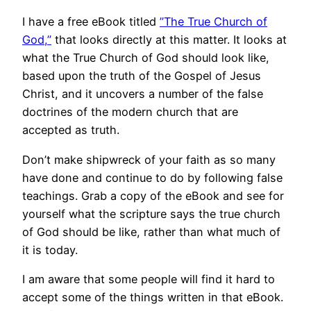
I have a free eBook titled
”The True Church of
God,”
that looks directly at this matter. It looks at
what the True Church of God should look like,
based upon the truth of the Gospel of Jesus
Christ, and it uncovers a number of the false
doctrines of the modern church that are
accepted as truth.
Don’t make shipwreck of your faith as so many
have done and continue to do by following false
teachings. Grab a copy of the eBook and see for
yourself what the scripture says the true church
of God should be like, rather than what much of
it is today.
I am aware that some people will find it hard to
accept some of the things written in that eBook.