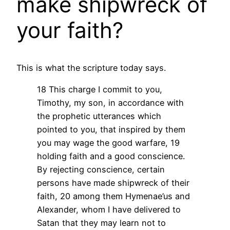
make shipwreck of
your faith?
This is what the scripture today says.
18 This charge I commit to you,
Timothy, my son, in accordance with
the prophetic utterances which
pointed to you, that inspired by them
you may wage the good warfare, 19
holding faith and a good conscience.
By rejecting conscience, certain
persons have made shipwreck of their
faith, 20 among them Hymenae’us and
Alexander, whom I have delivered to
Satan that they may learn not to