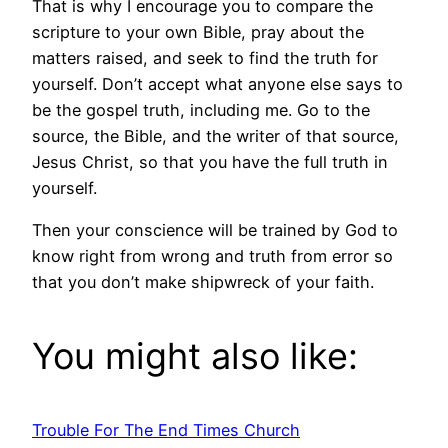
That is why I encourage you to compare the
scripture to your own Bible, pray about the
matters raised, and seek to find the truth for
yourself. Don’t accept what anyone else says to
be the gospel truth, including me. Go to the
source, the Bible, and the writer of that source,
Jesus Christ, so that you have the full truth in
yourself.
Then your conscience will be trained by God to
know right from wrong and truth from error so
that you don’t make shipwreck of your faith.
You might also like:
Trouble For The End Times Church