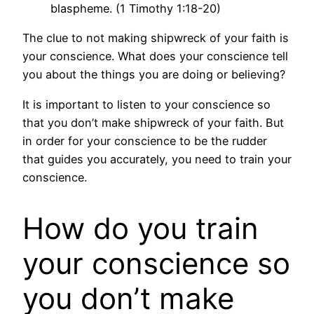
blaspheme. (1 Timothy 1:18-20)
The clue to not making shipwreck of your faith is
your conscience. What does your conscience tell
you about the things you are doing or believing?
It is important to listen to your conscience so
that you don’t make shipwreck of your faith. But
in order for your conscience to be the rudder
that guides you accurately, you need to train your
conscience.
How do you train
your conscience so
you don’t make