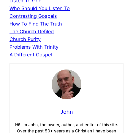
Listen To God
Who Should You Listen To
Contrasting Gospels
How To Find The Truth
The Church Defiled
Church Purity
Problems With Trinity
A Different Gospel
John
Hi! I’m John, the owner, author, and editor of this site.
Over the past 50+ years as a Christian I have been