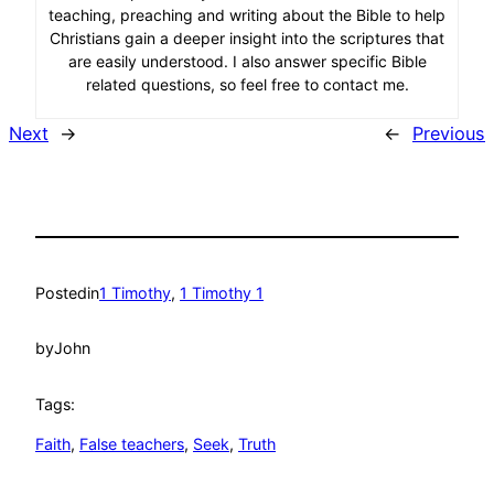
teaching, preaching and writing about the Bible to help
Christians gain a deeper insight into the scriptures that
are easily understood. I also answer specific Bible
related questions, so feel free to contact me.
Next
→
←
Previous
Posted
in
1 Timothy
, 
1 Timothy 1
by
John
Tags:
Faith
, 
False teachers
, 
Seek
, 
Truth