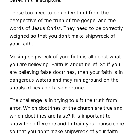
based in the scripture.
These too need to be understood from the
perspective of the truth of the gospel and the
words of Jesus Christ. They need to be correctly
weighed so that you don’t make shipwreck of
your faith.
Making shipwreck of your faith is all about what
you are believing. Faith is about belief. So if you
are believing false doctrines, then your faith is in
dangerous waters and may run aground on the
shoals of lies and false doctrine.
The challenge is in trying to sift the truth from
error. Which doctrines of the church are true and
which doctrines are false? It is important to
know the difference and to train your conscience
so that you don’t make shipwreck of your faith.