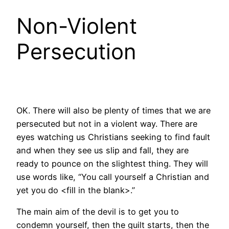
Non-Violent
Persecution
OK. There will also be plenty of times that we are
persecuted but not in a violent way. There are
eyes watching us Christians seeking to find fault
and when they see us slip and fall, they are
ready to pounce on the slightest thing. They will
use words like, “You call yourself a Christian and
yet you do <fill in the blank>.”
The main aim of the devil is to get you to
condemn yourself, then the guilt starts, then the