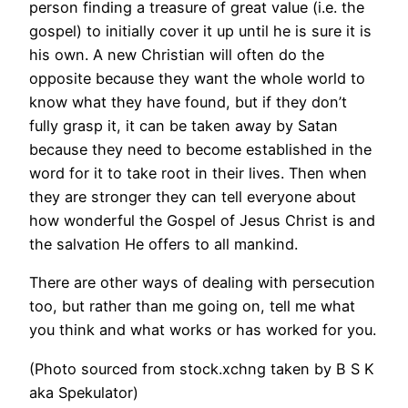
person finding a treasure of great value (i.e. the
gospel) to initially cover it up until he is sure it is
his own. A new Christian will often do the
opposite because they want the whole world to
know what they have found, but if they don’t
fully grasp it, it can be taken away by Satan
because they need to become established in the
word for it to take root in their lives. Then when
they are stronger they can tell everyone about
how wonderful the Gospel of Jesus Christ is and
the salvation He offers to all mankind.
There are other ways of dealing with persecution
too, but rather than me going on, tell me what
you think and what works or has worked for you.
(Photo sourced from stock.xchng taken by B S K
aka Spekulator)