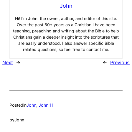
John
Hi! I’m John, the owner, author, and editor of this site.
Over the past 50+ years as a Christian I have been
teaching, preaching and writing about the Bible to help
Christians gain a deeper insight into the scriptures that
are easily understood. I also answer specific Bible
related questions, so feel free to contact me.
Next
→
←
Previous
Posted
in
John
, 
John 11
by
John