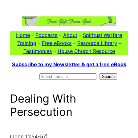
Skip
to
content
Home
–
Podcasts
–
About
–
Spiritual Warfare
Training
–
Free eBooks
–
Resource Library
–
Testimonies
–
House Church Resource
Subscribe to my Newsletter & get a free eBook
Search
Search
Dealing With
Persecution
(John 11:54-57)