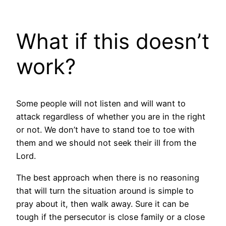
What if this doesn’t
work?
Some people will not listen and will want to
attack regardless of whether you are in the right
or not. We don’t have to stand toe to toe with
them and we should not seek their ill from the
Lord.
The best approach when there is no reasoning
that will turn the situation around is simple to
pray about it, then walk away. Sure it can be
tough if the persecutor is close family or a close