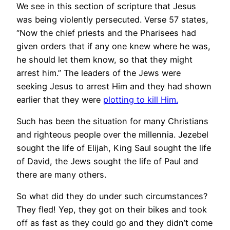
We see in this section of scripture that Jesus
was being violently persecuted. Verse 57 states,
“Now the chief priests and the Pharisees had
given orders that if any one knew where he was,
he should let them know, so that they might
arrest him.” The leaders of the Jews were
seeking Jesus to arrest Him and they had shown
earlier that they were
plotting to kill Him.
Such has been the situation for many Christians
and righteous people over the millennia. Jezebel
sought the life of Elijah, King Saul sought the life
of David, the Jews sought the life of Paul and
there are many others.
So what did they do under such circumstances?
They fled! Yep, they got on their bikes and took
off as fast as they could go and they didn’t come