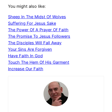
You might also like:
Sheep In The Midst Of Wolves
Suffering For Jesus Sake
The Power Of A Prayer Of Faith
The Promise To Jesus Followers
The Disciples Will Fall Away
Your Sins Are Forgiven
Have Faith In God
Touch The Hem Of His Garment
Increase Our Faith