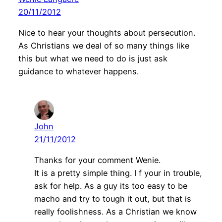
20/11/2012
Nice to hear your thoughts about persecution.
As Christians we deal of so many things like
this but what we need to do is just ask
guidance to whatever happens.
John
21/11/2012
Thanks for your comment Wenie.
It is a pretty simple thing. I f your in trouble,
ask for help. As a guy its too easy to be
macho and try to tough it out, but that is
really foolishness. As a Christian we know