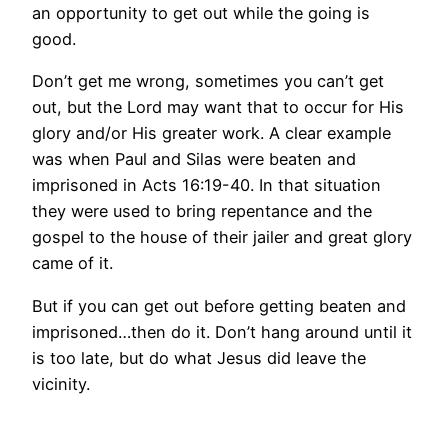
an opportunity to get out while the going is
good.
Don’t get me wrong, sometimes you can’t get
out, but the Lord may want that to occur for His
glory and/or His greater work. A clear example
was when Paul and Silas were beaten and
imprisoned in Acts 16:19-40. In that situation
they were used to bring repentance and the
gospel to the house of their jailer and great glory
came of it.
But if you can get out before getting beaten and
imprisoned…then do it. Don’t hang around until it
is too late, but do what Jesus did leave the
vicinity.