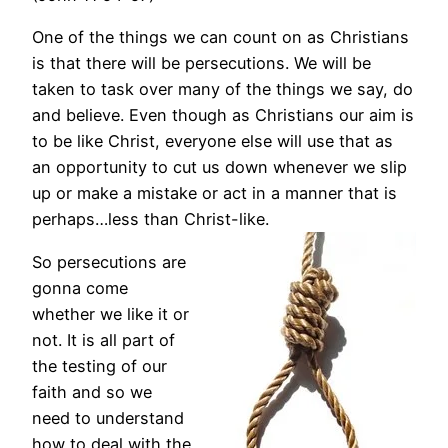
One of the things we can count on as Christians
is that there will be persecutions. We will be
taken to task over many of the things we say, do
and believe. Even though as Christians our aim is
to be like Christ, everyone else will use that as
an opportunity to cut us down whenever we slip
up or make a mistake or act in a manner that is
perhaps…less than Christ-like.
So persecutions are
gonna come
whether we like it or
not. It is all part of
the testing of our
faith and so we
need to understand
how to deal with the