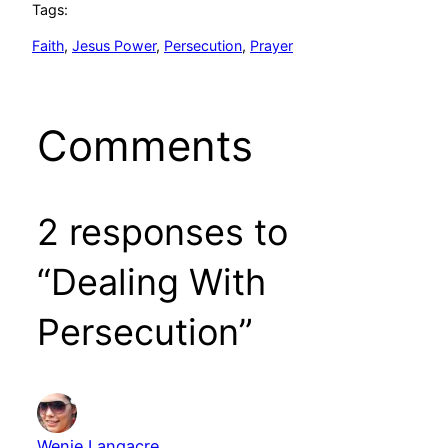
Tags:
Faith
, 
Jesus Power
, 
Persecution
, 
Prayer
Comments
2 responses to
“Dealing With
Persecution”
Wenie Langacre