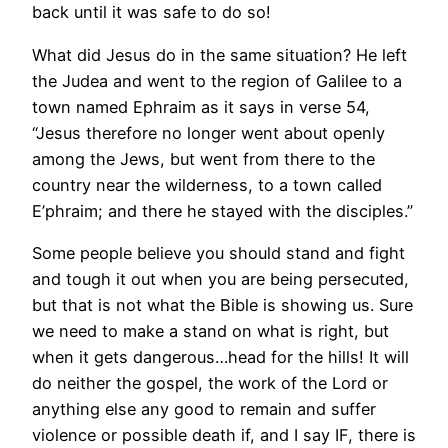
back until it was safe to do so!
What did Jesus do in the same situation? He left
the Judea and went to the region of Galilee to a
town named Ephraim as it says in verse 54,
“Jesus therefore no longer went about openly
among the Jews, but went from there to the
country near the wilderness, to a town called
E’phraim; and there he stayed with the disciples.”
Some people believe you should stand and fight
and tough it out when you are being persecuted,
but that is not what the Bible is showing us. Sure
we need to make a stand on what is right, but
when it gets dangerous…head for the hills! It will
do neither the gospel, the work of the Lord or
anything else any good to remain and suffer
violence or possible death if, and I say IF, there is