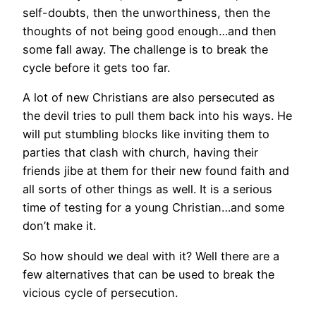
self-doubts, then the unworthiness, then the
thoughts of not being good enough…and then
some fall away. The challenge is to break the
cycle before it gets too far.
A lot of new Christians are also persecuted as
the devil tries to pull them back into his ways. He
will put stumbling blocks like inviting them to
parties that clash with church, having their
friends jibe at them for their new found faith and
all sorts of other things as well. It is a serious
time of testing for a young Christian…and some
don’t make it.
So how should we deal with it? Well there are a
few alternatives that can be used to break the
vicious cycle of persecution.