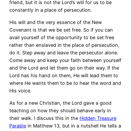
friend, but it is not the Lord’s will for us to be
constantly in a place of persecution.
His will and the very essence of the New
Covenant is that we be set free. So if you can
avail yourself of the opportunity to be set free
rather than enslaved in the place of persecution,
do it. Step away and leave the persecutor alone.
Come away and keep your faith between yourself
and the Lord and let them go on their way. If the
Lord has his hand on them, He will lead them to
where He wants them to be to hear the word and
His voice.
As for a new Christian, the Lord gave a good
teaching on how they should behave early in
their walk. I discuss this in the
Hidden Treasure
Parable
in Matthew 13, but in a nutshell He tells a