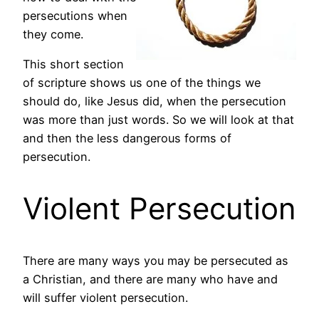
persecutions when
they come.
This short section
of scripture shows us one of the things we
should do, like Jesus did, when the persecution
was more than just words. So we will look at that
and then the less dangerous forms of
persecution.
Violent Persecution
There are many ways you may be persecuted as
a Christian, and there are many who have and
will suffer violent persecution.