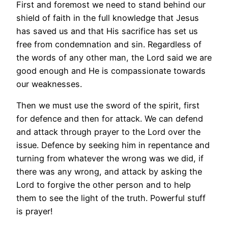
First and foremost we need to stand behind our
shield of faith in the full knowledge that Jesus
has saved us and that His sacrifice has set us
free from condemnation and sin. Regardless of
the words of any other man, the Lord said we are
good enough and He is compassionate towards
our weaknesses.
Then we must use the sword of the spirit, first
for defence and then for attack. We can defend
and attack through prayer to the Lord over the
issue. Defence by seeking him in repentance and
turning from whatever the wrong was we did, if
there was any wrong, and attack by asking the
Lord to forgive the other person and to help
them to see the light of the truth. Powerful stuff
is prayer!