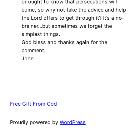
or ought to know that persecutions will
come, so why not take the advice and help
the Lord offers to get through it? It’s a no-
brainer…but sometimes we forget the
simplest things.
God bless and thanks again for the
comment.
John
Free Gift From God
Proudly powered by
WordPress