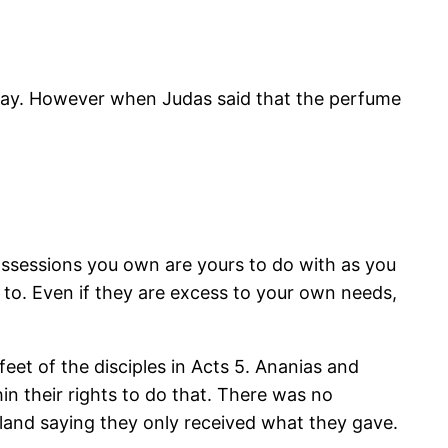
play. However when Judas said that the perfume
 possessions you own are yours to do with as you
 to. Even if they are excess to your own needs,
eet of the disciples in Acts 5. Ananias and
n their rights to do that. There was no
 land saying they only received what they gave.