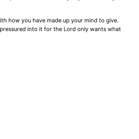
with how you have made up your mind to give.
l pressured into it for the Lord only wants what