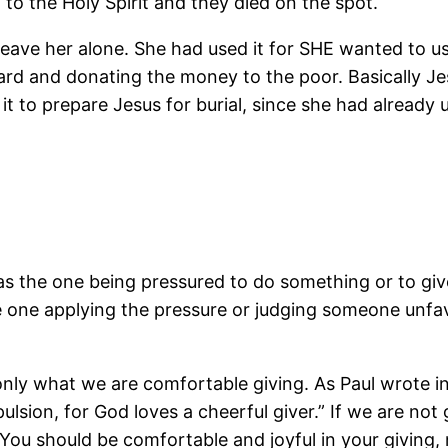
 to the Holy Spirit and they died on the spot.
ave her alone. She had used it for SHE wanted to use
 nard and donating the money to the poor. Basically Je
 to prepare Jesus for burial, since she had already 
as the one being pressured to do something or to giv
e one applying the pressure or judging someone unf
nly what we are comfortable giving. As Paul wrote in
lsion, for God loves a cheerful giver.” If we are not 
. You should be comfortable and joyful in your giving