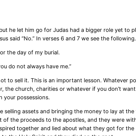
ut he let him go for Judas had a bigger role yet to 
us said “No.” In verses 6 and 7 we see the following.
for the day of my burial.
you do not always have me.”
 not to sell it. This is an important lesson. Whatever
, the church, charities or whatever if you don’t want
h your possessions.
 selling assets and bringing the money to lay at the f
 of the proceeds to the apostles, and they were withi
nspired together and lied about what they got for the