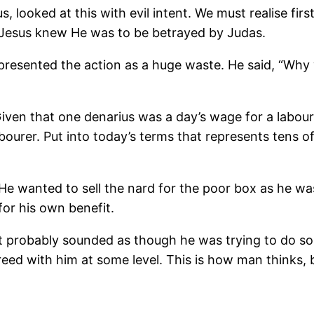
looked at this with evil intent. We must realise first
y Jesus knew He was to be betrayed by Judas.
y presented the action as a huge waste. He said, “Why
iven that one denarius was a day’s wage for a labour
bourer. Put into today’s terms that represents tens o
 He wanted to sell the nard for the poor box as he wa
or his own benefit.
rs it probably sounded as though he was trying to do
ed with him at some level. This is how man thinks, b