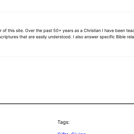
or of this site. Over the past 50+ years as a Christian I have been te
scriptures that are easily understood. I also answer specific Bible rel
Tags: