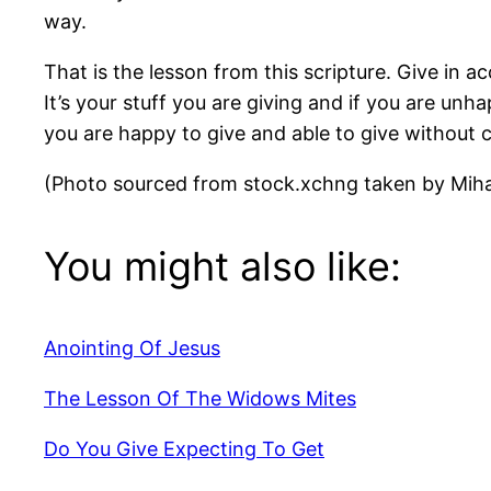
way.
That is the lesson from this scripture. Give i
It’s your stuff you are giving and if you are unha
you are happy to give and able to give without 
(Photo sourced from stock.xchng taken by Miha
You might also like:
Anointing Of Jesus
The Lesson Of The Widows Mites
Do You Give Expecting To Get