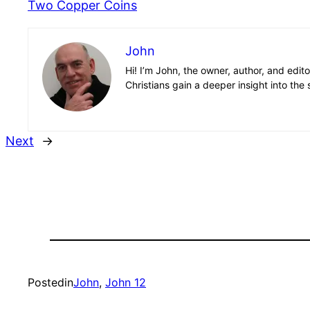
Two Copper Coins
John
Hi! I’m John, the owner, author, and edit
Christians gain a deeper insight into the 
Next
→
Posted
in
John
, 
John 12