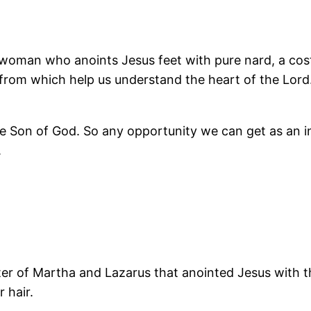
a woman who anoints Jesus feet with pure nard, a cos
 from which help us understand the heart of the Lord
he Son of God. So any opportunity we can get as an i
.
ister of Martha and Lazarus that anointed Jesus with t
 hair.