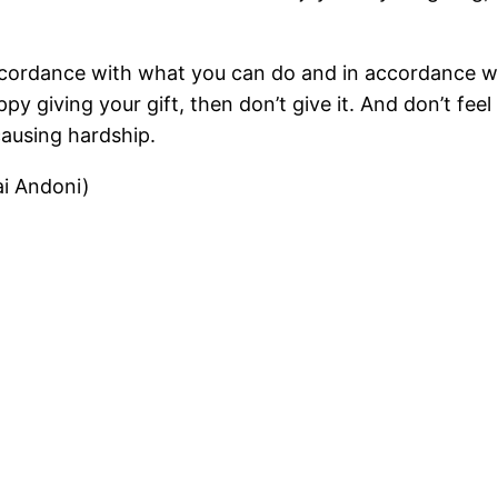
n accordance with what you can do and in accordance 
ppy giving your gift, then don’t give it. And don’t fee
causing hardship.
i Andoni)