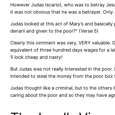
However Judas Iscariot, who was to betray Jesus, 
it was not obvious that he was a betrayer. Onl
Judas looked at this act of Mary’s and basicall
denarii and given to the poor?” (Verse 5)
Clearly this ointment was very, VERY valuable. G
equivalent of three hundred days wages for a la
5 look cheap and nasty!
But Judas was not really interested in the poor.
intended to steal the money from the poor box f
Judas thought like a criminal, but to the othe
caring about the poor and so they may have agre