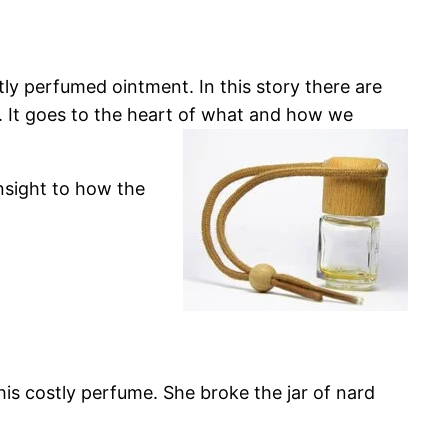
tly perfumed ointment. In this story there are
. It goes to the heart of what and how we
nsight to how the
his costly perfume. She broke the jar of nard