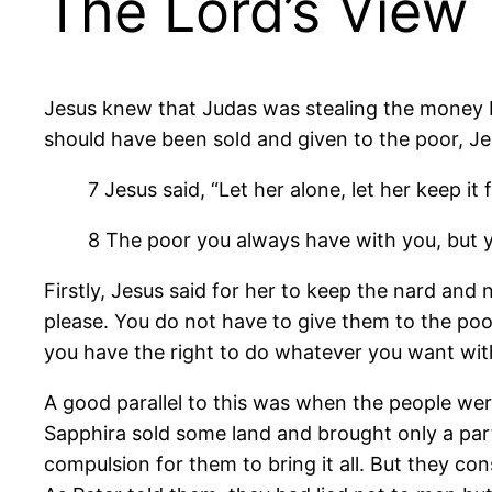
The Lord’s View
Jesus knew that Judas was stealing the money b
should have been sold and given to the poor, Jes
7 Jesus said, “Let her alone, let her keep it 
8 The poor you always have with you, but 
Firstly, Jesus said for her to keep the nard and
please. You do not have to give them to the poor
you have the right to do whatever you want wit
A good parallel to this was when the people were
Sapphira sold some land and brought only a part
compulsion for them to bring it all. But they co