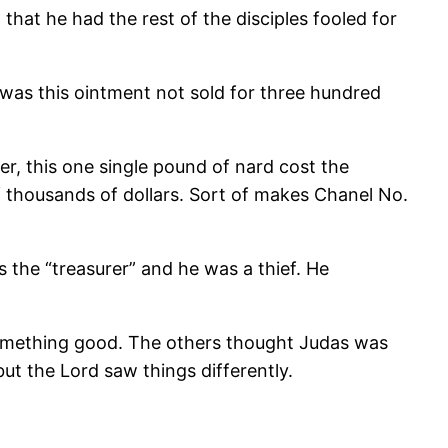
 that he had the rest of the disciples fooled for
 was this ointment not sold for three hundred
er, this one single pound of nard cost the
f thousands of dollars. Sort of makes Chanel No.
s the “treasurer” and he was a thief. He
 something good. The others thought Judas was
ut the Lord saw things differently.