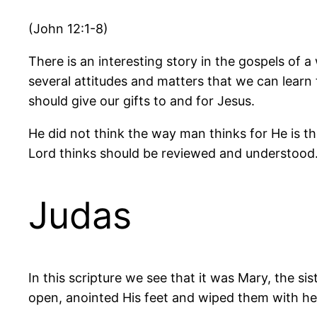
(John 12:1-8)
There is an interesting story in the gospels of 
several attitudes and matters that we can learn
should give our gifts to and for Jesus.
He did not think the way man thinks for He is t
Lord thinks should be reviewed and understood
Judas
In this scripture we see that it was Mary, the s
open, anointed His feet and wiped them with her