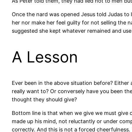
As Peter told them, they had lied not to men but
Once the nard was opened Jesus told Judas to le
her nor make her feel guilty for not selling the
suggested she kept whatever remained and use it
A Lesson
Ever been in the above situation before? Either 
really want to? Or conversely have you been th
thought they should give?
Bottom line is that when we give we must give o
made up his mind, not reluctantly or under compu
correctly. And this is not a forced cheerfulness