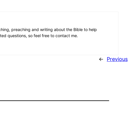
aching, preaching and writing about the Bible to help
ated questions, so feel free to contact me.
←
Previous