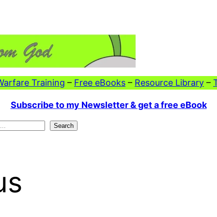
 Warfare Training
–
Free eBooks
–
Resource Library
–
Subscribe to my Newsletter & get a free eBook
Search
us