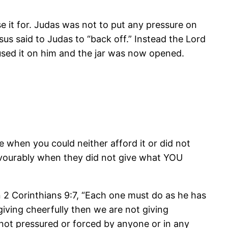
 it for. Judas was not to put any pressure on
sus said to Judas to “back off.” Instead the Lord
used it on him and the jar was now opened.
e when you could neither afford it or did not
avourably when they did not give what YOU
 2 Corinthians 9:7, “Each one must do as he has
giving cheerfully then we are not giving
, not pressured or forced by anyone or in any