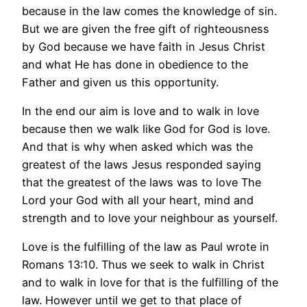
because in the law comes the knowledge of sin.
But we are given the free gift of righteousness
by God because we have faith in Jesus Christ
and what He has done in obedience to the
Father and given us this opportunity.
In the end our aim is love and to walk in love
because then we walk like God for God is love.
And that is why when asked which was the
greatest of the laws Jesus responded saying
that the greatest of the laws was to love The
Lord your God with all your heart, mind and
strength and to love your neighbour as yourself.
Love is the fulfilling of the law as Paul wrote in
Romans 13:10. Thus we seek to walk in Christ
and to walk in love for that is the fulfilling of the
law. However until we get to that place of