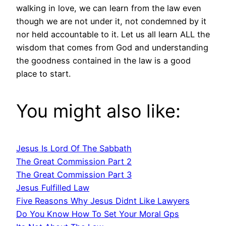
walking in love, we can learn from the law even
though we are not under it, not condemned by it
nor held accountable to it. Let us all learn ALL the
wisdom that comes from God and understanding
the goodness contained in the law is a good
place to start.
You might also like:
Jesus Is Lord Of The Sabbath
The Great Commission Part 2
The Great Commission Part 3
Jesus Fulfilled Law
Five Reasons Why Jesus Didnt Like Lawyers
Do You Know How To Set Your Moral Gps