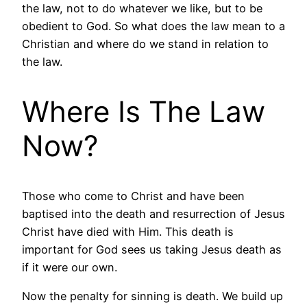
the law, not to do whatever we like, but to be
obedient to God. So what does the law mean to a
Christian and where do we stand in relation to
the law.
Where Is The Law
Now?
Those who come to Christ and have been
baptised into the death and resurrection of Jesus
Christ have died with Him. This death is
important for God sees us taking Jesus death as
if it were our own.
Now the penalty for sinning is death. We build up