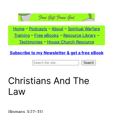
Skip
to
content
Home
–
Podcasts
–
About
–
Spiritual Warfare
Training
–
Free eBooks
–
Resource Library
–
Testimonies
–
House Church Resource
Subscribe to my Newsletter & get a free eBook
Search
Search
Christians And The
Law
(Romans 3:27-31)