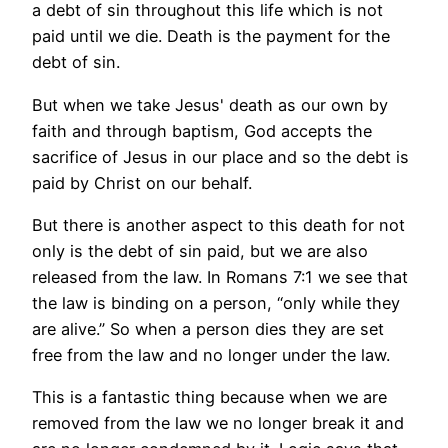
a debt of sin throughout this life which is not
paid until we die. Death is the payment for the
debt of sin.
But when we take Jesus' death as our own by
faith and through baptism, God accepts the
sacrifice of Jesus in our place and so the debt is
paid by Christ on our behalf.
But there is another aspect to this death for not
only is the debt of sin paid, but we are also
released from the law. In Romans 7:1 we see that
the law is binding on a person, “only while they
are alive.” So when a person dies they are set
free from the law and no longer under the law.
This is a fantastic thing because when we are
removed from the law we no longer break it and