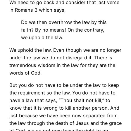
We need to go back and consider that last verse
in Romans 3 which says,
Do we then overthrow the law by this
faith? By no means! On the contrary,
we uphold the law.
We uphold the law. Even though we are no longer
under the law we do not disregard it. There is
tremendous wisdom in the law for they are the
words of God.
But you do not have to be under the law to keep
the requirement so the law. You do not have to
have a law that says, “Thou shalt not kill,” to
know that it is wrong to kill another person. And
just because we have been now separated from
the law through the death of Jesus and the grace
of God, we do not now have the right to go