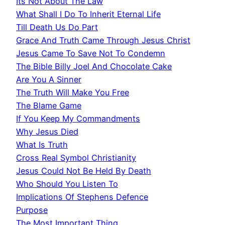
Its Not About The Law
What Shall I Do To Inherit Eternal Life
Till Death Us Do Part
Grace And Truth Came Through Jesus Christ
Jesus Came To Save Not To Condemn
The Bible Billy Joel And Chocolate Cake
Are You A Sinner
The Truth Will Make You Free
The Blame Game
If You Keep My Commandments
Why Jesus Died
What Is Truth
Cross Real Symbol Christianity
Jesus Could Not Be Held By Death
Who Should You Listen To
Implications Of Stephens Defence
Purpose
The Most Important Thing