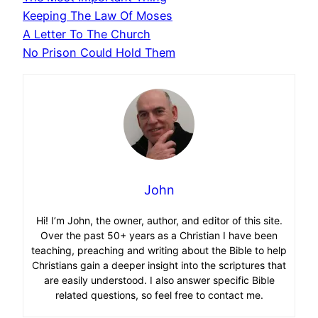
Keeping The Law Of Moses
A Letter To The Church
No Prison Could Hold Them
John
Hi! I’m John, the owner, author, and editor of this site.
Over the past 50+ years as a Christian I have been
teaching, preaching and writing about the Bible to help
Christians gain a deeper insight into the scriptures that
are easily understood. I also answer specific Bible
related questions, so feel free to contact me.