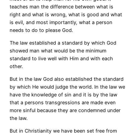
teaches man the difference between what is
right and what is wrong, what is good and what
is evil, and most importantly, what a person
needs to do to please God.
The law established a standard by which God
showed man what would be the minimum
standard to live well with Him and with each
other.
But in the law God also established the standard
by which He would judge the world. In the law we
have the knowledge of sin and it is by the law
that a persons transgressions are made even
more sinful because they are condemned under
the law.
But in Christianity we have been set free from