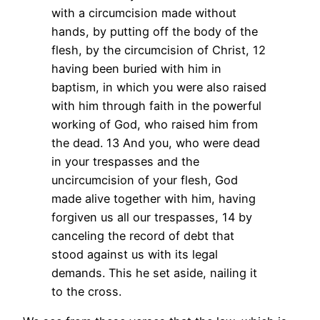
with a circumcision made without
hands, by putting off the body of the
flesh, by the circumcision of Christ, 12
having been buried with him in
baptism, in which you were also raised
with him through faith in the powerful
working of God, who raised him from
the dead. 13 And you, who were dead
in your trespasses and the
uncircumcision of your flesh, God
made alive together with him, having
forgiven us all our trespasses, 14 by
canceling the record of debt that
stood against us with its legal
demands. This he set aside, nailing it
to the cross.