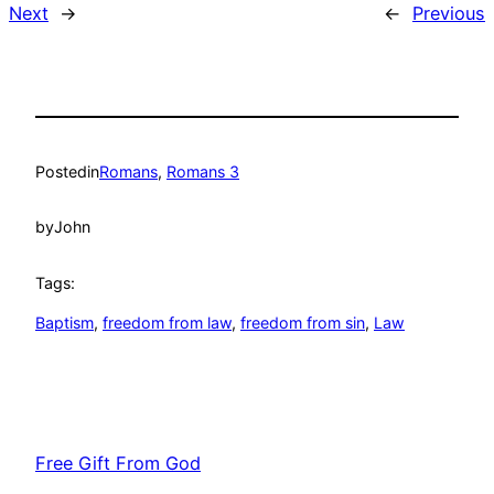
Next
→
←
Previous
Posted
in
Romans
, 
Romans 3
by
John
Tags:
Baptism
, 
freedom from law
, 
freedom from sin
, 
Law
Free Gift From God