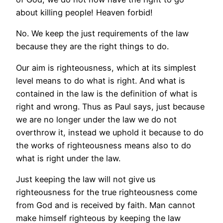
about killing people! Heaven forbid!
No. We keep the just requirements of the law
because they are the right things to do.
Our aim is righteousness, which at its simplest
level means to do what is right. And what is
contained in the law is the definition of what is
right and wrong. Thus as Paul says, just because
we are no longer under the law we do not
overthrow it, instead we uphold it because to do
the works of righteousness means also to do
what is right under the law.
Just keeping the law will not give us
righteousness for the true righteousness come
from God and is received by faith. Man cannot
make himself righteous by keeping the law