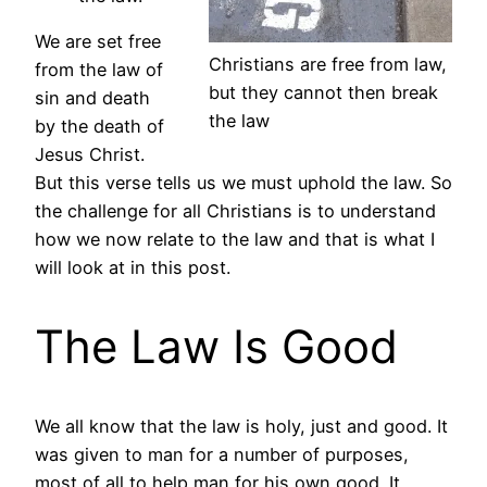
We are set free
Christians are free from law,
from the law of
but they cannot then break
sin and death
the law
by the death of
Jesus Christ.
But this verse tells us we must uphold the law. So
the challenge for all Christians is to understand
how we now relate to the law and that is what I
will look at in this post.
The Law Is Good
We all know that the law is holy, just and good. It
was given to man for a number of purposes,
most of all to help man for his own good. It