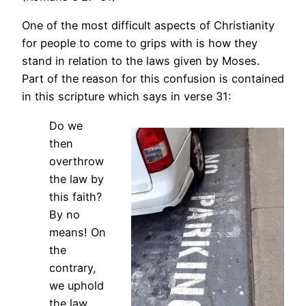
One of the most difficult aspects of Christianity
for people to come to grips with is how they
stand in relation to the laws given by Moses.
Part of the reason for this confusion is contained
in this scripture which says in verse 31:
Do we
then
overthrow
the law by
this faith?
By no
means! On
the
contrary,
we uphold
the law.