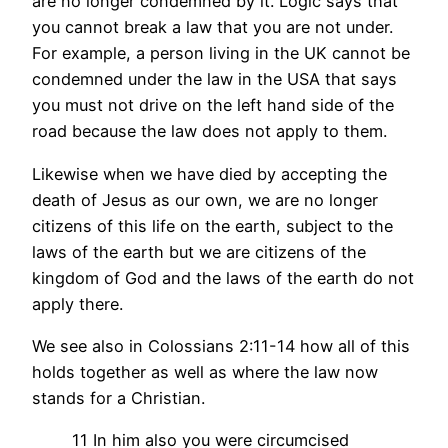
are no longer condemned by it. Logic says that
you cannot break a law that you are not under.
For example, a person living in the UK cannot be
condemned under the law in the USA that says
you must not drive on the left hand side of the
road because the law does not apply to them.
Likewise when we have died by accepting the
death of Jesus as our own, we are no longer
citizens of this life on the earth, subject to the
laws of the earth but we are citizens of the
kingdom of God and the laws of the earth do not
apply there.
We see also in Colossians 2:11-14 how all of this
holds together as well as where the law now
stands for a Christian.
11 In him also you were circumcised