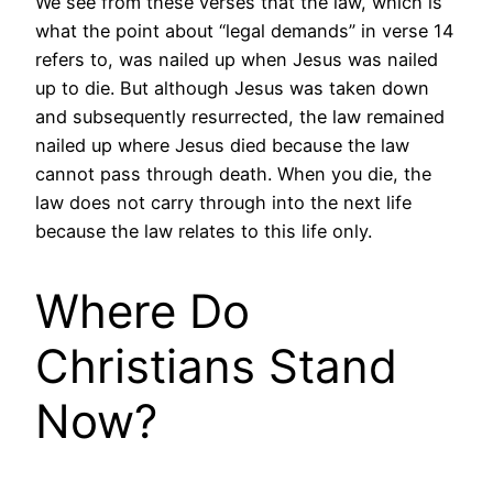
We see from these verses that the law, which is
what the point about “legal demands” in verse 14
refers to, was nailed up when Jesus was nailed
up to die. But although Jesus was taken down
and subsequently resurrected, the law remained
nailed up where Jesus died because the law
cannot pass through death. When you die, the
law does not carry through into the next life
because the law relates to this life only.
Where Do
Christians Stand
Now?