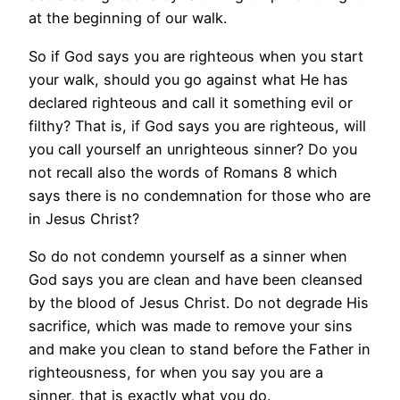
at the beginning of our walk.
So if God says you are righteous when you start
your walk, should you go against what He has
declared righteous and call it something evil or
filthy? That is, if God says you are righteous, will
you call yourself an unrighteous sinner? Do you
not recall also the words of Romans 8 which
says there is no condemnation for those who are
in Jesus Christ?
So do not condemn yourself as a sinner when
God says you are clean and have been cleansed
by the blood of Jesus Christ. Do not degrade His
sacrifice, which was made to remove your sins
and make you clean to stand before the Father in
righteousness, for when you say you are a
sinner, that is exactly what you do.