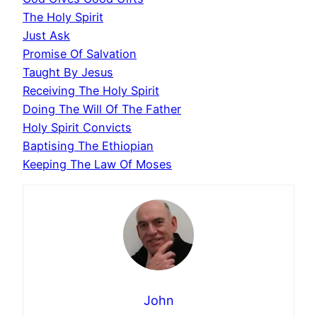
The Holy Spirit
Just Ask
Promise Of Salvation
Taught By Jesus
Receiving The Holy Spirit
Doing The Will Of The Father
Holy Spirit Convicts
Baptising The Ethiopian
Keeping The Law Of Moses
John