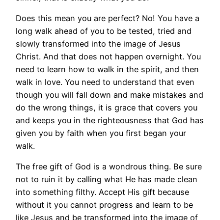
Does this mean you are perfect? No! You have a
long walk ahead of you to be tested, tried and
slowly transformed into the image of Jesus
Christ. And that does not happen overnight. You
need to learn how to walk in the spirit, and then
walk in love. You need to understand that even
though you will fall down and make mistakes and
do the wrong things, it is grace that covers you
and keeps you in the righteousness that God has
given you by faith when you first began your
walk.
The free gift of God is a wondrous thing. Be sure
not to ruin it by calling what He has made clean
into something filthy. Accept His gift because
without it you cannot progress and learn to be
like Jesus and be transformed into the image of