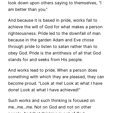
look down upon others saying to themselves, “I
am better than you.”
And because it is based in pride, works fail to
achieve the will of God for what makes a person
righteousness. Pride led to the downfall of man
because in the garden Adam and Eve chose
through pride to listen to satan rather than to
obey God. Pride is the antithesis of all that God
stands for and seeks from His people.
And works lead to pride. When a person does
something with which they are pleased, they can
become proud. “Look at me! Look at what I have
done! Look at what I have achieved!”
Such works and such thinking is focused on
me…me…me. Not on God and not on other