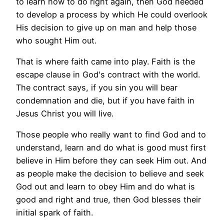
to learn how to do right again, then God needed
to develop a process by which He could overlook
His decision to give up on man and help those
who sought Him out.
That is where faith came into play. Faith is the
escape clause in God's contract with the world.
The contract says, if you sin you will bear
condemnation and die, but if you have faith in
Jesus Christ you will live.
Those people who really want to find God and to
understand, learn and do what is good must first
believe in Him before they can seek Him out. And
as people make the decision to believe and seek
God out and learn to obey Him and do what is
good and right and true, then God blesses their
initial spark of faith.