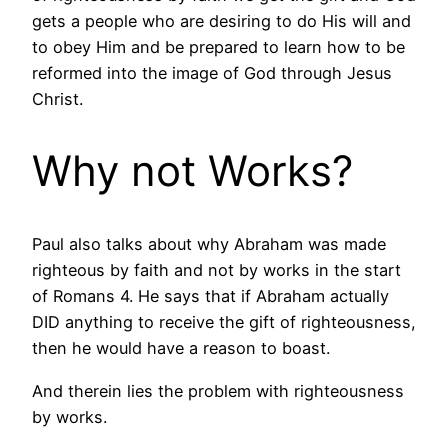
gets a people who are desiring to do His will and
to obey Him and be prepared to learn how to be
reformed into the image of God through Jesus
Christ.
Why not Works?
Paul also talks about why Abraham was made
righteous by faith and not by works in the start
of Romans 4. He says that if Abraham actually
DID anything to receive the gift of righteousness,
then he would have a reason to boast.
And therein lies the problem with righteousness
by works.