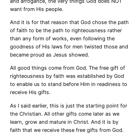
and arrogance, the very things God does NOT
want from His people.
And it is for that reason that God chose the path
of faith to be the path to righteousness rather
than any form of works, even following the
goodness of His laws for men twisted those and
became proud as Jesus showed.
All good things come from God. The free gift of
righteousness by faith was established by God
to enable us to stand before Him in readiness to
receive His gifts.
As I said earlier, this is just the starting point for
the Christian. All other gifts come later as we
learn, grow and mature in Christ. And it is by
faith that we receive these free gifts from God.