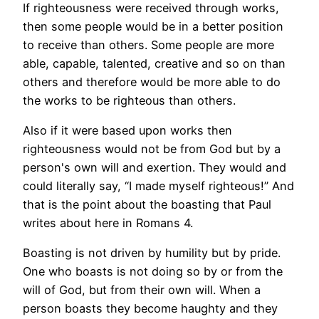
If righteousness were received through works,
then some people would be in a better position
to receive than others. Some people are more
able, capable, talented, creative and so on than
others and therefore would be more able to do
the works to be righteous than others.
Also if it were based upon works then
righteousness would not be from God but by a
person's own will and exertion. They would and
could literally say, “I made myself righteous!” And
that is the point about the boasting that Paul
writes about here in Romans 4.
Boasting is not driven by humility but by pride.
One who boasts is not doing so by or from the
will of God, but from their own will. When a
person boasts they become haughty and they