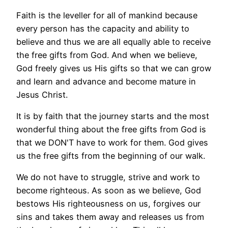
Faith is the leveller for all of mankind because
every person has the capacity and ability to
believe and thus we are all equally able to receive
the free gifts from God. And when we believe,
God freely gives us His gifts so that we can grow
and learn and advance and become mature in
Jesus Christ.
It is by faith that the journey starts and the most
wonderful thing about the free gifts from God is
that we DON'T have to work for them. God gives
us the free gifts from the beginning of our walk.
We do not have to struggle, strive and work to
become righteous. As soon as we believe, God
bestows His righteousness on us, forgives our
sins and takes them away and releases us from