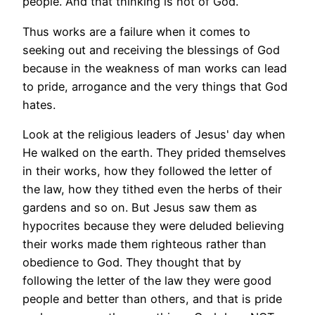
people. And that thinking is not of God.
Thus works are a failure when it comes to
seeking out and receiving the blessings of God
because in the weakness of man works can lead
to pride, arrogance and the very things that God
hates.
Look at the religious leaders of Jesus' day when
He walked on the earth. They prided themselves
in their works, how they followed the letter of
the law, how they tithed even the herbs of their
gardens and so on. But Jesus saw them as
hypocrites because they were deluded believing
their works made them righteous rather than
obedience to God. They thought that by
following the letter of the law they were good
people and better than others, and that is pride