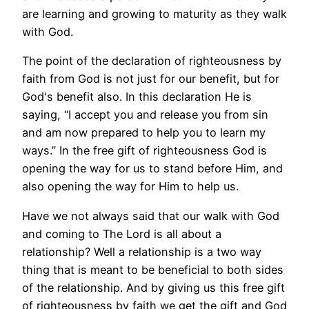
are learning and growing to maturity as they walk
with God.
The point of the declaration of righteousness by
faith from God is not just for our benefit, but for
God's benefit also. In this declaration He is
saying, “I accept you and release you from sin
and am now prepared to help you to learn my
ways.” In the free gift of righteousness God is
opening the way for us to stand before Him, and
also opening the way for Him to help us.
Have we not always said that our walk with God
and coming to The Lord is all about a
relationship? Well a relationship is a two way
thing that is meant to be beneficial to both sides
of the relationship. And by giving us this free gift
of righteousness by faith we get the gift and God