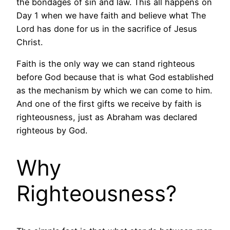
the bondages of sin and law. This all happens on
Day 1 when we have faith and believe what The
Lord has done for us in the sacrifice of Jesus
Christ.
Faith is the only way we can stand righteous
before God because that is what God established
as the mechanism by which we can come to him.
And one of the first gifts we receive by faith is
righteousness, just as Abraham was declared
righteous by God.
Why
Righteousness?