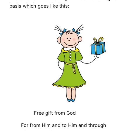
basis which goes like this:
Free gift from God
For from Him and to Him and through