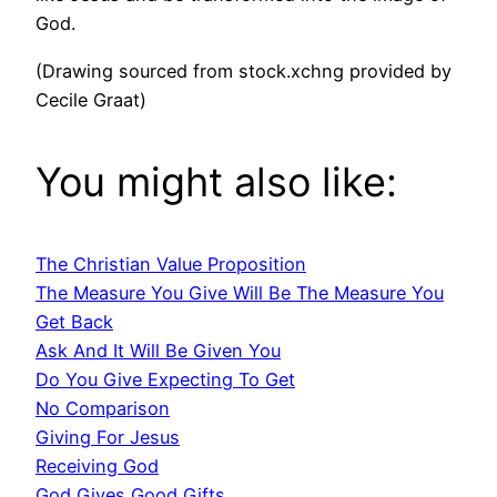
God.
(Drawing sourced from stock.xchng provided by
Cecile Graat)
You might also like:
The Christian Value Proposition
The Measure You Give Will Be The Measure You
Get Back
Ask And It Will Be Given You
Do You Give Expecting To Get
No Comparison
Giving For Jesus
Receiving God
God Gives Good Gifts