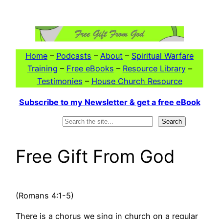
Skip
to
content
Home
–
Podcasts
–
About
–
Spiritual Warfare
Training
–
Free eBooks
–
Resource Library
–
Testimonies
–
House Church Resource
Subscribe to my Newsletter & get a free eBook
Search
Search
Free Gift From God
(Romans 4:1-5)
There is a chorus we sing in church on a regular