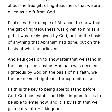
about the free gift of righteousness that we are
given as a gift from God.
Paul uses the example of Abraham to show that
the gift of righteousness was given to him as a
gift. It was freely given by God, not on the basis
of anything that Abraham had done, but on the
basis of what he believed.
And Paul goes on to show later that we stand in
the same place. Just as Abraham was deemed
righteous by God on the basis of his faith, we
too are deemed righteous through faith also.
Faith is the key to being able to stand before
God. God has established His kingdom for us to
be able to enter now, and it is by faith that we
gain entry into His kingdom.