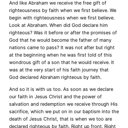
And like Abraham we receive the free gift of
righteousness by faith when we first believe. We
begin with righteousness when we first believe.
Look at Abraham. When did God declare him
righteous? Was it before or after the promises of
God that he would become the father of many
nations came to pass? It was not after but right
at the beginning when he was first told of this
wondrous gift of a son that he would receive. It
was at the very start of his faith journey that
God declared Abraham righteous by faith.
And so it is with us too. As soon as we declare
our faith in Jesus Christ and the power of
salvation and redemption we receive through His
sacrifice, which we put on in our baptism into the
death of Jesus Christ, that is when we too are
declared righteous by faith. Right up front. Right