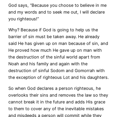
God says, “Because you choose to believe in me
and my words and to seek me out, I will declare
you righteous!”
Why? Because if God is going to help us the
barrier of sin must be taken away. He already
said He has given up on man because of sin, and
He proved how much He gave up on man with
the destruction of the sinful world apart from
Noah and his family and again with the
destruction of sinful Sodom and Gomorrah with
the exception of righteous Lot and his daughters.
So when God declares a person righteous, he
overlooks their sins and removes the law so they
cannot break it in the future and adds His grace
to them to cover any of the inevitable mistakes
and misdeeds a person will commit while they