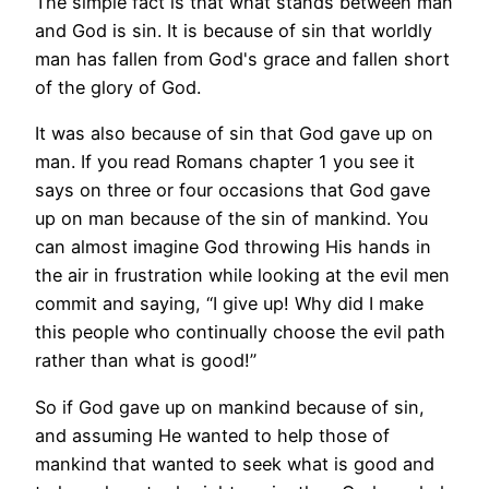
The simple fact is that what stands between man
and God is sin. It is because of sin that worldly
man has fallen from God's grace and fallen short
of the glory of God.
It was also because of sin that God gave up on
man. If you read Romans chapter 1 you see it
says on three or four occasions that God gave
up on man because of the sin of mankind. You
can almost imagine God throwing His hands in
the air in frustration while looking at the evil men
commit and saying, “I give up! Why did I make
this people who continually choose the evil path
rather than what is good!”
So if God gave up on mankind because of sin,
and assuming He wanted to help those of
mankind that wanted to seek what is good and