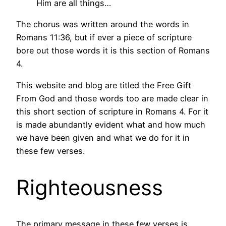
Him are all things…
The chorus was written around the words in
Romans 11:36, but if ever a piece of scripture
bore out those words it is this section of Romans
4.
This website and blog are titled the Free Gift
From God and those words too are made clear in
this short section of scripture in Romans 4. For it
is made abundantly evident what and how much
we have been given and what we do for it in
these few verses.
Righteousness
The primary message in these few verses is