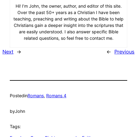
Hi! I’m John, the owner, author, and editor of this site.
Over the past 50+ years as a Christian I have been
teaching, preaching and writing about the Bible to help
Christians gain a deeper insight into the scriptures that
are easily understood. I also answer specific Bible
related questions, so feel free to contact me.
Next
→
←
Previous
Posted
in
Romans
, 
Romans 4
by
John
Tags: