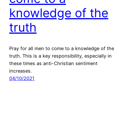
knowledge of the
truth
Pray for all men to come to a knowledge of the
truth. This is a key responsibility, especially in
these times as anti-Christian sentiment
increases.
04/10/2021