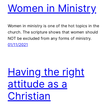
Women in Ministry
Women in ministry is one of the hot topics in the
church. The scripture shows that women should
NOT be excluded from any forms of ministry.
01/11/2021
Having the right
attitude as a
Christian