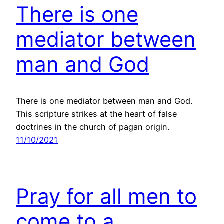
There is one
mediator between
man and God
There is one mediator between man and God.
This scripture strikes at the heart of false
doctrines in the church of pagan origin.
11/10/2021
Pray for all men to
come to a