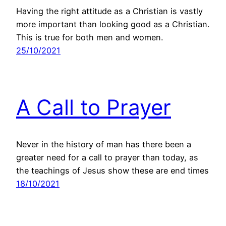
Having the right attitude as a Christian is vastly
more important than looking good as a Christian.
This is true for both men and women.
25/10/2021
A Call to Prayer
Never in the history of man has there been a
greater need for a call to prayer than today, as
the teachings of Jesus show these are end times
18/10/2021