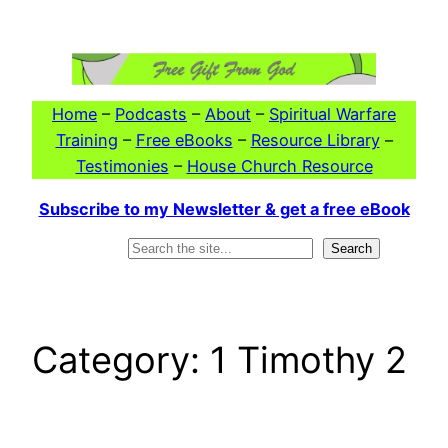
Skip
to
content
Home
–
Podcasts
–
About
–
Spiritual Warfare
Training
–
Free eBooks
–
Resource Library
–
Testimonies
–
House Church Resource
Subscribe to my Newsletter & get a free eBook
Search
Search
Category:
1 Timothy 2