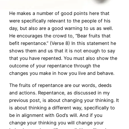
He makes a number of good points here that
were specifically relevant to the people of his
day, but also are a good warning to us as well.
He encourages the crowd to, “Bear fruits that
befit repentance.” (Verse 8) In this statement he
shows them and us that it is not enough to say
that you have repented. You must also show the
outcome of your repentance through the
changes you make in how you live and behave.
The fruits of repentance are our words, deeds
and actions. Repentance, as discussed in my
previous post, is about changing your thinking. It
is about thinking a different way, specifically to
be in alignment with God’s will. And if you
change your thinking you will change your