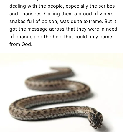
dealing with the people, especially the scribes
and Pharisees. Calling them a brood of vipers,
snakes full of poison, was quite extreme. But it
got the message across that they were in need
of change and the help that could only come
from God.