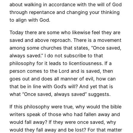
about walking in accordance with the will of God
through repentance and changing your thinking
to align with God.
Today there are some who likewise feel they are
saved and above reproach. There is a movement
among some churches that states, “Once saved,
always saved.” I do not subscribe to that
philosophy for it leads to licentiousness. If a
person comes to the Lord and is saved, then
goes out and does all manner of evil, how can
that be in line with God’s will? And yet that is
what “Once saved, always saved” suggests.
If this philosophy were true, why would the bible
writers speak of those who had fallen away and
would fall away? If they were once saved, why
would they fall away and be lost? For that matter