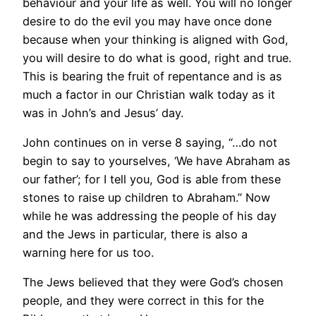
behaviour and your life as well. You will no longer
desire to do the evil you may have once done
because when your thinking is aligned with God,
you will desire to do what is good, right and true.
This is bearing the fruit of repentance and is as
much a factor in our Christian walk today as it
was in John’s and Jesus’ day.
John continues on in verse 8 saying, “…do not
begin to say to yourselves, ‘We have Abraham as
our father’; for I tell you, God is able from these
stones to raise up children to Abraham.” Now
while he was addressing the people of his day
and the Jews in particular, there is also a
warning here for us too.
The Jews believed that they were God’s chosen
people, and they were correct in this for the