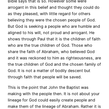
Bible says that is so. However some were
arrogant in this belief and thought they could do
as they pleased, with little regard for others
believing they were the chosen people of God.
But God is seeking a people who are humble and
aligned to his will, not proud and arrogant. He
shows through Paul that it is the children of faith
who are the true children of God. Those who
share the faith of Abraham, who believed God
and it was reckoned to him as righteousness, are
the true children of God and the chosen family of
God. It is not a matter of bodily descent but
through faith that people will be saved.
This is the point that John the Baptist was
making with the people then. It is not about your
lineage for God could easily create people and
make them of the lineage of Abraham. Rather it is