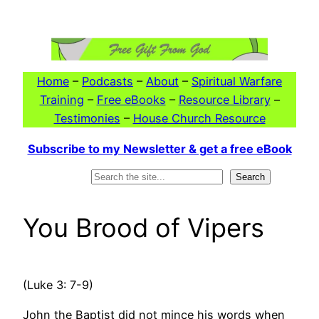
Skip
to
content
Home
–
Podcasts
–
About
–
Spiritual Warfare
Training
–
Free eBooks
–
Resource Library
–
Testimonies
–
House Church Resource
Subscribe to my Newsletter & get a free eBook
Search
Search
You Brood of Vipers
(Luke 3: 7-9)
John the Baptist did not mince his words when