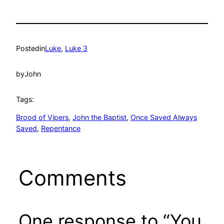
Posted
in
Luke
, 
Luke 3
by
John
Tags:
Brood of Vipers
, 
John the Baptist
, 
Once Saved Always
Saved
, 
Repentance
Comments
One response to “You