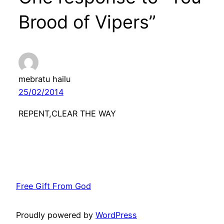
Brood of Vipers”
mebratu hailu
25/02/2014
REPENT,CLEAR THE WAY
Free Gift From God
Proudly powered by
WordPress