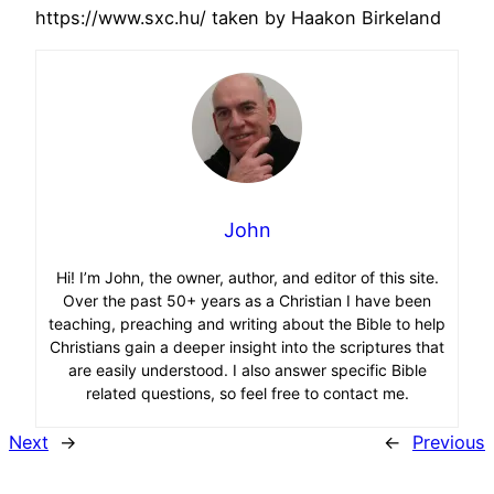
https://www.sxc.hu/ taken by Haakon Birkeland
John
Hi! I’m John, the owner, author, and editor of this site.
Over the past 50+ years as a Christian I have been
teaching, preaching and writing about the Bible to help
Christians gain a deeper insight into the scriptures that
are easily understood. I also answer specific Bible
related questions, so feel free to contact me.
Next
→
←
Previous