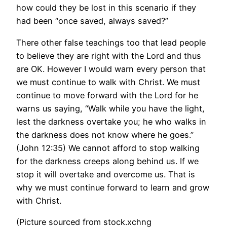
how could they be lost in this scenario if they
had been “once saved, always saved?”
There other false teachings too that lead people
to believe they are right with the Lord and thus
are OK. However I would warn every person that
we must continue to walk with Christ. We must
continue to move forward with the Lord for he
warns us saying, “Walk while you have the light,
lest the darkness overtake you; he who walks in
the darkness does not know where he goes.”
(John 12:35) We cannot afford to stop walking
for the darkness creeps along behind us. If we
stop it will overtake and overcome us. That is
why we must continue forward to learn and grow
with Christ.
(Picture sourced from stock.xchng