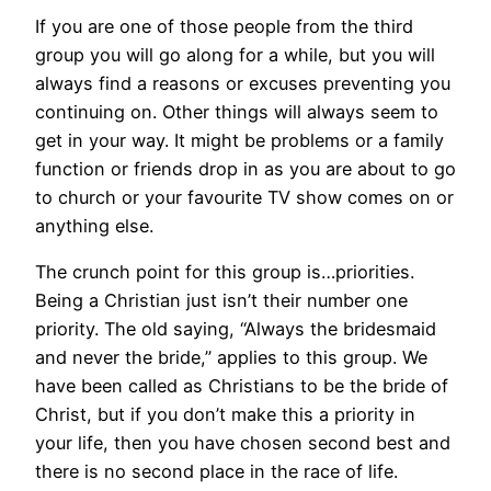
If you are one of those people from the third
group you will go along for a while, but you will
always find a reasons or excuses preventing you
continuing on. Other things will always seem to
get in your way. It might be problems or a family
function or friends drop in as you are about to go
to church or your favourite TV show comes on or
anything else.
The crunch point for this group is…priorities.
Being a Christian just isn’t their number one
priority. The old saying, “Always the bridesmaid
and never the bride,” applies to this group. We
have been called as Christians to be the bride of
Christ, but if you don’t make this a priority in
your life, then you have chosen second best and
there is no second place in the race of life.