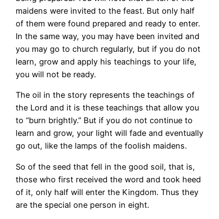
maidens were invited to the feast. But only half
of them were found prepared and ready to enter.
In the same way, you may have been invited and
you may go to church regularly, but if you do not
learn, grow and apply his teachings to your life,
you will not be ready.
The oil in the story represents the teachings of
the Lord and it is these teachings that allow you
to “burn brightly.” But if you do not continue to
learn and grow, your light will fade and eventually
go out, like the lamps of the foolish maidens.
So of the seed that fell in the good soil, that is,
those who first received the word and took heed
of it, only half will enter the Kingdom. Thus they
are the special one person in eight.