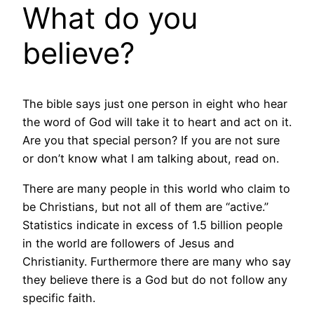
What do you
believe?
The bible says just one person in eight who hear
the word of God will take it to heart and act on it.
Are you that special person? If you are not sure
or don’t know what I am talking about, read on.
There are many people in this world who claim to
be Christians, but not all of them are “active.”
Statistics indicate in excess of 1.5 billion people
in the world are followers of Jesus and
Christianity. Furthermore there are many who say
they believe there is a God but do not follow any
specific faith.