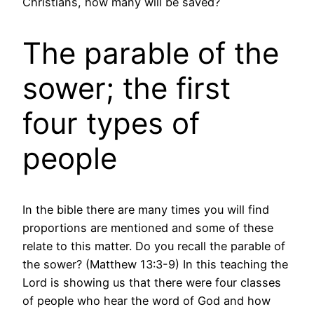
Christians, how many will be saved?
The parable of the
sower; the first
four types of
people
In the bible there are many times you will find
proportions are mentioned and some of these
relate to this matter. Do you recall the parable of
the sower? (Matthew 13:3-9) In this teaching the
Lord is showing us that there were four classes
of people who hear the word of God and how