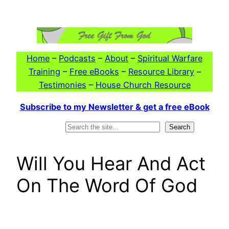
Skip
to
content
Home
–
Podcasts
–
About
–
Spiritual Warfare
Training
–
Free eBooks
–
Resource Library
–
Testimonies
–
House Church Resource
Subscribe to my Newsletter & get a free eBook
Search
Search
Will You Hear And Act
On The Word Of God