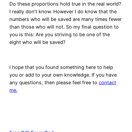
Do these proportions hold true in the real world?
I really don’t know. However I do know that the
numbers who will be saved are many times fewer
than those who will not. So my final question to
you is this: Are you striving to be one of the
eight who will be saved?
I hope that you found something here to help
you or add to your own knowledge. If you have
any questions, then please feel free to
contact
me.