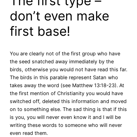
The first type –
don’t even make
first base!
You are clearly not of the first group who have
the seed snatched away immediately by the
birds, otherwise you would not have read this far.
The birds in this parable represent Satan who
takes away the word (see Matthew 13:18-23). At
the first mention of Christianity you would have
switched off, deleted this information and moved
on to something else. The sad thing is that if this
is you, you will never even know it and I will be
writing these words to someone who will never
even read them.