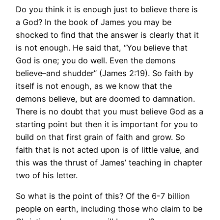
Do you think it is enough just to believe there is
a God? In the book of James you may be
shocked to find that the answer is clearly that it
is not enough. He said that, “You believe that
God is one; you do well. Even the demons
believe–and shudder” (James 2:19). So faith by
itself is not enough, as we know that the
demons believe, but are doomed to damnation.
There is no doubt that you must believe God as a
starting point but then it is important for you to
build on that first grain of faith and grow. So
faith that is not acted upon is of little value, and
this was the thrust of James’ teaching in chapter
two of his letter.
So what is the point of this? Of the 6-7 billion
people on earth, including those who claim to be