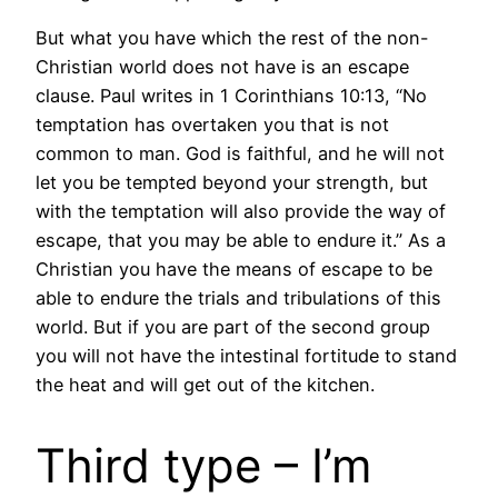
But what you have which the rest of the non-
Christian world does not have is an escape
clause. Paul writes in 1 Corinthians 10:13, “No
temptation has overtaken you that is not
common to man. God is faithful, and he will not
let you be tempted beyond your strength, but
with the temptation will also provide the way of
escape, that you may be able to endure it.” As a
Christian you have the means of escape to be
able to endure the trials and tribulations of this
world. But if you are part of the second group
you will not have the intestinal fortitude to stand
the heat and will get out of the kitchen.
Third type – I’m