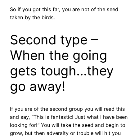
So if you got this far, you are not of the seed
taken by the birds.
Second type –
When the going
gets tough…they
go away!
If you are of the second group you will read this
and say, “This is fantastic! Just what I have been
looking for!” You will take the seed and begin to
grow, but then adversity or trouble will hit you