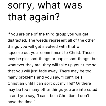
sorry, what was
that again?
If you are one of the third group you will get
distracted. The weeds represent all of the other
things you will get involved with that will
squeeze out your commitment to Christ. These
may be pleasant things or unpleasant things, but
whatever they are, they will take up your time so
that you will just fade away. There may be too
many problems and you say, “I can’t be a
Christian until I can sort out my life!” Or there
may be too many other things you are interested
in and you say, “I can’t be a Christian, I don’t
have the time!”