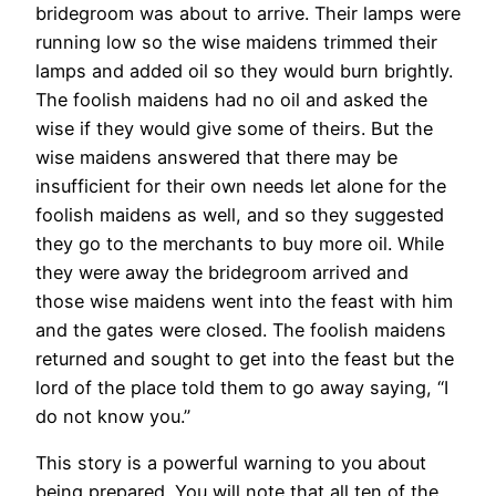
bridegroom was about to arrive. Their lamps were
running low so the wise maidens trimmed their
lamps and added oil so they would burn brightly.
The foolish maidens had no oil and asked the
wise if they would give some of theirs. But the
wise maidens answered that there may be
insufficient for their own needs let alone for the
foolish maidens as well, and so they suggested
they go to the merchants to buy more oil. While
they were away the bridegroom arrived and
those wise maidens went into the feast with him
and the gates were closed. The foolish maidens
returned and sought to get into the feast but the
lord of the place told them to go away saying, “I
do not know you.”
This story is a powerful warning to you about
being prepared. You will note that all ten of the