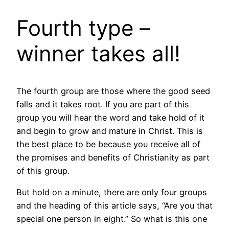
Fourth type –
winner takes all!
The fourth group are those where the good seed
falls and it takes root. If you are part of this
group you will hear the word and take hold of it
and begin to grow and mature in Christ. This is
the best place to be because you receive all of
the promises and benefits of Christianity as part
of this group.
But hold on a minute, there are only four groups
and the heading of this article says, “Are you that
special one person in eight.” So what is this one