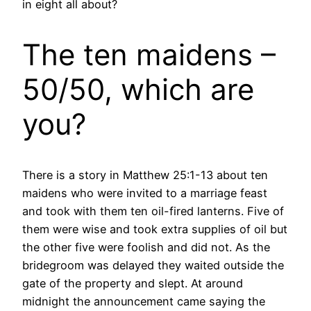
in eight all about?
The ten maidens –
50/50, which are
you?
There is a story in Matthew 25:1-13 about ten
maidens who were invited to a marriage feast
and took with them ten oil-fired lanterns. Five of
them were wise and took extra supplies of oil but
the other five were foolish and did not. As the
bridegroom was delayed they waited outside the
gate of the property and slept. At around
midnight the announcement came saying the