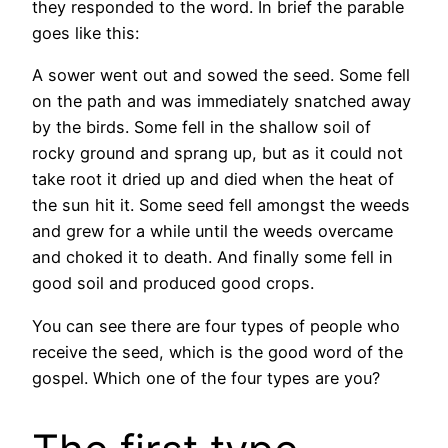
they responded to the word. In brief the parable
goes like this:
A sower went out and sowed the seed. Some fell
on the path and was immediately snatched away
by the birds. Some fell in the shallow soil of
rocky ground and sprang up, but as it could not
take root it dried up and died when the heat of
the sun hit it. Some seed fell amongst the weeds
and grew for a while until the weeds overcame
and choked it to death. And finally some fell in
good soil and produced good crops.
You can see there are four types of people who
receive the seed, which is the good word of the
gospel. Which one of the four types are you?