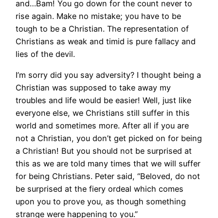
and…Bam! You go down for the count never to
rise again. Make no mistake; you have to be
tough to be a Christian. The representation of
Christians as weak and timid is pure fallacy and
lies of the devil.
I’m sorry did you say adversity? I thought being a
Christian was supposed to take away my
troubles and life would be easier! Well, just like
everyone else, we Christians still suffer in this
world and sometimes more. After all if you are
not a Christian, you don’t get picked on for being
a Christian! But you should not be surprised at
this as we are told many times that we will suffer
for being Christians. Peter said, “Beloved, do not
be surprised at the fiery ordeal which comes
upon you to prove you, as though something
strange were happening to you.”