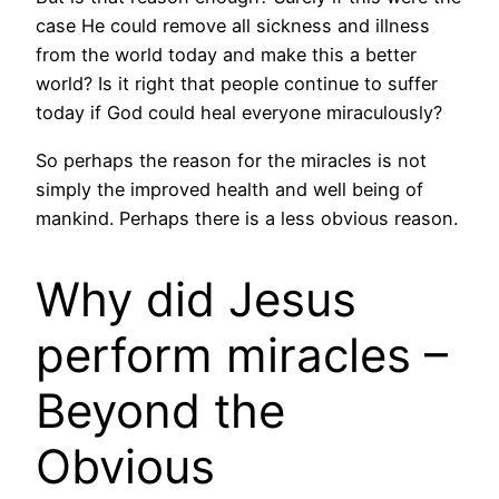
case He could remove all sickness and illness
from the world today and make this a better
world? Is it right that people continue to suffer
today if God could heal everyone miraculously?
So perhaps the reason for the miracles is not
simply the improved health and well being of
mankind. Perhaps there is a less obvious reason.
Why did Jesus
perform miracles –
Beyond the
Obvious