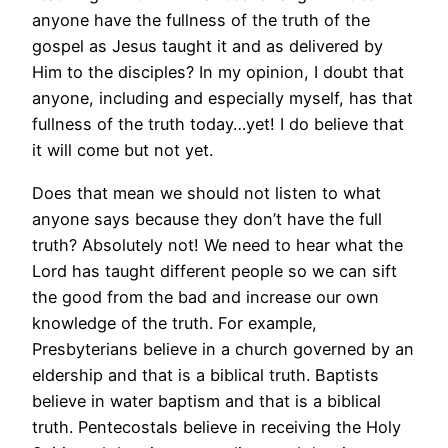
anyone have the fullness of the truth of the
gospel as Jesus taught it and as delivered by
Him to the disciples? In my opinion, I doubt that
anyone, including and especially myself, has that
fullness of the truth today…yet! I do believe that
it will come but not yet.
Does that mean we should not listen to what
anyone says because they don’t have the full
truth? Absolutely not! We need to hear what the
Lord has taught different people so we can sift
the good from the bad and increase our own
knowledge of the truth. For example,
Presbyterians believe in a church governed by an
eldership and that is a biblical truth. Baptists
believe in water baptism and that is a biblical
truth. Pentecostals believe in receiving the Holy