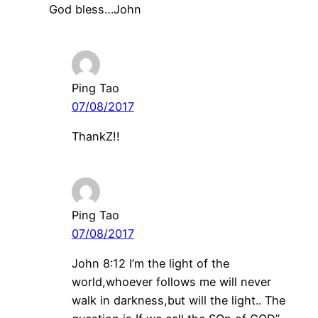
God bless…John
Ping Tao
07/08/2017
ThankZ!!
Ping Tao
07/08/2017
John 8:12 I’m the light of the
world,whoever follows me will never
walk in darkness,but will the light.. The