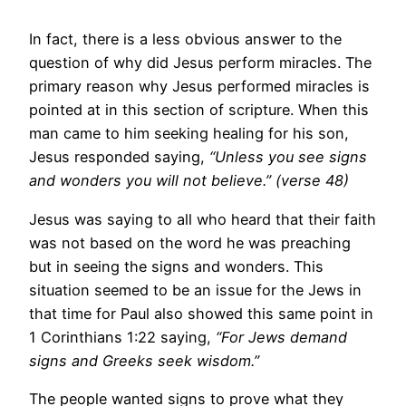
In fact, there is a less obvious answer to the
question of why did Jesus perform miracles. The
primary reason why Jesus performed miracles is
pointed at in this section of scripture. When this
man came to him seeking healing for his son,
Jesus responded saying,
“Unless you see signs
and wonders you will not believe.” (verse 48)
Jesus was saying to all who heard that their faith
was not based on the word he was preaching
but in seeing the signs and wonders. This
situation seemed to be an issue for the Jews in
that time for Paul also showed this same point in
1 Corinthians 1:22 saying,
“For Jews demand
signs and Greeks seek wisdom.”
The people wanted signs to prove what they