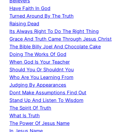
Believers
Have Faith In God
Turned Around By The Truth
Raising Dead
Its Always Right To Do The Right Thing
Grace And Truth Came Through Jesus Christ
The Bible Billy Joel And Chocolate Cake
Doing The Works Of God
When God Is Your Teacher
Should You Or Shouldnt You
Who Are You Learning From
Judging By Appearances
Dont Make Assumptions Find Out
Stand Up And Listen To Wisdom
The Spirit Of Truth
What Is Truth
The Power Of Jesus Name
In Jesus Name