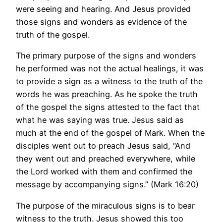
were seeing and hearing. And Jesus provided
those signs and wonders as evidence of the
truth of the gospel.
The primary purpose of the signs and wonders
he performed was not the actual healings, it was
to provide a sign as a witness to the truth of the
words he was preaching. As he spoke the truth
of the gospel the signs attested to the fact that
what he was saying was true. Jesus said as
much at the end of the gospel of Mark. When the
disciples went out to preach Jesus said, “And
they went out and preached everywhere, while
the Lord worked with them and confirmed the
message by accompanying signs.” (Mark 16:20)
The purpose of the miraculous signs is to bear
witness to the truth. Jesus showed this too