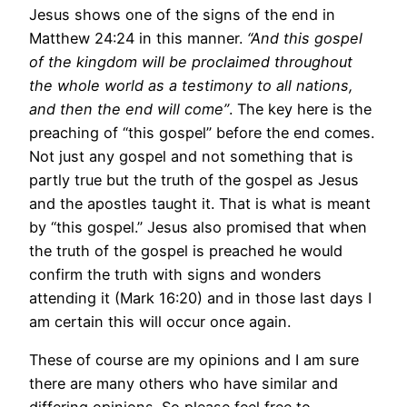
Jesus shows one of the signs of the end in
Matthew 24:24 in this manner.
“And this gospel
of the kingdom will be proclaimed throughout
the whole world as a testimony to all nations,
and then the end will come”
. The key here is the
preaching of “this gospel” before the end comes.
Not just any gospel and not something that is
partly true but the truth of the gospel as Jesus
and the apostles taught it. That is what is meant
by “this gospel.” Jesus also promised that when
the truth of the gospel is preached he would
confirm the truth with signs and wonders
attending it (Mark 16:20) and in those last days I
am certain this will occur once again.
These of course are my opinions and I am sure
there are many others who have similar and