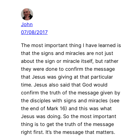
John
07/08/2017
The most important thing I have learned is
that the signs and miracles are not just
about the sign or miracle itself, but rather
they were done to confirm the message
that Jesus was giving at that particular
time. Jesus also said that God would
confirm the truth of the message given by
the disciples with signs and miracles (see
the end of Mark 16) and this was what
Jesus was doing. So the most important
thing is to get the truth of the message
right first. It’s the message that matters.