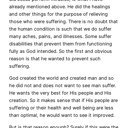
already mentioned above. He did the healings
and other things for the purpose of relieving
those who were suffering. There is no doubt that
the human condition is such that we do suffer
many aches, pains, and illnesses. Some suffer
disabilities that prevent them from functioning
fully as God intended. So the first and obvious
reason is that he wanted to prevent such
suffering.
God created the world and created man and so
he did not and does not want to see man suffer.
He wants the very best for His people and His
creation. So it makes sense that if His people are
suffering or their health and well being are less
than optimal, he would want to see it improved.
But is that reason enough? Surely if this were the