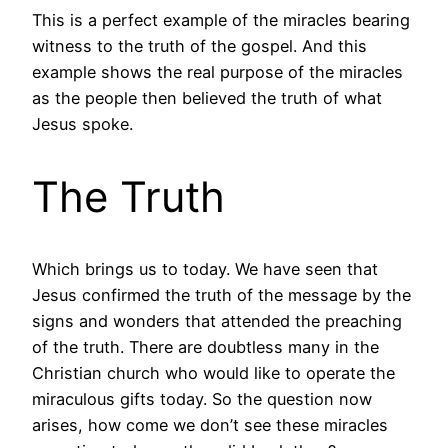
This is a perfect example of the miracles bearing
witness to the truth of the gospel. And this
example shows the real purpose of the miracles
as the people then believed the truth of what
Jesus spoke.
The Truth
Which brings us to today. We have seen that
Jesus confirmed the truth of the message by the
signs and wonders that attended the preaching
of the truth. There are doubtless many in the
Christian church who would like to operate the
miraculous gifts today. So the question now
arises, how come we don’t see these miracles