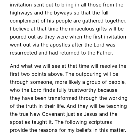
invitation sent out to bring in all those from the
highways and the byways so that the full
complement of his people are gathered together.
I believe at that time the miraculous gifts will be
poured out as they were when the first invitation
went out via the apostles after the Lord was
resurrected and had returned to the Father.
And what we will see at that time will resolve the
first two points above. The outpouring will be
through someone, more likely a group of people,
who the Lord finds fully trustworthy because
they have been transformed through the working
of the truth in their life. And they will be teaching
the true New Covenant just as Jesus and the
apostles taught it. The following scriptures
provide the reasons for my beliefs in this matter.