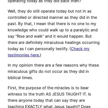
operating today as they did back then?
Well, they do still operate today but not in as
controlled or directed manner as they did in the
past. By that, I mean that there is no one to my
knowledge who could walk up to a paralytic and
say “Rise and walk” and it would happen. But
there are definitely miraculous healings occurring
today as I can personally testify. (
Check my
testimonies here.
)
In my opinion there are a few reasons why these
miraculous gifts do not occur as they did in
biblical times.
First, the purpose of the miracles is to bear
witness to the truth AS JESUS TAUGHT IT. Is
there anyone today that can say they are
teaching EXACTLY what Jesus taught? Does