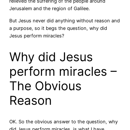
relieved the suffering of the people around
Jerusalem and the region of Galilee.
But Jesus never did anything without reason and
a purpose, so it begs the question, why did
Jesus perform miracles?
Why did Jesus
perform miracles –
The Obvious
Reason
OK. So the obvious answer to the question, why
did Jesus perform miracles, is what I have