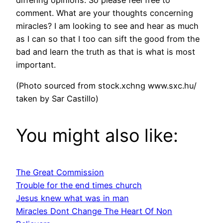
differing opinions. So please feel free to
comment. What are your thoughts concerning
miracles? I am looking to see and hear as much
as I can so that I too can sift the good from the
bad and learn the truth as that is what is most
important.
(Photo sourced from stock.xchng www.sxc.hu/
taken by Sar Castillo)
You might also like:
The Great Commission
Trouble for the end times church
Jesus knew what was in man
Miracles Dont Change The Heart Of Non