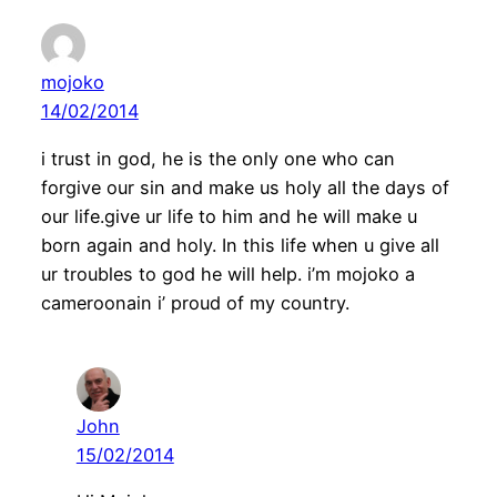
mojoko
14/02/2014
i trust in god, he is the only one who can
forgive our sin and make us holy all the days of
our life.give ur life to him and he will make u
born again and holy. In this life when u give all
ur troubles to god he will help. i’m mojoko a
cameroonain i’ proud of my country.
John
15/02/2014