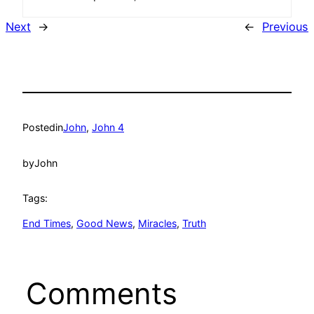
Next
→
←
Previous
Posted
in
John
, 
John 4
by
John
Tags:
End Times
, 
Good News
, 
Miracles
, 
Truth
Comments