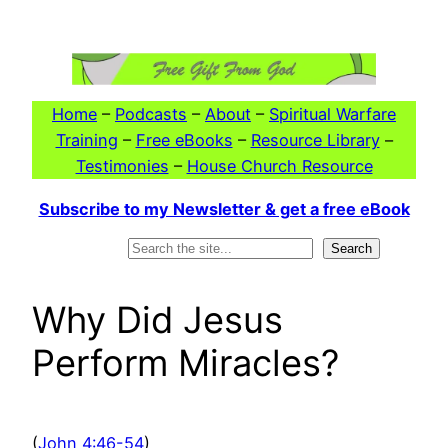
Skip
to
content
Home
–
Podcasts
–
About
–
Spiritual Warfare
Training
–
Free eBooks
–
Resource Library
–
Testimonies
–
House Church Resource
Subscribe to my Newsletter & get a free eBook
Search
Search
Why Did Jesus
Perform Miracles?
(
John 4:46-54
)