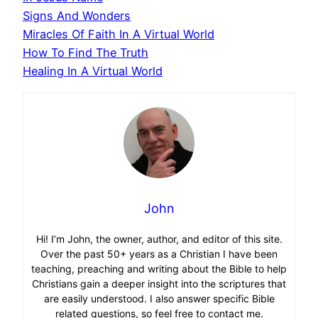
Signs And Wonders
Miracles Of Faith In A Virtual World
How To Find The Truth
Healing In A Virtual World
John
Hi! I’m John, the owner, author, and editor of this site.
Over the past 50+ years as a Christian I have been
teaching, preaching and writing about the Bible to help
Christians gain a deeper insight into the scriptures that
are easily understood. I also answer specific Bible
related questions, so feel free to contact me.