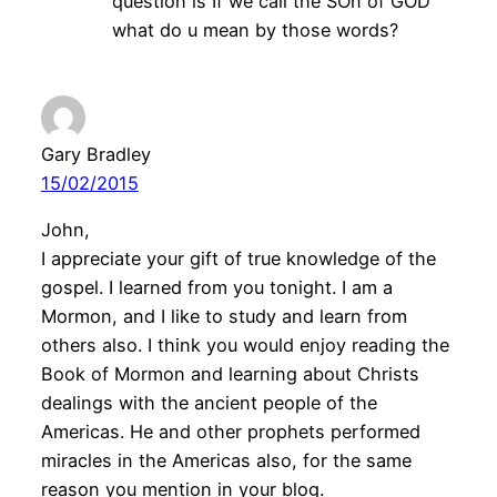
question is If we call the SOn of GOD”
what do u mean by those words?
Gary Bradley
15/02/2015
John,
I appreciate your gift of true knowledge of the
gospel. I learned from you tonight. I am a
Mormon, and I like to study and learn from
others also. I think you would enjoy reading the
Book of Mormon and learning about Christs
dealings with the ancient people of the
Americas. He and other prophets performed
miracles in the Americas also, for the same
reason you mention in your blog.