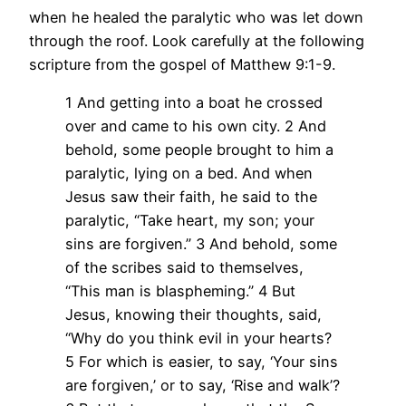
when he healed the paralytic who was let down
through the roof. Look carefully at the following
scripture from the gospel of Matthew 9:1-9.
1 And getting into a boat he crossed
over and came to his own city. 2 And
behold, some people brought to him a
paralytic, lying on a bed. And when
Jesus saw their faith, he said to the
paralytic, “Take heart, my son; your
sins are forgiven.” 3 And behold, some
of the scribes said to themselves,
“This man is blaspheming.” 4 But
Jesus, knowing their thoughts, said,
“Why do you think evil in your hearts?
5 For which is easier, to say, ‘Your sins
are forgiven,’ or to say, ‘Rise and walk’?