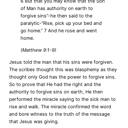
6 But that you may know that the Son
of Man has authority on earth to
forgive sins”-he then said to the
paralytic-“Rise, pick up your bed and
go home.” 7 And he rose and went
home.
(Matthew 9:1-9)
Jesus told the man that his sins were forgiven.
The scribes thought this was blasphemy as they
thought only God has the power to forgive sins.
So to prove that He had the right and the
authority to forgive sins on earth, He then
performed the miracle saying to the sick man to
rise and walk. The miracle confirmed the word
and bore witness to the truth of the message
that Jesus was giving.