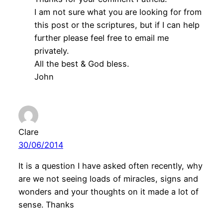
I am not sure what you are looking for from
this post or the scriptures, but if I can help
further please feel free to email me
privately.
All the best & God bless.
John
Clare
30/06/2014
It is a question I have asked often recently, why
are we not seeing loads of miracles, signs and
wonders and your thoughts on it made a lot of
sense. Thanks