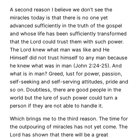
A second reason I believe we don’t see the
miracles today is that there is no one yet
advanced sufficiently in the truth of the gospel
and whose life has been sufficiently transformed
that the Lord could trust them with such power.
The Lord knew what man was like and He
Himself did not trust himself to any man because
he knew what was in man (John 2:24-25). And
what is in man? Greed, lust for power, passion,
self-seeking and self-serving attitudes, pride and
so on. Doubtless, there are good people in the
world but the lure of such power could turn a
person if they are not able to handle it.
Which brings me to the third reason. The time for
the outpouring of miracles has not yet come. The
Lord has shown that there will be a great