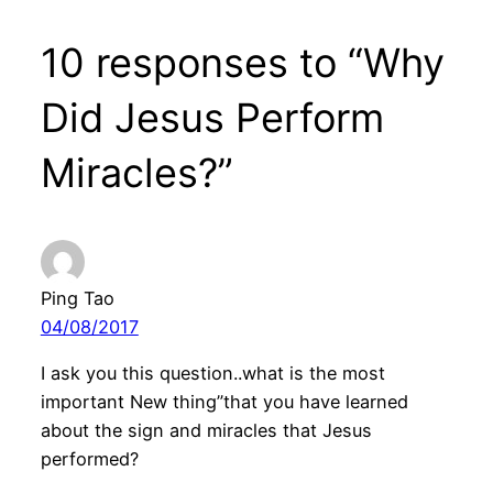
10 responses to “Why
Did Jesus Perform
Miracles?”
Ping Tao
04/08/2017
I ask you this question..what is the most
important New thing”that you have learned
about the sign and miracles that Jesus
performed?