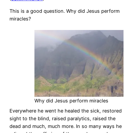
This is a good question. Why did Jesus perform
miracles?
Why did Jesus perform miracles
Everywhere he went he healed the sick, restored
sight to the blind, raised paralytics, raised the
dead and much, much more. In so many ways he