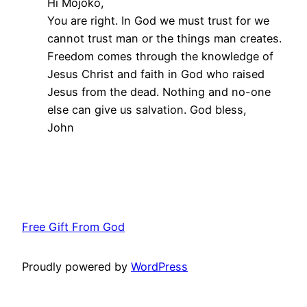
Hi Mojoko,
You are right. In God we must trust for we
cannot trust man or the things man creates.
Freedom comes through the knowledge of
Jesus Christ and faith in God who raised
Jesus from the dead. Nothing and no-one
else can give us salvation. God bless,
John
Free Gift From God
Proudly powered by
WordPress