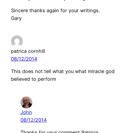
Sincere thanks again for your writings.
Gary
patrica cornhill
08/12/2014
This does not tell what you what miracle god
believed to perform
John
08/12/2014
Thanks for your comment Patricia.