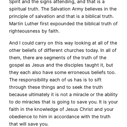
Spirit and the signs attending, and that is a
spiritual truth. The Salvation Army believes in the
principle of salvation and that is a biblical truth.
Martin Luther first expounded the biblical truth of
righteousness by faith.
And I could carry on this way looking at all of the
other beliefs of different churches today. In all of
them, there are segments of the truth of the
gospel as Jesus and the disciples taught it, but
they each also have some erroneous beliefs too.
The responsibility each of us has is to sift
through these things and to seek the truth
because ultimately it is not a miracle or the ability
to do miracles that is going to save you. It is your
faith in the knowledge of Jesus Christ and your
obedience to him in accordance with the truth
that will save you.