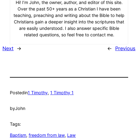
Hi! I’m John, the owner, author, and editor of this site.
Over the past 50+ years as a Christian I have been
teaching, preaching and writing about the Bible to help
Christians gain a deeper insight into the scriptures that
are easily understood. I also answer specific Bible
related questions, so feel free to contact me.
Next
→
←
Previous
Posted
in
1 Timothy
, 
1 Timothy 1
by
John
Tags:
Baptism
, 
freedom from law
, 
Law