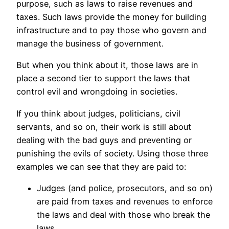
purpose, such as laws to raise revenues and
taxes. Such laws provide the money for building
infrastructure and to pay those who govern and
manage the business of government.
But when you think about it, those laws are in
place a second tier to support the laws that
control evil and wrongdoing in societies.
If you think about judges, politicians, civil
servants, and so on, their work is still about
dealing with the bad guys and preventing or
punishing the evils of society. Using those three
examples we can see that they are paid to:
Judges (and police, prosecutors, and so on)
are paid from taxes and revenues to enforce
the laws and deal with those who break the
laws.