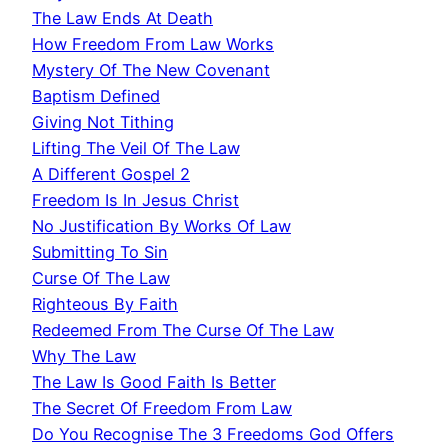
The Law Ends At Death
How Freedom From Law Works
Mystery Of The New Covenant
Baptism Defined
Giving Not Tithing
Lifting The Veil Of The Law
A Different Gospel 2
Freedom Is In Jesus Christ
No Justification By Works Of Law
Submitting To Sin
Curse Of The Law
Righteous By Faith
Redeemed From The Curse Of The Law
Why The Law
The Law Is Good Faith Is Better
The Secret Of Freedom From Law
Do You Recognise The 3 Freedoms God Offers