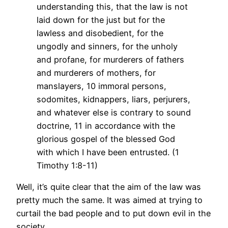
understanding this, that the law is not
laid down for the just but for the
lawless and disobedient, for the
ungodly and sinners, for the unholy
and profane, for murderers of fathers
and murderers of mothers, for
manslayers, 10 immoral persons,
sodomites, kidnappers, liars, perjurers,
and whatever else is contrary to sound
doctrine, 11 in accordance with the
glorious gospel of the blessed God
with which I have been entrusted. (1
Timothy 1:8-11)
Well, it’s quite clear that the aim of the law was
pretty much the same. It was aimed at trying to
curtail the bad people and to put down evil in the
society.