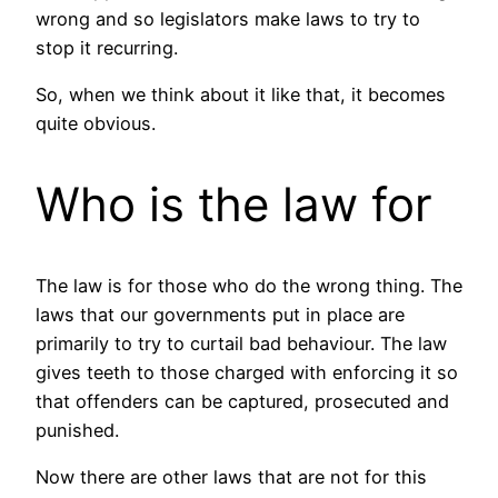
wrong and so legislators make laws to try to
stop it recurring.
So, when we think about it like that, it becomes
quite obvious.
Who is the law for
The law is for those who do the wrong thing. The
laws that our governments put in place are
primarily to try to curtail bad behaviour. The law
gives teeth to those charged with enforcing it so
that offenders can be captured, prosecuted and
punished.
Now there are other laws that are not for this