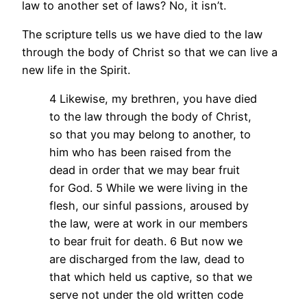
law to another set of laws? No, it isn’t.
The scripture tells us we have died to the law
through the body of Christ so that we can live a
new life in the Spirit.
4 Likewise, my brethren, you have died
to the law through the body of Christ,
so that you may belong to another, to
him who has been raised from the
dead in order that we may bear fruit
for God. 5 While we were living in the
flesh, our sinful passions, aroused by
the law, were at work in our members
to bear fruit for death. 6 But now we
are discharged from the law, dead to
that which held us captive, so that we
serve not under the old written code