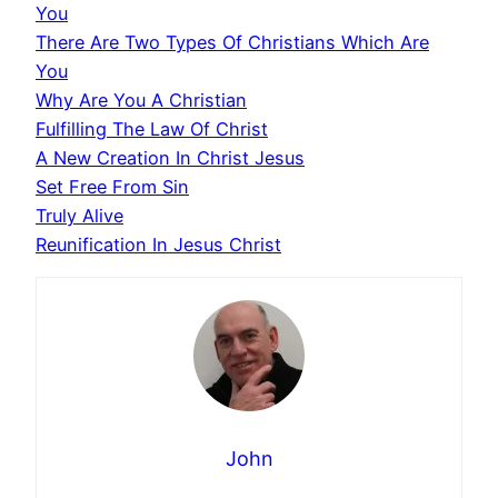
You
There Are Two Types Of Christians Which Are
You
Why Are You A Christian
Fulfilling The Law Of Christ
A New Creation In Christ Jesus
Set Free From Sin
Truly Alive
Reunification In Jesus Christ
John