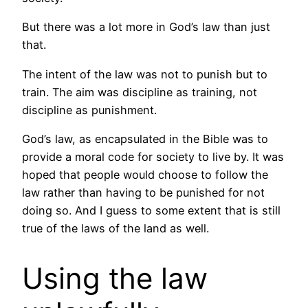
But there was a lot more in God’s law than just
that.
The intent of the law was not to punish but to
train. The aim was discipline as training, not
discipline as punishment.
God’s law, as encapsulated in the Bible was to
provide a moral code for society to live by. It was
hoped that people would choose to follow the
law rather than having to be punished for not
doing so. And I guess to some extent that is still
true of the laws of the land as well.
Using the law