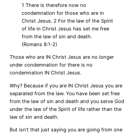
1 There is therefore now no
condemnation for those who are in
Christ Jesus. 2 For the law of the Spirit
of life in Christ Jesus has set me free
from the law of sin and death.
(Romans 8:1-2)
Those who are IN Christ Jesus are no longer
under condemnation for there is no
condemnation IN Christ Jesus.
Why? Because if you are IN Christ Jesus you are
separated from the law. You have been set free
from the law of sin and death and you serve God
under the law of the Spirit of life rather than the
law of sin and death.
But isn’t that just saying you are going from one