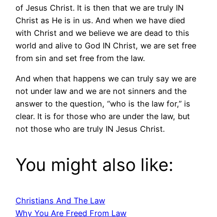
of Jesus Christ. It is then that we are truly IN
Christ as He is in us. And when we have died
with Christ and we believe we are dead to this
world and alive to God IN Christ, we are set free
from sin and set free from the law.
And when that happens we can truly say we are
not under law and we are not sinners and the
answer to the question, “who is the law for,” is
clear. It is for those who are under the law, but
not those who are truly IN Jesus Christ.
You might also like:
Christians And The Law
Why You Are Freed From Law