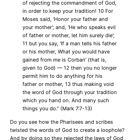
of rejecting the commandment of God,
in order to keep your tradition! 10 For
Moses said, ‘Honor your father and
your mother’; and, ‘He who speaks evil
of father or mother, let him surely die’;
11 but you say, ‘If a man tells his father
or his mother, What you would have
gained from me is Corban’ (that is,
given to God) — 12 then you no longer
permit him to do anything for his
father or mother, 13 thus making void
the word of God through your tradition
which you hand on. And many such
things you do.” (Mark 7:7-13)
Do you see how the Pharisees and scribes
twisted the words of God to create a loophole?
And by doing so they rejected the laws of God