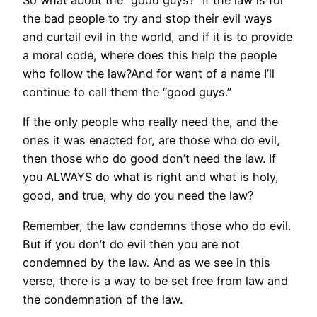
So what about the “good guys?” If the law is for
the bad people to try and stop their evil ways
and curtail evil in the world, and if it is to provide
a moral code, where does this help the people
who follow the law?And for want of a name I’ll
continue to call them the “good guys.”
If the only people who really need the, and the
ones it was enacted for, are those who do evil,
then those who do good don’t need the law. If
you ALWAYS do what is right and what is holy,
good, and true, why do you need the law?
Remember, the law condemns those who do evil.
But if you don’t do evil then you are not
condemned by the law. And as we see in this
verse, there is a way to be set free from law and
the condemnation of the law.