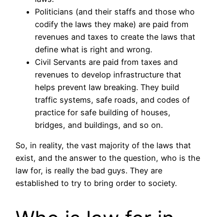
Politicians (and their staffs and those who
codify the laws they make) are paid from
revenues and taxes to create the laws that
define what is right and wrong.
Civil Servants are paid from taxes and
revenues to develop infrastructure that
helps prevent law breaking. They build
traffic systems, safe roads, and codes of
practice for safe building of houses,
bridges, and buildings, and so on.
So, in reality, the vast majority of the laws that
exist, and the answer to the question, who is the
law for, is really the bad guys. They are
established to try to bring order to society.