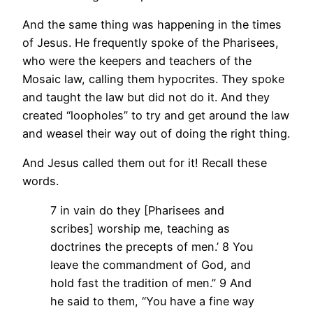
And the same thing was happening in the times
of Jesus. He frequently spoke of the Pharisees,
who were the keepers and teachers of the
Mosaic law, calling them hypocrites. They spoke
and taught the law but did not do it. And they
created “loopholes” to try and get around the law
and weasel their way out of doing the right thing.
And Jesus called them out for it! Recall these
words.
7 in vain do they [Pharisees and
scribes] worship me, teaching as
doctrines the precepts of men.’ 8 You
leave the commandment of God, and
hold fast the tradition of men.” 9 And
he said to them, “You have a fine way