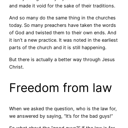
and made it void for the sake of their traditions.
And so many do the same thing in the churches
today. So many preachers have taken the words
of God and twisted them to their own ends. And
it isn’t a new practice. It was noted in the earliest
parts of the church and it is still happening.
But there is actually a better way through Jesus
Christ.
Freedom from law
When we asked the question, who is the law for,
we answered by saying, “It’s for the bad guys!”