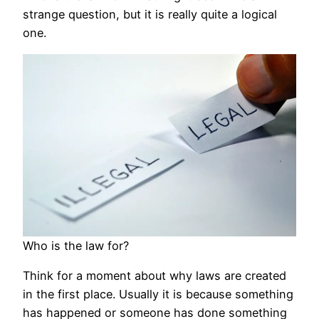
strange question, but it is really quite a logical
one.
Who is the law for?
Think for a moment about why laws are created
in the first place. Usually it is because something
has happened or someone has done something