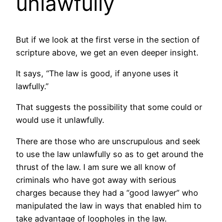
unlawfully
But if we look at the first verse in the section of
scripture above, we get an even deeper insight.
It says, “The law is good, if anyone uses it
lawfully.”
That suggests the possibility that some could or
would use it unlawfully.
There are those who are unscrupulous and seek
to use the law unlawfully so as to get around the
thrust of the law. I am sure we all know of
criminals who have got away with serious
charges because they had a “good lawyer” who
manipulated the law in ways that enabled him to
take advantage of loopholes in the law.