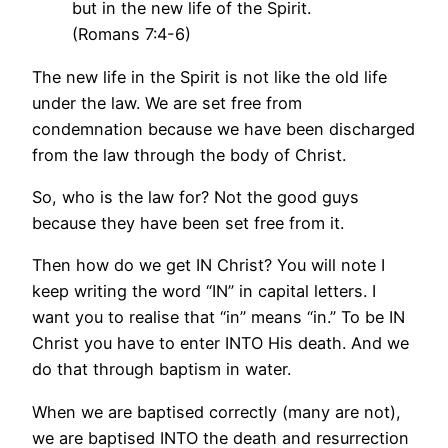
but in the new life of the Spirit.
(Romans 7:4-6)
The new life in the Spirit is not like the old life
under the law. We are set free from
condemnation because we have been discharged
from the law through the body of Christ.
So, who is the law for? Not the good guys
because they have been set free from it.
Then how do we get IN Christ? You will note I
keep writing the word “IN” in capital letters. I
want you to realise that “in” means “in.” To be IN
Christ you have to enter INTO His death. And we
do that through baptism in water.
When we are baptised correctly (many are not),
we are baptised INTO the death and resurrection