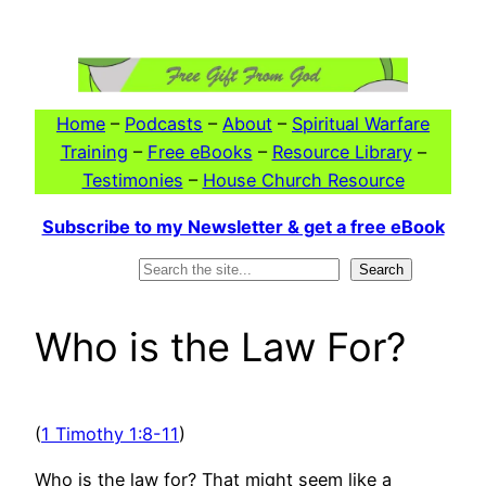
Skip
to
content
Home
–
Podcasts
–
About
–
Spiritual Warfare
Training
–
Free eBooks
–
Resource Library
–
Testimonies
–
House Church Resource
Subscribe to my Newsletter & get a free eBook
Search
Search
Who is the Law For?
(
1 Timothy 1:8-11
)
Who is the law for? That might seem like a