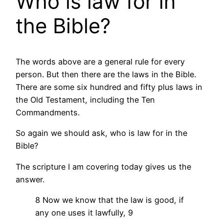
Who is law for in
the Bible?
The words above are a general rule for every
person. But then there are the laws in the Bible.
There are some six hundred and fifty plus laws in
the Old Testament, including the Ten
Commandments.
So again we should ask, who is law for in the
Bible?
The scripture I am covering today gives us the
answer.
8 Now we know that the law is good, if
any one uses it lawfully, 9