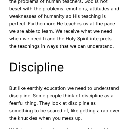
the problems of human teachers. God is not
beset with the problems, emotions, attitudes and
weaknesses of humanity so His teaching is
perfect. Furthermore He teaches us at the pace
we are able to learn. We receive what we need
when we need ti and the Holy Spirit interprets
the teachings in ways that we can understand.
Discipline
But like earthly education we need to understand
discipline. Some people think of discipline as a
fearful thing. They look at discipline as
something to be scared of, like getting a rap over
the knuckles when you mess up.