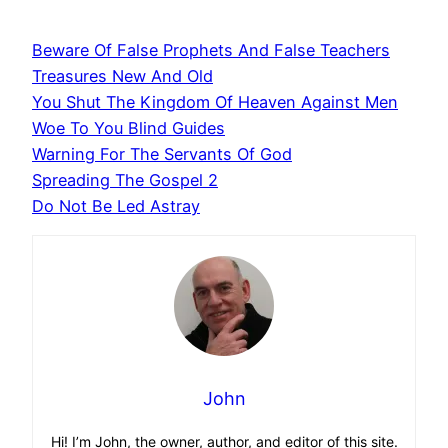
Beware Of False Prophets And False Teachers
Treasures New And Old
You Shut The Kingdom Of Heaven Against Men
Woe To You Blind Guides
Warning For The Servants Of God
Spreading The Gospel 2
Do Not Be Led Astray
John
Hi! I’m John, the owner, author, and editor of this site.