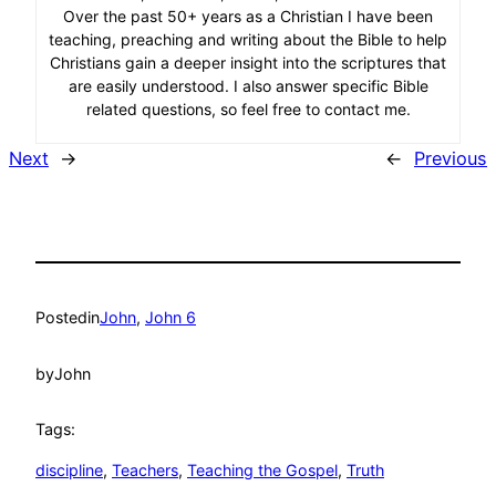
Over the past 50+ years as a Christian I have been
teaching, preaching and writing about the Bible to help
Christians gain a deeper insight into the scriptures that
are easily understood. I also answer specific Bible
related questions, so feel free to contact me.
Next
→
←
Previous
Posted
in
John
, 
John 6
by
John
Tags:
discipline
, 
Teachers
, 
Teaching the Gospel
, 
Truth