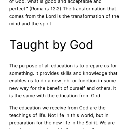
of God, what is good and acceptable and
perfect.” (Romans 12:2) The transformation that
comes from the Lord is the transformation of the
mind and the spirit.
Taught by God
The purpose of all education is to prepare us for
something. It provides skills and knowledge that
enables us to do a new job, or function in some
new way for the benefit of ourself and others. It
is the same with the education from God.
The education we receive from God are the
teachings of life. Not life in this world, but in
preparation for the new life in the Spirit. We are