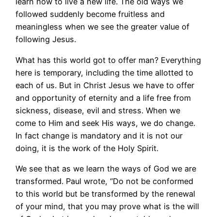
learn how to live a new life. The old ways we
followed suddenly become fruitless and
meaningless when we see the greater value of
following Jesus.
What has this world got to offer man? Everything
here is temporary, including the time allotted to
each of us. But in Christ Jesus we have to offer
and opportunity of eternity and a life free from
sickness, disease, evil and stress. When we
come to Him and seek His ways, we do change.
In fact change is mandatory and it is not our
doing, it is the work of the Holy Spirit.
We see that as we learn the ways of God we are
transformed. Paul wrote, “Do not be conformed
to this world but be transformed by the renewal
of your mind, that you may prove what is the will