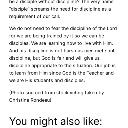
be a disciple without discipline? The very name
“disciple” screams the need for discipline as a
requirement of our call.
We do not need to fear the discipline of the Lord
for we are being trained by it so we can be
disciples. We are learning how to live with Him.
And his discipline is not harsh as men mete out
discipline, but God is fair and will give us
discipline appropriate to the situation. Our job is
to learn from Him since God is the Teacher and
we are His students and disciples.
(Photo sourced from stock.xchng taken by
Christine Rondeau)
You might also like: