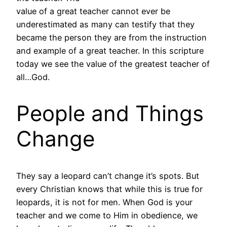
value of a great teacher cannot ever be
underestimated as many can testify that they
became the person they are from the instruction
and example of a great teacher. In this scripture
today we see the value of the greatest teacher of
all…God.
People and Things
Change
They say a leopard can’t change it’s spots. But
every Christian knows that while this is true for
leopards, it is not for men. When God is your
teacher and we come to Him in obedience, we