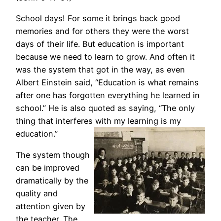
School days! For some it brings back good
memories and for others they were the worst
days of their life. But education is important
because we need to learn to grow. And often it
was the system that got in the way, as even
Albert Einstein said, “Education is what remains
after one has forgotten everything he learned in
school.” He is also quoted as saying, “The only
thing that interferes with my learning is my
education.”
The system though
can be improved
dramatically by the
quality and
attention given by
the teacher. The