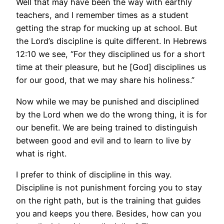
Well that may have been the way with earthly
teachers, and I remember times as a student
getting the strap for mucking up at school. But
the Lord’s discipline is quite different. In Hebrews
12:10 we see, “For they disciplined us for a short
time at their pleasure, but he [God] disciplines us
for our good, that we may share his holiness.”
Now while we may be punished and disciplined
by the Lord when we do the wrong thing, it is for
our benefit. We are being trained to distinguish
between good and evil and to learn to live by
what is right.
I prefer to think of discipline in this way.
Discipline is not punishment forcing you to stay
on the right path, but is the training that guides
you and keeps you there. Besides, how can you