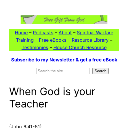
Skip
to
content
Home
–
Podcasts
–
About
–
Spiritual Warfare
Training
–
Free eBooks
–
Resource Library
–
Testimonies
–
House Church Resource
Subscribe to my Newsletter & get a free eBook
Search
Search
When God is your
Teacher
(John 6:41-51)