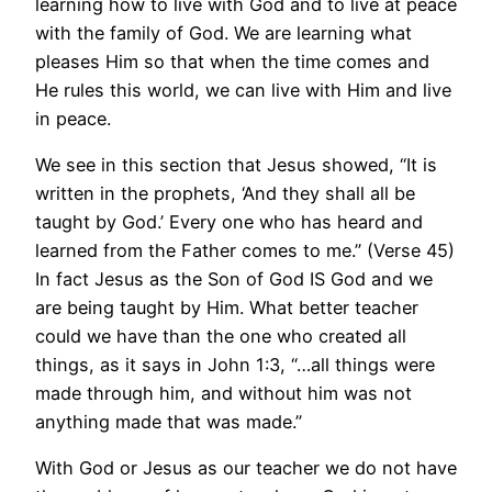
learning how to live with God and to live at peace
with the family of God. We are learning what
pleases Him so that when the time comes and
He rules this world, we can live with Him and live
in peace.
We see in this section that Jesus showed, “It is
written in the prophets, ‘And they shall all be
taught by God.’ Every one who has heard and
learned from the Father comes to me.” (Verse 45)
In fact Jesus as the Son of God IS God and we
are being taught by Him. What better teacher
could we have than the one who created all
things, as it says in John 1:3, “…all things were
made through him, and without him was not
anything made that was made.”
With God or Jesus as our teacher we do not have