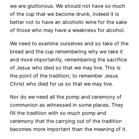
we are gluttonous. We should not have so much
of the cup that we become drunk, indeed it is
better not to have an alcoholic wine for the sake
of those who may have a weakness for alcohol.
We need to examine ourselves and so take of the
bread and the cup remembering why we take it
and more importantly, remembering the sacrifice
of Jesus who died so that we may live. This is
the point of the tradition; to remember Jesus
Christ who died for us so that we may live.
Nor do we need all the pomp and ceremony of
communion as witnessed in some places. They
fill the tradition with so much pomp and
ceremony that the carrying out of the tradition
becomes more important than the meaning of it.