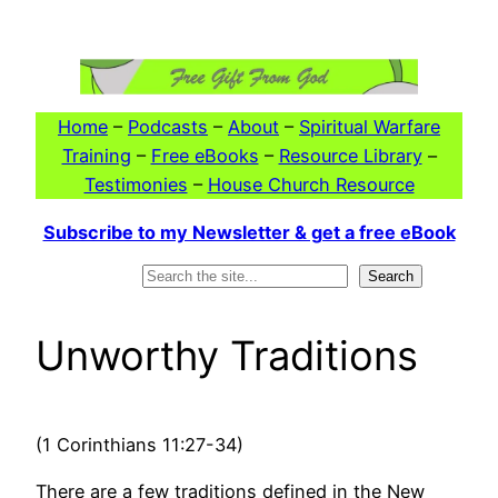
Skip
to
content
Home
–
Podcasts
–
About
–
Spiritual Warfare
Training
–
Free eBooks
–
Resource Library
–
Testimonies
–
House Church Resource
Subscribe to my Newsletter & get a free eBook
Search
Search
Unworthy Traditions
(1 Corinthians 11:27-34)
There are a few traditions defined in the New