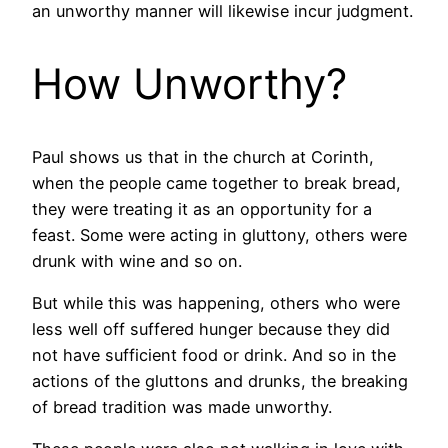
an unworthy manner will likewise incur judgment.
How Unworthy?
Paul shows us that in the church at Corinth,
when the people came together to break bread,
they were treating it as an opportunity for a
feast. Some were acting in gluttony, others were
drunk with wine and so on.
But while this was happening, others who were
less well off suffered hunger because they did
not have sufficient food or drink. And so in the
actions of the gluttons and drunks, the breaking
of bread tradition was made unworthy.