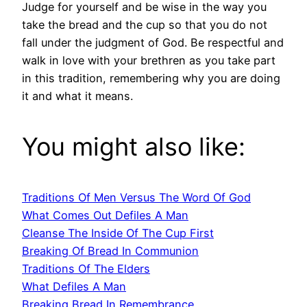
Judge for yourself and be wise in the way you
take the bread and the cup so that you do not
fall under the judgment of God. Be respectful and
walk in love with your brethren as you take part
in this tradition, remembering why you are doing
it and what it means.
You might also like:
Traditions Of Men Versus The Word Of God
What Comes Out Defiles A Man
Cleanse The Inside Of The Cup First
Breaking Of Bread In Communion
Traditions Of The Elders
What Defiles A Man
Breaking Bread In Remembrance