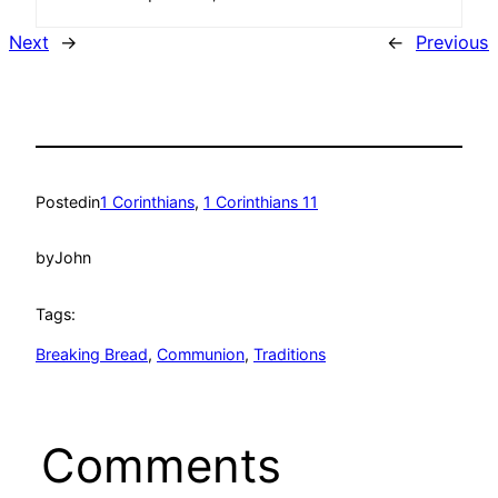
Next
→
←
Previous
Posted
in
1 Corinthians
, 
1 Corinthians 11
by
John
Tags:
Breaking Bread
, 
Communion
, 
Traditions
Comments