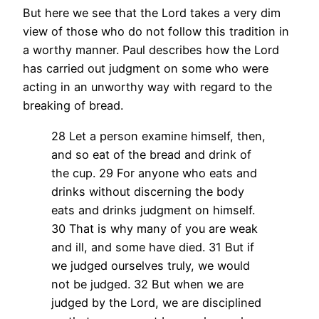
But here we see that the Lord takes a very dim
view of those who do not follow this tradition in
a worthy manner. Paul describes how the Lord
has carried out judgment on some who were
acting in an unworthy way with regard to the
breaking of bread.
28 Let a person examine himself, then,
and so eat of the bread and drink of
the cup. 29 For anyone who eats and
drinks without discerning the body
eats and drinks judgment on himself.
30 That is why many of you are weak
and ill, and some have died. 31 But if
we judged ourselves truly, we would
not be judged. 32 But when we are
judged by the Lord, we are disciplined