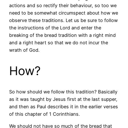
actions and so rectify their behaviour, so too we
need to be somewhat circumspect about how we
observe these traditions. Let us be sure to follow
the instructions of the Lord and enter the
breaking of the bread tradition with a right mind
and a right heart so that we do not incur the
wrath of God.
How?
So how should we follow this tradition? Basically
as it was taught by Jesus first at the last supper,
and then as Paul describes it in the earlier verses
of this chapter of 1 Corinthians.
We should not have so much of the bread that