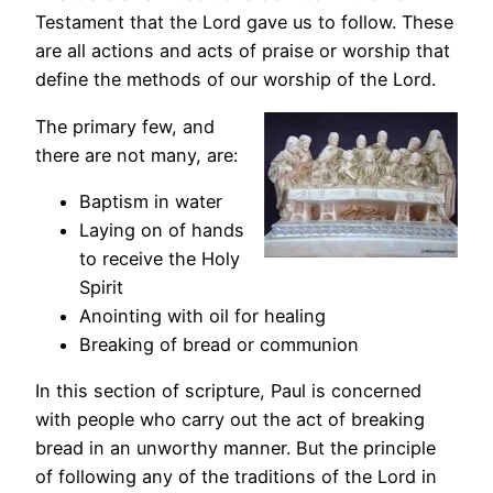
Testament that the Lord gave us to follow. These
are all actions and acts of praise or worship that
define the methods of our worship of the Lord.
The primary few, and
there are not many, are:
Baptism in water
Laying on of hands
to receive the Holy
Spirit
Anointing with oil for healing
Breaking of bread or communion
In this section of scripture, Paul is concerned
with people who carry out the act of breaking
bread in an unworthy manner. But the principle
of following any of the traditions of the Lord in