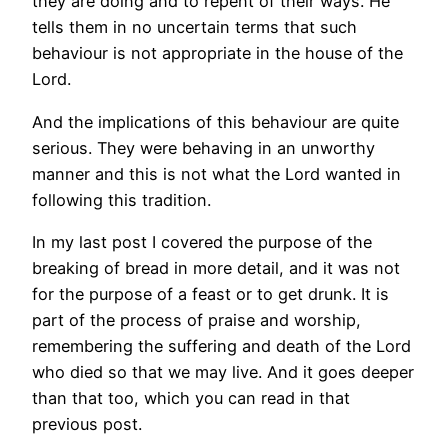
they are doing and to repent of their ways. He
tells them in no uncertain terms that such
behaviour is not appropriate in the house of the
Lord.
And the implications of this behaviour are quite
serious. They were behaving in an unworthy
manner and this is not what the Lord wanted in
following this tradition.
In my last post I covered the purpose of the
breaking of bread in more detail, and it was not
for the purpose of a feast or to get drunk. It is
part of the process of praise and worship,
remembering the suffering and death of the Lord
who died so that we may live. And it goes deeper
than that too, which you can read in that
previous post.