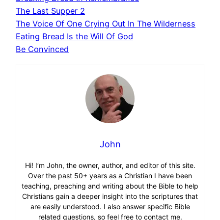
The Last Supper 2
The Voice Of One Crying Out In The Wilderness
Eating Bread Is the Will Of God
Be Convinced
John
Hi! I’m John, the owner, author, and editor of this site.
Over the past 50+ years as a Christian I have been
teaching, preaching and writing about the Bible to help
Christians gain a deeper insight into the scriptures that
are easily understood. I also answer specific Bible
related questions, so feel free to contact me.