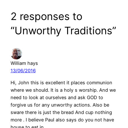
2 responses to
“Unworthy Traditions”
William hays
13/06/2016
Hi, John this is excellent it places communion
where we should. It is a holy s worship. And we
need to look at ourselves and ask GOD to
forgive us for any unworthy actions. Also be
sware there is just the bread And cup nothing
more . I believe Paul also says do you not have
house to eat in