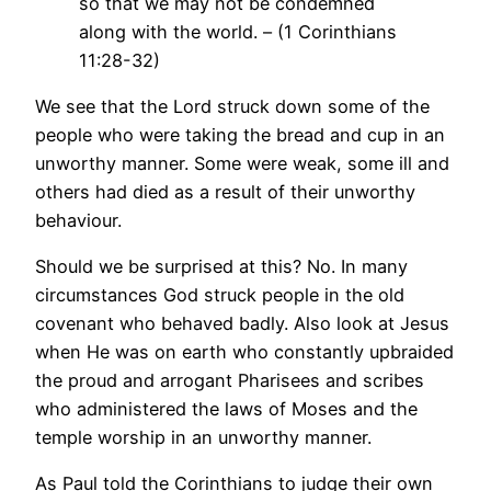
so that we may not be condemned
along with the world. – (1 Corinthians
11:28-32)
We see that the Lord struck down some of the
people who were taking the bread and cup in an
unworthy manner. Some were weak, some ill and
others had died as a result of their unworthy
behaviour.
Should we be surprised at this? No. In many
circumstances God struck people in the old
covenant who behaved badly. Also look at Jesus
when He was on earth who constantly upbraided
the proud and arrogant Pharisees and scribes
who administered the laws of Moses and the
temple worship in an unworthy manner.
As Paul told the Corinthians to judge their own