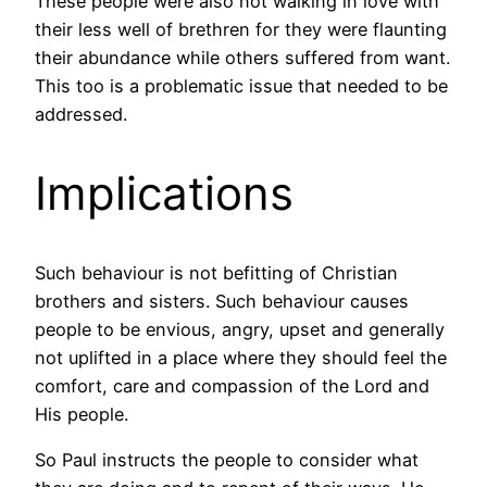
These people were also not walking in love with
their less well of brethren for they were flaunting
their abundance while others suffered from want.
This too is a problematic issue that needed to be
addressed.
Implications
Such behaviour is not befitting of Christian
brothers and sisters. Such behaviour causes
people to be envious, angry, upset and generally
not uplifted in a place where they should feel the
comfort, care and compassion of the Lord and
His people.
So Paul instructs the people to consider what