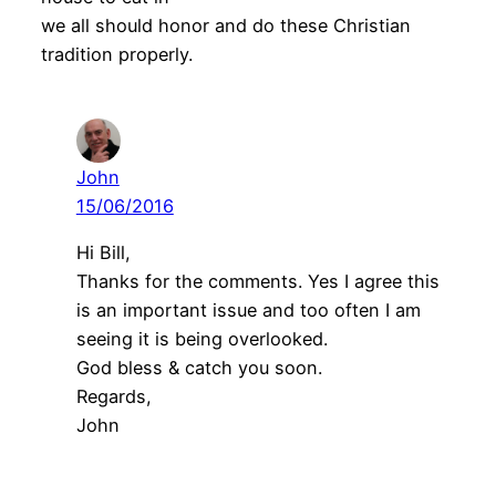
we all should honor and do these Christian
tradition properly.
John
15/06/2016
Hi Bill,
Thanks for the comments. Yes I agree this
is an important issue and too often I am
seeing it is being overlooked.
God bless & catch you soon.
Regards,
John