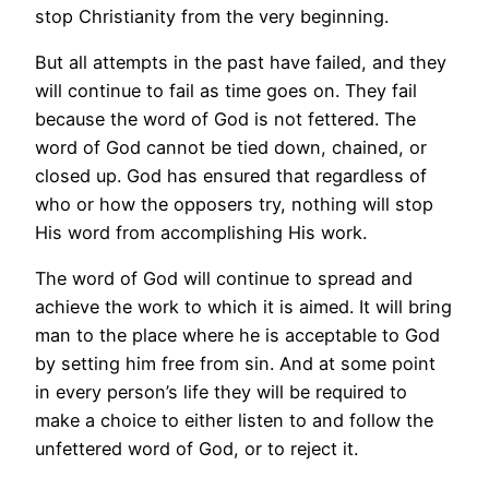
stop Christianity from the very beginning.
But all attempts in the past have failed, and they
will continue to fail as time goes on. They fail
because the word of God is not fettered. The
word of God cannot be tied down, chained, or
closed up. God has ensured that regardless of
who or how the opposers try, nothing will stop
His word from accomplishing His work.
The word of God will continue to spread and
achieve the work to which it is aimed. It will bring
man to the place where he is acceptable to God
by setting him free from sin. And at some point
in every person’s life they will be required to
make a choice to either listen to and follow the
unfettered word of God, or to reject it.