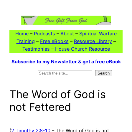
Skip
to
content
Home
–
Podcasts
–
About
–
Spiritual Warfare
Training
–
Free eBooks
–
Resource Library
–
Testimonies
–
House Church Resource
Subscribe to my Newsletter & get a free eBook
Search
Search
The Word of God is
not Fettered
(
2 Timothy 2:8-10
– The Word of God is not