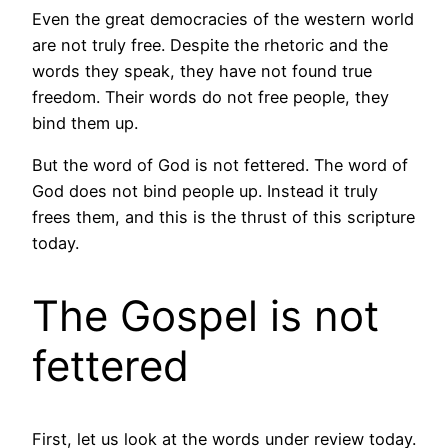
Even the great democracies of the western world
are not truly free. Despite the rhetoric and the
words they speak, they have not found true
freedom. Their words do not free people, they
bind them up.
But the word of God is not fettered. The word of
God does not bind people up. Instead it truly
frees them, and this is the thrust of this scripture
today.
The Gospel is not
fettered
First, let us look at the words under review today.