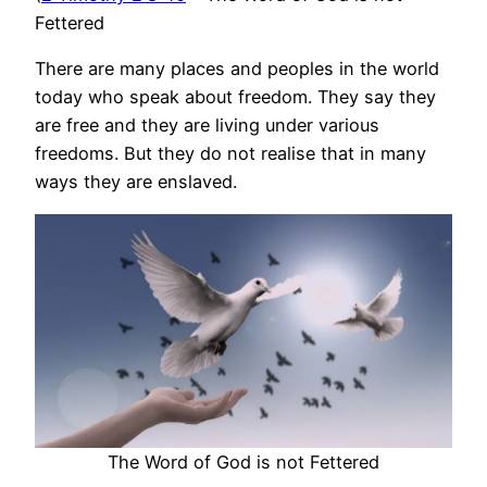
Fettered
There are many places and peoples in the world
today who speak about freedom. They say they
are free and they are living under various
freedoms. But they do not realise that in many
ways they are enslaved.
The Word of God is not Fettered