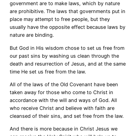
government are to make laws, which by nature
are prohibitive. The laws that governments put in
place may attempt to free people, but they
usually have the opposite effect because laws by
nature are binding.
But God in His wisdom chose to set us free from
our past sins by washing us clean through the
death and resurrection of Jesus, and at the same
time He set us free from the law.
All of the laws of the Old Covenant have been
taken away for those who come to Christ in
accordance with the will and ways of God. All
who receive Christ and believe with faith are
cleansed of their sins, and set free from the law.
And there is more because in Christ Jesus we