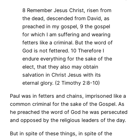
8 Remember Jesus Christ, risen from
the dead, descended from David, as
preached in my gospel, 9 the gospel
for which I am suffering and wearing
fetters like a criminal. But the word of
God is not fettered. 10 Therefore I
endure everything for the sake of the
elect, that they also may obtain
salvation in Christ Jesus with its
eternal glory. (2 Timothy 2:8-10)
Paul was in fetters and chains, imprisoned like a
common criminal for the sake of the Gospel. As
he preached the word of God he was persecuted
and opposed by the religious leaders of the day.
But in spite of these things, in spite of the