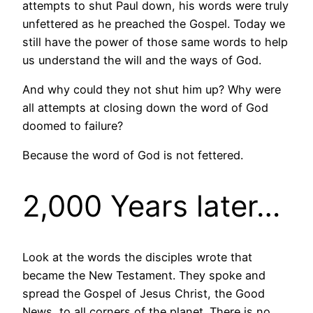
attempts to shut Paul down, his words were truly
unfettered as he preached the Gospel. Today we
still have the power of those same words to help
us understand the will and the ways of God.
And why could they not shut him up? Why were
all attempts at closing down the word of God
doomed to failure?
Because the word of God is not fettered.
2,000 Years later…
Look at the words the disciples wrote that
became the New Testament. They spoke and
spread the Gospel of Jesus Christ, the Good
News, to all corners of the planet. There is no