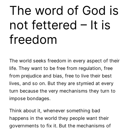
The word of God is
not fettered – It is
freedom
The world seeks freedom in every aspect of their
life. They want to be free from regulation, free
from prejudice and bias, free to live their best
lives, and so on. But they are stymied at every
turn because the very mechanisms they turn to
impose bondages.
Think about it, whenever something bad
happens in the world they people want their
governments to fix it. But the mechanisms of