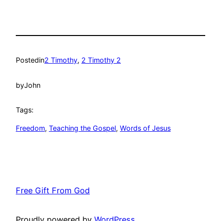
Posted
in
2 Timothy
, 
2 Timothy 2
by
John
Tags:
Freedom
, 
Teaching the Gospel
, 
Words of Jesus
Free Gift From God
Proudly powered by
WordPress