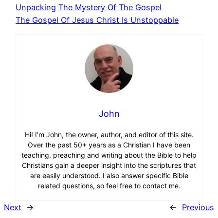
Unpacking The Mystery Of The Gospel
The Gospel Of Jesus Christ Is Unstoppable
John
Hi! I’m John, the owner, author, and editor of this site.
Over the past 50+ years as a Christian I have been
teaching, preaching and writing about the Bible to help
Christians gain a deeper insight into the scriptures that
are easily understood. I also answer specific Bible
related questions, so feel free to contact me.
Next
→
←
Previous