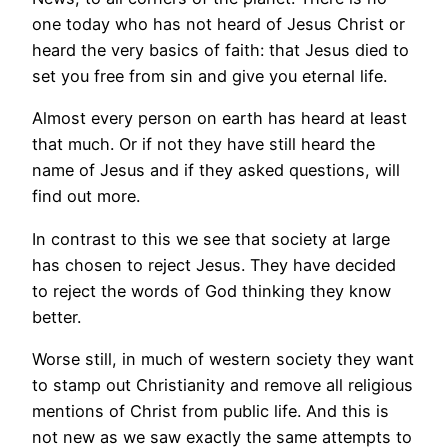
one today who has not heard of Jesus Christ or
heard the very basics of faith: that Jesus died to
set you free from sin and give you eternal life.
Almost every person on earth has heard at least
that much. Or if not they have still heard the
name of Jesus and if they asked questions, will
find out more.
In contrast to this we see that society at large
has chosen to reject Jesus. They have decided
to reject the words of God thinking they know
better.
Worse still, in much of western society they want
to stamp out Christianity and remove all religious
mentions of Christ from public life. And this is
not new as we saw exactly the same attempts to