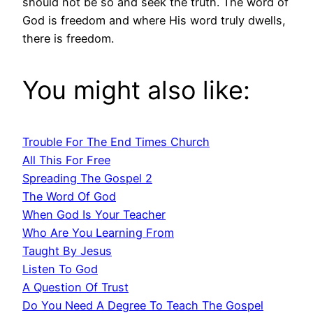
should not be so and seek the truth. The word of
God is freedom and where His word truly dwells,
there is freedom.
You might also like:
Trouble For The End Times Church
All This For Free
Spreading The Gospel 2
The Word Of God
When God Is Your Teacher
Who Are You Learning From
Taught By Jesus
Listen To God
A Question Of Trust
Do You Need A Degree To Teach The Gospel