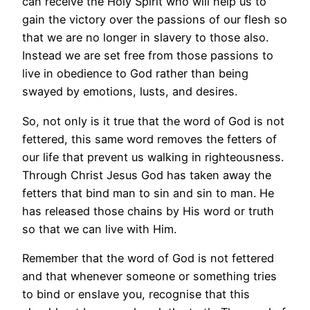
can receive the Holy Spirit who will help us to
gain the victory over the passions of our flesh so
that we are no longer in slavery to those also.
Instead we are set free from those passions to
live in obedience to God rather than being
swayed by emotions, lusts, and desires.
So, not only is it true that the word of God is not
fettered, this same word removes the fetters of
our life that prevent us walking in righteousness.
Through Christ Jesus God has taken away the
fetters that bind man to sin and sin to man. He
has released those chains by His word or truth
so that we can live with Him.
Remember that the word of God is not fettered
and that whenever someone or something tries
to bind or enslave you, recognise that this