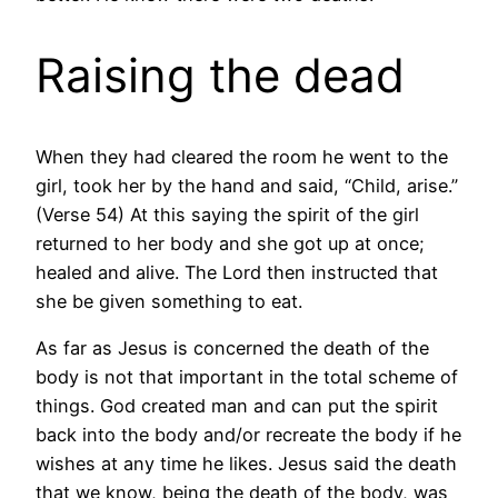
Raising the dead
When they had cleared the room he went to the
girl, took her by the hand and said, “Child, arise.”
(Verse 54) At this saying the spirit of the girl
returned to her body and she got up at once;
healed and alive. The Lord then instructed that
she be given something to eat.
As far as Jesus is concerned the death of the
body is not that important in the total scheme of
things. God created man and can put the spirit
back into the body and/or recreate the body if he
wishes at any time he likes. Jesus said the death
that we know, being the death of the body, was