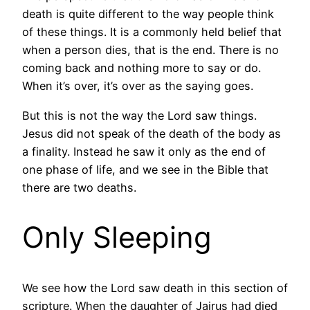
death is quite different to the way people think
of these things. It is a commonly held belief that
when a person dies, that is the end. There is no
coming back and nothing more to say or do.
When it’s over, it’s over as the saying goes.
But this is not the way the Lord saw things.
Jesus did not speak of the death of the body as
a finality. Instead he saw it only as the end of
one phase of life, and we see in the Bible that
there are two deaths.
Only Sleeping
We see how the Lord saw death in this section of
scripture. When the daughter of Jairus had died