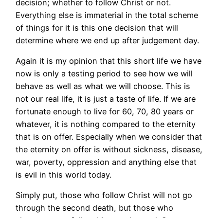
decision; whether to follow Christ or not.
Everything else is immaterial in the total scheme
of things for it is this one decision that will
determine where we end up after judgement day.
Again it is my opinion that this short life we have
now is only a testing period to see how we will
behave as well as what we will choose. This is
not our real life, it is just a taste of life. If we are
fortunate enough to live for 60, 70, 80 years or
whatever, it is nothing compared to the eternity
that is on offer. Especially when we consider that
the eternity on offer is without sickness, disease,
war, poverty, oppression and anything else that
is evil in this world today.
Simply put, those who follow Christ will not go
through the second death, but those who