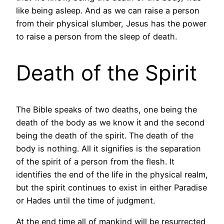
like being asleep. And as we can raise a person
from their physical slumber, Jesus has the power
to raise a person from the sleep of death.
Death of the Spirit
The Bible speaks of two deaths, one being the
death of the body as we know it and the second
being the death of the spirit. The death of the
body is nothing. All it signifies is the separation
of the spirit of a person from the flesh. It
identifies the end of the life in the physical realm,
but the spirit continues to exist in either Paradise
or Hades until the time of judgment.
At the end time all of mankind will be resurrected