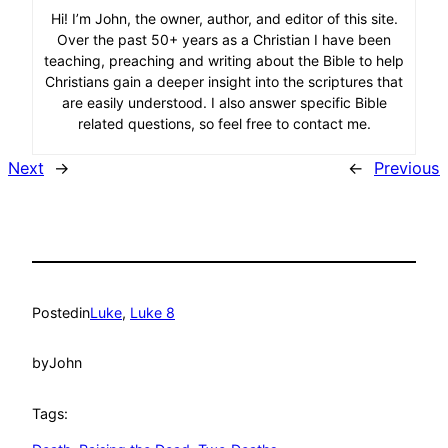
Hi! I’m John, the owner, author, and editor of this site.
Over the past 50+ years as a Christian I have been
teaching, preaching and writing about the Bible to help
Christians gain a deeper insight into the scriptures that
are easily understood. I also answer specific Bible
related questions, so feel free to contact me.
Next
→
←
Previous
Posted
in
Luke
, 
Luke 8
by
John
Tags: