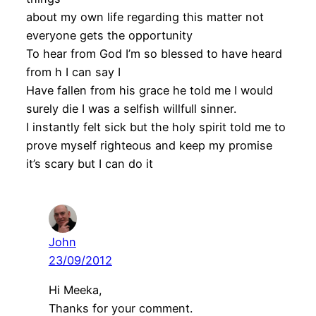
about my own life regarding this matter not
everyone gets the opportunity
To hear from God I’m so blessed to have heard
from h I can say I
Have fallen from his grace he told me I would
surely die I was a selfish willfull sinner.
I instantly felt sick but the holy spirit told me to
prove myself righteous and keep my promise
it’s scary but I can do it
John
23/09/2012
Hi Meeka,
Thanks for your comment.