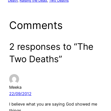
Death
, 
Raising the Dead
, 
Two Deaths
Comments
2 responses to “The
Two Deaths”
Meeka
22/09/2012
I believe what you are saying God showed me
things