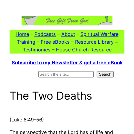
Skip
to
content
Home
–
Podcasts
–
About
–
Spiritual Warfare
Training
–
Free eBooks
–
Resource Library
–
Testimonies
–
House Church Resource
Subscribe to my Newsletter & get a free eBook
Search
Search
The Two Deaths
(Luke 8:49-56)
The perspective that the Lord has of life and