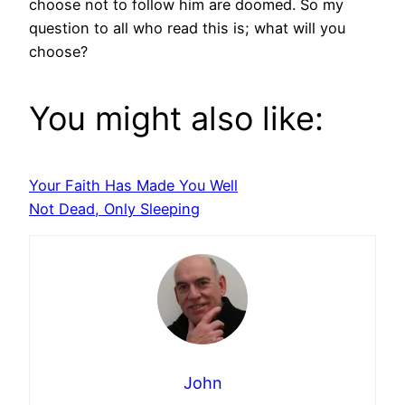
choose not to follow him are doomed. So my
question to all who read this is; what will you
choose?
You might also like:
Your Faith Has Made You Well
Not Dead, Only Sleeping
John