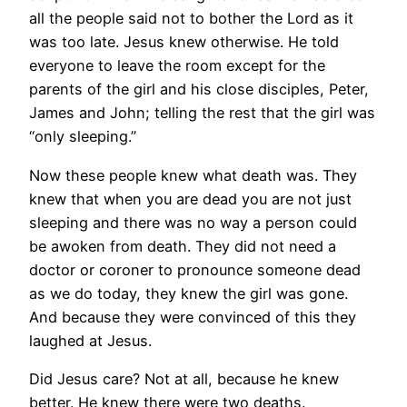
all the people said not to bother the Lord as it
was too late. Jesus knew otherwise. He told
everyone to leave the room except for the
parents of the girl and his close disciples, Peter,
James and John; telling the rest that the girl was
“only sleeping.”
Now these people knew what death was. They
knew that when you are dead you are not just
sleeping and there was no way a person could
be awoken from death. They did not need a
doctor or coroner to pronounce someone dead
as we do today, they knew the girl was gone.
And because they were convinced of this they
laughed at Jesus.
Did Jesus care? Not at all, because he knew
better. He knew there were two deaths.