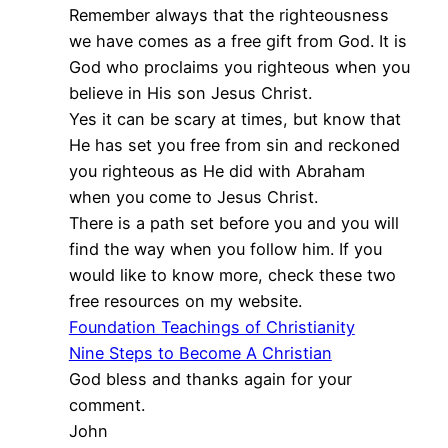
Remember always that the righteousness
we have comes as a free gift from God. It is
God who proclaims you righteous when you
believe in His son Jesus Christ.
Yes it can be scary at times, but know that
He has set you free from sin and reckoned
you righteous as He did with Abraham
when you come to Jesus Christ.
There is a path set before you and you will
find the way when you follow him. If you
would like to know more, check these two
free resources on my website.
Foundation Teachings of Christianity
Nine Steps to Become A Christian
God bless and thanks again for your
comment.
John