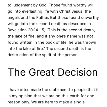
to judgement by God. Those found worthy will
go into everlasting life with Christ Jesus, the
angels and the Father. But those found unworthy
will go into the second death as described in
Revelation 20:14-15, “This is the second death,
the lake of fire; and if any one’s name was not
found written in the book of life, he was thrown
into the lake of fire.” The second death is the
destruction of the spirit of the person.
The Great Decision
I have often made the statement to people that it
is my opinion that we are on this earth for one
reason only. We are here to make a single