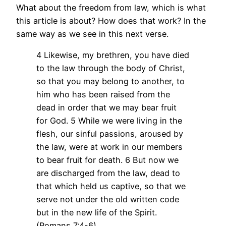
What about the freedom from law, which is what
this article is about? How does that work? In the
same way as we see in this next verse.
4 Likewise, my brethren, you have died
to the law through the body of Christ,
so that you may belong to another, to
him who has been raised from the
dead in order that we may bear fruit
for God. 5 While we were living in the
flesh, our sinful passions, aroused by
the law, were at work in our members
to bear fruit for death. 6 But now we
are discharged from the law, dead to
that which held us captive, so that we
serve not under the old written code
but in the new life of the Spirit.
(Romans 7:4-6)