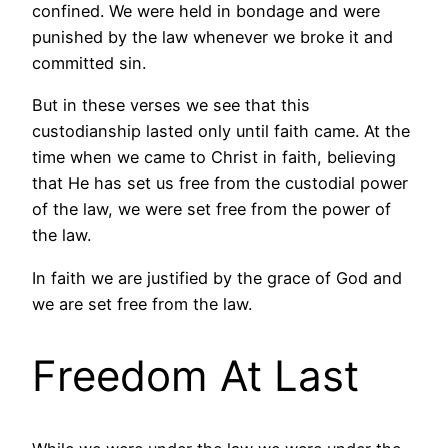
confined. We were held in bondage and were
punished by the law whenever we broke it and
committed sin.
But in these verses we see that this
custodianship lasted only until faith came. At the
time when we came to Christ in faith, believing
that He has set us free from the custodial power
of the law, we were set free from the power of
the law.
In faith we are justified by the grace of God and
we are set free from the law.
Freedom At Last