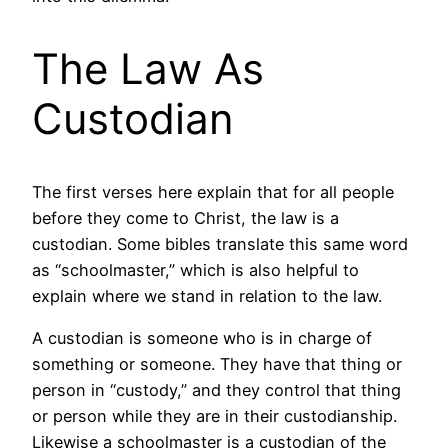
The Law As
Custodian
The first verses here explain that for all people
before they come to Christ, the law is a
custodian. Some bibles translate this same word
as “schoolmaster,” which is also helpful to
explain where we stand in relation to the law.
A custodian is someone who is in charge of
something or someone. They have that thing or
person in “custody,” and they control that thing
or person while they are in their custodianship.
Likewise a schoolmaster is a custodian of the