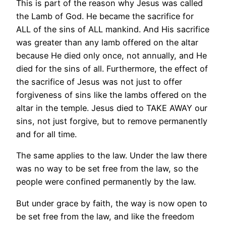
This is part of the reason why Jesus was called
the Lamb of God. He became the sacrifice for
ALL of the sins of ALL mankind. And His sacrifice
was greater than any lamb offered on the altar
because He died only once, not annually, and He
died for the sins of all. Furthermore, the effect of
the sacrifice of Jesus was not just to offer
forgiveness of sins like the lambs offered on the
altar in the temple. Jesus died to TAKE AWAY our
sins, not just forgive, but to remove permanently
and for all time.
The same applies to the law. Under the law there
was no way to be set free from the law, so the
people were confined permanently by the law.
But under grace by faith, the way is now open to
be set free from the law, and like the freedom