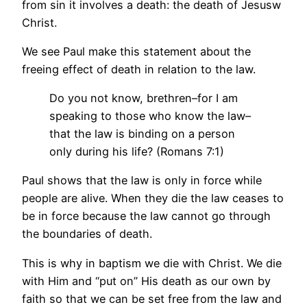
from sin it involves a death: the death of Jesusw
Christ.
We see Paul make this statement about the
freeing effect of death in relation to the law.
Do you not know, brethren–for I am
speaking to those who know the law–
that the law is binding on a person
only during his life? (Romans 7:1)
Paul shows that the law is only in force while
people are alive. When they die the law ceases to
be in force because the law cannot go through
the boundaries of death.
This is why in baptism we die with Christ. We die
with Him and “put on” His death as our own by
faith so that we can be set free from the law and