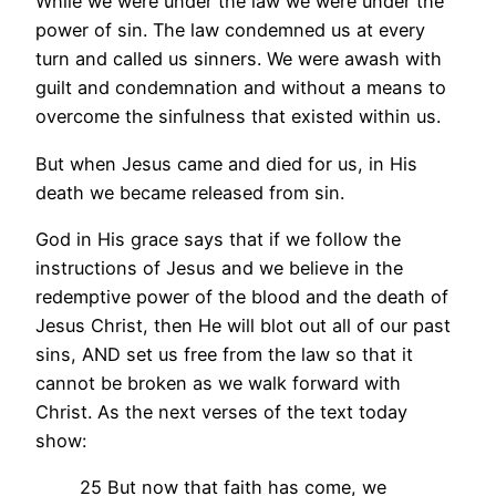
While we were under the law we were under the
power of sin. The law condemned us at every
turn and called us sinners. We were awash with
guilt and condemnation and without a means to
overcome the sinfulness that existed within us.
But when Jesus came and died for us, in His
death we became released from sin.
God in His grace says that if we follow the
instructions of Jesus and we believe in the
redemptive power of the blood and the death of
Jesus Christ, then He will blot out all of our past
sins, AND set us free from the law so that it
cannot be broken as we walk forward with
Christ. As the next verses of the text today
show:
25 But now that faith has come, we