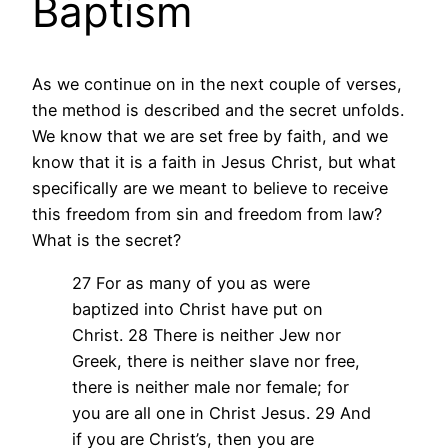
Baptism
As we continue on in the next couple of verses,
the method is described and the secret unfolds.
We know that we are set free by faith, and we
know that it is a faith in Jesus Christ, but what
specifically are we meant to believe to receive
this freedom from sin and freedom from law?
What is the secret?
27 For as many of you as were
baptized into Christ have put on
Christ. 28 There is neither Jew nor
Greek, there is neither slave nor free,
there is neither male nor female; for
you are all one in Christ Jesus. 29 And
if you are Christ’s, then you are