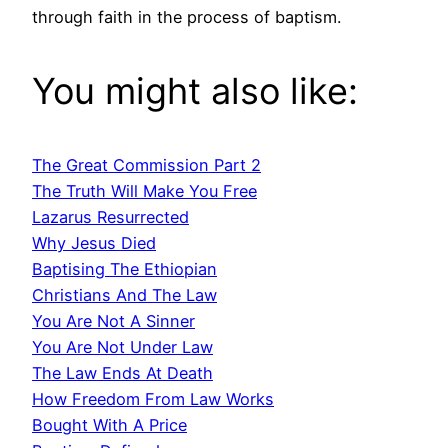
through faith in the process of baptism.
You might also like:
The Great Commission Part 2
The Truth Will Make You Free
Lazarus Resurrected
Why Jesus Died
Baptising The Ethiopian
Christians And The Law
You Are Not A Sinner
You Are Not Under Law
The Law Ends At Death
How Freedom From Law Works
Bought With A Price