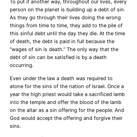
To put it another way, throughout our lives, every
person on the planet is building up a debt of sin.
As they go through their lives doing the wrong
things from time to time, they add to the pile of
this sinful debt until the day they die. At the time
of death, the debt is paid in full because the
“wages of sin is death.” The only way that the
debt of sin can be satisfied is by a death
occurring.
Even under the law a death was required to
atone for the sins of the nation of Israel. Once a
year the high priest would take a sacrificed lamb
into the temple and offer the blood of the lamb
on the altar as a sin offering for the people. And
God would accept the offering and forgive their
sins.