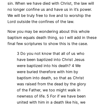
sin. When we have died with Christ, the law will
no longer confine us and have us in it’s power.
We will be truly free to live and to worship the
Lord outside the confines of the law.
Now you may be wondering about this whole
baptism equals death thing, so I will add in these
final few scriptures to show this is the case.
3 Do you not know that all of us who
have been baptized into Christ Jesus
were baptized into his death? 4 We
were buried therefore with him by
baptism into death, so that as Christ
was raised from the dead by the glory
of the Father, we too might walk in
newness of life. 5 For if we have been
united with him in a death like his, we