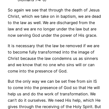
So again we see that through the death of Jesus
Christ, which we take on in baptism, we are dead
to the law as well. We are discharged from the
law and we are no longer under the law but are
now serving God under the power of His grace.
It is necessary that the law be removed if we are
to become fully transformed into the image of
Christ because the law condemns us as sinners
and we know that no one who sins will or can
come into the presence of God.
But the only way we can be set free from sin IS
to come into the presence of God so that He will
help us and do the work of transformation. We
can’t do it ourselves. We need His help, which He
gives through the receiving of the Holy Spirit. But