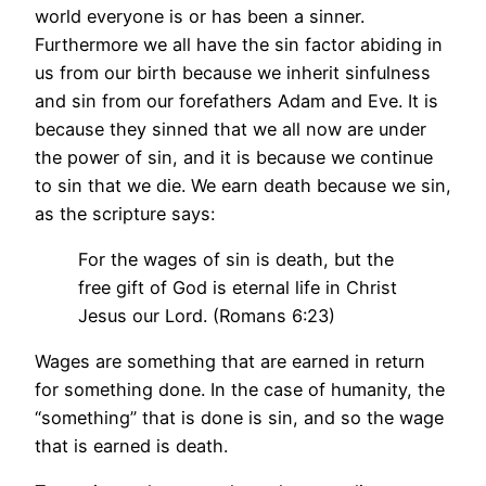
world everyone is or has been a sinner.
Furthermore we all have the sin factor abiding in
us from our birth because we inherit sinfulness
and sin from our forefathers Adam and Eve. It is
because they sinned that we all now are under
the power of sin, and it is because we continue
to sin that we die. We earn death because we sin,
as the scripture says:
For the wages of sin is death, but the
free gift of God is eternal life in Christ
Jesus our Lord. (Romans 6:23)
Wages are something that are earned in return
for something done. In the case of humanity, the
“something” that is done is sin, and so the wage
that is earned is death.