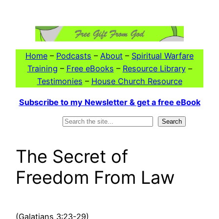
Skip
to
content
Home
–
Podcasts
–
About
–
Spiritual Warfare
Training
–
Free eBooks
–
Resource Library
–
Testimonies
–
House Church Resource
Subscribe to my Newsletter & get a free eBook
Search
Search
The Secret of
Freedom From Law
(Galatians 3:23-29)