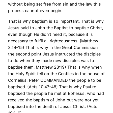
without being set free from sin and the law this
process cannot even begin.
That is why baptism is so important. That is why
Jesus said to John the Baptist to baptise Christ,
even though He didn’t need it, because it is
necessary to fulfil all righteousness. (Matthew
3:14-15) That is why in the Great Commission
the second point Jesus instructed the disciples
to do when they made new disciples was to
baptise them. Matthew 28:19) That is why when
the Holy Spirit fell on the Gentiles in the house of
Cornelius, Peter COMMANDED the people to be
baptised. (Acts 10:47-48) That is why Paul re-
baptised the people he met at Ephesus, who had
received the baptism of John but were not yet
baptised into the death of Jesus Christ. (Acts