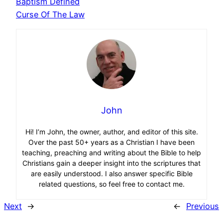
Baptism Defined
Curse Of The Law
John
Hi! I’m John, the owner, author, and editor of this site.
Over the past 50+ years as a Christian I have been
teaching, preaching and writing about the Bible to help
Christians gain a deeper insight into the scriptures that
are easily understood. I also answer specific Bible
related questions, so feel free to contact me.
Next
→
←
Previous