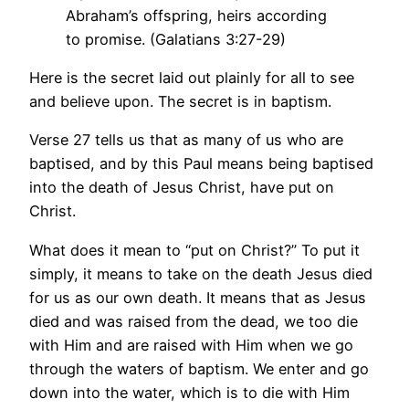
Abraham’s offspring, heirs according
to promise. (Galatians 3:27-29)
Here is the secret laid out plainly for all to see
and believe upon. The secret is in baptism.
Verse 27 tells us that as many of us who are
baptised, and by this Paul means being baptised
into the death of Jesus Christ, have put on
Christ.
What does it mean to “put on Christ?” To put it
simply, it means to take on the death Jesus died
for us as our own death. It means that as Jesus
died and was raised from the dead, we too die
with Him and are raised with Him when we go
through the waters of baptism. We enter and go
down into the water, which is to die with Him