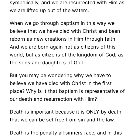
symbolically, and we are resurrected with Him as
we are lifted up out of the waters.
When we go through baptism in this way we
believe that we have died with Christ and been
reborn as new creations in Him through faith.
And we are born again not as citizens of this
world, but as citizens of the kingdom of God; as
the sons and daughters of God.
But you may be wondering why we have to
believe we have died with Christ in the first
place? Why is it that baptism is representative of
our death and resurrection with Him?
Death is important because it is ONLY by death
that we can be set free from sin and the law.
Death is the penalty all sinners face, and in this