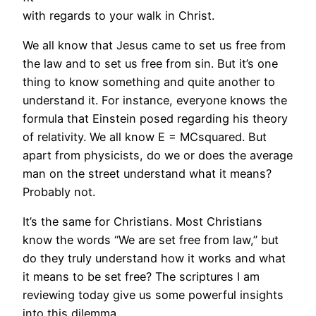
with regards to your walk in Christ.
We all know that Jesus came to set us free from
the law and to set us free from sin. But it’s one
thing to know something and quite another to
understand it. For instance, everyone knows the
formula that Einstein posed regarding his theory
of relativity. We all know E = MCsquared. But
apart from physicists, do we or does the average
man on the street understand what it means?
Probably not.
It’s the same for Christians. Most Christians
know the words “We are set free from law,” but
do they truly understand how it works and what
it means to be set free? The scriptures I am
reviewing today give us some powerful insights
into this dilemma.