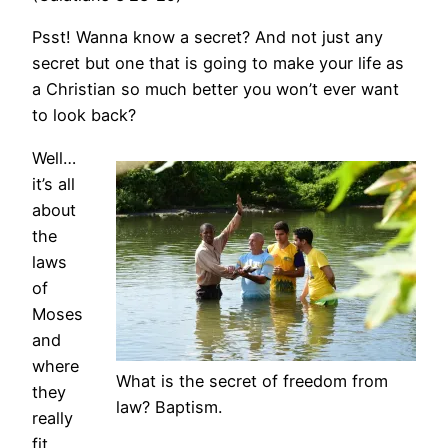
Psst! Wanna know a secret? And not just any
secret but one that is going to make your life as
a Christian so much better you won’t ever want
to look back?
Well…
it’s all
about
the
laws
of
Moses
and
where
What is the secret of freedom from
they
law? Baptism.
really
fit