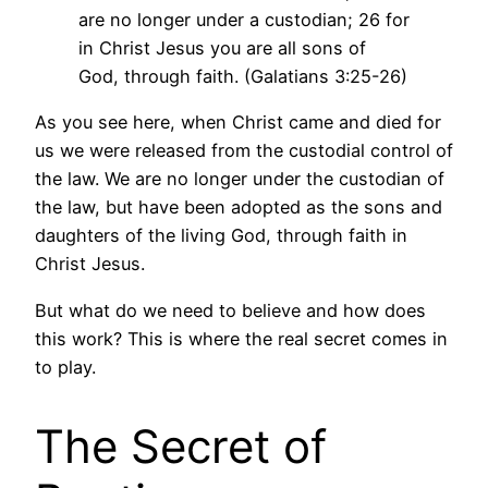
are no longer under a custodian; 26 for
in Christ Jesus you are all sons of
God, through faith. (Galatians 3:25-26)
As you see here, when Christ came and died for
us we were released from the custodial control of
the law. We are no longer under the custodian of
the law, but have been adopted as the sons and
daughters of the living God, through faith in
Christ Jesus.
But what do we need to believe and how does
this work? This is where the real secret comes in
to play.
The Secret of