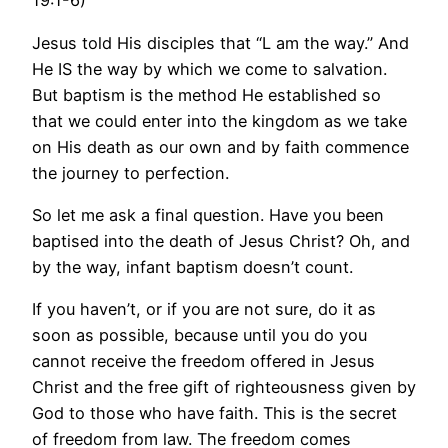
19:1-6)
Jesus told His disciples that “L am the way.” And
He IS the way by which we come to salvation.
But baptism is the method He established so
that we could enter into the kingdom as we take
on His death as our own and by faith commence
the journey to perfection.
So let me ask a final question. Have you been
baptised into the death of Jesus Christ? Oh, and
by the way, infant baptism doesn’t count.
If you haven’t, or if you are not sure, do it as
soon as possible, because until you do you
cannot receive the freedom offered in Jesus
Christ and the free gift of righteousness given by
God to those who have faith. This is the secret
of freedom from law. The freedom comes