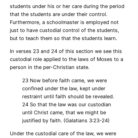
students under his or her care during the period
that the students are under their control.
Furthermore, a schoolmaster is employed not
just to have custodial control of the students,
but to teach them so that the students learn.
In verses 23 and 24 of this section we see this
custodial role applied to the laws of Moses to a
person in the per-Christian state.
23 Now before faith came, we were
confined under the law, kept under
restraint until faith should be revealed.
24 So that the law was our custodian
until Christ came, that we might be
justified by faith. (Galatians 3:23-24)
Under the custodial care of the law, we were