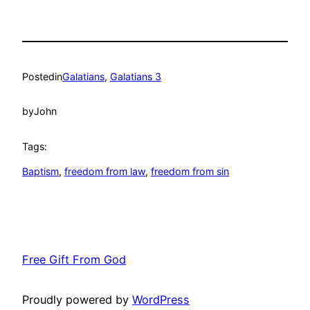
Posted
in
Galatians
, 
Galatians 3
by
John
Tags:
Baptism
, 
freedom from law
, 
freedom from sin
Free Gift From God
Proudly powered by
WordPress