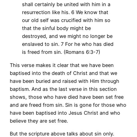
shall certainly be united with him in a
resurrection like his. 6 We know that
our old self was crucified with him so
that the sinful body might be
destroyed, and we might no longer be
enslaved to sin. 7 For he who has died
is freed from sin. (Romans 6:3-7)
This verse makes it clear that we have been
baptised into the death of Christ and that we
have been buried and raised with Him through
baptism. And as the last verse in this section
shows, those who have died have been set free
and are freed from sin. Sin is gone for those who
have been baptised into Jesus Christ and who
believe they are set free.
But the scripture above talks about sin only.