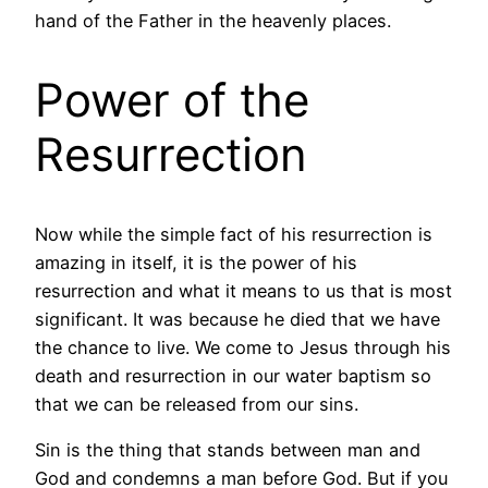
hand of the Father in the heavenly places.
Power of the
Resurrection
Now while the simple fact of his resurrection is
amazing in itself, it is the power of his
resurrection and what it means to us that is most
significant. It was because he died that we have
the chance to live. We come to Jesus through his
death and resurrection in our water baptism so
that we can be released from our sins.
Sin is the thing that stands between man and
God and condemns a man before God. But if you