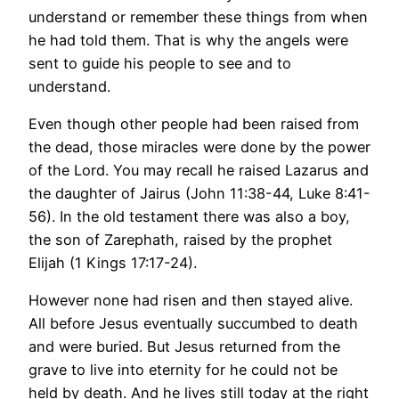
understand or remember these things from when
he had told them. That is why the angels were
sent to guide his people to see and to
understand.
Even though other people had been raised from
the dead, those miracles were done by the power
of the Lord. You may recall he raised Lazarus and
the daughter of Jairus (John 11:38-44, Luke 8:41-
56). In the old testament there was also a boy,
the son of Zarephath, raised by the prophet
Elijah (1 Kings 17:17-24).
However none had risen and then stayed alive.
All before Jesus eventually succumbed to death
and were buried. But Jesus returned from the
grave to live into eternity for he could not be
held by death. And he lives still today at the right