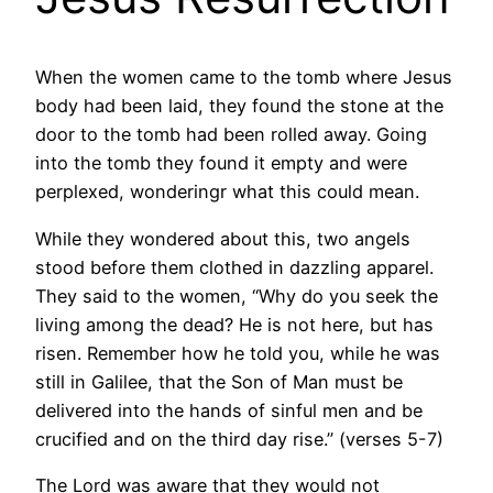
When the women came to the tomb where Jesus
body had been laid, they found the stone at the
door to the tomb had been rolled away. Going
into the tomb they found it empty and were
perplexed, wonderingr what this could mean.
While they wondered about this, two angels
stood before them clothed in dazzling apparel.
They said to the women, “Why do you seek the
living among the dead? He is not here, but has
risen. Remember how he told you, while he was
still in Galilee, that the Son of Man must be
delivered into the hands of sinful men and be
crucified and on the third day rise.” (verses 5-7)
The Lord was aware that they would not