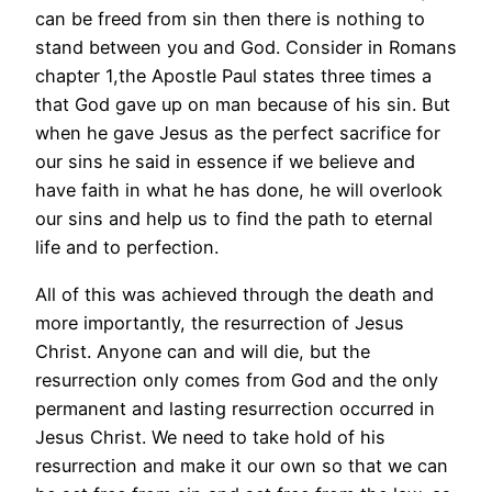
can be freed from sin then there is nothing to
stand between you and God. Consider in Romans
chapter 1,the Apostle Paul states three times a
that God gave up on man because of his sin. But
when he gave Jesus as the perfect sacrifice for
our sins he said in essence if we believe and
have faith in what he has done, he will overlook
our sins and help us to find the path to eternal
life and to perfection.
All of this was achieved through the death and
more importantly, the resurrection of Jesus
Christ. Anyone can and will die, but the
resurrection only comes from God and the only
permanent and lasting resurrection occurred in
Jesus Christ. We need to take hold of his
resurrection and make it our own so that we can