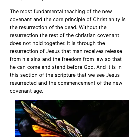
The most fundamental teaching of the new
covenant and the core principle of Christianity is
the resurrection of the dead. Without the
resurrection the rest of the christian covenant
does not hold together. It is through the
resurrection of Jesus that man receives release
from his sins and the freedom from law so that
he can come and stand before God. And it is in
this section of the scripture that we see Jesus
resurrected and the commencement of the new
covenant age.