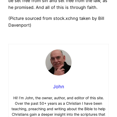
be set free from sin and set free from the law, as
he promised. And all of this is through faith.
(Picture sourced from stock.xchng taken by Bill
Davenport)
John
Hi! I’m John, the owner, author, and editor of this site.
Over the past 50+ years as a Christian I have been
teaching, preaching and writing about the Bible to help
Christians gain a deeper insight into the scriptures that