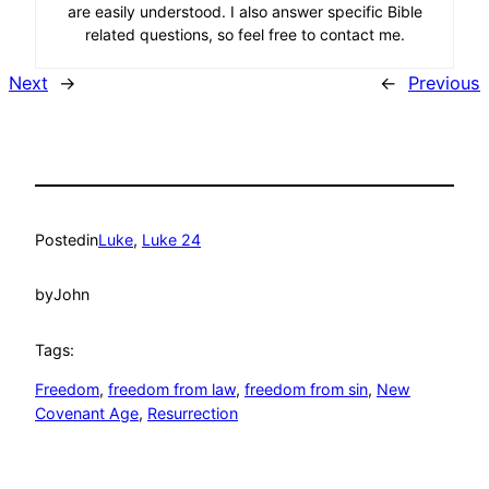
are easily understood. I also answer specific Bible
related questions, so feel free to contact me.
Next
→
←
Previous
Posted
in
Luke
, 
Luke 24
by
John
Tags:
Freedom
, 
freedom from law
, 
freedom from sin
, 
New
Covenant Age
, 
Resurrection