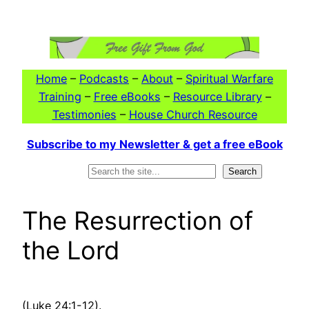
Skip
to
content
Home
–
Podcasts
–
About
–
Spiritual Warfare
Training
–
Free eBooks
–
Resource Library
–
Testimonies
–
House Church Resource
Subscribe to my Newsletter & get a free eBook
Search
Search
The Resurrection of
the Lord
(Luke 24:1-12).