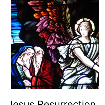
Jesus Resurrection