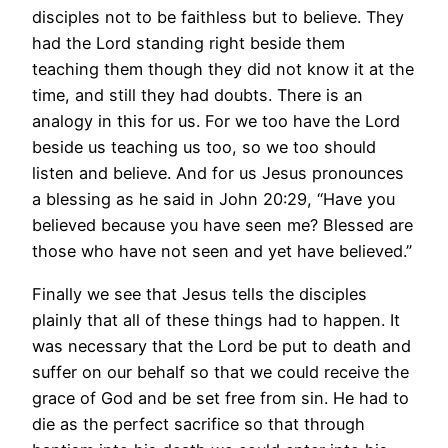
disciples not to be faithless but to believe. They
had the Lord standing right beside them
teaching them though they did not know it at the
time, and still they had doubts. There is an
analogy in this for us. For we too have the Lord
beside us teaching us too, so we too should
listen and believe. And for us Jesus pronounces
a blessing as he said in John 20:29, “Have you
believed because you have seen me? Blessed are
those who have not seen and yet have believed.”
Finally we see that Jesus tells the disciples
plainly that all of these things had to happen. It
was necessary that the Lord be put to death and
suffer on our behalf so that we could receive the
grace of God and be set free from sin. He had to
die as the perfect sacrifice so that through