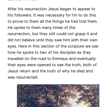
After his resurrection Jesus began to appear to
his followers. It was necessary for I’m to do this
to prove to them all the things he had told them.
He spoke to them many times of the
resurrection, but they still could not grasp it and
did not believe until they saw him with their own
eyes. Here in this section of the scripture we see
how he spoke to two of his disciples as they
travelled on the road to Emmaus and eventually
their eyes were opened to see the truth, both of
Jesus return and the truth of why he died and
was resurrected.