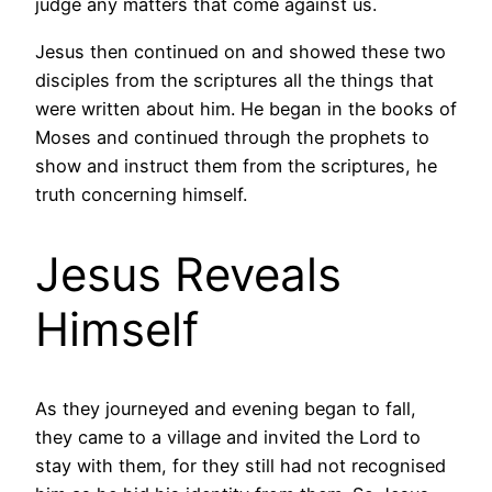
judge any matters that come against us.
Jesus then continued on and showed these two
disciples from the scriptures all the things that
were written about him. He began in the books of
Moses and continued through the prophets to
show and instruct them from the scriptures, he
truth concerning himself.
Jesus Reveals
Himself
As they journeyed and evening began to fall,
they came to a village and invited the Lord to
stay with them, for they still had not recognised