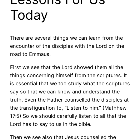
Today
There are several things we can learn from the
encounter of the disciples with the Lord on the
road to Emmaus.
First we see that the Lord showed them all the
things concerning himself from the scriptures. It
is essential that we too study what the scriptures
say so that we can know and understand the
truth. Even the Father counselled the disciples at
the transfiguration to, “Listen to him.” (Mathhew
17:5) So we should carefully listen to all that the
Lord has to say to us in the bible.
Then we see also that Jesus counselled the