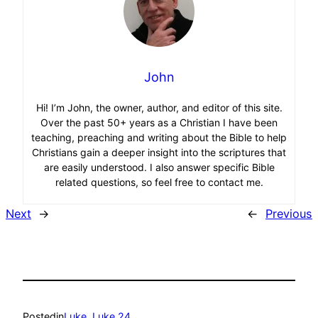
John
Hi! I’m John, the owner, author, and editor of this site.
Over the past 50+ years as a Christian I have been
teaching, preaching and writing about the Bible to help
Christians gain a deeper insight into the scriptures that
are easily understood. I also answer specific Bible
related questions, so feel free to contact me.
Next
→
←
Previous
Posted
in
Luke
, 
Luke 24