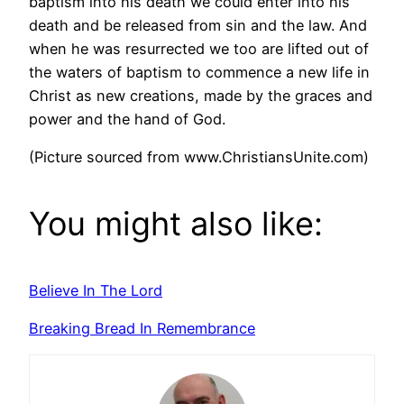
baptism into his death we could enter into his
death and be released from sin and the law. And
when he was resurrected we too are lifted out of
the waters of baptism to commence a new life in
Christ as new creations, made by the graces and
power and the hand of God.
(Picture sourced from www.ChristiansUnite.com)
You might also like:
Believe In The Lord
Breaking Bread In Remembrance