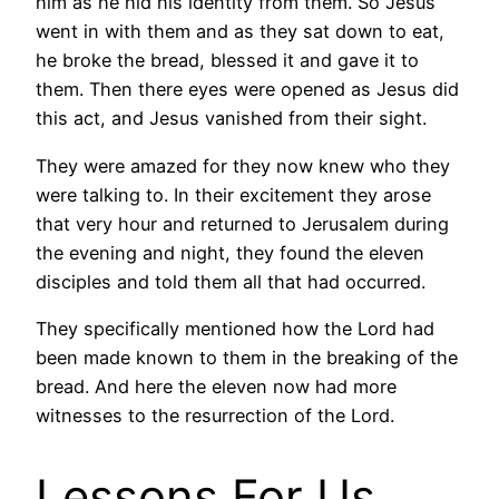
him as he hid his identity from them. So Jesus
went in with them and as they sat down to eat,
he broke the bread, blessed it and gave it to
them. Then there eyes were opened as Jesus did
this act, and Jesus vanished from their sight.
They were amazed for they now knew who they
were talking to. In their excitement they arose
that very hour and returned to Jerusalem during
the evening and night, they found the eleven
disciples and told them all that had occurred.
They specifically mentioned how the Lord had
been made known to them in the breaking of the
bread. And here the eleven now had more
witnesses to the resurrection of the Lord.
Lessons For Us