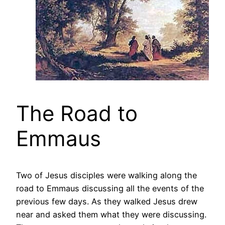
The Road to
Emmaus
Two of Jesus disciples were walking along the
road to Emmaus discussing all the events of the
previous few days. As they walked Jesus drew
near and asked them what they were discussing.