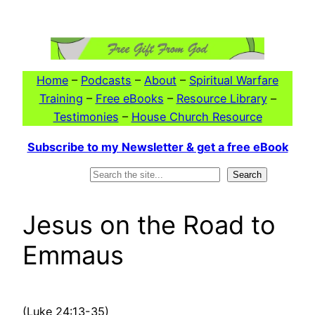
Skip
to
content
Home
–
Podcasts
–
About
–
Spiritual Warfare
Training
–
Free eBooks
–
Resource Library
–
Testimonies
–
House Church Resource
Subscribe to my Newsletter & get a free eBook
Search
Search
Jesus on the Road to
Emmaus
(Luke 24:13-35)