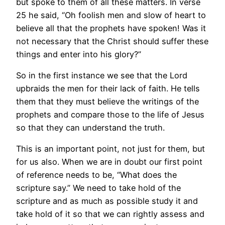
but spoke to them of all these matters. In verse
25 he said, “Oh foolish men and slow of heart to
believe all that the prophets have spoken! Was it
not necessary that the Christ should suffer these
things and enter into his glory?”
So in the first instance we see that the Lord
upbraids the men for their lack of faith. He tells
them that they must believe the writings of the
prophets and compare those to the life of Jesus
so that they can understand the truth.
This is an important point, not just for them, but
for us also. When we are in doubt our first point
of reference needs to be, “What does the
scripture say.” We need to take hold of the
scripture and as much as possible study it and
take hold of it so that we can rightly assess and