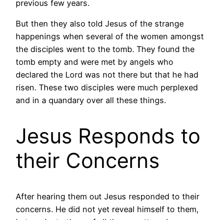
previous few years.
But then they also told Jesus of the strange
happenings when several of the women amongst
the disciples went to the tomb. They found the
tomb empty and were met by angels who
declared the Lord was not there but that he had
risen. These two disciples were much perplexed
and in a quandary over all these things.
Jesus Responds to
their Concerns
After hearing them out Jesus responded to their
concerns. He did not yet reveal himself to them,