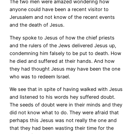
The two men were amazed wondering how
anyone could have been a recent visitor to
Jerusalem and not know of the recent events
and the death of Jesus.
They spoke to Jesus of how the chief priests
and the rulers of the Jews delivered Jesus up,
condemning him falsely to be put to death. How
he died and suffered at their hands. And how
they had thought Jesus may have been the one
who was to redeem Israel.
We see that in spite of having walked with Jesus
and listened to his words hey suffered doubt.
The seeds of doubt were in their minds and they
did not know what to do. They were afraid that
perhaps this Jesus was not really the one and
that they had been wasting their time for the