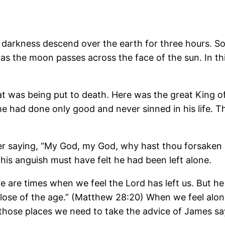
 darkness descend over the earth for three hours. Som
 as the moon passes across the face of the sun. In t
at was being put to death. Here was the great King of
e had done only good and never sinned in his life. T
ther saying, “My God, my God, why hast thou forsaken
his anguish must have felt he had been left alone.
e are times when we feel the Lord has left us. But he 
 close of the age.” (Matthew 28:20) When we feel alo
those places we need to take the advice of James sa