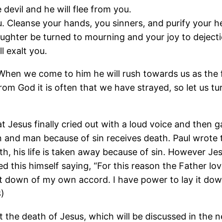
devil and he will flee from you.
. Cleanse your hands, you sinners, and purify your h
ghter be turned to mourning and your joy to dejecti
l exalt you.
 When we come to him he will rush towards us as the f
om God it is often that we have strayed, so let us t
 Jesus finally cried out with a loud voice and then ga
ken and man because of sin receives death. Paul wrote
h, his life is taken away because of sin. However Je
ed this himself saying, “For this reason the Father lo
y it down of my own accord. I have power to lay it dow
8)
 the death of Jesus, which will be discussed in the n