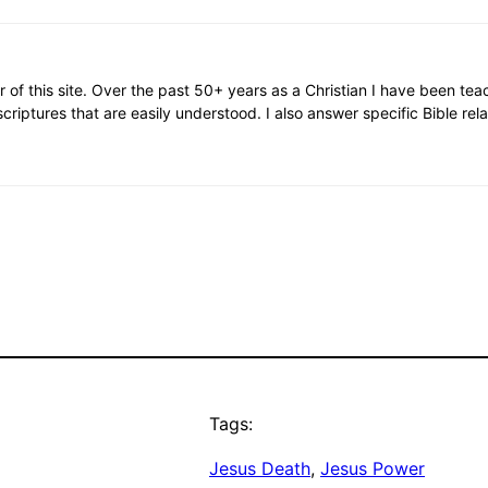
or of this site. Over the past 50+ years as a Christian I have been te
scriptures that are easily understood. I also answer specific Bible rel
Tags:
Jesus Death
, 
Jesus Power