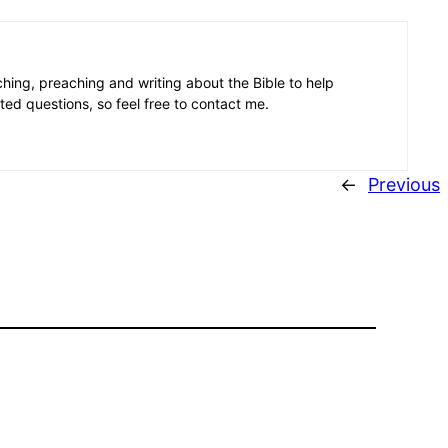
aching, preaching and writing about the Bible to help
ated questions, so feel free to contact me.
←
Previous