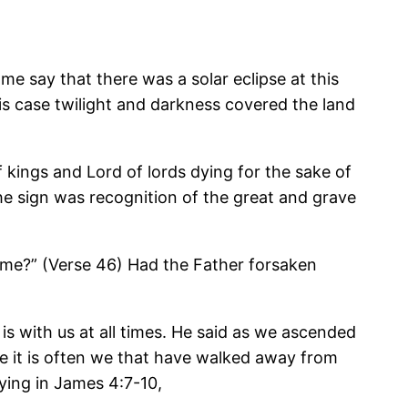
e say that there was a solar eclipse at this
his case twilight and darkness covered the land
 kings and Lord of lords dying for the sake of
he sign was recognition of the great and grave
 me?” (Verse 46) Had the Father forsaken
is with us at all times. He said as we ascended
ne it is often we that have walked away from
ying in James 4:7-10,