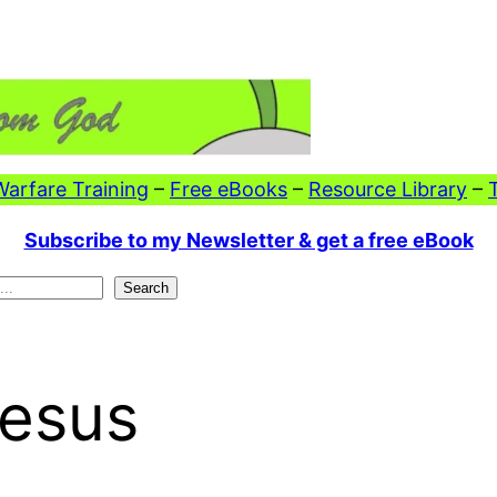
 Warfare Training
–
Free eBooks
–
Resource Library
–
Subscribe to my Newsletter & get a free eBook
Search
Jesus