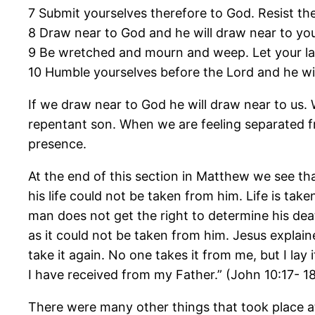
7 Submit yourselves therefore to God. Resist the 
8 Draw near to God and he will draw near to you
9 Be wretched and mourn and weep. Let your lau
10 Humble yourselves before the Lord and he wil
If we draw near to God he will draw near to us.
repentant son. When we are feeling separated fr
presence.
At the end of this section in Matthew we see that
his life could not be taken from him. Life is ta
man does not get the right to determine his deat
as it could not be taken from him. Jesus explain
take it again. No one takes it from me, but I la
I have received from my Father.” (John 10:17- 1
There were many other things that took place at