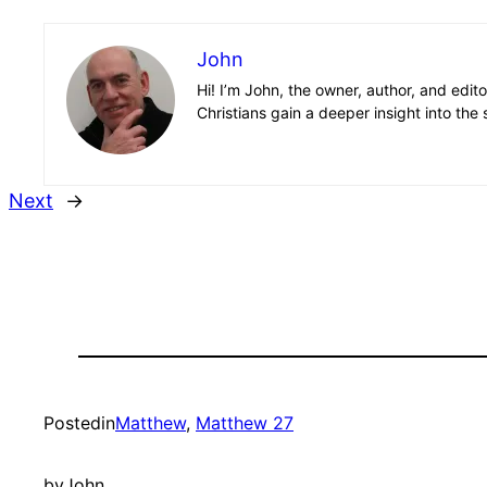
John
Hi! I’m John, the owner, author, and edit
Christians gain a deeper insight into the 
Next
→
Posted
in
Matthew
, 
Matthew 27
by
John