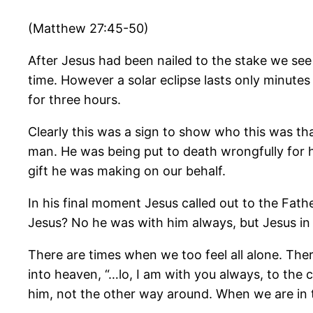
(Matthew 27:45-50)
After Jesus had been nailed to the stake we see
time. However a solar eclipse lasts only minutes
for three hours.
Clearly this was a sign to show who this was th
man. He was being put to death wrongfully for h
gift he was making on our behalf.
In his final moment Jesus called out to the Fa
Jesus? No he was with him always, but Jesus in 
There are times when we too feel all alone. Ther
into heaven, “…lo, I am with you always, to the
him, not the other way around. When we are in 