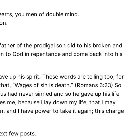
earts, you men of double mind.
on.
ather of the prodigal son did to his broken and
urn to God in repentance and come back into his
ve up his spirit. These words are telling too, for
 that, “Wages of sin is death.” (Romans 6:23) So
sus had never sinned and so he gave up his life
ves me, because I lay down my life, that I may
n, and I have power to take it again; this charge
ext few posts.