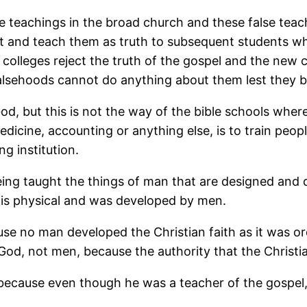
e teachings in the broad church and these false tea
st and teach them as truth to subsequent students who
olleges reject the truth of the gospel and the new c
alsehoods cannot do anything about them lest they be
y God, but this is not the way of the bible schools w
edicine, accounting or anything else, is to train peop
ng institution.
 being taught the things of man that are designed and
is physical and was developed by men.
ause no man developed the Christian faith as it was 
od, not men, because the authority that the Christia
e, because even though he was a teacher of the gospel