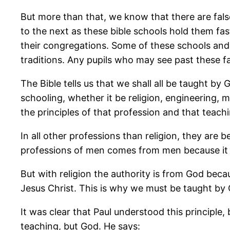
But more than that, we know that there are fals
to the next as these bible schools hold them fa
their congregations. Some of these schools and c
traditions. Any pupils who may see past these f
The Bible tells us that we shall all be taught b
schooling, whether it be religion, engineering, m
the principles of that profession and that teachi
In all other professions than religion, they are
professions of men comes from men because it 
But with religion the authority is from God bec
Jesus Christ. This is why we must be taught by G
It was clear that Paul understood this principl
teaching, but God. He says: