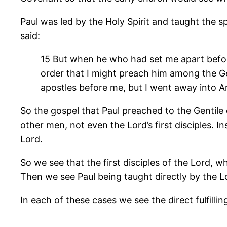
Paul was led by the Holy Spirit and taught the 
said:
15 But when he who had set me apart before
order that I might preach him among the Gen
apostles before me, but I went away into Ar
So the gospel that Paul preached to the Gentile
other men, not even the Lord’s first disciples.
Lord.
So we see that the first disciples of the Lord, w
Then we see Paul being taught directly by the Lo
In each of these cases we see the direct fulfill