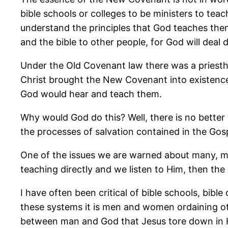
bible schools or colleges to be ministers to tea
understand the principles that God teaches them 
and the bible to other people, for God will deal d
Under the Old Covenant law there was a pries
Christ brought the New Covenant into existence
God would hear and teach them.
Why would God do this? Well, there is no better
the processes of salvation contained in the Go
One of the issues we are warned about many, man
teaching directly and we listen to Him, then the
I have often been critical of bible schools, bibl
these systems it is men and women ordaining ot
between man and God that Jesus tore down in Hi