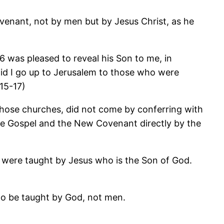
ovenant, not by men but by Jesus Christ, as he
 was pleased to reveal his Son to me, in
 did I go up to Jerusalem to those who were
15-17)
 those churches, did not come by conferring with
the Gospel and the New Covenant directly by the
es, were taught by Jesus who is the Son of God.
 to be taught by God, not men.