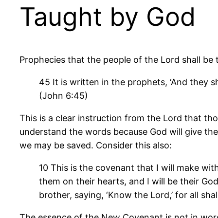
Taught by God
Prophecies that the people of the Lord shall be
45 It is written in the prophets, ‘And they
(John 6:45)
This is a clear instruction from the Lord that t
understand the words because God will give them
we may be saved. Consider this also:
10 This is the covenant that I will make with
them on their hearts, and I will be their Go
brother, saying, ‘Know the Lord,’ for all sh
The essence of the New Covenant is not in word