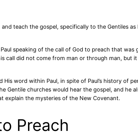
and teach the gospel, specifically to the Gentiles a
e Paul speaking of the call of God to preach that was 
this call did not come from man or through man, but i
is word within Paul, in spite of Paul’s history of pe
he Gentile churches would hear the gospel, and he a
t explain the mysteries of the New Covenant.
to Preach