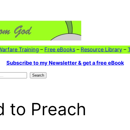
 Warfare Training
–
Free eBooks
–
Resource Library
–
Subscribe to my Newsletter & get a free eBook
Search
d to Preach