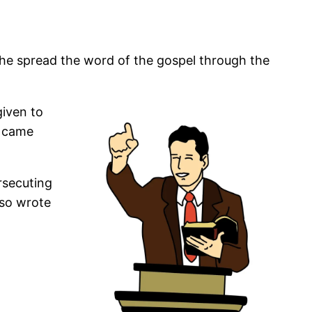
s he spread the word of the gospel through the
given to
t came
rsecuting
lso wrote