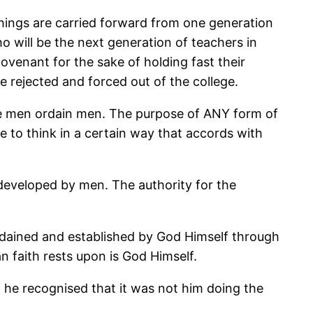
chings are carried forward from one generation
 will be the next generation of teachers in
ovenant for the sake of holding fast their
 rejected and forced out of the college.
here men ordain men. The purpose of ANY form of
le to think in a certain way that accords with
 developed by men. The authority for the
ordained and established by God Himself through
n faith rests upon is God Himself.
, he recognised that it was not him doing the