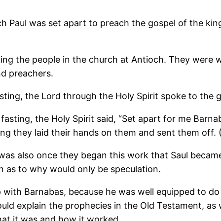
 Paul was set apart to preach the gospel of the ki
ng the people in the church at Antioch. They were w
nd preachers.
ting, the Lord through the Holy Spirit spoke to the g
asting, the Holy Spirit said, “Set apart for me Barna
ing they laid their hands on them and sent them off. 
t was also once they began this work that Saul beca
 as to why would only be speculation.
p with Barnabas, because he was well equipped to do
ould explain the prophecies in the Old Testament, as 
at it was and how it worked.