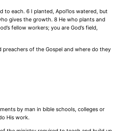
 to each. 6 I planted,
Apol’los
watered, but
who gives the growth. 8 He who plants and
d’s fellow workers; you are God’s field,
nd preachers of the Gospel and where do they
tments by man in bible schools, colleges or
 do His work.
of the ministry required to teach and build up