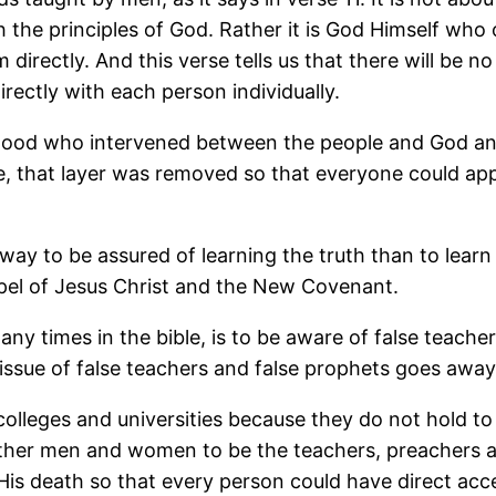
ch the principles of God. Rather it is God Himself wh
directly. And this verse tells us that there will be n
irectly with each person individually.
thood who intervened between the people and God an
, that layer was removed so that everyone could appe
 way to be assured of learning the truth than to lea
spel of Jesus Christ and the New Covenant.
y times in the bible, is to be aware of false teacher
 issue of false teachers and false prophets goes away
e colleges and universities because they do not hold t
her men and women to be the teachers, preachers and
s death so that every person could have direct acc