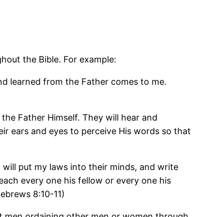
ghout the Bible. For example:
 and learned from the Father comes to me.
 the Father Himself. They will hear and
eir ears and eyes to perceive His words so that
I will put my laws into their minds, and write
teach every one his fellow or every one his
(Hebrews 8:10-11)
bout men ordaining other men or women through