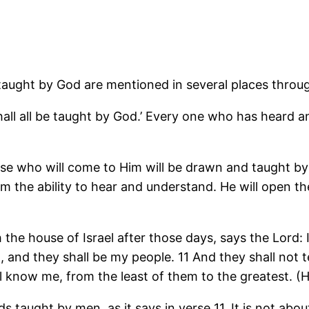
 taught by God are mentioned in several places throu
 shall all be taught by God.’ Every one who has heard
hose who will come to Him will be drawn and taught by
 the ability to hear and understand. He will open th
 the house of Israel after those days, says the Lord: 
d, and they shall be my people. 11 And they shall not 
all know me, from the least of them to the greatest. 
s taught by men, as it says in verse 11. It is not a