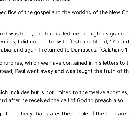
specifics of the gospel and the working of the New C
 I was born, and had called me through his grace, 16
tiles, I did not confer with flesh and blood, 17 nor
abia; and again I returned to Damascus. (Galatians 1:
 churches, which we have contained in his letters to
 Instead, Paul went away and was taught the truth of 
hich includes but is not limited to the twelve apostl
rd after he received the call of God to preach also.
ing of prophecy that states the people of the Lord are