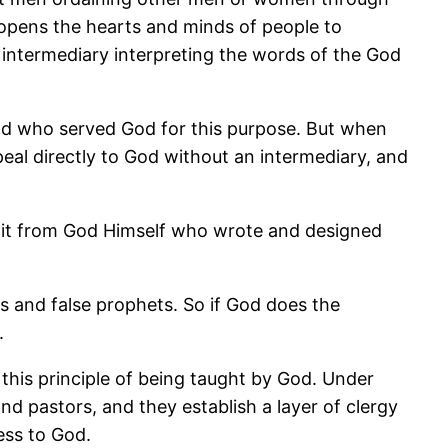
o opens the hearts and minds of people to
o intermediary interpreting the words of the God
d who served God for this purpose. But when
al directly to God without an intermediary, and
rn it from God Himself who wrote and designed
s and false prophets. So if God does the
.
o this principle of being taught by God. Under
 pastors, and they establish a layer of clergy
ess to God.