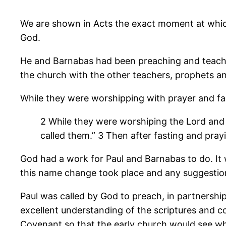
We are shown in Acts the exact moment at which
God.
He and Barnabas had been preaching and teachi
the church with the other teachers, prophets a
While they were worshipping with prayer and fas
2 While they were worshiping the Lord and f
called them.” 3 Then after fasting and pray
God had a work for Paul and Barnabas to do. I
this name change took place and any suggestion
Paul was called by God to preach, in partnershi
excellent understanding of the scriptures and c
Covenant so that the early church would see wh