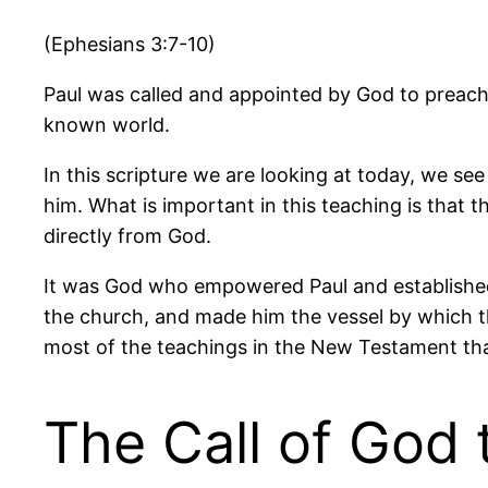
(Ephesians 3:7-10)
Paul was called and appointed by God to preach 
known world.
In this scripture we are looking at today, we se
him. What is important in this teaching is that 
directly from God.
It was God who empowered Paul and established H
the church, and made him the vessel by which t
most of the teachings in the New Testament tha
The Call of God 