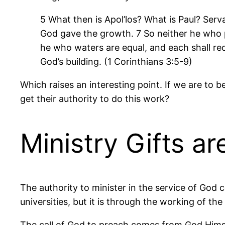
5 What then is
Apol’los
? What is Paul? Serv
God gave the growth. 7 So neither he who 
he who waters are equal, and each shall rec
God’s building. (1 Corinthians 3:5-9)
Which raises an interesting point. If we are t
get their authority to do this work?
Ministry Gifts a
The authority to minister in the service of God 
universities, but it is through the working of th
The call of God to preach comes from God Himself