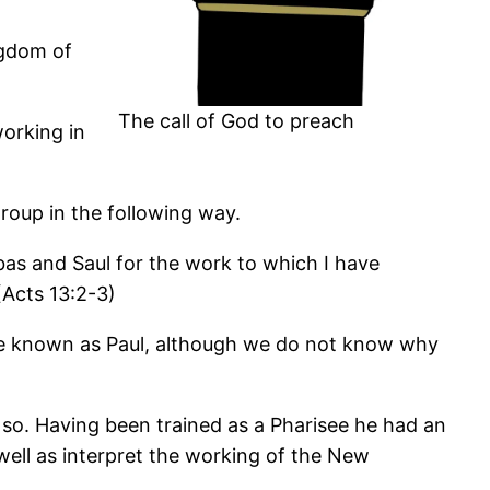
ngdom of
The call of God to preach
orking in
roup in the following way.
bas and Saul for the work to which I have
(Acts 13:2-3)
me known as Paul, although we do not know why
 so. Having been trained as a Pharisee he had an
well as interpret the working of the New