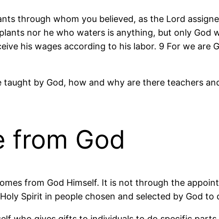
ants through whom you believed, as the Lord assigned
plants nor he who waters is anything, but only God 
eive his wages according to his labor. 9 For we are Go
o be taught by God, how and why are there teachers a
re from God
comes from God Himself. It is not through the appoin
e Holy Spirit in people chosen and selected by God to
 who gives gifts to individuals to do specific parts 