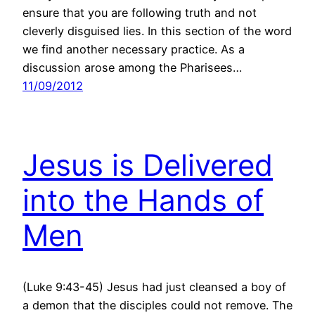
ensure that you are following truth and not
cleverly disguised lies. In this section of the word
we find another necessary practice. As a
discussion arose among the Pharisees…
11/09/2012
Jesus is Delivered
into the Hands of
Men
(Luke 9:43-45) Jesus had just cleansed a boy of
a demon that the disciples could not remove. The