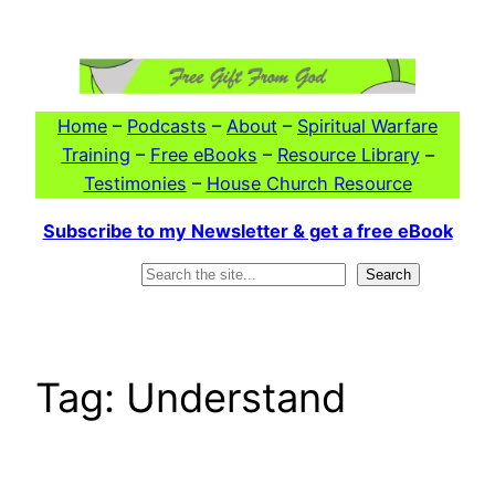
Skip
to
content
Home
–
Podcasts
–
About
–
Spiritual Warfare
Training
–
Free eBooks
–
Resource Library
–
Testimonies
–
House Church Resource
Subscribe to my Newsletter & get a free eBook
Search
Search
Tag:
Understand