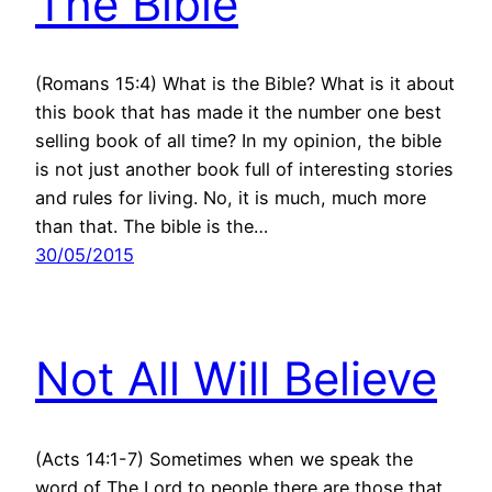
The Bible
(Romans 15:4) What is the Bible? What is it about
this book that has made it the number one best
selling book of all time? In my opinion, the bible
is not just another book full of interesting stories
and rules for living. No, it is much, much more
than that. The bible is the…
30/05/2015
Not All Will Believe
(Acts 14:1-7) Sometimes when we speak the
word of The Lord to people there are those that