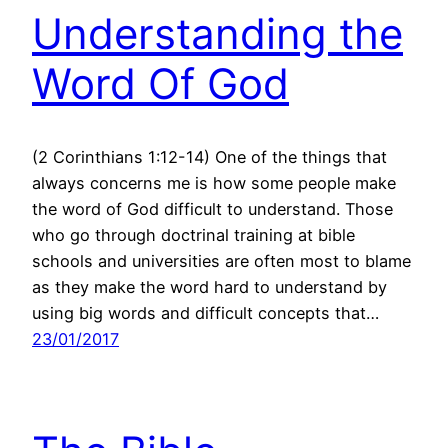
Understanding the
Word Of God
(2 Corinthians 1:12-14) One of the things that
always concerns me is how some people make
the word of God difficult to understand. Those
who go through doctrinal training at bible
schools and universities are often most to blame
as they make the word hard to understand by
using big words and difficult concepts that…
23/01/2017