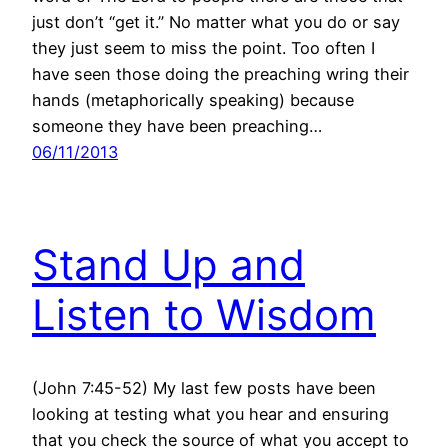
just don’t “get it.” No matter what you do or say
they just seem to miss the point. Too often I
have seen those doing the preaching wring their
hands (metaphorically speaking) because
someone they have been preaching…
06/11/2013
Stand Up and
Listen to Wisdom
(John 7:45-52) My last few posts have been
looking at testing what you hear and ensuring
that you check the source of what you accept to