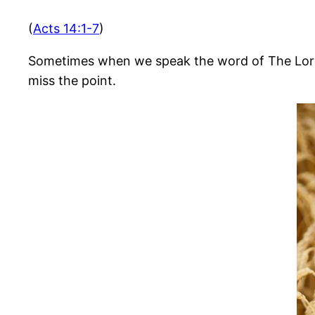
(
Acts 14:1-7
)
Sometimes when we speak the word of The Lord to
miss the point.