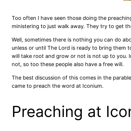
Too often I have seen those doing the preachi
ministering to just walk away. They try to get 
Well, sometimes there is nothing you can do abou
unless or until The Lord is ready to bring them 
will take root and grow or not is not up to you. 
not, so too these people also have a free will.
The best discussion of this comes in the parable
came to preach the word at Iconium.
Preaching at Ic