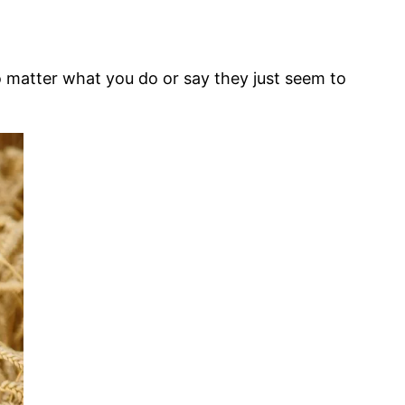
o matter what you do or say they just seem to