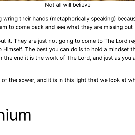
Not all will believe
ng wring their hands (metaphorically speaking) beca
them to come back and see what they are missing out o
t it. They are just not going to come to The Lord re
to Himself. The best you can do is to hold a mindset 
In the end it is the work of The Lord, and just as you 
 of the sower, and it is in this light that we look 
onium