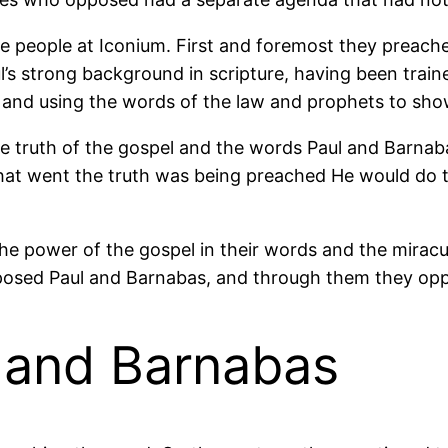
 people at Iconium. First and foremost they preach
’s strong background in scripture, having been traine
t and using the words of the law and prophets to sh
e truth of the gospel and the words Paul and Barna
at went the truth was being preached He would do thi
e power of the gospel in their words and the miracul
osed Paul and Barnabas, and through them they oppos
l and Barnabas