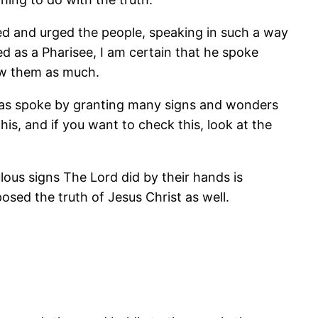
ed and urged the people, speaking in such a way
d as a Pharisee, I am certain that he spoke
ow them as much.
bas spoke by granting many signs and wonders
s, and if you want to check this, look at the
ous signs The Lord did by their hands is
ed the truth of Jesus Christ as well.