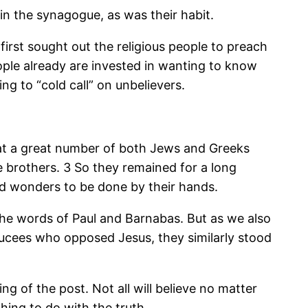
n the synagogue, as was their habit.
irst sought out the religious people to preach
ople already are invested in wanting to know
ng to “cold call” on unbelievers.
at a great number of both Jews and Greeks
e brothers.
3 So they remained for a long
nd wonders to be done by their hands.
he words of Paul and Barnabas. But as we also
ducees who opposed Jesus, they similarly stood
g of the post. Not all will believe no matter
ing to do with the truth.