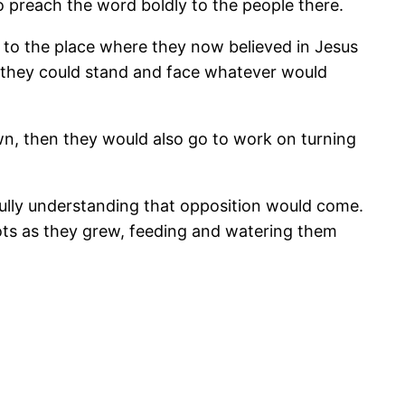
 preach the word boldly to the people there.
to the place where they now believed in Jesus
o they could stand and face whatever would
wn, then they would also go to work on turning
fully understanding that opposition would come.
s as they grew, feeding and watering them