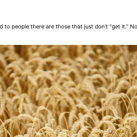
 people there are those that just don’t “get it.” N