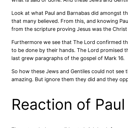
Look at what Paul and Barnabas did amongst the
that many believed. From this, and knowing Paul
from the scripture proving Jesus was the Chris
Furthermore we see that The Lord confirmed th
to be done by their hands. The Lord promised th
last grew paragraphs of the gospel of Mark 16.
So how these Jews and Gentiles could not see th
amazing. But ignore them they did and they opp
Reaction of Pau