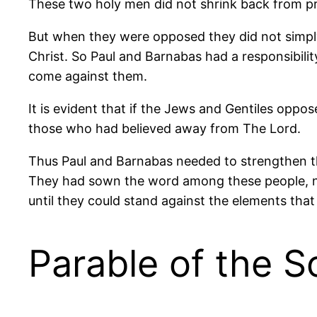
These two holy men did not shrink back from pr
But when they were opposed they did not simpl
Christ. So Paul and Barnabas had a responsibil
come against them.
It is evident that if the Jews and Gentiles opp
those who had believed away from The Lord.
Thus Paul and Barnabas needed to strengthen th
They had sown the word among these people, n
until they could stand against the elements th
Parable of the 