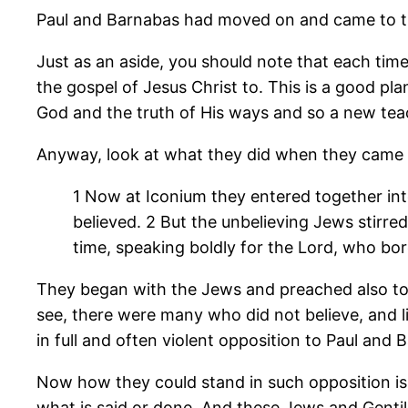
Paul and Barnabas had moved on and came to thi
Just as an aside, you should note that each tim
the gospel of Jesus Christ to. This is a good p
God and the truth of His ways and so a new teach
Anyway, look at what they did when they came t
1 Now at Iconium they entered together in
believed.
2 But the unbelieving Jews stirre
time, speaking boldly for the Lord, who bo
They began with the Jews and preached also to
see, there were many who did not believe, and 
in full and often violent opposition to Paul and 
Now how they could stand in such opposition is a
what is said or done. And these Jews and Genti