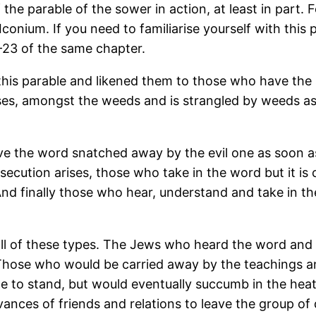
 of the parable of the sower in action, at least in part
Iconium. If you need to familiarise yourself with this
8-23 of the same chapter.
 in this parable and likened them to those who have t
rises, amongst the weeds and is strangled by weeds as
e the word snatched away by the evil one as soon a
secution arises, those who take in the word but it is 
And finally those who hear, understand and take in th
l of these types. The Jews who heard the word and re
 Those who would be carried away by the teachings a
ble to stand, but would eventually succumb in the hea
vances of friends and relations to leave the group of