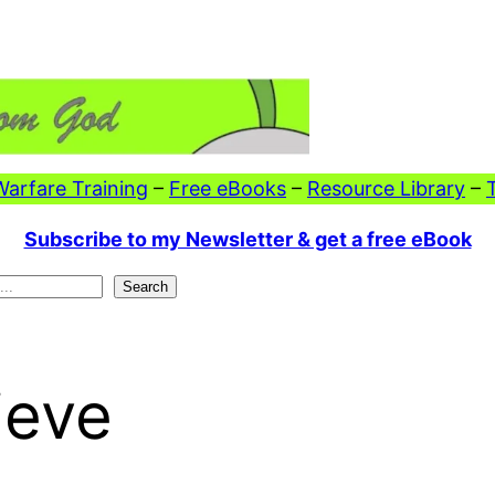
 Warfare Training
–
Free eBooks
–
Resource Library
–
Subscribe to my Newsletter & get a free eBook
Search
ieve