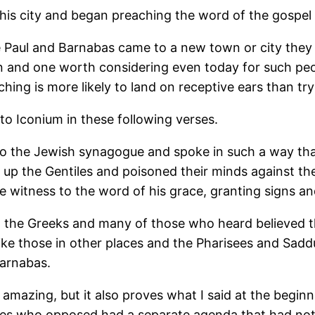
s city and began preaching the word of the gospel i
e Paul and Barnabas came to a new town or city they f
lan and one worth considering even today for such pe
ing is more likely to land on receptive ears than tryi
o Iconium in these following verses.
to the Jewish synagogue and spoke in such a way th
d up the Gentiles and poisoned their minds against th
re witness to the word of his grace, granting signs a
 the Greeks and many of those who heard believed t
like those in other places and the Pharisees and Sad
Barnabas.
mazing, but it also proves what I said at the beginnin
les who opposed had a separate agenda that had noth