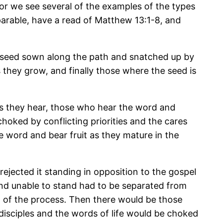
. For we see several of the examples of the types
 parable, have a read of Matthew 13:1-8, and
he seed sown along the path and snatched up by
 they grow, and finally those where the seed is
s they hear, those who hear the word and
choked by conflicting priorities and the cares
e word and bear fruit as they mature in the
jected it standing in opposition to the gospel
nd unable to stand had to be separated from
t of the process. Then there would be those
 disciples and the words of life would be choked