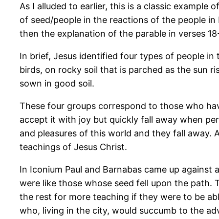
As I alluded to earlier, this is a classic example
of seed/people in the reactions of the people in 
then the explanation of the parable in verses 1
In brief, Jesus identified four types of people
birds, on rocky soil that is parched as the sun 
sown in good soil.
These four groups correspond to those who hav
accept it with joy but quickly fall away when per
and pleasures of this world and they fall away. 
teachings of Jesus Christ.
In Iconium Paul and Barnabas came up against al
were like those whose seed fell upon the path.
the rest for more teaching if they were to be a
who, living in the city, would succumb to the ad