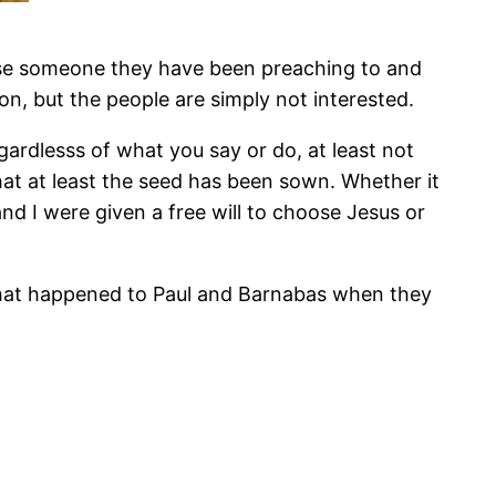
use someone they have been preaching to and
n, but the people are simply not interested.
gardlesss of what you say or do, at least not
that at least the seed has been sown. Whether it
and I were given a free will to choose Jesus or
at what happened to Paul and Barnabas when they