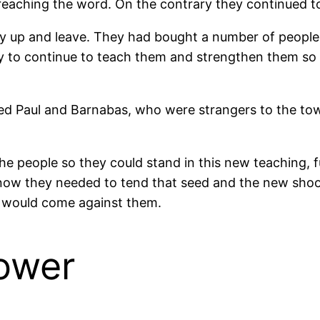
eaching the word. On the contrary they continued to
y up and leave. They had bought a number of people 
ity to continue to teach them and strengthen them s
osed Paul and Barnabas, who were strangers to the to
e people so they could stand in this new teaching, 
ow they needed to tend that seed and the new shoot
at would come against them.
Sower