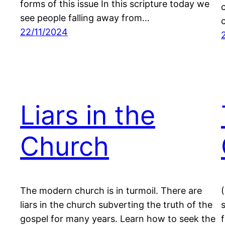
forms of this issue In this scripture today we
see people falling away from…
22/11/2024
Liars in the
Church
The modern church is in turmoil. There are
liars in the church subverting the truth of the
gospel for many years. Learn how to seek the