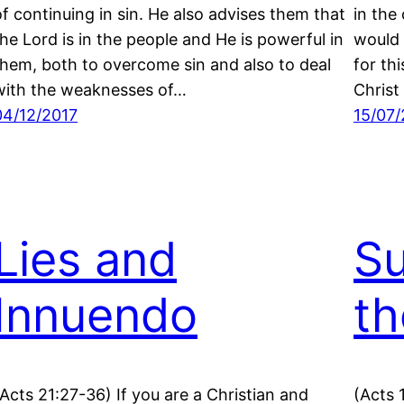
of continuing in sin. He also advises them that
in the
the Lord is in the people and He is powerful in
would 
them, both to overcome sin and also to deal
for th
with the weaknesses of…
Christ
04/12/2017
15/07/
Lies and
Su
Innuendo
th
(Acts 21:27-36) If you are a Christian and
(Acts 