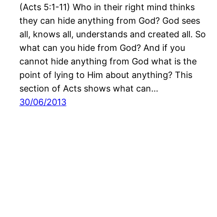
(Acts 5:1-11) Who in their right mind thinks
they can hide anything from God? God sees
all, knows all, understands and created all. So
what can you hide from God? And if you
cannot hide anything from God what is the
point of lying to Him about anything? This
section of Acts shows what can…
30/06/2013