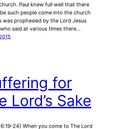
 church. Paul knew full well that there
be such people come into the church
is was prophesied by the Lord Jesus
 who said at various times there…
2015
ffering for
e Lord’s Sake
16:19-24) When you come to The Lord