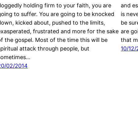
doggedly holding firm to your faith, you are
and es
going to suffer. You are going to be knocked
is nev
down, kicked about, pushed to the limits,
be sur
exasperated, frustrated and more for the sake
are go
of the gospel. Most of the time this will be
that m
spiritual attack through people, but
10/12/
sometimes…
20/02/2014