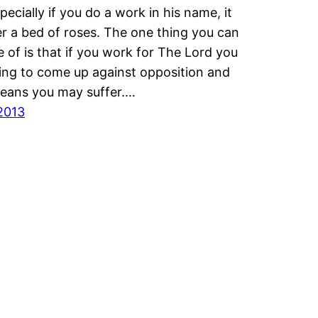
pecially if you do a work in his name, it
er a bed of roses. The one thing you can
e of is that if you work for The Lord you
ing to come up against opposition and
eans you may suffer.…
2013