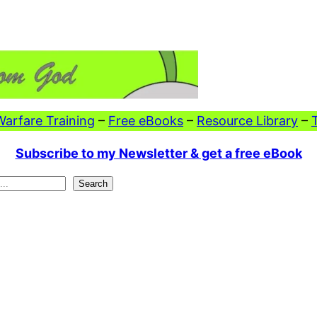
 Warfare Training
–
Free eBooks
–
Resource Library
–
Subscribe to my Newsletter & get a free eBook
Search