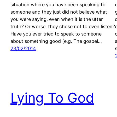
situation where you have been speaking to
someone and they just did not believe what
you were saying, even when it is the utter
truth? Or worse, they chose not to even listen?
Have you ever tried to speak to someone
about something good (e.g. The gospel…
23/02/2014
Lying To God