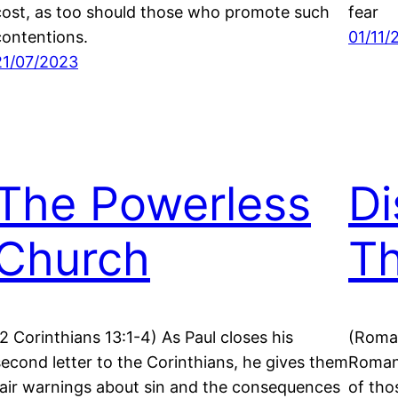
cost, as too should those who promote such
fear
contentions.
01/11/
21/07/2023
The Powerless
Di
Church
T
(2 Corinthians 13:1-4) As Paul closes his
(Roman
second letter to the Corinthians, he gives them
Romans
fair warnings about sin and the consequences
of tho