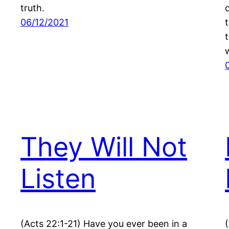
truth.
06/12/2021
They Will Not
Listen
(Acts 22:1-21) Have you ever been in a