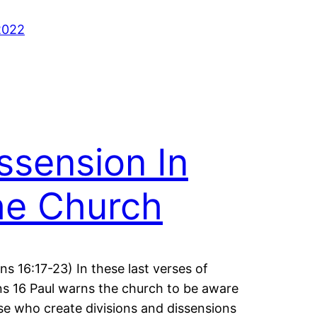
2022
ssension In
he Church
s 16:17-23) In these last verses of
 16 Paul warns the church to be aware
se who create divisions and dissensions