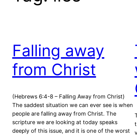
Falling away
from Christ
(Hebrews 6:4-8 – Falling Away from Christ)
The saddest situation we can ever see is when
people are falling away from Christ. The
scripture we are looking at today speaks
deeply of this issue, and it is one of the worst