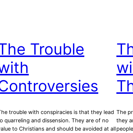
The Trouble
T
with
wi
Controversies
Th
The trouble with conspiracies is that they lead
The pr
to quarreling and dissension. They are of no
they a
value to Christians and should be avoided at all
people