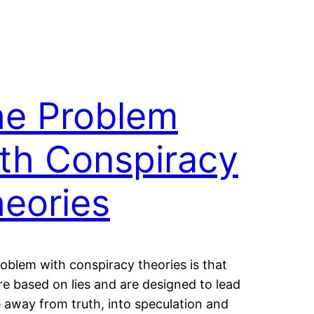
he Problem
th Conspiracy
eories
oblem with conspiracy theories is that
re based on lies and are designed to lead
 away from truth, into speculation and