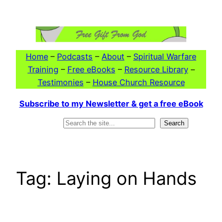
Skip
to
content
Home
–
Podcasts
–
About
–
Spiritual Warfare
Training
–
Free eBooks
–
Resource Library
–
Testimonies
–
House Church Resource
Subscribe to my Newsletter & get a free eBook
Search
Search
Tag:
Laying on Hands