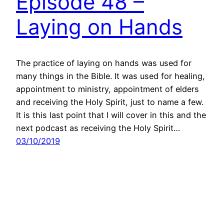
Episode 48 –
Laying on Hands
The practice of laying on hands was used for
many things in the Bible. It was used for healing,
appointment to ministry, appointment of elders
and receiving the Holy Spirit, just to name a few.
It is this last point that I will cover in this and the
next podcast as receiving the Holy Spirit…
03/10/2019