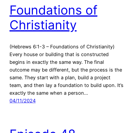
Foundations of
Christianity
(Hebrews 6:1-3 – Foundations of Christianity)
Every house or building that is constructed
begins in exactly the same way. The final
outcome may be different, but the process is the
same. They start with a plan, build a project
team, and then lay a foundation to build upon. It’s
exactly the same when a person…
04/11/2024