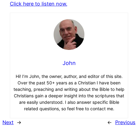
Click here to listen now.
John
Hi! I’m John, the owner, author, and editor of this site.
Over the past 50+ years as a Christian I have been
teaching, preaching and writing about the Bible to help
Christians gain a deeper insight into the scriptures that
are easily understood. I also answer specific Bible
related questions, so feel free to contact me.
Next
→
←
Previous