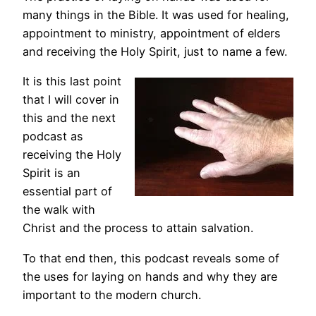
many things in the Bible. It was used for healing,
appointment to ministry, appointment of elders
and receiving the Holy Spirit, just to name a few.
It is this last point
that I will cover in
this and the next
podcast as
receiving the Holy
Spirit is an
essential part of
the walk with
Christ and the process to attain salvation.
To that end then, this podcast reveals some of
the uses for laying on hands and why they are
important to the modern church.