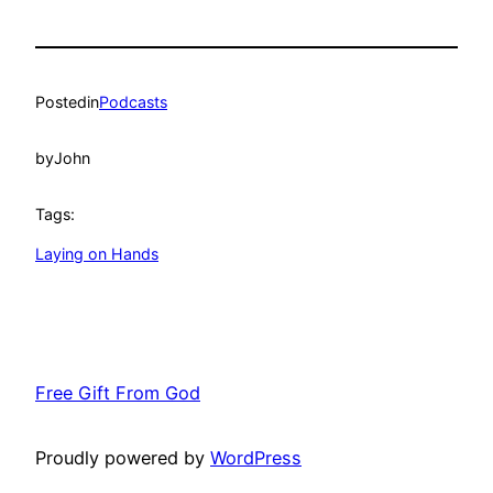
Posted
in
Podcasts
by
John
Tags:
Laying on Hands
Free Gift From God
Proudly powered by
WordPress