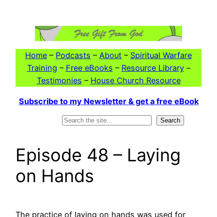
Skip
to
content
Home
–
Podcasts
–
About
–
Spiritual Warfare
Training
–
Free eBooks
–
Resource Library
–
Testimonies
–
House Church Resource
Subscribe to my Newsletter & get a free eBook
Search
Search
Episode 48 – Laying
on Hands
The practice of laying on hands was used for