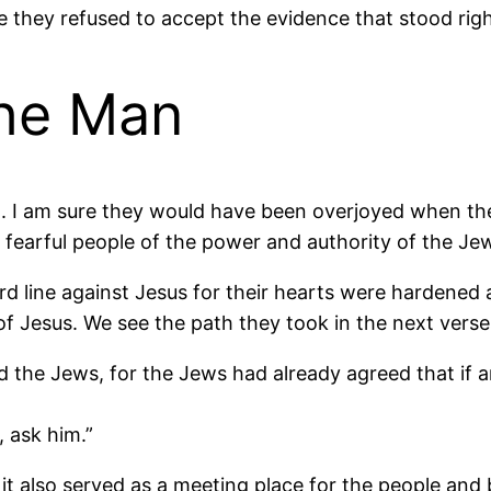
 they refused to accept the evidence that stood righ
the Man
rn. I am sure they would have been overjoyed when t
 fearful people of the power and authority of the Jew
d line against Jesus for their hearts were hardened a
f Jesus. We see the path they took in the next verse
d the Jews, for the Jews had already agreed that if 
, ask him.”
 it also served as a meeting place for the people a