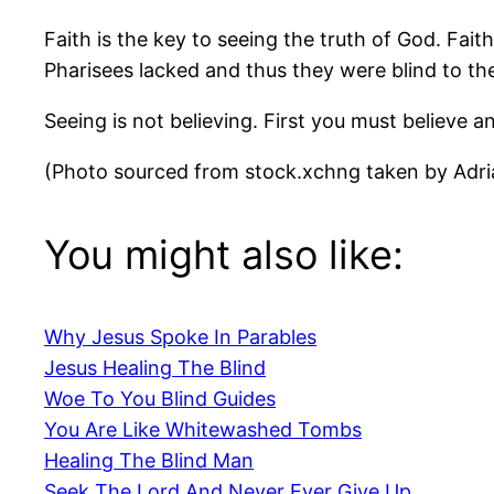
Faith is the key to seeing the truth of God. Fait
Pharisees lacked and thus they were blind to the
Seeing is not believing. First you must believe a
(Photo sourced from stock.xchng taken by Adri
You might also like:
Why Jesus Spoke In Parables
Jesus Healing The Blind
Woe To You Blind Guides
You Are Like Whitewashed Tombs
Healing The Blind Man
Seek The Lord And Never Ever Give Up