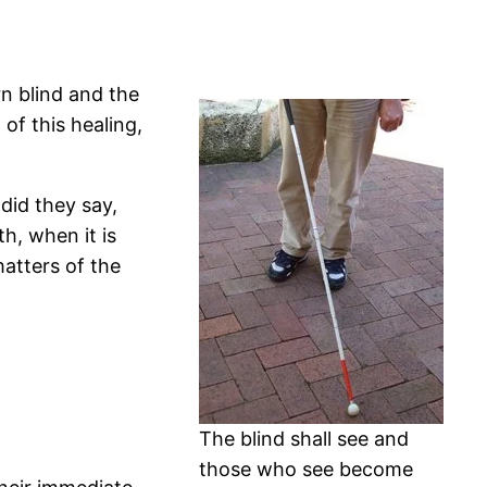
n blind and the
of this healing,
did they say,
h, when it is
matters of the
The blind shall see and
those who see become