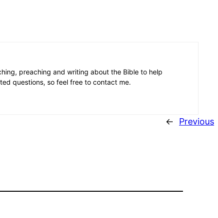
aching, preaching and writing about the Bible to help
ated questions, so feel free to contact me.
←
Previous