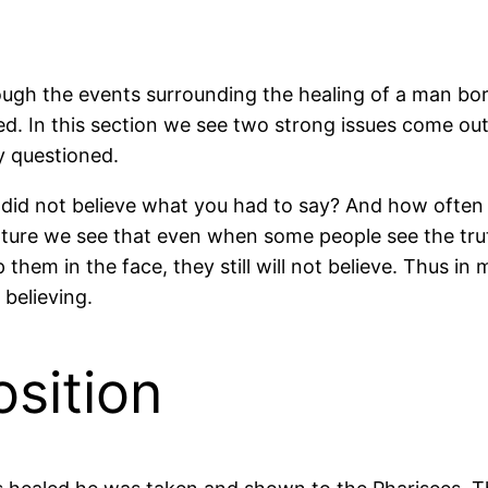
ough the events surrounding the healing of a man bor
ed. In this section we see two strong issues come out 
y questioned.
id not believe what you had to say? And how often 
ripture we see that even when some people see the trut
 them in the face, they still will not believe. Thus in 
 believing.
sition