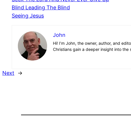
Blind Leading The Blind
Seeing Jesus
John
Hi! I’m John, the owner, author, and edit
Christians gain a deeper insight into the 
Next
→