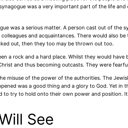
ynagogue was a very important part of the life and c
ogue was a serious matter. A person cast out of the
 colleagues and acquaintances. There would also be t
cked out, then they too may be thrown out too.
 a rock and a hard place. Whilst they would have bee
hrist and thus becoming outcasts. They were fearful
 the misuse of the power of the authorities. The Jewis
ppened was a good thing and a glory to God. Yet in t
 to try to hold onto their own power and position. I
Will See