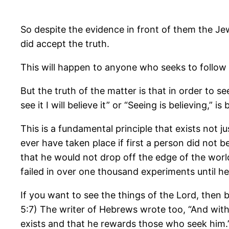
So despite the evidence in front of them the Je
did accept the truth.
This will happen to anyone who seeks to follow
But the truth of the matter is that in order to s
see it I will believe it” or “Seeing is believing,” 
This is a fundamental principle that exists not 
ever have taken place if first a person did not be
that he would not drop off the edge of the world
failed in over one thousand experiments until he 
If you want to see the things of the Lord, then b
5:7) The writer of Hebrews wrote too, “And with
exists and that he rewards those who seek him.