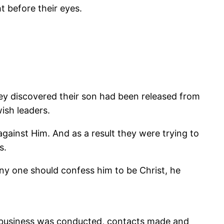
t before their eyes.
hey discovered their son had been released from
ish leaders.
gainst Him. And as a result they were trying to
s.
any one should confess him to be Christ, he
nd business was conducted, contacts made and