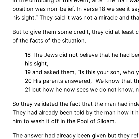
In the unfolding of this event, after the man w
position was non-belief. In verse 18 we see it s
his sight.” They said it was not a miracle and t
But to give them some credit, they did at least
of the facts of the situation.
18 The Jews did not believe that he had bee
his sight,
19 and asked them, “Is this your son, who
20 His parents answered, “We know that thi
21 but how he now sees we do not know, nor
So they validated the fact that the man had ind
They had already been told by the man how it ha
him to wash it off in the Pool of Siloam.
The answer had already been given but they refu