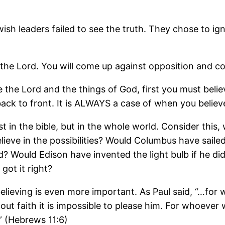
wish leaders failed to see the truth. They chose to
 the Lord. You will come up against opposition and 
ee the Lord and the things of God, first you must beli
is back to front. It is ALWAYS a case of when you believe
just in the bible, but in the whole world. Consider th
lieve in the possibilities? Would Columbus have sailed 
? Would Edison have invented the light bulb if he did
got it right?
elieving is even more important. As Paul said, “…for w
out faith it is impossible to please him. For whoever
” (Hebrews 11:6)