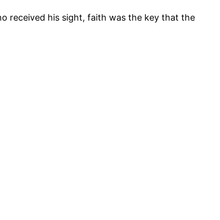
ho received his sight, faith was the key that the