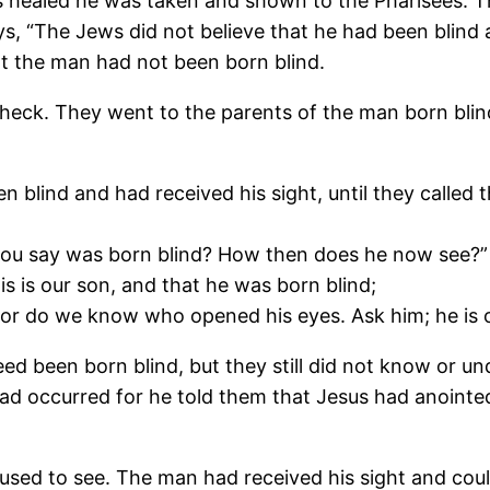
as healed he was taken and shown to the Pharisees. 
ays, “The Jews did not believe that he had been blind
hat the man had not been born blind.
 check. They went to the parents of the man born blin
n blind and had received his sight, until they calle
 you say was born blind? How then does he now see?”
s is our son, and that he was born blind;
 do we know who opened his eyes. Ask him; he is of 
eed been born blind, but they still did not know or u
d occurred for he told them that Jesus had anointed 
sed to see. The man had received his sight and coul