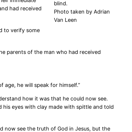
Their immediate
blind.
 and had received
Photo taken by Adrian
Van Leen
d to verify some
d the parents of the man who had received
age, he will speak for himself.”
nderstand how it was that he could now see.
his eyes with clay made with spittle and told
d now see the truth of God in Jesus, but the