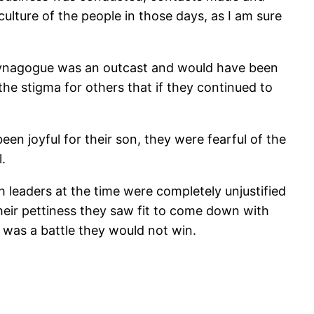
ulture of the people in those days, as I am sure
 synagogue was an outcast and would have been
he stigma for others that if they continued to
n joyful for their son, they were fearful of the
.
h leaders at the time were completely unjustified
heir pettiness they saw fit to come down with
t was a battle they would not win.