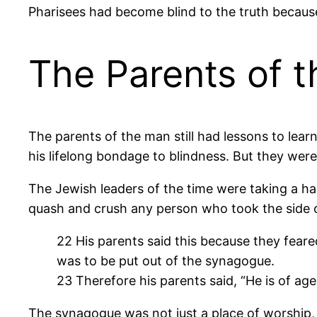
Pharisees had become blind to the truth because
The Parents of 
The parents of the man still had lessons to lea
his lifelong bondage to blindness. But they were
The Jewish leaders of the time were taking a har
quash and crush any person who took the side o
22 His parents said this because they feare
was to be put out of the synagogue.
23 Therefore his parents said, “He is of age
The synagogue was not just a place of worship,