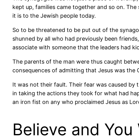
kept up, families came together and so on. The s
it is to the Jewish people today.
So to be threatened to be put out of the synag
shunned by all who had previously been friends,
associate with someone that the leaders had ki
The parents of the man were thus caught between
consequences of admitting that Jesus was the C
It was not their fault. Their fear was caused by
in taking the actions they took for what had ha
an iron fist on any who proclaimed Jesus as Lord
Believe and You 