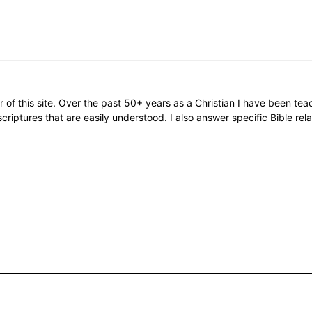
or of this site. Over the past 50+ years as a Christian I have been te
scriptures that are easily understood. I also answer specific Bible rel