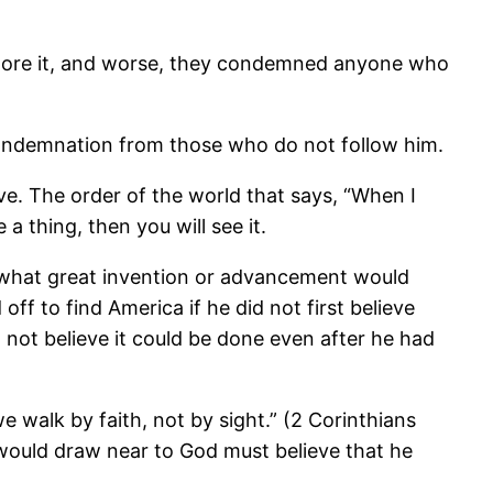
 ignore it, and worse, they condemned anyone who
condemnation from those who do not follow him.
eve. The order of the world that says, “When I
 a thing, then you will see it.
is, what great invention or advancement would
off to find America if he did not first believe
 not believe it could be done even after he had
e walk by faith, not by sight.” (2 Corinthians
 would draw near to God must believe that he