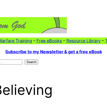
 Warfare Training
–
Free eBooks
–
Resource Library
–
Subscribe to my Newsletter & get a free eBook
Search
Believing