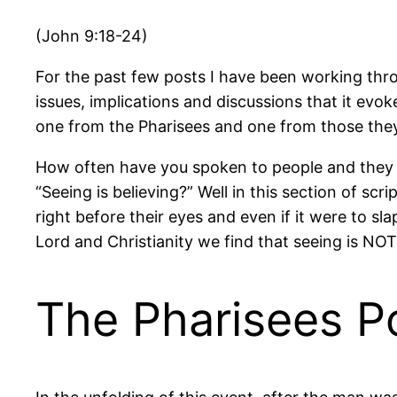
(John 9:18-24)
For the past few posts I have been working thr
issues, implications and discussions that it evok
one from the Pharisees and one from those the
How often have you spoken to people and they d
“Seeing is believing?” Well in this section of sc
right before their eyes and even if it were to slap
Lord and Christianity we find that seeing is NOT
The Pharisees Po