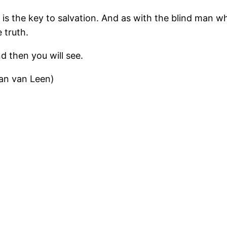
h is the key to salvation. And as with the blind man w
 truth.
nd then you will see.
an van Leen)