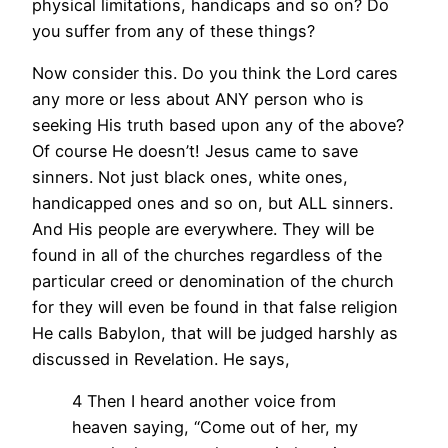
physical limitations, handicaps and so on? Do
you suffer from any of these things?
Now consider this. Do you think the Lord cares
any more or less about ANY person who is
seeking His truth based upon any of the above?
Of course He doesn’t! Jesus came to save
sinners. Not just black ones, white ones,
handicapped ones and so on, but ALL sinners.
And His people are everywhere. They will be
found in all of the churches regardless of the
particular creed or denomination of the church
for they will even be found in that false religion
He calls Babylon, that will be judged harshly as
discussed in Revelation. He says,
4 Then I heard another voice from
heaven saying, “Come out of her, my