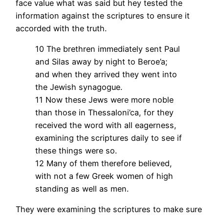
face value what was said but hey tested the
information against the scriptures to ensure it
accorded with the truth.
10 The brethren immediately sent Paul
and Silas away by night to Beroe’a;
and when they arrived they went into
the Jewish synagogue.
11 Now these Jews were more noble
than those in Thessaloni’ca, for they
received the word with all eagerness,
examining the scriptures daily to see if
these things were so.
12 Many of them therefore believed,
with not a few Greek women of high
standing as well as men.
They were examining the scriptures to make sure