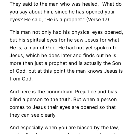
They said to the man who was healed, “What do
you say about him, since he has opened your
eyes? He said, “He is a prophet.” (Verse 17)
This man not only had his physical eyes opened,
but his spiritual eyes for he saw Jesus for what
He is, a man of God. He had not yet spoken to
Jesus, which he does later and finds out he is
more than just a prophet and is actually the Son
of God, but at this point the man knows Jesus is
from God.
And here is the conundrum. Prejudice and bias
blind a person to the truth. But when a person
comes to Jesus their eyes are opened so that
they can see clearly.
And especially when you are biased by the law,