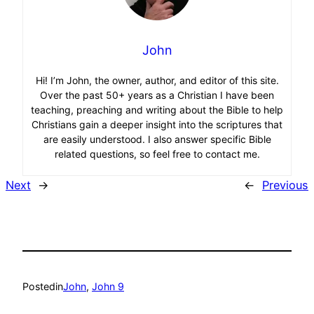
John
Hi! I’m John, the owner, author, and editor of this site.
Over the past 50+ years as a Christian I have been
teaching, preaching and writing about the Bible to help
Christians gain a deeper insight into the scriptures that
are easily understood. I also answer specific Bible
related questions, so feel free to contact me.
Next
→
←
Previous
Posted
in
John
, 
John 9