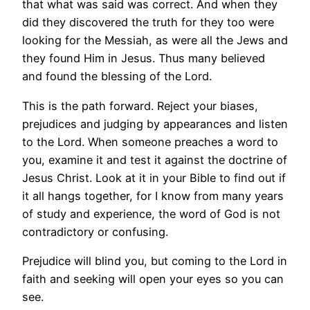
that what was said was correct. And when they
did they discovered the truth for they too were
looking for the Messiah, as were all the Jews and
they found Him in Jesus. Thus many believed
and found the blessing of the Lord.
This is the path forward. Reject your biases,
prejudices and judging by appearances and listen
to the Lord. When someone preaches a word to
you, examine it and test it against the doctrine of
Jesus Christ. Look at it in your Bible to find out if
it all hangs together, for I know from many years
of study and experience, the word of God is not
contradictory or confusing.
Prejudice will blind you, but coming to the Lord in
faith and seeking will open your eyes so you can
see.