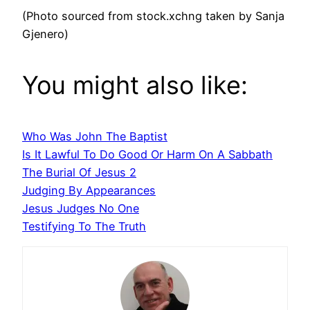
(Photo sourced from stock.xchng taken by Sanja
Gjenero)
You might also like:
Who Was John The Baptist
Is It Lawful To Do Good Or Harm On A Sabbath
The Burial Of Jesus 2
Judging By Appearances
Jesus Judges No One
Testifying To The Truth