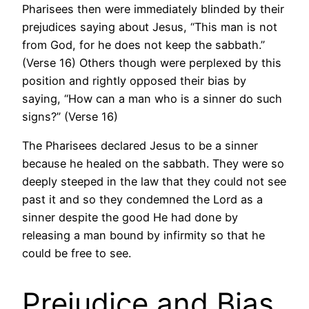
Pharisees then were immediately blinded by their
prejudices saying about Jesus, “This man is not
from God, for he does not keep the sabbath.”
(Verse 16) Others though were perplexed by this
position and rightly opposed their bias by
saying, “How can a man who is a sinner do such
signs?” (Verse 16)
The Pharisees declared Jesus to be a sinner
because he healed on the sabbath. They were so
deeply steeped in the law that they could not see
past it and so they condemned the Lord as a
sinner despite the good He had done by
releasing a man bound by infirmity so that he
could be free to see.
Prejudice and Bias