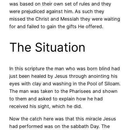
was based on their own set of rules and they
were prejudiced against him. As such they
missed the Christ and Messiah they were waiting
for and failed to gain the gifts He offered.
The Situation
In this scripture the man who was born blind had
just been healed by Jesus through anointing his
eyes with clay and washing in the Pool of Siloam.
The man was taken to the Pharisees and shown
to them and asked to explain how he had
received his sight, which he did.
Now the catch here was that this miracle Jesus
had performed was on the sabbath Day. The