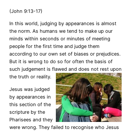
(John 9:13-17)
In this world, judging by appearances is almost
the norm. As humans we tend to make up our
minds within seconds or minutes of meeting
people for the first time and judge them
according to our own set of biases or prejudices.
But it is wrong to do so for often the basis of
such judgement is flawed and does not rest upon
the truth or reality.
Jesus was judged
by appearances in
this section of the
scripture by the
Pharisees and they
were wrong. They failed to recognise who Jesus