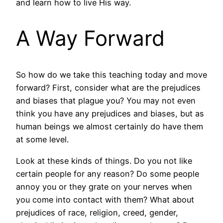
and learn how to live His way.
A Way Forward
So how do we take this teaching today and move
forward? First, consider what are the prejudices
and biases that plague you? You may not even
think you have any prejudices and biases, but as
human beings we almost certainly do have them
at some level.
Look at these kinds of things. Do you not like
certain people for any reason? Do some people
annoy you or they grate on your nerves when
you come into contact with them? What about
prejudices of race, religion, creed, gender,