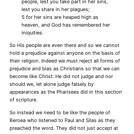
people, lest you take part in her sins,
lest you share in her plagues;
5 for her sins are heaped high as
heaven, and God has remembered her
iniquities.
So His people are even there and so we cannot
hold a prejudice against anyone on the basis of
their religion. Indeed we must reject all forms of
prejudice and bias as Christians so that we can
become like Christ. He did not judge and nor
should we, let alone judge falsely by
appearances as the Pharisees did in this section
of scripture.
So instead we need to be like the people of
Beroea who listened to Paul and Silas as they
preached the word. They did not just accept at