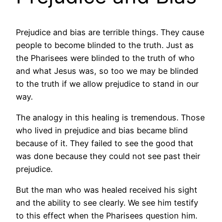
Prejudice and bias are terrible things. They cause
people to become blinded to the truth. Just as
the Pharisees were blinded to the truth of who
and what Jesus was, so too we may be blinded
to the truth if we allow prejudice to stand in our
way.
The analogy in this healing is tremendous. Those
who lived in prejudice and bias became blind
because of it. They failed to see the good that
was done because they could not see past their
prejudice.
But the man who was healed received his sight
and the ability to see clearly. We see him testify
to this effect when the Pharisees question him.