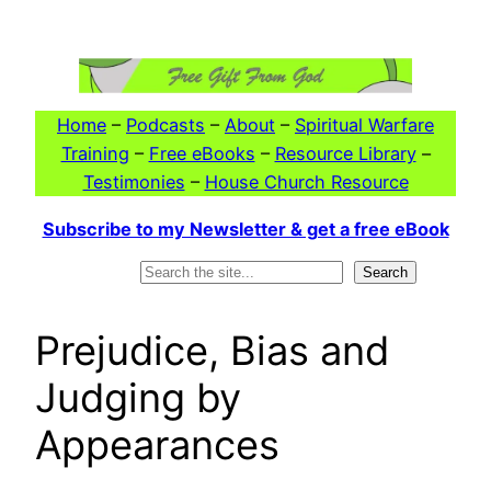
Skip
to
content
Home
–
Podcasts
–
About
–
Spiritual Warfare
Training
–
Free eBooks
–
Resource Library
–
Testimonies
–
House Church Resource
Subscribe to my Newsletter & get a free eBook
Search
Search
Prejudice, Bias and
Judging by
Appearances