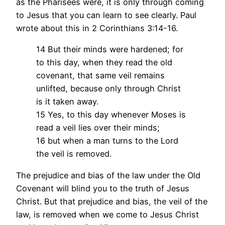
as the Pharisees were, it is only through coming
to Jesus that you can learn to see clearly. Paul
wrote about this in 2 Corinthians 3:14-16.
14 But their minds were hardened; for
to this day, when they read the old
covenant, that same veil remains
unlifted, because only through Christ
is it taken away.
15 Yes, to this day whenever Moses is
read a veil lies over their minds;
16 but when a man turns to the Lord
the veil is removed.
The prejudice and bias of the law under the Old
Covenant will blind you to the truth of Jesus
Christ. But that prejudice and bias, the veil of the
law, is removed when we come to Jesus Christ