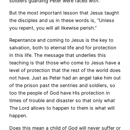
soldiers guarding Peter were faced with.
But the most important lesson that Jesus taught
the disciples and us in these words is, “Unless
you repent, you will all likewise perish.”
Repentance and coming to Jesus is the key to
salvation, both to eternal life and for protection
in this life. The message that underlies this
teaching is that those who come to Jesus have a
level of protection that the rest of the world does
not have. Just as Peter had an angel take him out
of the prison past the sentries and soldiers, so
too the people of God have His protection in
times of trouble and disaster so that only what
The Lord allows to happen to them is what will
happen.
Does this mean a child of God will never suffer or