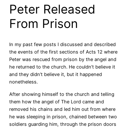
Peter Released
From Prison
In my past few posts I discussed and described
the events of the first sections of Acts 12 where
Peter was rescued from prison by the angel and
he returned to the church. He couldn’t believe it
and they didn’t believe it, but it happened
nonetheless.
After showing himself to the church and telling
them how the angel of The Lord came and
removed his chains and led him out from where
he was sleeping in prison, chained between two
soldiers guarding him, through the prison doors