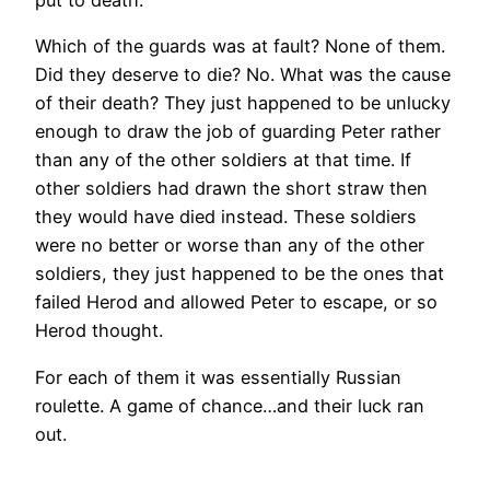
put to death.
Which of the guards was at fault? None of them.
Did they deserve to die? No. What was the cause
of their death? They just happened to be unlucky
enough to draw the job of guarding Peter rather
than any of the other soldiers at that time. If
other soldiers had drawn the short straw then
they would have died instead. These soldiers
were no better or worse than any of the other
soldiers, they just happened to be the ones that
failed Herod and allowed Peter to escape, or so
Herod thought.
For each of them it was essentially Russian
roulette. A game of chance…and their luck ran
out.