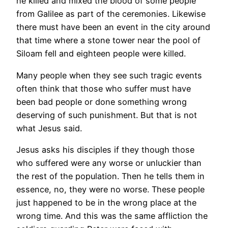
he killed and mixed the blood of some people
from Galilee as part of the ceremonies. Likewise
there must have been an event in the city around
that time where a stone tower near the pool of
Siloam fell and eighteen people were killed.
Many people when they see such tragic events
often think that those who suffer must have
been bad people or done something wrong
deserving of such punishment. But that is not
what Jesus said.
Jesus asks his disciples if they though those
who suffered were any worse or unluckier than
the rest of the population. Then he tells them in
essence, no, they were no worse. These people
just happened to be in the wrong place at the
wrong time. And this was the same affliction the