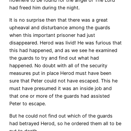
had freed him during the night.
It is no surprise then that there was a great
upheaval and disturbance among the guards
when this important prisoner had just
disappeared. Herod was livid! He was furious that
this had happened, and as we see he examined
the guards to try and find out what had
happened. No doubt with all of the security
measures put in place Herod must have been
sure that Peter could not have escaped. This he
must have presumed it was an inside job and
that one or more of the guards had assisted
Peter to escape.
But he could not find out which of the guards
had betrayed Herod, so he ordered them all to be