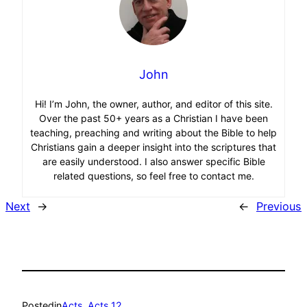
John
Hi! I’m John, the owner, author, and editor of this site.
Over the past 50+ years as a Christian I have been
teaching, preaching and writing about the Bible to help
Christians gain a deeper insight into the scriptures that
are easily understood. I also answer specific Bible
related questions, so feel free to contact me.
Next
→
←
Previous
Posted
in
Acts
, 
Acts 12