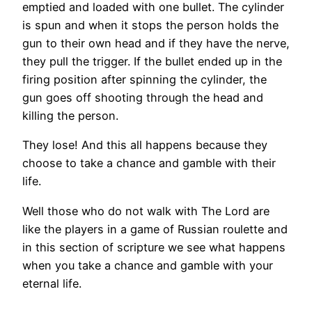
emptied and loaded with one bullet. The cylinder
is spun and when it stops the person holds the
gun to their own head and if they have the nerve,
they pull the trigger. If the bullet ended up in the
firing position after spinning the cylinder, the
gun goes off shooting through the head and
killing the person.
They lose! And this all happens because they
choose to take a chance and gamble with their
life.
Well those who do not walk with The Lord are
like the players in a game of Russian roulette and
in this section of scripture we see what happens
when you take a chance and gamble with your
eternal life.