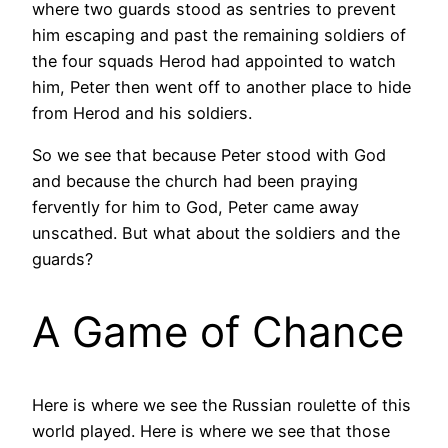
where two guards stood as sentries to prevent
him escaping and past the remaining soldiers of
the four squads Herod had appointed to watch
him, Peter then went off to another place to hide
from Herod and his soldiers.
So we see that because Peter stood with God
and because the church had been praying
fervently for him to God, Peter came away
unscathed. But what about the soldiers and the
guards?
A Game of Chance
Here is where we see the Russian roulette of this
world played. Here is where we see that those