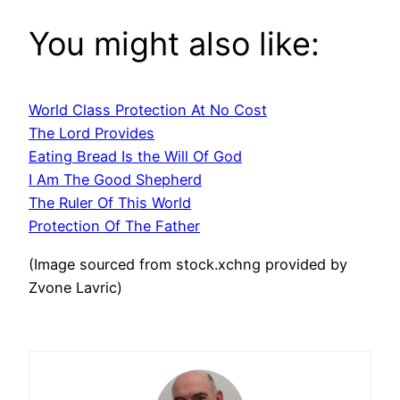
You might also like:
World Class Protection At No Cost
The Lord Provides
Eating Bread Is the Will Of God
I Am The Good Shepherd
The Ruler Of This World
Protection Of The Father
(Image sourced from stock.xchng provided by
Zvone Lavric)