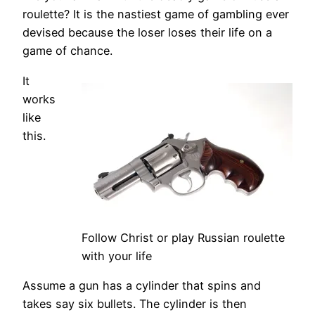
roulette? It is the nastiest game of gambling ever
devised because the loser loses their life on a
game of chance.
It
works
like
this.
Follow Christ or play Russian roulette
with your life
Assume a gun has a cylinder that spins and
takes say six bullets. The cylinder is then