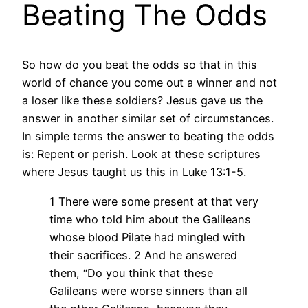
Beating The Odds
So how do you beat the odds so that in this
world of chance you come out a winner and not
a loser like these soldiers? Jesus gave us the
answer in another similar set of circumstances.
In simple terms the answer to beating the odds
is: Repent or perish. Look at these scriptures
where Jesus taught us this in Luke 13:1-5.
1 There were some present at that very
time who told him about the Galileans
whose blood Pilate had mingled with
their sacrifices. 2 And he answered
them, “Do you think that these
Galileans were worse sinners than all