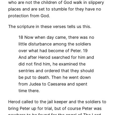
who are not the children of God walk in slippery
places and are set to stumble for they have no
protection from God.
The scripture in these verses tells us this.
18 Now when day came, there was no
little disturbance among the soldiers
over what had become of Peter. 19
And after Herod searched for him and
did not find him, he examined the
sentries and ordered that they should
be put to death. Then he went down
from Judea to Caesarea and spent
time there.
Herod called to the jail keeper and the soldiers to
bring Peter up for trial, but of course Peter was
nowhere to be found for the angel of The Lord