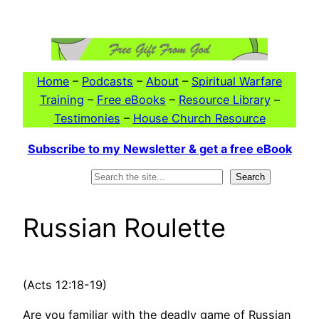
Skip
to
content
Home
–
Podcasts
–
About
–
Spiritual Warfare
Training
–
Free eBooks
–
Resource Library
–
Testimonies
–
House Church Resource
Subscribe to my Newsletter & get a free eBook
Search
Search
Russian Roulette
(Acts 12:18-19)
Are you familiar with the deadly game of Russian