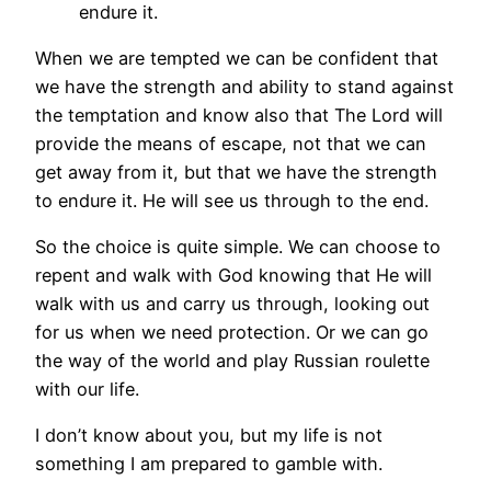
endure it.
When we are tempted we can be confident that
we have the strength and ability to stand against
the temptation and know also that The Lord will
provide the means of escape, not that we can
get away from it, but that we have the strength
to endure it. He will see us through to the end.
So the choice is quite simple. We can choose to
repent and walk with God knowing that He will
walk with us and carry us through, looking out
for us when we need protection. Or we can go
the way of the world and play Russian roulette
with our life.
I don’t know about you, but my life is not
something I am prepared to gamble with.