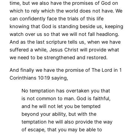
time, but we also have the promises of God on
which to rely which the world does not have. We
can confidently face the trials of this life
knowing that God is standing beside us, keeping
watch over us so that we will not fall headlong.
And as the last scripture tells us, when we have
suffered a while, Jesus Christ will provide what
we need to be strengthened and restored.
And finally we have the promise of The Lord in 1
Corinthians 10:19 saying,
No temptation has overtaken you that
is not common to man. God is faithful,
and he will not let you be tempted
beyond your ability, but with the
temptation he will also provide the way
of escape, that you may be able to