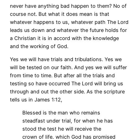
never have anything bad happen to them? No of
course not. But what it does mean is that
whatever happens to us, whatever path The Lord
leads us down and whatever the future holds for
a Christian it is in accord with the knowledge
and the working of God.
Yes we will have trials and tribulations. Yes we
will be tested on our faith. And yes we will suffer
from time to time. But after all the trials and
testing so have occurred The Lord will bring us
through and out the other side. As the scripture
tells us in James 1:12,
Blessed is the man who remains
steadfast under trial, for when he has
stood the test he will receive the
crown of life, which God has promised