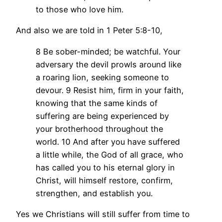
to those who love him.
And also we are told in 1 Peter 5:8-10,
8 Be sober-minded; be watchful. Your
adversary the devil prowls around like
a roaring lion, seeking someone to
devour. 9 Resist him, firm in your faith,
knowing that the same kinds of
suffering are being experienced by
your brotherhood throughout the
world. 10 And after you have suffered
a little while, the God of all grace, who
has called you to his eternal glory in
Christ, will himself restore, confirm,
strengthen, and establish you.
Yes we Christians will still suffer from time to