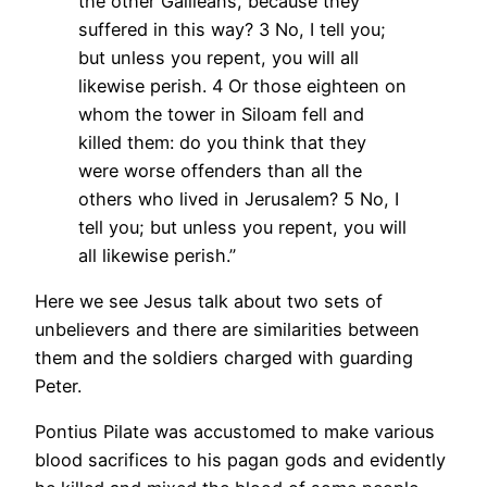
the other Galileans, because they
suffered in this way? 3 No, I tell you;
but unless you repent, you will all
likewise perish. 4 Or those eighteen on
whom the tower in Siloam fell and
killed them: do you think that they
were worse offenders than all the
others who lived in Jerusalem? 5 No, I
tell you; but unless you repent, you will
all likewise perish.”
Here we see Jesus talk about two sets of
unbelievers and there are similarities between
them and the soldiers charged with guarding
Peter.
Pontius Pilate was accustomed to make various
blood sacrifices to his pagan gods and evidently