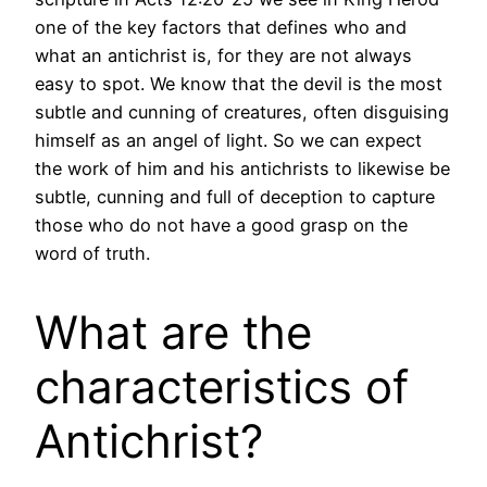
one of the key factors that defines who and
what an antichrist is, for they are not always
easy to spot. We know that the devil is the most
subtle and cunning of creatures, often disguising
himself as an angel of light. So we can expect
the work of him and his antichrists to likewise be
subtle, cunning and full of deception to capture
those who do not have a good grasp on the
word of truth.
What are the
characteristics of
Antichrist?