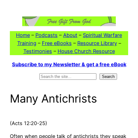
Skip
to
content
Home
–
Podcasts
–
About
–
Spiritual Warfare
Training
–
Free eBooks
–
Resource Library
–
Testimonies
–
House Church Resource
Subscribe to my Newsletter & get a free eBook
Search
Search
Many Antichrists
(Acts 12:20-25)
Often when people talk of antichrists they speak