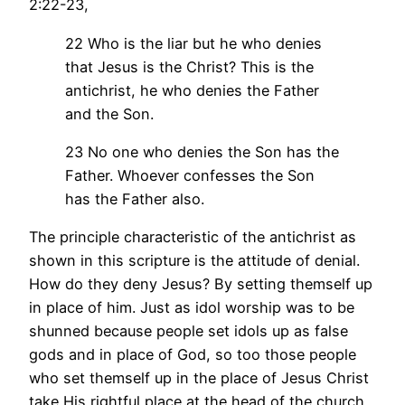
2:22-23,
22 Who is the liar but he who denies
that Jesus is the Christ? This is the
antichrist, he who denies the Father
and the Son.
23 No one who denies the Son has the
Father. Whoever confesses the Son
has the Father also.
The principle characteristic of the antichrist as
shown in this scripture is the attitude of denial.
How do they deny Jesus? By setting themself up
in place of him. Just as idol worship was to be
shunned because people set idols up as false
gods and in place of God, so too those people
who set themself up in the place of Jesus Christ
take His rightful place at the head of the church.