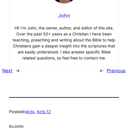
John
Hi! I’m John, the owner, author, and editor of this site.
Over the past 50+ years as a Christian I have been
teaching, preaching and writing about the Bible to help
Christians gain a deeper insight into the scriptures that
are easily understood. I also answer specific Bible
related questions, so feel free to contact me.
Next
→
←
Previous
Posted
in
Acts
, 
Acts 12
by
John