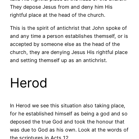
They depose Jesus from and deny him His
rightful place at the head of the church.
This is the spirit of antichrist that John spoke of
and any time a person establishes themself, or is
accepted by someone else as the head of the
church, they are denying Jesus His rightful place
and setting themself up as an antichrist.
Herod
In Herod we see this situation also taking place,
for he established himself as being a god and so
deposed the true God and took the honour that
was due to God as his own. Look at the words of
the scriptures in Acts 12.