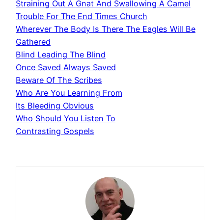
Straining Out A Gnat And Swallowing A Camel
Trouble For The End Times Church
Wherever The Body Is There The Eagles Will Be
Gathered
Blind Leading The Blind
Once Saved Always Saved
Beware Of The Scribes
Who Are You Learning From
Its Bleeding Obvious
Who Should You Listen To
Contrasting Gospels