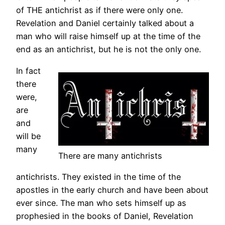
of THE antichrist as if there were only one.
Revelation and Daniel certainly talked about a
man who will raise himself up at the time of the
end as an antichrist, but he is not the only one.
In fact
there
were,
are
and
will be
many
There are many antichrists
antichrists. They existed in the time of the
apostles in the early church and have been about
ever since. The man who sets himself up as
prophesied in the books of Daniel, Revelation