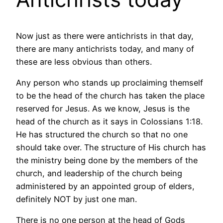
Now just as there were antichrists in that day,
there are many antichrists today, and many of
these are less obvious than others.
Any person who stands up proclaiming themself
to be the head of the church has taken the place
reserved for Jesus. As we know, Jesus is the
head of the church as it says in Colossians 1:18.
He has structured the church so that no one
should take over. The structure of His church has
the ministry being done by the members of the
church, and leadership of the church being
administered by an appointed group of elders,
definitely NOT by just one man.
There is no one person at the head of Gods