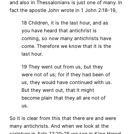
and also in Thessalonians is just one of many. In
fact the apostle John wrote in 1 John 2:18-19,
18 Children, it is the last hour, and as
you have heard that antichrist is
coming, so now many antichrists have
come. Therefore we know that it is the
last hour.
19 They went out from us, but they
were not of us; for if they had been of
us, they would have continued with us.
But they went out, that it might
become plain that they all are not of
us.
So it is clear from this that there are and were
many antichrists. And when we look at the
scripture in Acts 12:20-25 we see in King Herod