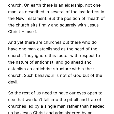
church. On earth there is an eldership, not one
man, as described in several of the last letters in
the New Testament. But the position of “head” of
the church sits firmly and squarely with Jesus
Christ Himself.
And yet there are churches out there who do
have one man established as the head of the
church. They ignore this factor with respect to
the nature of antichrist, and go ahead and
establish an antichrist structure within their
church. Such behaviour is not of God but of the
devil.
So the rest of us need to have our eyes open to
see that we don’t fall into the pitfall and trap of
churches led by a single man rather than headed
up by Jesus Christ and administered by an