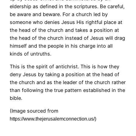
eldership as defined in the scriptures. Be careful,
be aware and beware. For a church led by
someone who denies Jesus His rightful place at
the head of the church and takes a position at
the head of the church instead of Jesus will drag
himself and the people in his charge into all
kinds of untruths.
This is the spirit of antichrist. This is how they
deny Jesus by taking a position at the head of
the church and as the leader of the church rather
than following the true pattern established in the
bible.
(Image sourced from
https://www.thejerusalemconnection.us/)