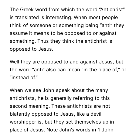
The Greek word from which the word “Antichrist”
is translated is interesting. When most people
think of someone or something being “anti” they
assume it means to be opposed to or against
something. Thus they think the antichrist is
opposed to Jesus.
Well they are opposed to and against Jesus, but
the word “anti” also can mean “in the place of,” or
“instead of.”
When we see John speak about the many
antichrists, he is generally referring to this
second meaning. These antichrists are not
blatantly opposed to Jesus, like a devil
worshipper is, but they set themselves up in
place of Jesus. Note John’s words in 1 John