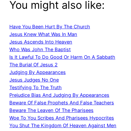
You might also like:
Have You Been Hurt By The Church
Jesus Knew What Was In Man
Jesus Ascends Into Heaven
Who Was John The Baptist
Is It Lawful To Do Good Or Harm On A Sabbath
The Burial Of Jesus 2
Judging By Appearances
Jesus Judges No One
Testifying To The Truth
Prejudice Bias And Judging By Appearances
Beware Of False Prophets And False Teachers
Beware The Leaven Of The Pharisees
Woe To You Scribes And Pharisees Hypocrites
You Shut The Kingdom Of Heaven Against Men