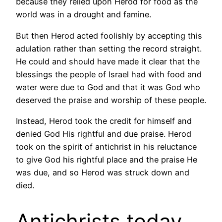
because they relied upon Herod for food as the
world was in a drought and famine.
But then Herod acted foolishly by accepting this
adulation rather than setting the record straight.
He could and should have made it clear that the
blessings the people of Israel had with food and
water were due to God and that it was God who
deserved the praise and worship of these people.
Instead, Herod took the credit for himself and
denied God His rightful and due praise. Herod
took on the spirit of antichrist in his reluctance
to give God his rightful place and the praise He
was due, and so Herod was struck down and
died.
Antichrists today