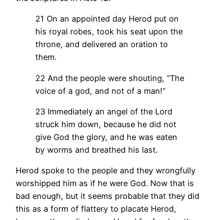
21 On an appointed day Herod put on
his royal robes, took his seat upon the
throne, and delivered an oration to
them.
22 And the people were shouting, “The
voice of a god, and not of a man!”
23 Immediately an angel of the Lord
struck him down, because he did not
give God the glory, and he was eaten
by worms and breathed his last.
Herod spoke to the people and they wrongfully
worshipped him as if he were God. Now that is
bad enough, but it seems probable that they did
this as a form of flattery to placate Herod,