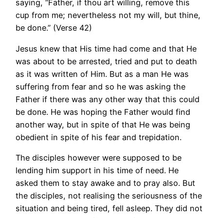
saying, “Father, if thou art willing, remove this
cup from me; nevertheless not my will, but thine,
be done.” (Verse 42)
Jesus knew that His time had come and that He
was about to be arrested, tried and put to death
as it was written of Him. But as a man He was
suffering from fear and so he was asking the
Father if there was any other way that this could
be done. He was hoping the Father would find
another way, but in spite of that He was being
obedient in spite of his fear and trepidation.
The disciples however were supposed to be
lending him support in his time of need. He
asked them to stay awake and to pray also. But
the disciples, not realising the seriousness of the
situation and being tired, fell asleep. They did not