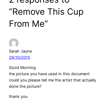
“Remove This Cup
From Me”
Sarah Jayne
29/10/2015
Good Morning
the picture you have used in this document
could you please tell me the artist that actually
done the picture?
thank you