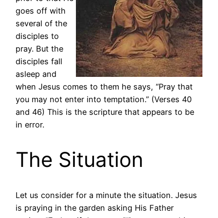
goes off with
several of the
disciples to
pray. But the
disciples fall
asleep and
when Jesus comes to them he says, “Pray that
you may not enter into temptation.” (Verses 40
and 46) This is the scripture that appears to be
in error.
The Situation
Let us consider for a minute the situation. Jesus
is praying in the garden asking His Father