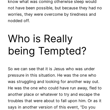
know what was coming otherwise sleep would
not have been possible, but because they had no
worries, they were overcome by tiredness and
nodded off.
Who is Really
being Tempted?
So we can see that it is Jesus who was under
pressure in this situation. He was the one who
was struggling and looking for another way out.
He was the one who could have run away, fled to
another place or whatever to try and escape the
troubles that were about to fall upon him. Or as it
says in another version of this event, “Do you