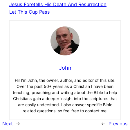
Jesus Foretells His Death And Resurrection
Let This Cup Pass
John
Hi! I’m John, the owner, author, and editor of this site.
Over the past 50+ years as a Christian I have been
teaching, preaching and writing about the Bible to help
Christians gain a deeper insight into the scriptures that
are easily understood. I also answer specific Bible
related questions, so feel free to contact me.
Next
→
←
Previous