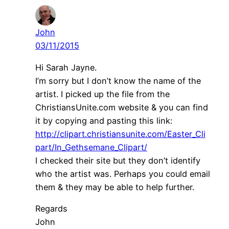
John
03/11/2015
Hi Sarah Jayne.
I’m sorry but I don’t know the name of the
artist. I picked up the file from the
ChristiansUnite.com website & you can find
it by copying and pasting this link:
http://clipart.christiansunite.com/Easter_Cli
part/In_Gethsemane_Clipart/
I checked their site but they don’t identify
who the artist was. Perhaps you could email
them & they may be able to help further.
Regards
John