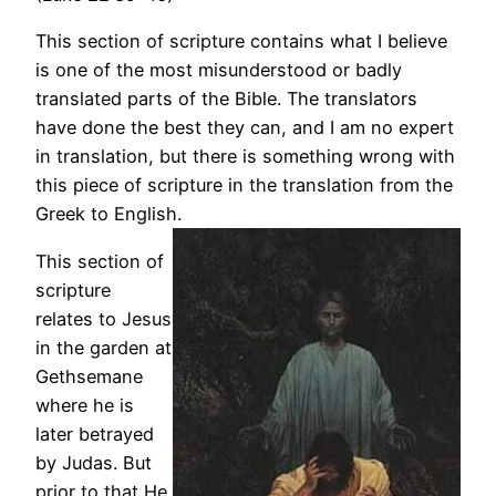
This section of scripture contains what I believe
is one of the most misunderstood or badly
translated parts of the Bible. The translators
have done the best they can, and I am no expert
in translation, but there is something wrong with
this piece of scripture in the translation from the
Greek to English.
This section of
scripture
relates to Jesus
in the garden at
Gethsemane
where he is
later betrayed
by Judas. But
prior to that He