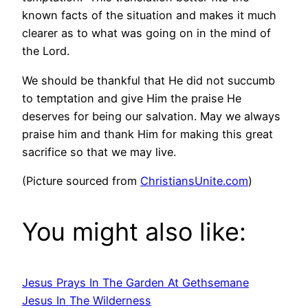
known facts of the situation and makes it much
clearer as to what was going on in the mind of
the Lord.
We should be thankful that He did not succumb
to temptation and give Him the praise He
deserves for being our salvation. May we always
praise him and thank Him for making this great
sacrifice so that we may live.
(Picture sourced from
ChristiansUnite.com
)
You might also like:
Jesus Prays In The Garden At Gethsemane
Jesus In The Wilderness