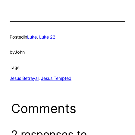
Posted
in
Luke
, 
Luke 22
by
John
Tags:
Jesus Betrayal
, 
Jesus Tempted
Comments
2 responses to