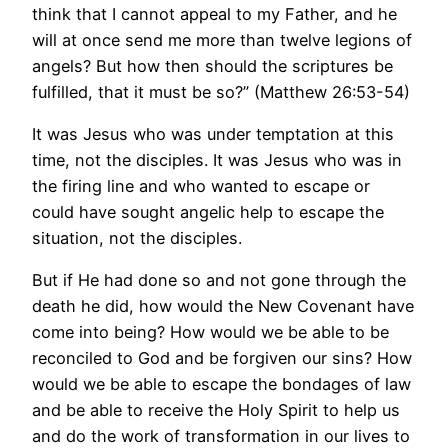
think that I cannot appeal to my Father, and he
will at once send me more than twelve legions of
angels? But how then should the scriptures be
fulfilled, that it must be so?” (Matthew 26:53-54)
It was Jesus who was under temptation at this
time, not the disciples. It was Jesus who was in
the firing line and who wanted to escape or
could have sought angelic help to escape the
situation, not the disciples.
But if He had done so and not gone through the
death he did, how would the New Covenant have
come into being? How would we be able to be
reconciled to God and be forgiven our sins? How
would we be able to escape the bondages of law
and be able to receive the Holy Spirit to help us
and do the work of transformation in our lives to