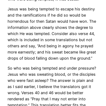
Jesus was being tempted to escape his destiny
and the ramifications if he did so would be
horrendous for then Satan would have won. The
information above clearly shows the degree to
which He was tempted. Consider also verse 44,
which is included in some translations but not
others and say, “And being in agony he prayed
more earnestly; and his sweat became like great
drops of blood falling down upon the ground.”
So who was being tempted and under pressure?
Jesus who was sweating blood, or the disciples
who were fast asleep? The answer is plain and
as I said earlier, I believe the translators got it
wrong. Verses 40 and 46 would be better
rendered as “Pray that I may not enter into
temptation.” This translation better fits the