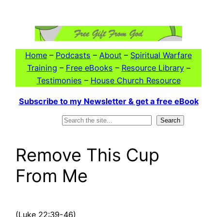
Skip
to
content
Home
–
Podcasts
–
About
–
Spiritual Warfare
Training
–
Free eBooks
–
Resource Library
–
Testimonies
–
House Church Resource
Subscribe to my Newsletter & get a free eBook
Search
Search
Remove This Cup
From Me
(Luke 22:39-46)