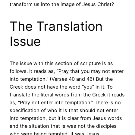
transform us into the image of Jesus Christ?
The Translation
Issue
The issue with this section of scripture is as
follows. It reads as, “Pray that you may not enter
into temptation.” (Verses 40 and 46) But the
Greek does not have the word “you” in it. To
translate the literal words from the Greek it reads
as, “Pray not enter into temptation.” There is no
specification of who it is that should not enter
into temptation, but it is clear from Jesus words
and the situation that is was not the disciples
who were being tempted, it was Jesus.