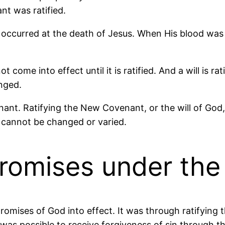
nt was ratified.
t occurred at the death of Jesus. When His blood was
ot come into effect until it is ratified. And a will is 
anged.
nant. Ratifying the New Covenant, or the will of God,
t cannot be changed or varied.
romises under th
romises of God into effect. It was through ratifying
t was possible to receive forgiveness of sin through th