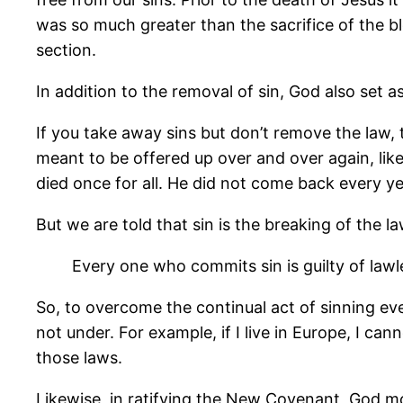
was so much greater than the sacrifice of the b
section.
In addition to the removal of sin, God also set a
If you take away sins but don’t remove the law,
meant to be offered up over and over again, like
died once for all. He did not come back every ye
But we are told that sin is the breaking of the la
Every one who commits sin is guilty of lawle
So, to overcome the continual act of sinning ev
not under. For example, if I live in Europe, I ca
those laws.
Likewise, in ratifying the New Covenant, God m