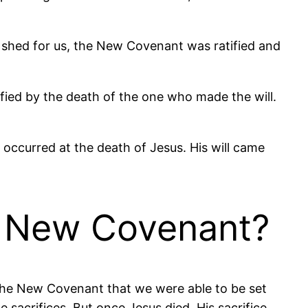
 shed for us, the New Covenant was ratified and
ratified by the death of the one who made the will.
 occurred at the death of Jesus. His will came
e New Covenant?
 the New Covenant that we were able to be set
e sacrifices. But once Jesus died, His sacrifice