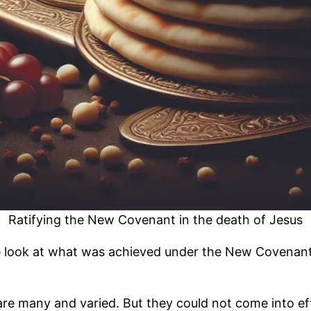
Ratifying the New Covenant in the death of Jesus
e look at what was achieved under the New Covenant, 
 many and varied. But they could not come into effe