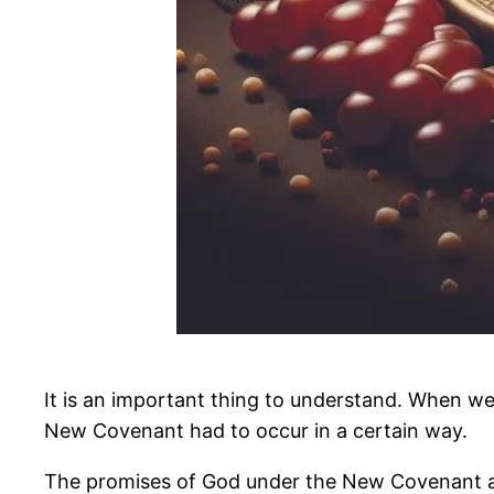
It is an important thing to understand. When w
New Covenant had to occur in a certain way.
The promises of God under the New Covenant are