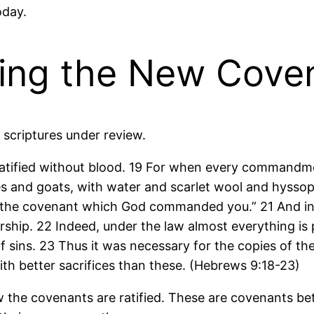
oday.
ying the New Cov
e scriptures under review.
ratified without blood. 19 For when every commandm
ves and goats, with water and scarlet wool and hyssop,
 of the covenant which God commanded you.” 21 And i
orship. 22 Indeed, under the law almost everything is 
f sins. 23 Thus it was necessary for the copies of the
ith better sacrifices than these. (Hebrews 9:18-23)
 the covenants are ratified. These are covenants be