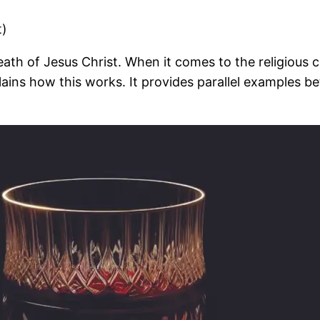
t)
th of Jesus Christ. When it comes to the religious c
plains how this works. It provides parallel examples 