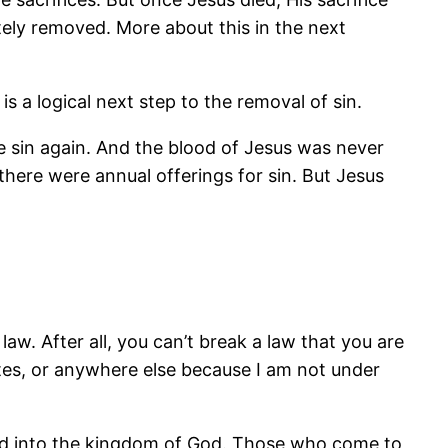
tely removed. More about this in the next
s a logical next step to the removal of sin.
e sin again. And the blood of Jesus was never
there were annual offerings for sin. But Jesus
w. After all, you can’t break a law that you are
States, or anywhere else because I am not under
and into the kingdom of God. Those who come to