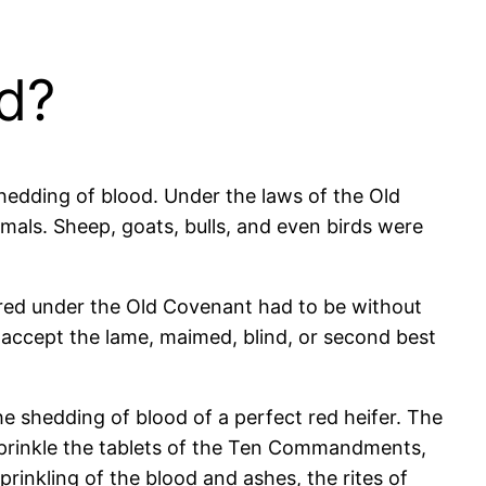
d?
shedding of blood. Under the laws of the Old
imals. Sheep, goats, bulls, and even birds were
fered under the Old Covenant had to be without
 accept the lame, maimed, blind, or second best
e shedding of blood of a perfect red heifer. The
sprinkle the tablets of the Ten Commandments,
prinkling of the blood and ashes, the rites of