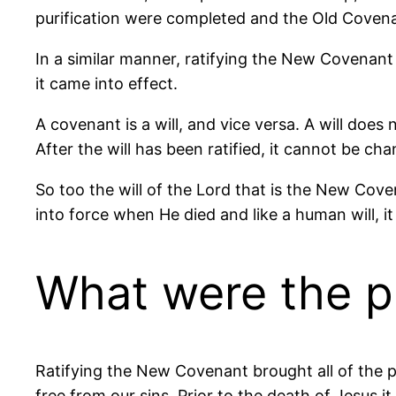
purification were completed and the Old Covena
In a similar manner, ratifying the New Covenan
it came into effect.
A covenant is a will, and vice versa. A will does n
After the will has been ratified, it cannot be ch
So too the will of the Lord that is the New Cove
into force when He died and like a human will, i
What were the p
Ratifying the New Covenant brought all of the p
free from our sins. Prior to the death of Jesus i