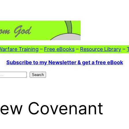
 Warfare Training
–
Free eBooks
–
Resource Library
–
Subscribe to my Newsletter & get a free eBook
Search
 New Covenant