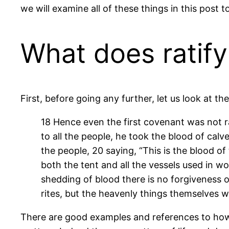
we will examine all of these things in this post t
What does ratif
First, before going any further, let us look at th
18 Hence even the first covenant was not 
to all the people, he took the blood of cal
the people, 20 saying, “This is the blood
both the tent and all the vessels used in w
shedding of blood there is no forgiveness o
rites, but the heavenly things themselves w
There are good examples and references to how