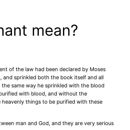
enant mean?
ent of the law had been declared by Moses
 and sprinkled both the book itself and all
n the same way he sprinkled with the blood
purified with blood, and without the
 heavenly things to be purified with these
tween man and God, and they are very serious