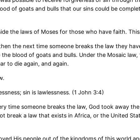
lood of goats and bulls that our sins could be comple
side the laws of Moses for those who have faith. This i
 then the next time someone breaks the law they hav
 the blood of goats and bulls. Under the Mosaic law, 
ar to die again, and again.
w.
ssness; sin is lawlessness. (1 John 3:4)
ery time someone breaks the law, God took away the la
nnot break a law that exists in Africa, or the United 
oved His people out of the kingdoms of this world 