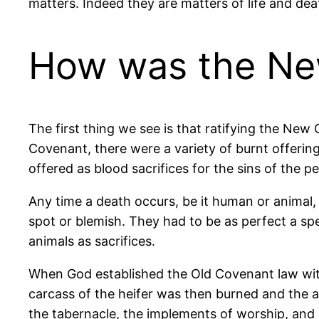
matters. Indeed they are matters of life and de
How was the New
The first thing we see is that ratifying the Ne
Covenant, there were a variety of burnt offering
offered as blood sacrifices for the sins of the p
Any time a death occurs, be it human or animal,
spot or blemish. They had to be as perfect a sp
animals as sacrifices.
When God established the Old Covenant law with 
carcass of the heifer was then burned and the 
the tabernacle, the implements of worship, and al