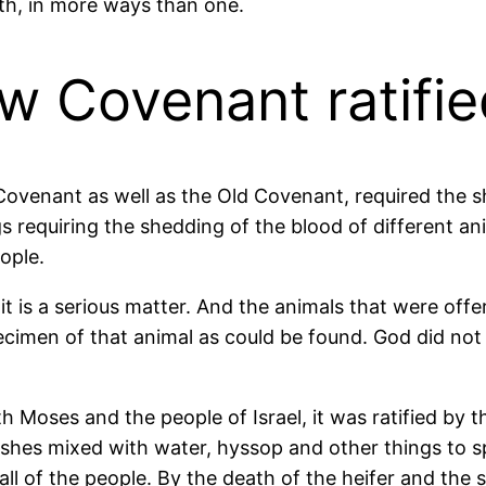
ath, in more ways than one.
 Covenant ratifie
w Covenant as well as the Old Covenant, required the 
s requiring the shedding of the blood of different an
eople.
 it is a serious matter. And the animals that were of
ecimen of that animal as could be found. God did not
Moses and the people of Israel, it was ratified by th
ashes mixed with water, hyssop and other things to 
l of the people. By the death of the heifer and the s