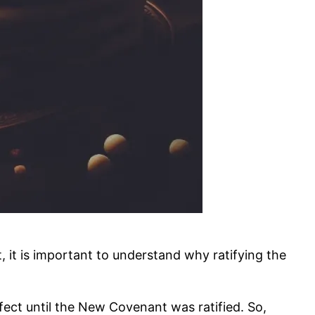
it is important to understand why ratifying the
ct until the New Covenant was ratified. So,