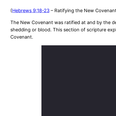
(
Hebrews 9:18-23
– Ratifying the New Covenan
The New Covenant was ratified at and by the dea
shedding or blood. This section of scripture ex
Covenant.