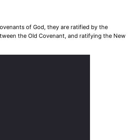
ovenants of God, they are ratified by the
between the Old Covenant, and ratifying the New