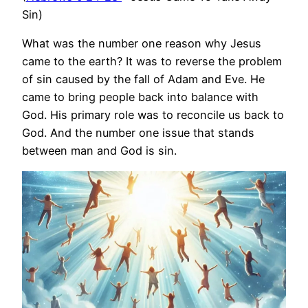
Sin)
What was the number one reason why Jesus
came to the earth? It was to reverse the problem
of sin caused by the fall of Adam and Eve. He
came to bring people back into balance with
God. His primary role was to reconcile us back to
God. And the number one issue that stands
between man and God is sin.