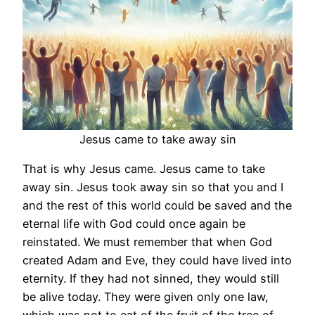
Jesus came to take away sin
That is why Jesus came. Jesus came to take
away sin. Jesus took away sin so that you and I
and the rest of this world could be saved and the
eternal life with God could once again be
reinstated. We must remember that when God
created Adam and Eve, they could have lived into
eternity. If they had not sinned, they would still
be alive today. They were given only one law,
which was not to eat of the fruit of the tree of