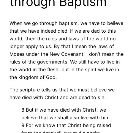
through Baptism
When we go through baptism, we have to believe
that we have indeed died. If we are dad to this
world, then the rules and laws of the world no
longer apply to us. By that I mean the laws of
Moses under the New Covenant, I don’t mean the
rules of the governments. We still have to live in
the world in the flesh, but in the spirit we live in
the kingdom of God.
The scripture tells us that we must believe we
have died with Christ and are dead to sin.
8 But if we have died with Christ, we
believe that we shall also live with him.
9 For we know that Christ being raised