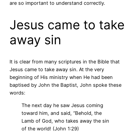
are so important to understand correctly.
Jesus came to take
away sin
It is clear from many scriptures in the Bible that
Jesus came to take away sin. At the very
beginning of His ministry when He had been
baptised by John the Baptist, John spoke these
words:
The next day he saw Jesus coming
toward him, and said, “Behold, the
Lamb of God, who takes away the sin
of the world! (John 1:29)