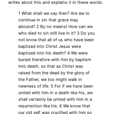
writes about this and explains it in these words:
1 What shall we say then? Are we to
continue in sin that grace may
abound? 2 By no means! How can we
who died to sin still live in it? 3 Do you
not know that all of us who have been
baptized into Christ Jesus were
baptized into his death? 4 We were
buried therefore with him by baptism
into death, so that as Christ was
raised from the dead by the glory of
the Father, we too might walk in
newness of life. 5 For if we have been
united with him in a death like his, we
shall certainly be united with him in a
resurrection like his. 6 We know that
our old self was crucified with him so