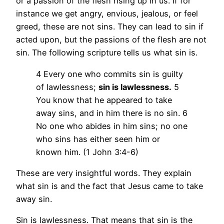
or a passion of the flesh rising up in us. If for
instance we get angry, envious, jealous, or feel
greed, these are not sins. They can lead to sin if
acted upon, but the passions of the flesh are not
sin. The following scripture tells us what sin is.
4 Every one who commits sin is guilty
of lawlessness;
sin is lawlessness.
5
You know that he appeared to take
away sins, and in him there is no sin. 6
No one who abides in him sins; no one
who sins has either seen him or
known him. (1 John 3:4-6)
These are very insightful words. They explain
what sin is and the fact that Jesus came to take
away sin.
Sin is lawlessness. That means that sin is the