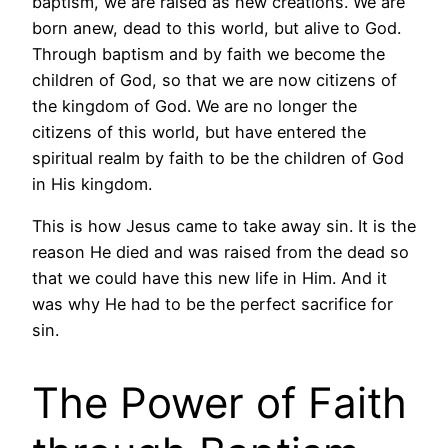
baptism, we are raised as new creations. We are
born anew, dead to this world, but alive to God.
Through baptism and by faith we become the
children of God, so that we are now citizens of
the kingdom of God. We are no longer the
citizens of this world, but have entered the
spiritual realm by faith to be the children of God
in His kingdom.
This is how Jesus came to take away sin. It is the
reason He died and was raised from the dead so
that we could have this new life in Him. And it
was why He had to be the perfect sacrifice for
sin.
The Power of Faith