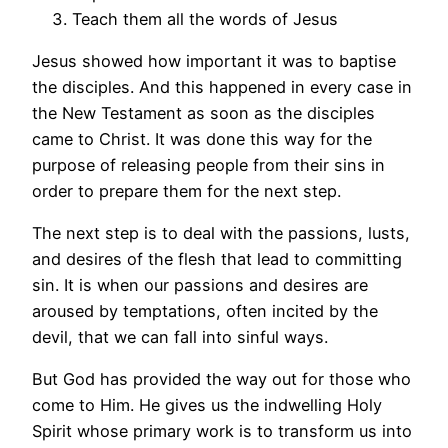
Teach them all the words of Jesus
Jesus showed how important it was to baptise
the disciples. And this happened in every case in
the New Testament as soon as the disciples
came to Christ. It was done this way for the
purpose of releasing people from their sins in
order to prepare them for the next step.
The next step is to deal with the passions, lusts,
and desires of the flesh that lead to committing
sin. It is when our passions and desires are
aroused by temptations, often incited by the
devil, that we can fall into sinful ways.
But God has provided the way out for those who
come to Him. He gives us the indwelling Holy
Spirit whose primary work is to transform us into