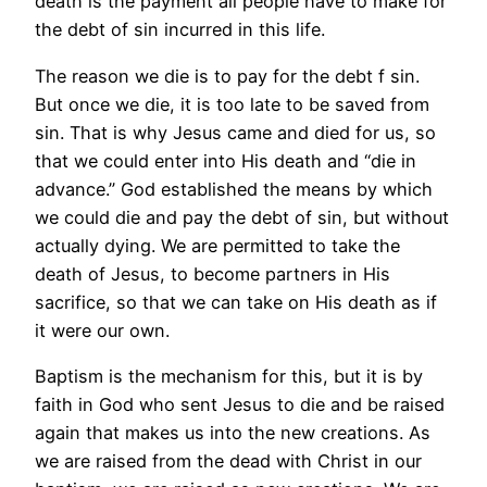
death is the payment all people have to make for
the debt of sin incurred in this life.
The reason we die is to pay for the debt f sin.
But once we die, it is too late to be saved from
sin. That is why Jesus came and died for us, so
that we could enter into His death and “die in
advance.” God established the means by which
we could die and pay the debt of sin, but without
actually dying. We are permitted to take the
death of Jesus, to become partners in His
sacrifice, so that we can take on His death as if
it were our own.
Baptism is the mechanism for this, but it is by
faith in God who sent Jesus to die and be raised
again that makes us into the new creations. As
we are raised from the dead with Christ in our