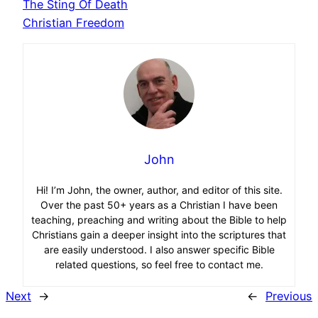
The Sting Of Death
Christian Freedom
John
Hi! I’m John, the owner, author, and editor of this site.
Over the past 50+ years as a Christian I have been
teaching, preaching and writing about the Bible to help
Christians gain a deeper insight into the scriptures that
are easily understood. I also answer specific Bible
related questions, so feel free to contact me.
Next
→
←
Previous