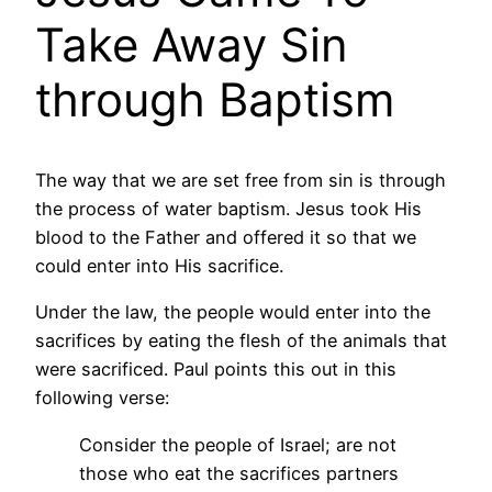
Take Away Sin
through Baptism
The way that we are set free from sin is through
the process of water baptism. Jesus took His
blood to the Father and offered it so that we
could enter into His sacrifice.
Under the law, the people would enter into the
sacrifices by eating the flesh of the animals that
were sacrificed. Paul points this out in this
following verse:
Consider the people of Israel; are not
those who eat the sacrifices partners