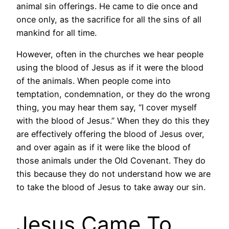
animal sin offerings. He came to die once and
once only, as the sacrifice for all the sins of all
mankind for all time.
However, often in the churches we hear people
using the blood of Jesus as if it were the blood
of the animals. When people come into
temptation, condemnation, or they do the wrong
thing, you may hear them say, “I cover myself
with the blood of Jesus.” When they do this they
are effectively offering the blood of Jesus over,
and over again as if it were like the blood of
those animals under the Old Covenant. They do
this because they do not understand how we are
to take the blood of Jesus to take away our sin.
Jesus Came To