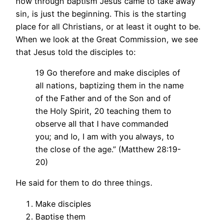
how through baptism Jesus came to take away
sin, is just the beginning. This is the starting
place for all Christians, or at least it ought to be.
When we look at the Great Commission, we see
that Jesus told the disciples to:
19 Go therefore and make disciples of
all nations, baptizing them in the name
of the Father and of the Son and of
the Holy Spirit, 20 teaching them to
observe all that I have commanded
you; and lo, I am with you always, to
the close of the age.” (Matthew 28:19-
20)
He said for them to do three things.
Make disciples
Baptise them