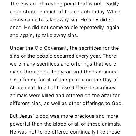
There is an interesting point that is not readily
understood in much of the church today. When
Jesus came to take away sin, He only did so
once. He did not come to die repeatedly, again
and again, to take away sins.
Under the Old Covenant, the sacrifices for the
sins of the people occurred every year. There
were many sacrifices and offerings that were
made throughout the year, and then an annual
sin offering for all of the people on the Day of
Atonement. In all of these different sacrifices,
animals were killed and offered on the altar for
different sins, as well as other offerings to God.
But Jesus’ blood was more precious and more
powerful than the blood of all of these animals.
He was not to be offered continually like those