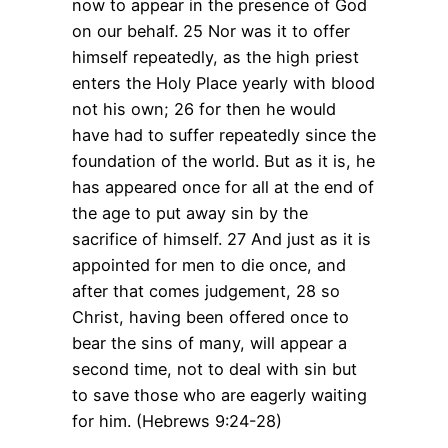
now to appear in the presence of God
on our behalf. 25 Nor was it to offer
himself repeatedly, as the high priest
enters the Holy Place yearly with blood
not his own; 26 for then he would
have had to suffer repeatedly since the
foundation of the world. But as it is, he
has appeared once for all at the end of
the age to put away sin by the
sacrifice of himself. 27 And just as it is
appointed for men to die once, and
after that comes judgement, 28 so
Christ, having been offered once to
bear the sins of many, will appear a
second time, not to deal with sin but
to save those who are eagerly waiting
for him. (Hebrews 9:24-28)