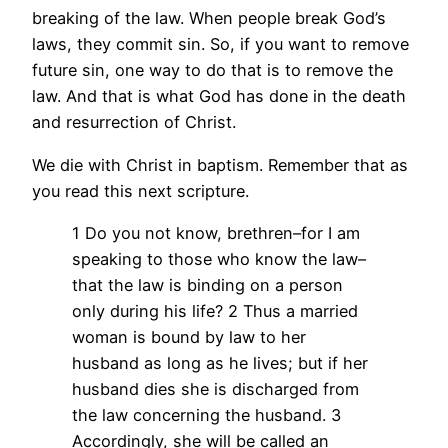
breaking of the law. When people break God’s
laws, they commit sin. So, if you want to remove
future sin, one way to do that is to remove the
law. And that is what God has done in the death
and resurrection of Christ.
We die with Christ in baptism. Remember that as
you read this next scripture.
1 Do you not know, brethren–for I am
speaking to those who know the law–
that the law is binding on a person
only during his life? 2 Thus a married
woman is bound by law to her
husband as long as he lives; but if her
husband dies she is discharged from
the law concerning the husband. 3
Accordingly, she will be called an