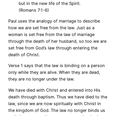
but in the new life of the Spirit.
(Romans 7:1-6)
Paul uses the analogy of marriage to describe
how we are set free from the law. Just as a
woman is set free from the law of marriage
through the death of her husband, so too we are
set free from God’s law through entering the
death of Christ.
Verse 1 says that the law is binding on a person
only while they are alive. When they are dead,
they are no longer under the law.
We have died with Christ and entered into His
death through baptism. Thus we have died to the
law, since we are now spiritually with Christ in
the kingdom of God. The law no longer binds us