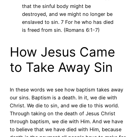
that the sinful body might be
destroyed, and we might no longer be
enslaved to sin. 7 For he who has died
is freed from sin. (Romans 6:1-7)
How Jesus Came
to Take Away Sin
In these words we see how baptism takes away
our sins. Baptism is a death. In it, we die with
Christ. We die to sin, and we die to this world.
Through taking on the death of Jesus Christ
through baptism, we die with Him. And we have
to believe that we have died with Him, because