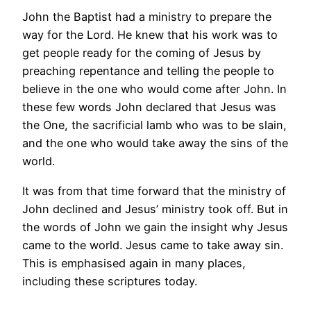
John the Baptist had a ministry to prepare the
way for the Lord. He knew that his work was to
get people ready for the coming of Jesus by
preaching repentance and telling the people to
believe in the one who would come after John. In
these few words John declared that Jesus was
the One, the sacrificial lamb who was to be slain,
and the one who would take away the sins of the
world.
It was from that time forward that the ministry of
John declined and Jesus’ ministry took off. But in
the words of John we gain the insight why Jesus
came to the world. Jesus came to take away sin.
This is emphasised again in many places,
including these scriptures today.