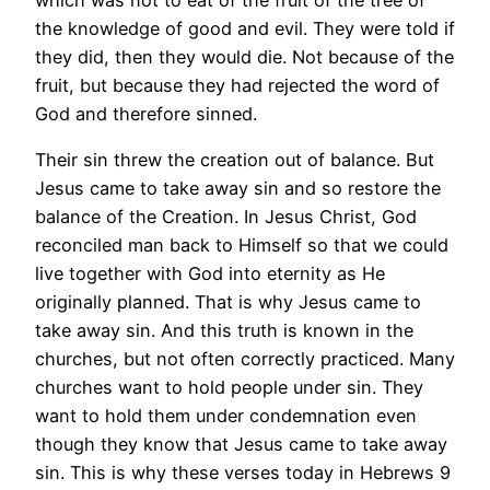
the knowledge of good and evil. They were told if
they did, then they would die. Not because of the
fruit, but because they had rejected the word of
God and therefore sinned.
Their sin threw the creation out of balance. But
Jesus came to take away sin and so restore the
balance of the Creation. In Jesus Christ, God
reconciled man back to Himself so that we could
live together with God into eternity as He
originally planned. That is why Jesus came to
take away sin. And this truth is known in the
churches, but not often correctly practiced. Many
churches want to hold people under sin. They
want to hold them under condemnation even
though they know that Jesus came to take away
sin. This is why these verses today in Hebrews 9