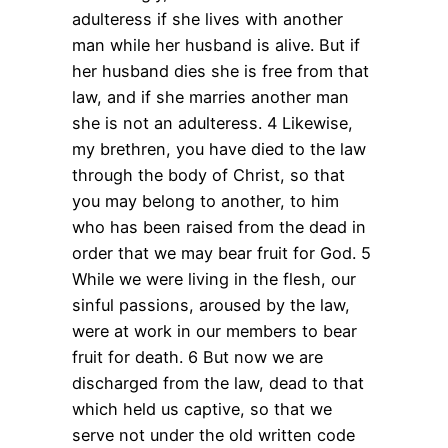
adulteress if she lives with another
man while her husband is alive. But if
her husband dies she is free from that
law, and if she marries another man
she is not an adulteress. 4 Likewise,
my brethren, you have died to the law
through the body of Christ, so that
you may belong to another, to him
who has been raised from the dead in
order that we may bear fruit for God. 5
While we were living in the flesh, our
sinful passions, aroused by the law,
were at work in our members to bear
fruit for death. 6 But now we are
discharged from the law, dead to that
which held us captive, so that we
serve not under the old written code