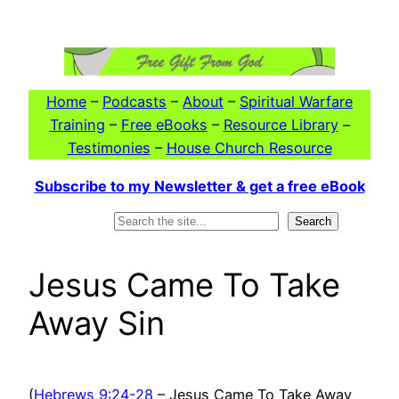
Skip
to
content
Home
–
Podcasts
–
About
–
Spiritual Warfare
Training
–
Free eBooks
–
Resource Library
–
Testimonies
–
House Church Resource
Subscribe to my Newsletter & get a free eBook
Search
Search
Jesus Came To Take
Away Sin
(
Hebrews 9:24-28
– Jesus Came To Take Away