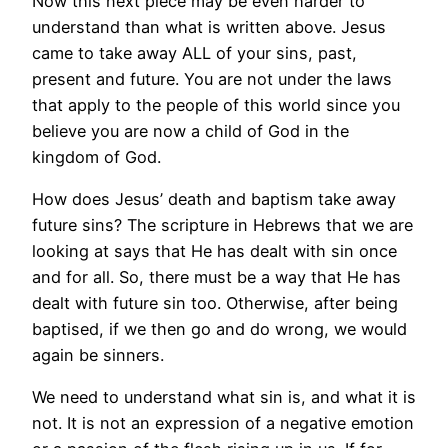
Now this next piece may be even harder to
understand than what is written above. Jesus
came to take away ALL of your sins, past,
present and future. You are not under the laws
that apply to the people of this world since you
believe you are now a child of God in the
kingdom of God.
How does Jesus’ death and baptism take away
future sins? The scripture in Hebrews that we are
looking at says that He has dealt with sin once
and for all. So, there must be a way that He has
dealt with future sin too. Otherwise, after being
baptised, if we then go and do wrong, we would
again be sinners.
We need to understand what sin is, and what it is
not. It is not an expression of a negative emotion