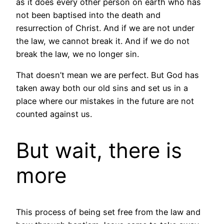
as it does every other person on earth who has
not been baptised into the death and
resurrection of Christ. And if we are not under
the law, we cannot break it. And if we do not
break the law, we no longer sin.
That doesn’t mean we are perfect. But God has
taken away both our old sins and set us in a
place where our mistakes in the future are not
counted against us.
But wait, there is
more
This process of being set free from the law and