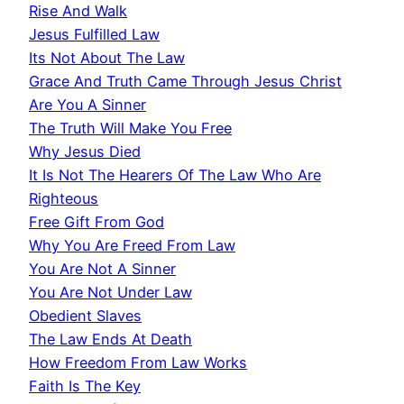
Rise And Walk
Jesus Fulfilled Law
Its Not About The Law
Grace And Truth Came Through Jesus Christ
Are You A Sinner
The Truth Will Make You Free
Why Jesus Died
It Is Not The Hearers Of The Law Who Are
Righteous
Free Gift From God
Why You Are Freed From Law
You Are Not A Sinner
You Are Not Under Law
Obedient Slaves
The Law Ends At Death
How Freedom From Law Works
Faith Is The Key