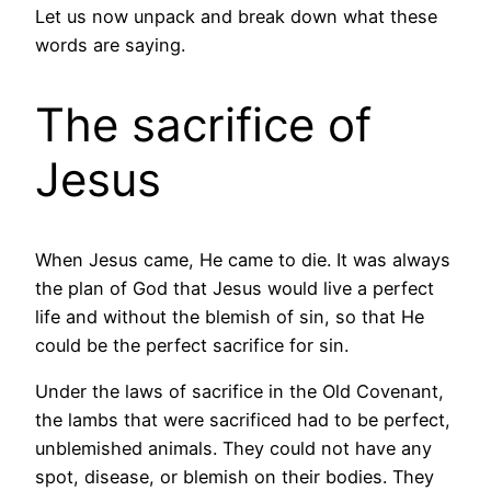
Let us now unpack and break down what these
words are saying.
The sacrifice of
Jesus
When Jesus came, He came to die. It was always
the plan of God that Jesus would live a perfect
life and without the blemish of sin, so that He
could be the perfect sacrifice for sin.
Under the laws of sacrifice in the Old Covenant,
the lambs that were sacrificed had to be perfect,
unblemished animals. They could not have any
spot, disease, or blemish on their bodies. They