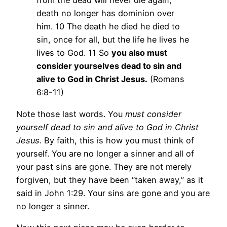
from the dead will never die again;
death no longer has dominion over
him. 10 The death he died he died to
sin, once for all, but the life he lives he
lives to God. 11 So
you also must
consider yourselves dead to sin and
alive to God in Christ Jesus.
(Romans
6:8-11)
Note those last words. You
must consider
yourself dead to sin and alive to God in Christ
Jesus.
By faith, this is how you must think of
yourself. You are no longer a sinner and all of
your past sins are gone. They are not merely
forgiven, but they have been “taken away,” as it
said in John 1:29. Your sins are gone and you are
no longer a sinner.