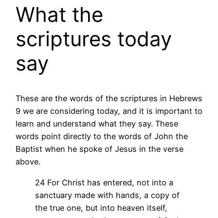
What the
scriptures today
say
These are the words of the scriptures in Hebrews
9 we are considering today, and it is important to
learn and understand what they say. These
words point directly to the words of John the
Baptist when he spoke of Jesus in the verse
above.
24 For Christ has entered, not into a
sanctuary made with hands, a copy of
the true one, but into heaven itself,