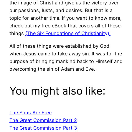
the image of Christ and give us the victory over
our passions, lusts, and desires. But that is a
topic for another time. If you want to know more,
check out my free eBook that covers all of these
things
(The Six Foundations of Christianity).
All of these things were established by God
when Jesus came to take away sin. It was for the
purpose of bringing mankind back to Himself and
overcoming the sin of Adam and Eve.
You might also like:
The Sons Are Free
The Great Commission Part 2
The Great Commission Part 3