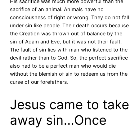
His sacrifice was much more powerful than the
sacrifice of an animal. Animals have no
consciousness of right or wrong. They do not fall
under sin like people. Their death occurs because
the Creation was thrown out of balance by the
sin of Adam and Eve, but it was not their fault.
The fault of sin lies with man who listened to the
devil rather than to God. So, the perfect sacrifice
also had to be a perfect man who would die
without the blemish of sin to redeem us from the
curse of our forefathers.
Jesus came to take
away sin…Once