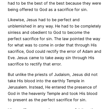
had to be the best of the best because they were
being offered to God as a sacrifice for sin.
Likewise, Jesus had to be perfect and
unblemished in any way. He had to be completely
sinless and obedient to God to become the
perfect sacrifice for sin. The law pointed the way
for what was to come in order that through His
sacrifice, God could rectify the error of Adam and
Eve. Jesus came to take away sin through His
sacrifice to rectify that error.
But unlike the priests of Judaism, Jesus did not
take His blood into the earthly Temple in
Jerusalem. Instead, He entered the presence of
God in the heavenly Temple and took His blood
to present as the perfect sacrifice for sin.