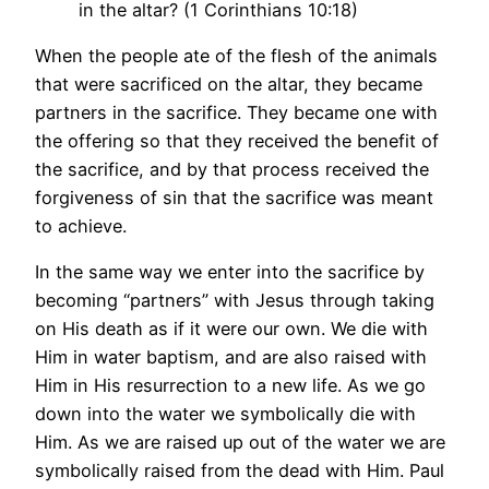
in the altar? (1 Corinthians 10:18)
When the people ate of the flesh of the animals
that were sacrificed on the altar, they became
partners in the sacrifice. They became one with
the offering so that they received the benefit of
the sacrifice, and by that process received the
forgiveness of sin that the sacrifice was meant
to achieve.
In the same way we enter into the sacrifice by
becoming “partners” with Jesus through taking
on His death as if it were our own. We die with
Him in water baptism, and are also raised with
Him in His resurrection to a new life. As we go
down into the water we symbolically die with
Him. As we are raised up out of the water we are
symbolically raised from the dead with Him. Paul