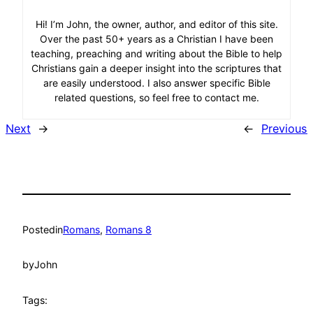
Hi! I’m John, the owner, author, and editor of this site.
Over the past 50+ years as a Christian I have been
teaching, preaching and writing about the Bible to help
Christians gain a deeper insight into the scriptures that
are easily understood. I also answer specific Bible
related questions, so feel free to contact me.
Next
→
←
Previous
Posted
in
Romans
, 
Romans 8
by
John
Tags: