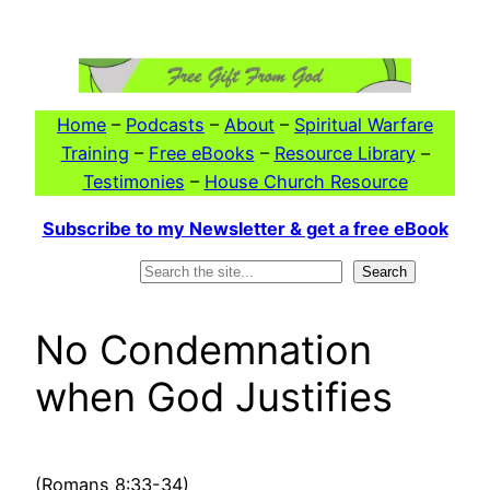
Skip
to
content
Home
–
Podcasts
–
About
–
Spiritual Warfare
Training
–
Free eBooks
–
Resource Library
–
Testimonies
–
House Church Resource
Subscribe to my Newsletter & get a free eBook
Search
Search
No Condemnation
when God Justifies
(Romans 8:33-34)