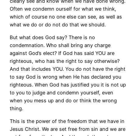
clearly see and know when we have done wrong.
Often we condemn ourself for what we think,
which of course no one else can see, as well as
what we do or do not do that we should.
But what does God say? There is no
condemnation. Who shall bring any charge
against God’s elect? If God has said YOU are
righteous, who has the right to say otherwise?
And that includes YOU. You do not have the right
to say God is wrong when He has declared you
righteous. When God has justified you it is not up
to you to judge and condemn yourself, even
when you mess up and do or think the wrong
thing.
This is the power of the freedom that we have in
Jesus Christ. We are set free from sin and we are