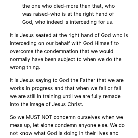
the one who died-more than that, who
was raised-who is at the right hand of
God, who indeed is interceding for us.
It is Jesus seated at the right hand of God who is
interceding on our behalf with God Himself to
overcome the condemnation that we would
normally have been subject to when we do the
wrong thing.
It is Jesus saying to God the Father that we are
works in progress and that when we fail or fall
we are still in training until we are fully remade
into the image of Jesus Christ.
So we MUST NOT condemn ourselves when we
mess up, let alone condemn anyone else. We do
not know what God is doing in their lives and