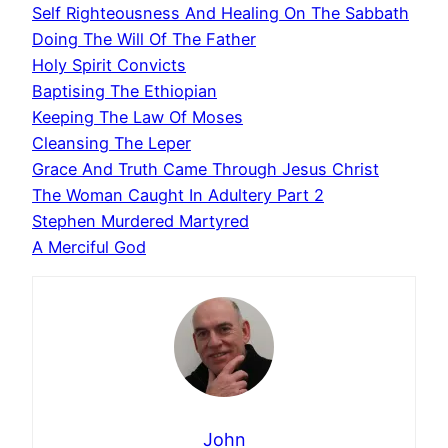
Self Righteousness And Healing On The Sabbath
Doing The Will Of The Father
Holy Spirit Convicts
Baptising The Ethiopian
Keeping The Law Of Moses
Cleansing The Leper
Grace And Truth Came Through Jesus Christ
The Woman Caught In Adultery Part 2
Stephen Murdered Martyred
A Merciful God
John