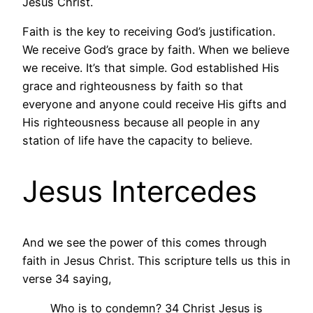
Jesus Christ.
Faith is the key to receiving God’s justification.
We receive God’s grace by faith. When we believe
we receive. It’s that simple. God established His
grace and righteousness by faith so that
everyone and anyone could receive His gifts and
His righteousness because all people in any
station of life have the capacity to believe.
Jesus Intercedes
And we see the power of this comes through
faith in Jesus Christ. This scripture tells us this in
verse 34 saying,
Who is to condemn? 34 Christ Jesus is