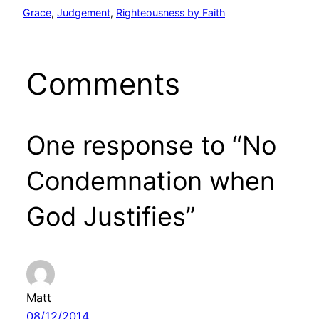
Grace
, 
Judgement
, 
Righteousness by Faith
Comments
One response to “No
Condemnation when
God Justifies”
Matt
08/12/2014