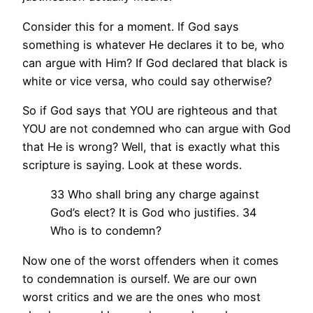
Consider this for a moment. If God says
something is whatever He declares it to be, who
can argue with Him? If God declared that black is
white or vice versa, who could say otherwise?
So if God says that YOU are righteous and that
YOU are not condemned who can argue with God
that He is wrong? Well, that is exactly what this
scripture is saying. Look at these words.
33 Who shall bring any charge against
God’s elect? It is God who justifies. 34
Who is to condemn?
Now one of the worst offenders when it comes
to condemnation is ourself. We are our own
worst critics and we are the ones who most