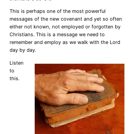
This is perhaps one of the most powerful
messages of the new covenant and yet so often
either not known, not employed or forgotten by
Christians. This is a message we need to
remember and employ as we walk with the Lord
day by day.
Listen
to
this.