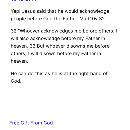
Yep! Jesus said that he would acknowledge
people before God the Father. Matt10v 32.
32 “Whoever acknowledges me before others, I
will also acknowledge before my Father in
heaven. 33 But whoever disowns me before
others, I will disown before my Father in
heaven.
He can do this as he is at the right hand of
God.
Free Gift From God