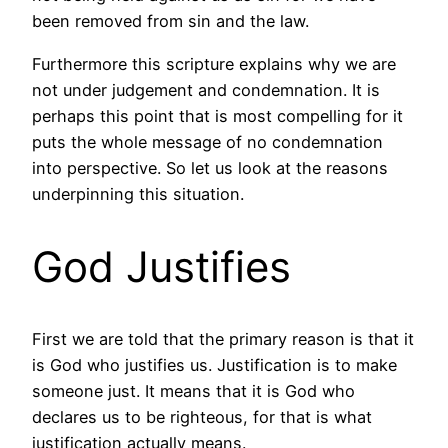
been removed from sin and the law.
Furthermore this scripture explains why we are
not under judgement and condemnation. It is
perhaps this point that is most compelling for it
puts the whole message of no condemnation
into perspective. So let us look at the reasons
underpinning this situation.
God Justifies
First we are told that the primary reason is that it
is God who justifies us. Justification is to make
someone just. It means that it is God who
declares us to be righteous, for that is what
justification actually means.