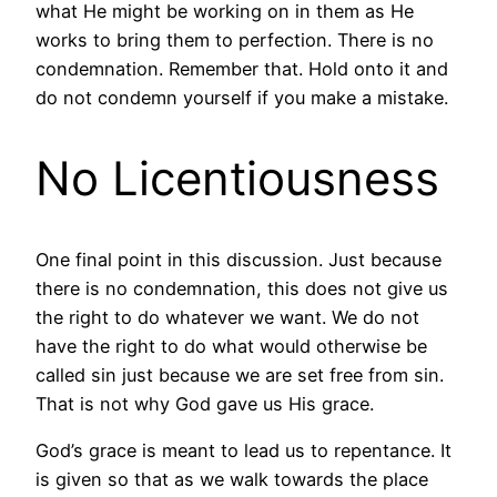
what He might be working on in them as He
works to bring them to perfection. There is no
condemnation. Remember that. Hold onto it and
do not condemn yourself if you make a mistake.
No Licentiousness
One final point in this discussion. Just because
there is no condemnation, this does not give us
the right to do whatever we want. We do not
have the right to do what would otherwise be
called sin just because we are set free from sin.
That is not why God gave us His grace.
God’s grace is meant to lead us to repentance. It
is given so that as we walk towards the place