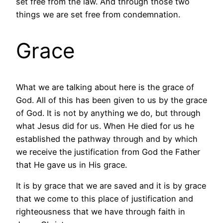
set free from the law. And through those two
things we are set free from condemnation.
Grace
What we are talking about here is the grace of
God. All of this has been given to us by the grace
of God. It is not by anything we do, but through
what Jesus did for us. When He died for us he
established the pathway through and by which
we receive the justification from God the Father
that He gave us in His grace.
It is by grace that we are saved and it is by grace
that we come to this place of justification and
righteousness that we have through faith in