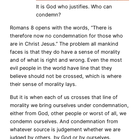
It is God who justifies. Who can
condemn?
Romans 8 opens with the words, “There is
therefore now no condemnation for those who
are in Christ Jesus.” The problem all mankind
faces is that they do have a sense of morality
and of what is right and wrong. Even the most
evil people in the world have line that they
believe should not be crossed, which is where
their sense of morality lays.
But it is when each of us crosses that line of
morality we bring ourselves under condemnation,
either from God, other people or worst of all, we
condemn ourselves. And condemnation from
whatever source is judgement whether we are
judged by others, by God or by ourselves.