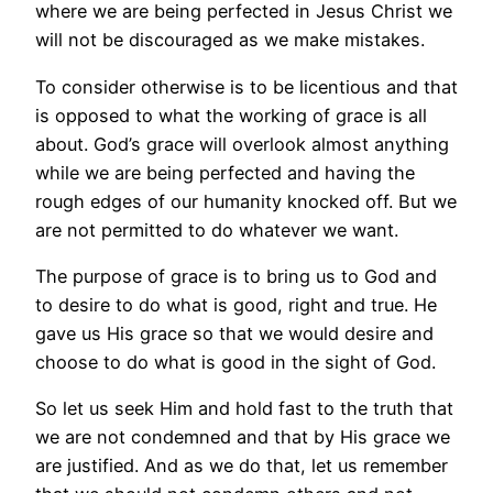
where we are being perfected in Jesus Christ we
will not be discouraged as we make mistakes.
To consider otherwise is to be licentious and that
is opposed to what the working of grace is all
about. God’s grace will overlook almost anything
while we are being perfected and having the
rough edges of our humanity knocked off. But we
are not permitted to do whatever we want.
The purpose of grace is to bring us to God and
to desire to do what is good, right and true. He
gave us His grace so that we would desire and
choose to do what is good in the sight of God.
So let us seek Him and hold fast to the truth that
we are not condemned and that by His grace we
are justified. And as we do that, let us remember