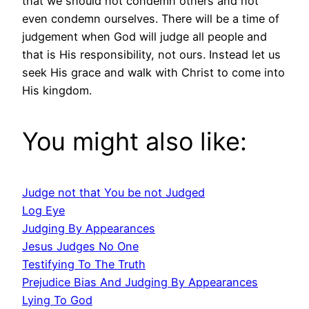
that we should not condemn others and not
even condemn ourselves. There will be a time of
judgement when God will judge all people and
that is His responsibility, not ours. Instead let us
seek His grace and walk with Christ to come into
His kingdom.
You might also like:
Judge not that You be not Judged
Log Eye
Judging By Appearances
Jesus Judges No One
Testifying To The Truth
Prejudice Bias And Judging By Appearances
Lying To God