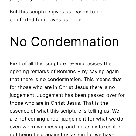
But this scripture gives us reason to be
comforted for it gives us hope.
No Condemnation
First of all this scripture re-emphasises the
opening remarks of Romans 8 by saying again
that there is no condemnation. This means that
for those who are in Christ Jesus there is no
judgement. Judgement has been passed over for
those who are in Christ Jesus. That is the
essence of what this scripture is telling us. We
are not coming under judgement for what we do,
even when we mess up and make mistakes it is
not being held against us as sin for we have