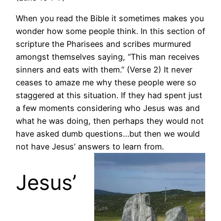
When you read the Bible it sometimes makes you
wonder how some people think. In this section of
scripture the Pharisees and scribes murmured
amongst themselves saying, “This man receives
sinners and eats with them.” (Verse 2) It never
ceases to amaze me why these people were so
staggered at this situation. If they had spent just
a few moments considering who Jesus was and
what he was doing, then perhaps they would not
have asked dumb questions…but then we would
not have Jesus’ answers to learn from.
Jesus’