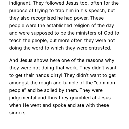
indignant. They followed Jesus too, often for the
purpose of trying to trap him in his speech, but
they also recognised he had power. These
people were the established religion of the day
and were supposed to be the ministers of God to
teach the people, but more often they were not
doing the word to which they were entrusted.
And Jesus shows here one of the reasons why
they were not doing that work. They didn’t want
to get their hands dirty! They didn’t want to get
amongst the rough and tumble of the “common
people” and be soiled by them. They were
judgemental and thus they grumbled at Jesus
when He went and spoke and ate with these
sinners.