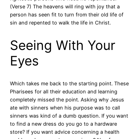
(Verse 7) The heavens will ring with joy that a
person has seen fit to turn from their old life of
sin and repented to walk the life in Christ.
Seeing With Your
Eyes
Which takes me back to the starting point. These
Pharisees for all their education and learning
completely missed the point. Asking why Jesus
ate with sinners when his purpose was to call
sinners was kind of a dumb question. If you want
to find a new dress do you go to a hardware
store? If you want advice concerning a health