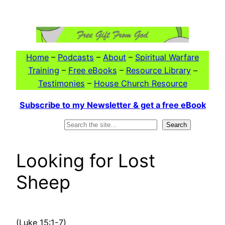
Skip
to
content
Home
–
Podcasts
–
About
–
Spiritual Warfare
Training
–
Free eBooks
–
Resource Library
–
Testimonies
–
House Church Resource
Subscribe to my Newsletter & get a free eBook
Search
Search
Looking for Lost
Sheep
(Luke 15:1-7)