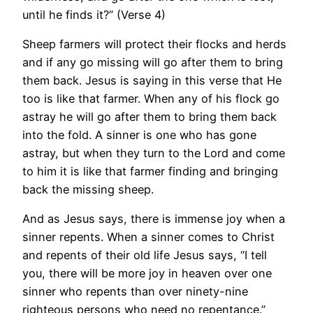
until he finds it?” (Verse 4)
Sheep farmers will protect their flocks and herds
and if any go missing will go after them to bring
them back. Jesus is saying in this verse that He
too is like that farmer. When any of his flock go
astray he will go after them to bring them back
into the fold. A sinner is one who has gone
astray, but when they turn to the Lord and come
to him it is like that farmer finding and bringing
back the missing sheep.
And as Jesus says, there is immense joy when a
sinner repents. When a sinner comes to Christ
and repents of their old life Jesus says, “I tell
you, there will be more joy in heaven over one
sinner who repents than over ninety-nine
righteous persons who need no repentance.”