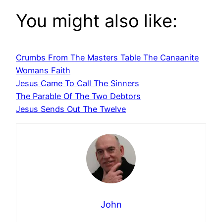
You might also like:
Crumbs From The Masters Table The Canaanite
Womans Faith
Jesus Came To Call The Sinners
The Parable Of The Two Debtors
Jesus Sends Out The Twelve
John