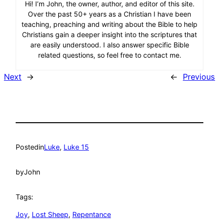
Hi! I’m John, the owner, author, and editor of this site.
Over the past 50+ years as a Christian I have been
teaching, preaching and writing about the Bible to help
Christians gain a deeper insight into the scriptures that
are easily understood. I also answer specific Bible
related questions, so feel free to contact me.
Next
→
←
Previous
Posted
in
Luke
, 
Luke 15
by
John
Tags:
Joy
, 
Lost Sheep
, 
Repentance