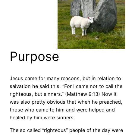
Purpose
Jesus came for many reasons, but in relation to
salvation he said this, “For I came not to call the
righteous, but sinners.” (Matthew 9:13) Now it
was also pretty obvious that when he preached,
those who came to him and were helped and
healed by him were sinners.
The so called “righteous” people of the day were