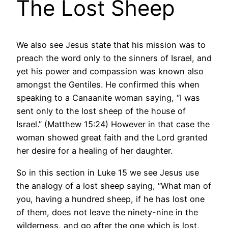
The Lost Sheep
We also see Jesus state that his mission was to
preach the word only to the sinners of Israel, and
yet his power and compassion was known also
amongst the Gentiles. He confirmed this when
speaking to a Canaanite woman saying, “I was
sent only to the lost sheep of the house of
Israel.” (Matthew 15:24) However in that case the
woman showed great faith and the Lord granted
her desire for a healing of her daughter.
So in this section in Luke 15 we see Jesus use
the analogy of a lost sheep saying, “What man of
you, having a hundred sheep, if he has lost one
of them, does not leave the ninety-nine in the
wilderness, and go after the one which is lost,