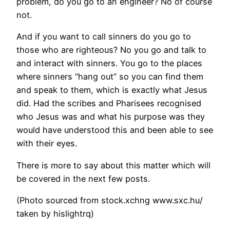
problem, do you go to an engineer? No of course
not.
And if you want to call sinners do you go to
those who are righteous? No you go and talk to
and interact with sinners. You go to the places
where sinners “hang out” so you can find them
and speak to them, which is exactly what Jesus
did. Had the scribes and Pharisees recognised
who Jesus was and what his purpose was they
would have understood this and been able to see
with their eyes.
There is more to say about this matter which will
be covered in the next few posts.
(Photo sourced from stock.xchng www.sxc.hu/
taken by hislightrq)