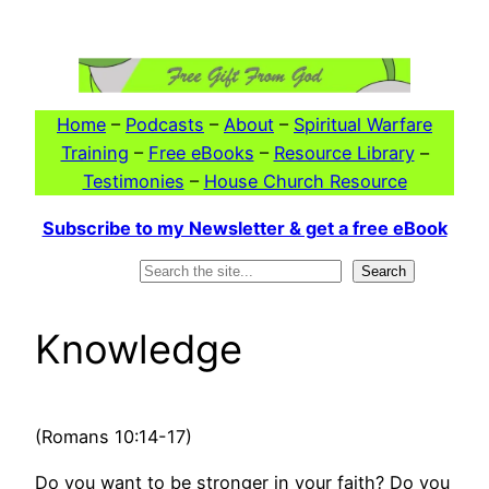
Skip
to
content
Home
–
Podcasts
–
About
–
Spiritual Warfare
Training
–
Free eBooks
–
Resource Library
–
Testimonies
–
House Church Resource
Subscribe to my Newsletter & get a free eBook
Search
Search
Knowledge
(Romans 10:14-17)
Do you want to be stronger in your faith? Do you