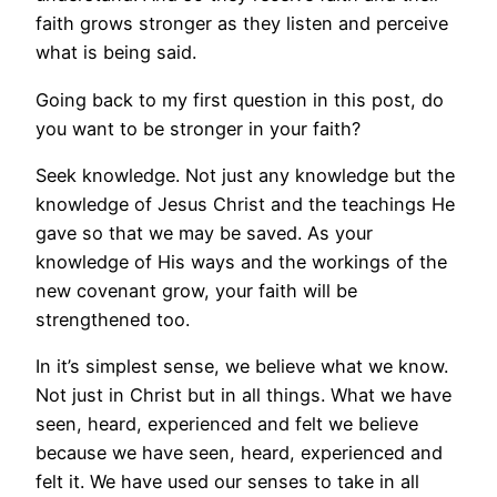
faith grows stronger as they listen and perceive
what is being said.
Going back to my first question in this post, do
you want to be stronger in your faith?
Seek knowledge. Not just any knowledge but the
knowledge of Jesus Christ and the teachings He
gave so that we may be saved. As your
knowledge of His ways and the workings of the
new covenant grow, your faith will be
strengthened too.
In it’s simplest sense, we believe what we know.
Not just in Christ but in all things. What we have
seen, heard, experienced and felt we believe
because we have seen, heard, experienced and
felt it. We have used our senses to take in all