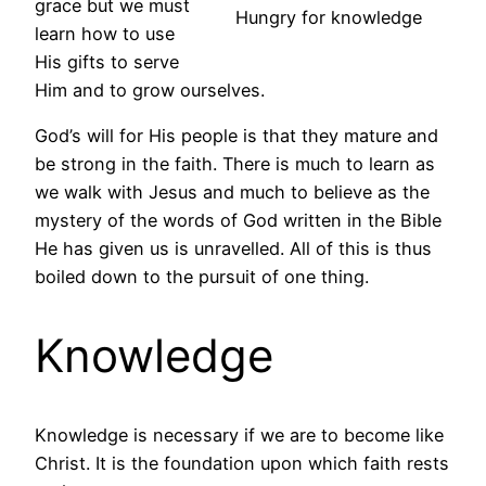
grace but we must
Hungry for knowledge
learn how to use
His gifts to serve
Him and to grow ourselves.
God’s will for His people is that they mature and
be strong in the faith. There is much to learn as
we walk with Jesus and much to believe as the
mystery of the words of God written in the Bible
He has given us is unravelled. All of this is thus
boiled down to the pursuit of one thing.
Knowledge
Knowledge is necessary if we are to become like
Christ. It is the foundation upon which faith rests