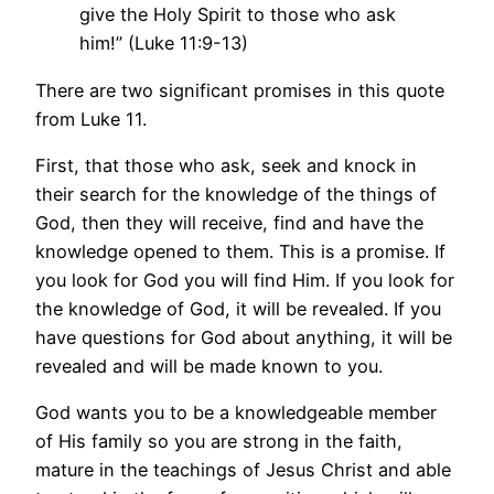
give the Holy Spirit to those who ask
him!” (Luke 11:9-13)
There are two significant promises in this quote
from Luke 11.
First, that those who ask, seek and knock in
their search for the knowledge of the things of
God, then they will receive, find and have the
knowledge opened to them. This is a promise. If
you look for God you will find Him. If you look for
the knowledge of God, it will be revealed. If you
have questions for God about anything, it will be
revealed and will be made known to you.
God wants you to be a knowledgeable member
of His family so you are strong in the faith,
mature in the teachings of Jesus Christ and able