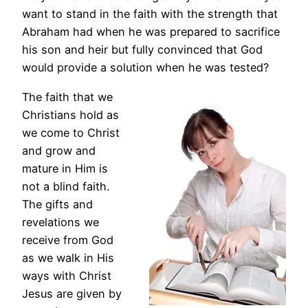
want to stand in the faith with the strength that
Abraham had when he was prepared to sacrifice
his son and heir but fully convinced that God
would provide a solution when he was tested?
The faith that we
Christians hold as
we come to Christ
and grow and
mature in Him is
not a blind faith.
The gifts and
revelations we
receive from God
as we walk in His
ways with Christ
Jesus are given by