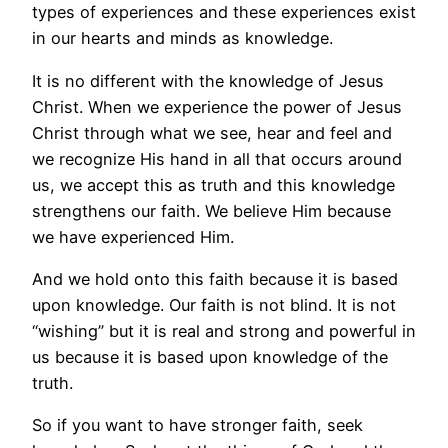
types of experiences and these experiences exist
in our hearts and minds as knowledge.
It is no different with the knowledge of Jesus
Christ. When we experience the power of Jesus
Christ through what we see, hear and feel and
we recognize His hand in all that occurs around
us, we accept this as truth and this knowledge
strengthens our faith. We believe Him because
we have experienced Him.
And we hold onto this faith because it is based
upon knowledge. Our faith is not blind. It is not
“wishing” but it is real and strong and powerful in
us because it is based upon knowledge of the
truth.
So if you want to have stronger faith, seek