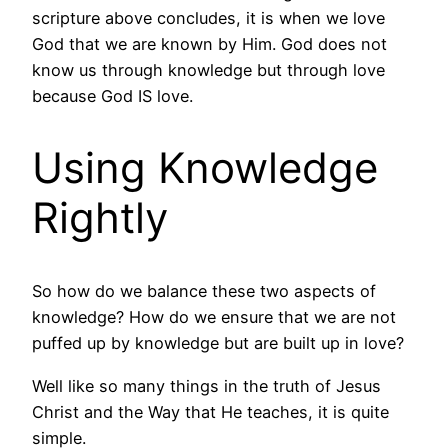
scripture above concludes, it is when we love
God that we are known by Him. God does not
know us through knowledge but through love
because God IS love.
Using Knowledge
Rightly
So how do we balance these two aspects of
knowledge? How do we ensure that we are not
puffed up by knowledge but are built up in love?
Well like so many things in the truth of Jesus
Christ and the Way that He teaches, it is quite
simple.