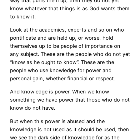
way that puffs them up, then they do not yet
know whatever that things is as God wants them
to know it.
Look at the academics, experts and so on who
pontificate and are held up, or worse, hold
themselves up to be people of importance on
any subject. These are the people who do not yet
“know as he ought to know”. These are the
people who use knowledge for power and
personal gain, whether financial or respect.
And knowledge is power. When we know
something we have power that those who do not
know do not have.
But when this power is abused and the
knowledge is not used as it should be used, then
we see the dark side of knowledge for as the