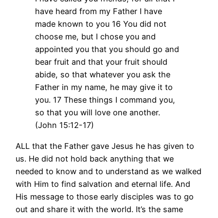
have heard from my Father I have
made known to you 16 You did not
choose me, but I chose you and
appointed you that you should go and
bear fruit and that your fruit should
abide, so that whatever you ask the
Father in my name, he may give it to
you. 17 These things I command you,
so that you will love one another.
(John 15:12-17)
ALL that the Father gave Jesus he has given to
us. He did not hold back anything that we
needed to know and to understand as we walked
with Him to find salvation and eternal life. And
His message to those early disciples was to go
out and share it with the world. It’s the same