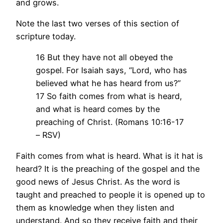
and grows.
Note the last two verses of this section of
scripture today.
16 But they have not all obeyed the
gospel. For Isaiah says, “Lord, who has
believed what he has heard from us?”
17 So faith comes from what is heard,
and what is heard comes by the
preaching of Christ. (Romans 10:16-17
– RSV)
Faith comes from what is heard. What is it hat is
heard? It is the preaching of the gospel and the
good news of Jesus Christ. As the word is
taught and preached to people it is opened up to
them as knowledge when they listen and
understand. And so they receive faith and their