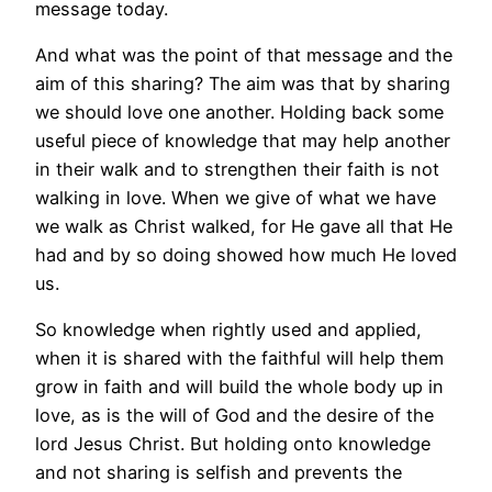
message today.
And what was the point of that message and the
aim of this sharing? The aim was that by sharing
we should love one another. Holding back some
useful piece of knowledge that may help another
in their walk and to strengthen their faith is not
walking in love. When we give of what we have
we walk as Christ walked, for He gave all that He
had and by so doing showed how much He loved
us.
So knowledge when rightly used and applied,
when it is shared with the faithful will help them
grow in faith and will build the whole body up in
love, as is the will of God and the desire of the
lord Jesus Christ. But holding onto knowledge
and not sharing is selfish and prevents the