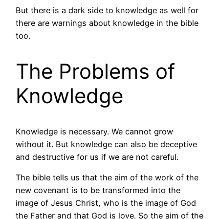
But there is a dark side to knowledge as well for
there are warnings about knowledge in the bible
too.
The Problems of
Knowledge
Knowledge is necessary. We cannot grow
without it. But knowledge can also be deceptive
and destructive for us if we are not careful.
The bible tells us that the aim of the work of the
new covenant is to be transformed into the
image of Jesus Christ, who is the image of God
the Father and that God is love. So the aim of the