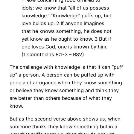
1 Now concerning food offered to
idols: we know that “all of us possess
knowledge.” “Knowledge” puffs up, but
love builds up. 2 If anyone imagines
that he knows something, he does not
yet know as he ought to know. 3 But if
one loves God, one is known by him.
(1 Corinthians 8:1-3 – RSV)
The challenge with knowledge is that it can “puff
up” a person. A person can be puffed up with
pride and arrogance when they know something
or believe they know something and think they
are better than others because of what they
know.
But as the second verse above shows us, when
someone thinks they know something but in a