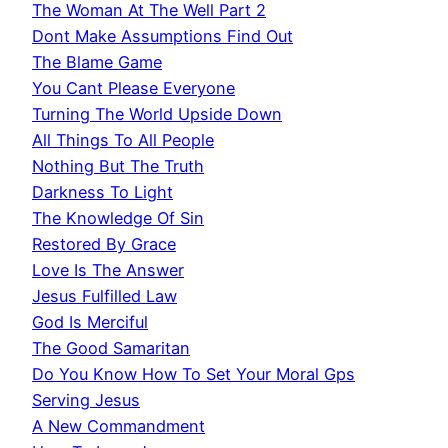
The Woman At The Well Part 2
Dont Make Assumptions Find Out
The Blame Game
You Cant Please Everyone
Turning The World Upside Down
All Things To All People
Nothing But The Truth
Darkness To Light
The Knowledge Of Sin
Restored By Grace
Love Is The Answer
Jesus Fulfilled Law
God Is Merciful
The Good Samaritan
Do You Know How To Set Your Moral Gps
Serving Jesus
A New Commandment