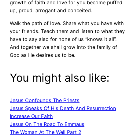
growth of faith and love for you become puffed
up, proud, arrogant and conceited.
Walk the path of love. Share what you have with
your friends. Teach them and listen to what they
have to say also for none of us “knows it all”.
And together we shall grow into the family of
God as He desires us to be.
You might also like:
Jesus Confounds The Priests
Jesus Speaks Of His Death And Resurrection
Increase Our Faith
Jesus On The Road To Emmaus
The Woman At The Well Part 2