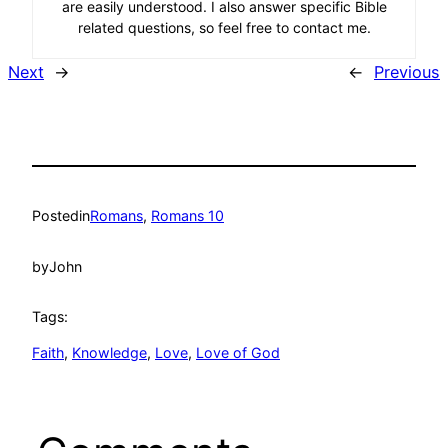
are easily understood. I also answer specific Bible
related questions, so feel free to contact me.
Next
→
←
Previous
Posted
in
Romans
, 
Romans 10
by
John
Tags:
Faith
, 
Knowledge
, 
Love
, 
Love of God