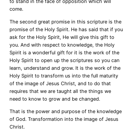
to stand in the face of opposition which will
come.
The second great promise in this scripture is the
promise of the Holy Spirit. He has said that if you
ask for the Holy Spirit, He will give this gift to
you. And with respect to knowledge, the Holy
Spirit is a wonderful gift for it is the work of the
Holy Spirit to open up the scriptures so you can
learn, understand and grow. It is the work of the
Holy Spirit to transform us into the full maturity
of the image of Jesus Christ, and to do that
requires that we are taught all the things we
need to know to grow and be changed.
That is the power and purpose of the knowledge
of God. Transformation into the image of Jesus
Christ.