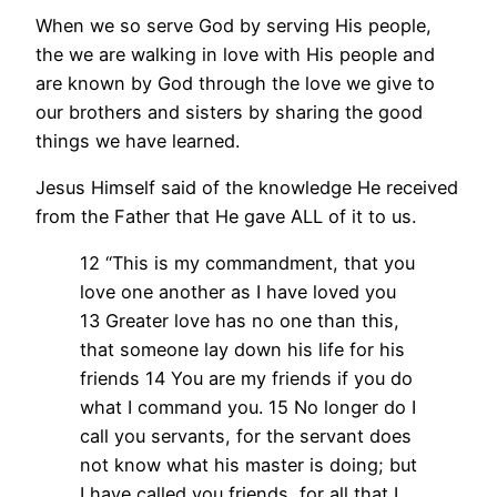
When we so serve God by serving His people,
the we are walking in love with His people and
are known by God through the love we give to
our brothers and sisters by sharing the good
things we have learned.
Jesus Himself said of the knowledge He received
from the Father that He gave ALL of it to us.
12 “This is my commandment, that you
love one another as I have loved you
13 Greater love has no one than this,
that someone lay down his life for his
friends 14 You are my friends if you do
what I command you. 15 No longer do I
call you servants, for the servant does
not know what his master is doing; but
I have called you friends, for all that I