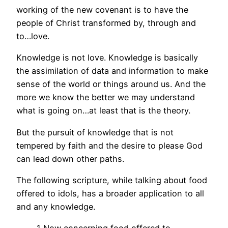
working of the new covenant is to have the
people of Christ transformed by, through and
to…love.
Knowledge is not love. Knowledge is basically
the assimilation of data and information to make
sense of the world or things around us. And the
more we know the better we may understand
what is going on…at least that is the theory.
But the pursuit of knowledge that is not
tempered by faith and the desire to please God
can lead down other paths.
The following scripture, while talking about food
offered to idols, has a broader application to all
and any knowledge.