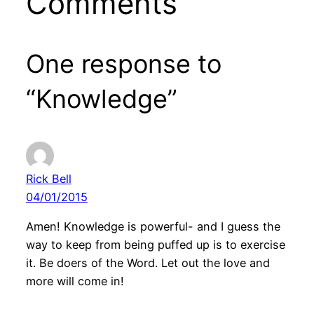
Comments
One response to
“Knowledge”
Rick Bell
04/01/2015
Amen! Knowledge is powerful- and I guess the
way to keep from being puffed up is to exercise
it. Be doers of the Word. Let out the love and
more will come in!