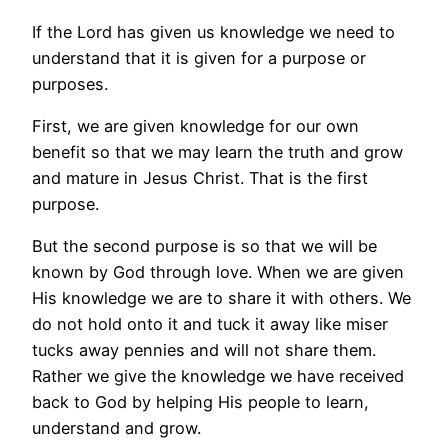
If the Lord has given us knowledge we need to
understand that it is given for a purpose or
purposes.
First, we are given knowledge for our own
benefit so that we may learn the truth and grow
and mature in Jesus Christ. That is the first
purpose.
But the second purpose is so that we will be
known by God through love. When we are given
His knowledge we are to share it with others. We
do not hold onto it and tuck it away like miser
tucks away pennies and will not share them.
Rather we give the knowledge we have received
back to God by helping His people to learn,
understand and grow.