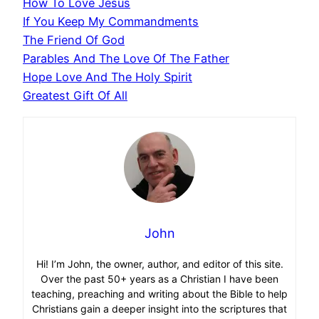
How To Love Jesus
If You Keep My Commandments
The Friend Of God
Parables And The Love Of The Father
Hope Love And The Holy Spirit
Greatest Gift Of All
John
Hi! I’m John, the owner, author, and editor of this site.
Over the past 50+ years as a Christian I have been
teaching, preaching and writing about the Bible to help
Christians gain a deeper insight into the scriptures that