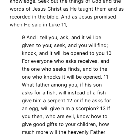
knowledge. Seek out the things of God and the
words of Jesus Christ as He taught them and as
recorded in the bible. And as Jesus promised
when He said in Luke 11,
9 And I tell you, ask, and it will be
given to you; seek, and you will find;
knock, and it will be opened to you 10
For everyone who asks receives, and
the one who seeks finds, and to the
one who knocks it will be opened. 11
What father among you, if his son
asks for a fish, will instead of a fish
give him a serpent 12 or if he asks for
an egg, will give him a scorpion? 13 If
you then, who are evil, know how to
give good gifts to your children, how
much more will the heavenly Father