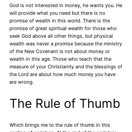
God is not interested in money, he wants you. He
will provide what you need but there is no
promise of wealth in this world. There is the
promise of great spiritual wealth for those who
seek God above all other things, but physical
wealth was never a promise because the ministry
of the New Covenant is not about money or
wealth in this age. Those who teach that the
measure of your Christianity and the blessings of
the Lord are about how much money you have
are wrong.
The Rule of Thumb
Which brings me to the rule of thumb in this