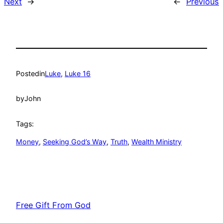
Next
→
←
Previous
Posted
in
Luke
, 
Luke 16
by
John
Tags:
Money
, 
Seeking God’s Way
, 
Truth
, 
Wealth Ministry
Free Gift From God