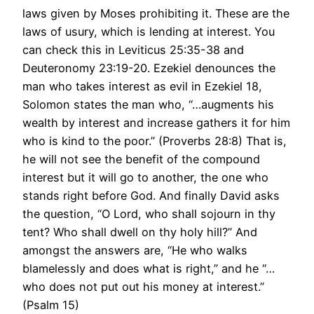
laws given by Moses prohibiting it. These are the
laws of usury, which is lending at interest. You
can check this in Leviticus 25:35-38 and
Deuteronomy 23:19-20. Ezekiel denounces the
man who takes interest as evil in Ezekiel 18,
Solomon states the man who, “…augments his
wealth by interest and increase gathers it for him
who is kind to the poor.” (Proverbs 28:8) That is,
he will not see the benefit of the compound
interest but it will go to another, the one who
stands right before God. And finally David asks
the question, “O Lord, who shall sojourn in thy
tent? Who shall dwell on thy holy hill?” And
amongst the answers are, “He who walks
blamelessly and does what is right,” and he “…
who does not put out his money at interest.”
(Psalm 15)