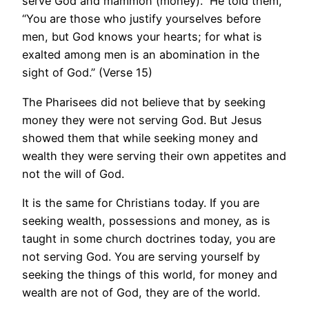
serve God and mammon (money).” He told them,
“You are those who justify yourselves before
men, but God knows your hearts; for what is
exalted among men is an abomination in the
sight of God.” (Verse 15)
The Pharisees did not believe that by seeking
money they were not serving God. But Jesus
showed them that while seeking money and
wealth they were serving their own appetites and
not the will of God.
It is the same for Christians today. If you are
seeking wealth, possessions and money, as is
taught in some church doctrines today, you are
not serving God. You are serving yourself by
seeking the things of this world, for money and
wealth are not of God, they are of the world.