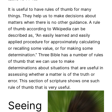
It is useful to have rules of thumb for many
things. They help us to make decisions about
matters when there is no other guidance. A rule
of thumb according to Wikipedia can be
described as, “An easily learned and easily
applied procedure for approximately calculating
or recalling some value, or for making some
determination.” Three Bible has a number of rules
of thumb that we can use to make
determinations about situations that are useful in
assessing whether a matter is of the truth or
error. This section of scripture shows one such
rule of thumb that is very useful.
Seeing