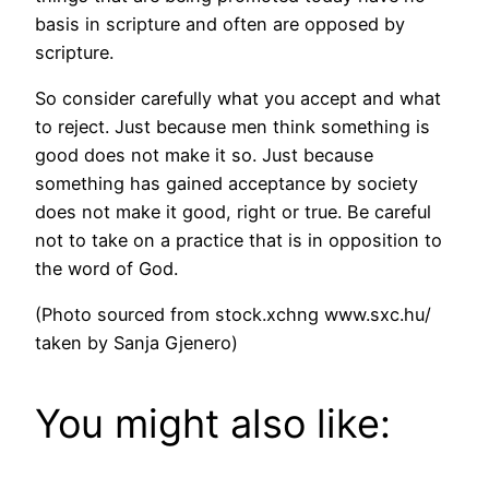
basis in scripture and often are opposed by
scripture.
So consider carefully what you accept and what
to reject. Just because men think something is
good does not make it so. Just because
something has gained acceptance by society
does not make it good, right or true. Be careful
not to take on a practice that is in opposition to
the word of God.
(Photo sourced from stock.xchng www.sxc.hu/
taken by Sanja Gjenero)
You might also like: