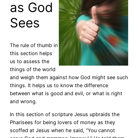
as God
Sees
The rule of thumb in
this section helps
us to assess the
things of the world
and weigh them against how God might see such
things. It helps us to know the difference
between what is good and evil, or what is right
and wrong.
In this section of scripture Jesus upbraids the
Pharisees for being lovers of money as they
scoffed at Jesus when he said, “You cannot