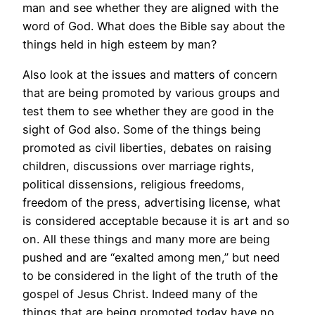
man and see whether they are aligned with the
word of God. What does the Bible say about the
things held in high esteem by man?
Also look at the issues and matters of concern
that are being promoted by various groups and
test them to see whether they are good in the
sight of God also. Some of the things being
promoted as civil liberties, debates on raising
children, discussions over marriage rights,
political dissensions, religious freedoms,
freedom of the press, advertising license, what
is considered acceptable because it is art and so
on. All these things and many more are being
pushed and are “exalted among men,” but need
to be considered in the light of the truth of the
gospel of Jesus Christ. Indeed many of the
things that are being promoted today have no