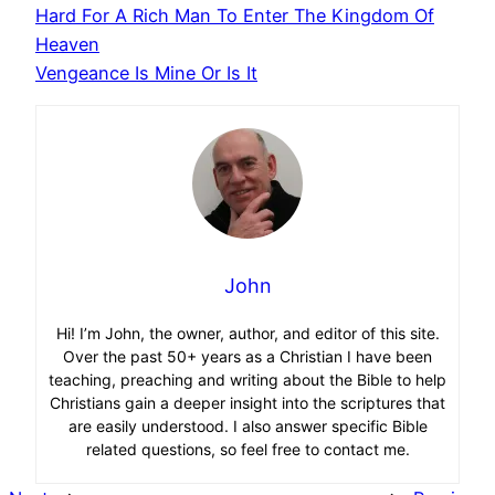
Hard For A Rich Man To Enter The Kingdom Of
Heaven
Vengeance Is Mine Or Is It
John
Hi! I’m John, the owner, author, and editor of this site.
Over the past 50+ years as a Christian I have been
teaching, preaching and writing about the Bible to help
Christians gain a deeper insight into the scriptures that
are easily understood. I also answer specific Bible
related questions, so feel free to contact me.