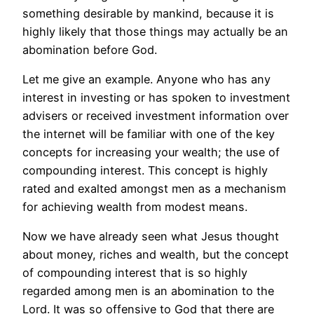
something desirable by mankind, because it is
highly likely that those things may actually be an
abomination before God.
Let me give an example. Anyone who has any
interest in investing or has spoken to investment
advisers or received investment information over
the internet will be familiar with one of the key
concepts for increasing your wealth; the use of
compounding interest. This concept is highly
rated and exalted amongst men as a mechanism
for achieving wealth from modest means.
Now we have already seen what Jesus thought
about money, riches and wealth, but the concept
of compounding interest that is so highly
regarded among men is an abomination to the
Lord. It was so offensive to God that there are