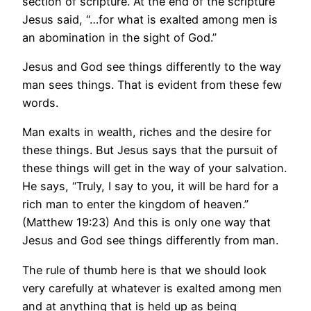
section of scripture. At the end of the scripture
Jesus said, “…for what is exalted among men is
an abomination in the sight of God.”
Jesus and God see things differently to the way
man sees things. That is evident from these few
words.
Man exalts in wealth, riches and the desire for
these things. But Jesus says that the pursuit of
these things will get in the way of your salvation.
He says, “Truly, I say to you, it will be hard for a
rich man to enter the kingdom of heaven.”
(Matthew 19:23) And this is only one way that
Jesus and God see things differently from man.
The rule of thumb here is that we should look
very carefully at whatever is exalted among men
and at anything that is held up as being