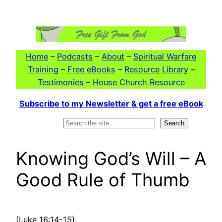
Skip
to
content
Home
–
Podcasts
–
About
–
Spiritual Warfare
Training
–
Free eBooks
–
Resource Library
–
Testimonies
–
House Church Resource
Subscribe to my Newsletter & get a free eBook
Search
Search
Knowing God’s Will – A
Good Rule of Thumb
(Luke 16:14-15)