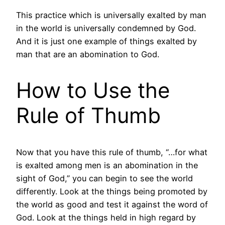
This practice which is universally exalted by man
in the world is universally condemned by God.
And it is just one example of things exalted by
man that are an abomination to God.
How to Use the
Rule of Thumb
Now that you have this rule of thumb, “…for what
is exalted among men is an abomination in the
sight of God,” you can begin to see the world
differently. Look at the things being promoted by
the world as good and test it against the word of
God. Look at the things held in high regard by