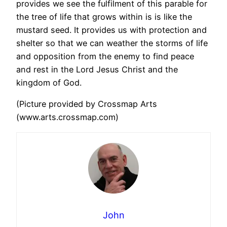
provides we see the fulfilment of this parable for
the tree of life that grows within is is like the
mustard seed. It provides us with protection and
shelter so that we can weather the storms of life
and opposition from the enemy to find peace
and rest in the Lord Jesus Christ and the
kingdom of God.
(Picture provided by Crossmap Arts
(www.arts.crossmap.com)
John