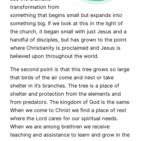
transformation from
something that begins small but expands into
something big. If we look at this in the light of
the church, it began small with just Jesus and a
handful of disciples, but has grown to the point
where Christianity is proclaimed and Jesus is
believed upon throughout the world.
The second point is that this tree grows so large
that birds of the air come and nest or take
shelter in it’s branches. The tree is a place of
shelter and protection from the elements and
from predators. The kingdom of God is the same.
When we come to Christ we find a place of rest
where the Lord cares for our spiritual needs.
When we are among brethren we receive
teaching and assistance to learn and grow in the