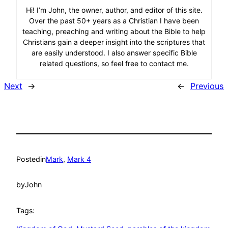
Hi! I’m John, the owner, author, and editor of this site.
Over the past 50+ years as a Christian I have been
teaching, preaching and writing about the Bible to help
Christians gain a deeper insight into the scriptures that
are easily understood. I also answer specific Bible
related questions, so feel free to contact me.
Next
→
←
Previous
Posted
in
Mark
, 
Mark 4
by
John
Tags: