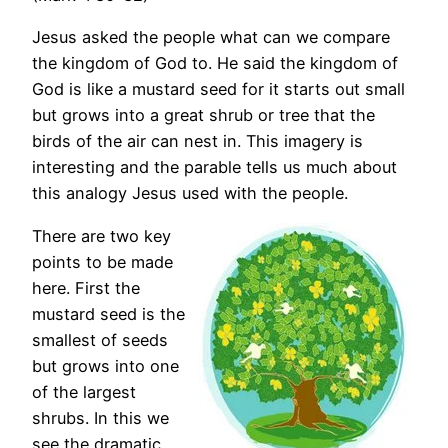
Jesus asked the people what can we compare
the kingdom of God to. He said the kingdom of
God is like a mustard seed for it starts out small
but grows into a great shrub or tree that the
birds of the air can nest in. This imagery is
interesting and the parable tells us much about
this analogy Jesus used with the people.
There are two key
points to be made
here. First the
mustard seed is the
smallest of seeds
but grows into one
of the largest
shrubs. In this we
see the dramatic