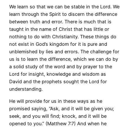
We learn so that we can be stable in the Lord. We
learn through the Spirit to discern the difference
between truth and error. There is much that is
taught in the name of Christ that has little or
nothing to do with Christianity. These things do
not exist in God’s kingdom for it is pure and
unblemished by lies and errors. The challenge for
us is to learn the difference, which we can do by
a solid study of the word and by prayer to the
Lord for insight, knowledge and wisdom as
David and the prophets sought the Lord for
understanding.
He will provide for us in these ways as he
promised saying, “Ask, and it will be given you;
seek, and you will find; knock, and it will be
opened to you.” (Matthew 7:7) And when he