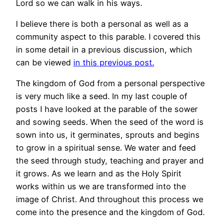
Lord so we can walk in his ways.
I believe there is both a personal as well as a
community aspect to this parable. I covered this
in some detail in a previous discussion, which
can be viewed
in this previous post.
The kingdom of God from a personal perspective
is very much like a seed. In my last couple of
posts I have looked at the parable of the sower
and sowing seeds. When the seed of the word is
sown into us, it germinates, sprouts and begins
to grow in a spiritual sense. We water and feed
the seed through study, teaching and prayer and
it grows. As we learn and as the Holy Spirit
works within us we are transformed into the
image of Christ. And throughout this process we
come into the presence and the kingdom of God.