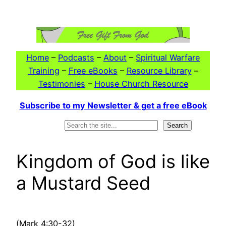
Skip
to
content
Home
–
Podcasts
–
About
–
Spiritual Warfare
Training
–
Free eBooks
–
Resource Library
–
Testimonies
–
House Church Resource
Subscribe to my Newsletter & get a free eBook
Search
Search
Kingdom of God is like
a Mustard Seed
(Mark 4:30-32)