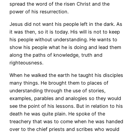
spread the word of the risen Christ and the
power of his resurrection.
Jesus did not want his people left in the dark. As
it was then, so it is today. His will is not to keep
his people without understanding. He wants to
show his people what he is doing and lead them
along the paths of knowledge, truth and
righteousness.
When he walked the earth he taught his disciples
many things. He brought them to places of
understanding through the use of stories,
examples, parables and analogies so they would
see the point of his lessons. But in relation to his
death he was quite plain. He spoke of the
treachery that was to come when he was handed
over to the chief priests and scribes who would