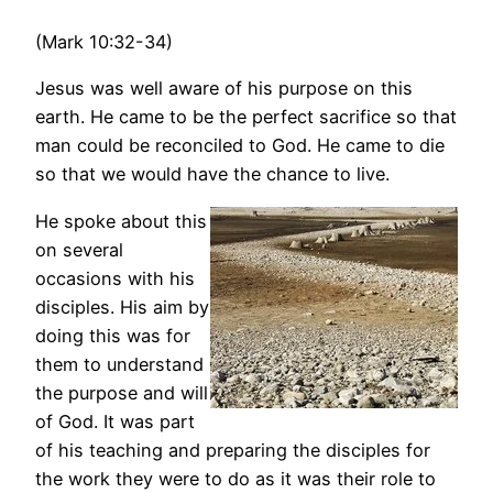
(Mark 10:32-34)
Jesus was well aware of his purpose on this
earth. He came to be the perfect sacrifice so that
man could be reconciled to God. He came to die
so that we would have the chance to live.
He spoke about this
on several
occasions with his
disciples. His aim by
doing this was for
them to understand
the purpose and will
of God. It was part
of his teaching and preparing the disciples for
the work they were to do as it was their role to