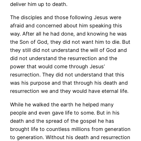
deliver him up to death.
The disciples and those following Jesus were
afraid and concerned about him speaking this
way. After all he had done, and knowing he was
the Son of God, they did not want him to die. But
they still did not understand the will of God and
did not understand the resurrection and the
power that would come through Jesus’
resurrection. They did not understand that this
was his purpose and that through his death and
resurrection we and they would have eternal life.
While he walked the earth he helped many
people and even gave life to some. But in his
death and the spread of the gospel he has
brought life to countless millions from generation
to generation. Without his death and resurrection