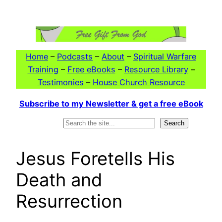
Skip
to
content
Home
–
Podcasts
–
About
–
Spiritual Warfare
Training
–
Free eBooks
–
Resource Library
–
Testimonies
–
House Church Resource
Subscribe to my Newsletter & get a free eBook
Search
Search
Jesus Foretells His
Death and
Resurrection