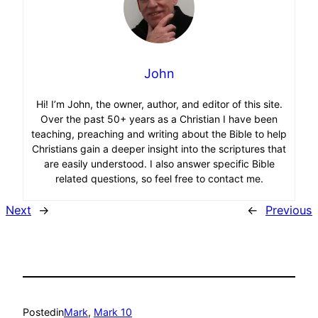
John
Hi! I’m John, the owner, author, and editor of this site.
Over the past 50+ years as a Christian I have been
teaching, preaching and writing about the Bible to help
Christians gain a deeper insight into the scriptures that
are easily understood. I also answer specific Bible
related questions, so feel free to contact me.
Next
→
←
Previous
Posted
in
Mark
, 
Mark 10