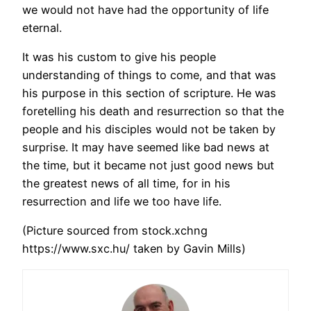
we would not have had the opportunity of life
eternal.
It was his custom to give his people
understanding of things to come, and that was
his purpose in this section of scripture. He was
foretelling his death and resurrection so that the
people and his disciples would not be taken by
surprise. It may have seemed like bad news at
the time, but it became not just good news but
the greatest news of all time, for in his
resurrection and life we too have life.
(Picture sourced from stock.xchng
https://www.sxc.hu/ taken by Gavin Mills)