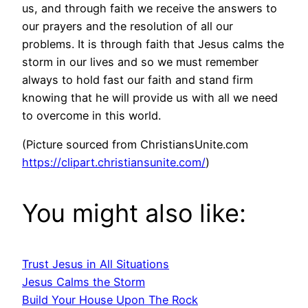
us, and through faith we receive the answers to
our prayers and the resolution of all our
problems. It is through faith that Jesus calms the
storm in our lives and so we must remember
always to hold fast our faith and stand firm
knowing that he will provide us with all we need
to overcome in this world.
(Picture sourced from ChristiansUnite.com
https://clipart.christiansunite.com/
)
You might also like:
Trust Jesus in All Situations
Jesus Calms the Storm
Build Your House Upon The Rock