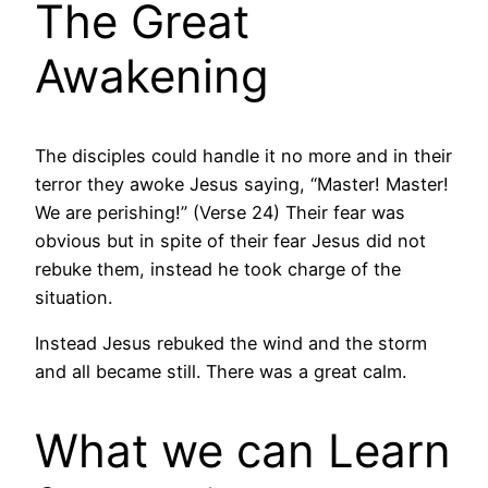
The Great
Awakening
The disciples could handle it no more and in their
terror they awoke Jesus saying, “Master! Master!
We are perishing!” (Verse 24) Their fear was
obvious but in spite of their fear Jesus did not
rebuke them, instead he took charge of the
situation.
Instead Jesus rebuked the wind and the storm
and all became still. There was a great calm.
What we can Learn