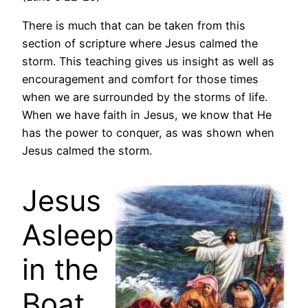
There is much that can be taken from this
section of scripture where Jesus calmed the
storm. This teaching gives us insight as well as
encouragement and comfort for those times
when we are surrounded by the storms of life.
When we have faith in Jesus, we know that He
has the power to conquer, as was shown when
Jesus calmed the storm.
Jesus
Asleep
in the
Boat