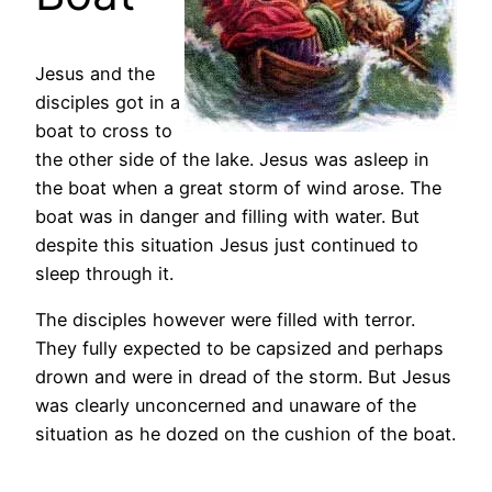
Jesus and the
disciples got in a
boat to cross to
the other side of the lake. Jesus was asleep in
the boat when a great storm of wind arose. The
boat was in danger and filling with water. But
despite this situation Jesus just continued to
sleep through it.
The disciples however were filled with terror.
They fully expected to be capsized and perhaps
drown and were in dread of the storm. But Jesus
was clearly unconcerned and unaware of the
situation as he dozed on the cushion of the boat.