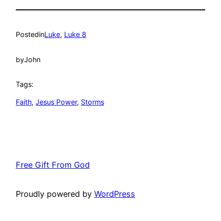
Posted
in
Luke
, 
Luke 8
by
John
Tags:
Faith
, 
Jesus Power
, 
Storms
Free Gift From God
Proudly powered by
WordPress