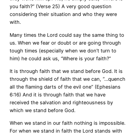
you faith?” (Verse 25) A very good question
considering their situation and who they were
with.
Many times the Lord could say the same thing to
us. When we fear or doubt or are going through
tough times (especially when we don’t turn to
him) he could ask us, “Where is your faith?”
It is through faith that we stand before God. It is
through the shield of faith that we can, “…quench
all the flaming darts of the evil one” (Ephesians
6:16) And it is through faith that we have
received the salvation and righteousness by
which we stand before God.
When we stand in our faith nothing is impossible.
For when we stand in faith the Lord stands with