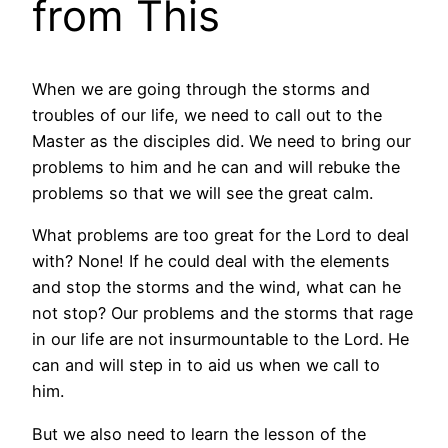
from This
When we are going through the storms and
troubles of our life, we need to call out to the
Master as the disciples did. We need to bring our
problems to him and he can and will rebuke the
problems so that we will see the great calm.
What problems are too great for the Lord to deal
with? None! If he could deal with the elements
and stop the storms and the wind, what can he
not stop? Our problems and the storms that rage
in our life are not insurmountable to the Lord. He
can and will step in to aid us when we call to
him.
But we also need to learn the lesson of the