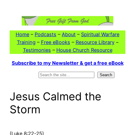
Skip
to
content
Home
–
Podcasts
–
About
–
Spiritual Warfare
Training
–
Free eBooks
–
Resource Library
–
Testimonies
–
House Church Resource
Subscribe to my Newsletter & get a free eBook
Search
Search
Jesus Calmed the
Storm
(Luke 8:22-25)