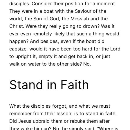
disciples. Consider their position for a moment.
They were in a boat with the Saviour of the
world, the Son of God, the Messiah and the
Christ. Were they really going to drown? Was it
ever even remotely likely that such a thing would
happen? And besides, even if the boat did
capsize, would it have been too hard for the Lord
to upright it, empty it and get back in, or just
walk on water to the other side? No.
Stand in Faith
What the disciples forgot, and what we must
remember from their lesson, is to stand in faith.
Did Jesus upbraid them or rebuke them after
they woke him up? No, he simply said, “Where is