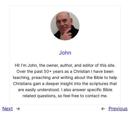
John
Hi! I’m John, the owner, author, and editor of this site.
Over the past 50+ years as a Christian I have been
teaching, preaching and writing about the Bible to help
Christians gain a deeper insight into the scriptures that
are easily understood. I also answer specific Bible
related questions, so feel free to contact me.
Next
→
←
Previous