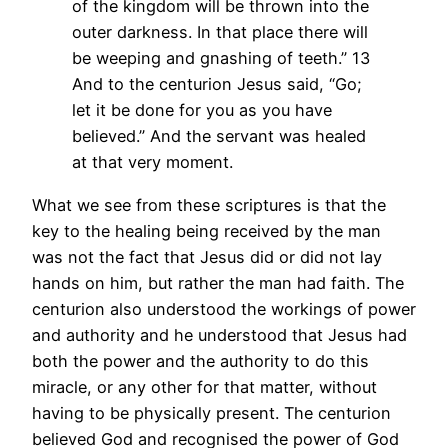
of the kingdom will be thrown into the
outer darkness. In that place there will
be weeping and gnashing of teeth.”
13
And to the centurion Jesus said, “Go;
let it be done for you as you have
believed.” And the servant was healed
at that very moment.
What we see from these scriptures is that the
key to the healing being received by the man
was not the fact that Jesus did or did not lay
hands on him, but rather the man had faith. The
centurion also understood the workings of power
and authority and he understood that Jesus had
both the power and the authority to do this
miracle, or any other for that matter, without
having to be physically present. The centurion
believed God and recognised the power of God