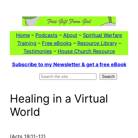
Skip
to
content
Home
–
Podcasts
–
About
–
Spiritual Warfare
Training
–
Free eBooks
–
Resource Library
–
Testimonies
–
House Church Resource
Subscribe to my Newsletter & get a free eBook
Search
Search
Healing in a Virtual
World
(Acts 19:11-12)