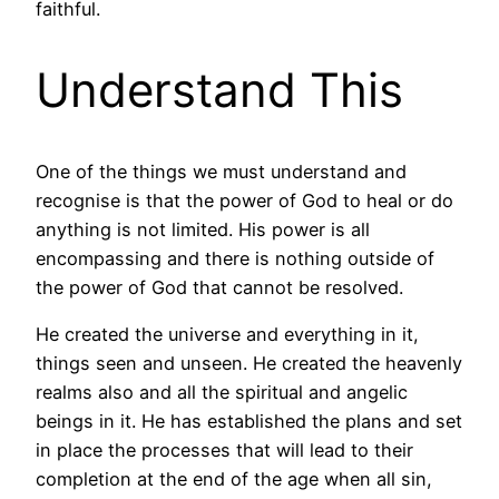
faithful.
Understand This
One of the things we must understand and
recognise is that the power of God to heal or do
anything is not limited. His power is all
encompassing and there is nothing outside of
the power of God that cannot be resolved.
He created the universe and everything in it,
things seen and unseen. He created the heavenly
realms also and all the spiritual and angelic
beings in it. He has established the plans and set
in place the processes that will lead to their
completion at the end of the age when all sin,