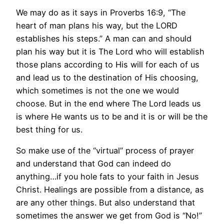
We may do as it says in Proverbs 16:9, “The
heart of man plans his way, but the LORD
establishes his steps.” A man can and should
plan his way but it is The Lord who will establish
those plans according to His will for each of us
and lead us to the destination of His choosing,
which sometimes is not the one we would
choose. But in the end where The Lord leads us
is where He wants us to be and it is or will be the
best thing for us.
So make use of the “virtual” process of prayer
and understand that God can indeed do
anything…if you hole fats to your faith in Jesus
Christ. Healings are possible from a distance, as
are any other things. But also understand that
sometimes the answer we get from God is “No!”