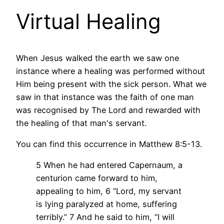
Virtual Healing
When Jesus walked the earth we saw one
instance where a healing was performed without
Him being present with the sick person. What we
saw in that instance was the faith of one man
was recognised by The Lord and rewarded with
the healing of that man's servant.
You can find this occurrence in Matthew 8:5-13.
5 When he had entered Capernaum, a
centurion came forward to him,
appealing to him,
6 “Lord, my servant
is lying paralyzed at home, suffering
terribly.”
7 And he said to him, “I will