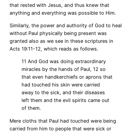
that rested with Jesus, and thus knew that
anything and everything was possible to Him.
Similarly, the power and authority of God to heal
without Paul physically being present was
granted also as we see in these scriptures in
Acts 19:11-12, which
reads as follows.
11 And God was doing extraordinary
miracles by the hands of Paul,
12 so
that even handkerchiefs or aprons that
had touched his skin were carried
away to the sick, and their diseases
left them and the evil spirits came out
of them.
Mere cloths that Paul had touched were being
carried from him to people that were sick or