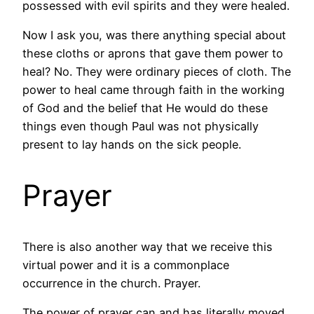
possessed with evil spirits and they were healed.
Now I ask you, was there anything special about
these cloths or aprons that gave them power to
heal? No. They were ordinary pieces of cloth. The
power to heal came through faith in the working
of God and the belief that He would do these
things even though Paul was not physically
present to lay hands on the sick people.
Prayer
There is also another way that we receive this
virtual power and it is a commonplace
occurrence in the church. Prayer.
The power of prayer can and has literally moved