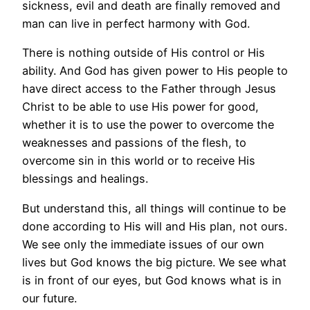
sickness, evil and death are finally removed and
man can live in perfect harmony with God.
There is nothing outside of His control or His
ability. And God has given power to His people to
have direct access to the Father through Jesus
Christ to be able to use His power for good,
whether it is to use the power to overcome the
weaknesses and passions of the flesh, to
overcome sin in this world or to receive His
blessings and healings.
But understand this, all things will continue to be
done according to His will and His plan, not ours.
We see only the immediate issues of our own
lives but God knows the big picture. We see what
is in front of our eyes, but God knows what is in
our future.