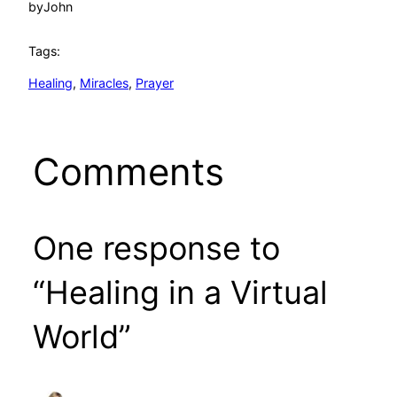
by
John
Tags:
Healing
, 
Miracles
, 
Prayer
Comments
One response to
“Healing in a Virtual
World”