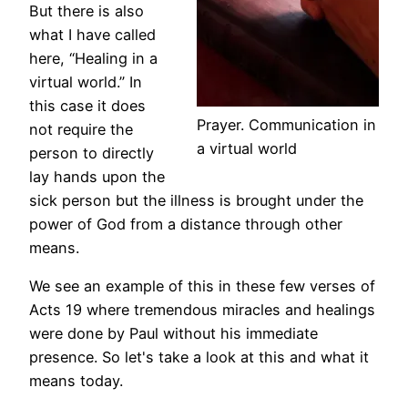
But there is also
what I have called
here, “Healing in a
virtual world.” In
this case it does
Prayer. Communication in
not require the
a virtual world
person to directly
lay hands upon the
sick person but the illness is brought under the
power of God from a distance through other
means.
We see an example of this in these few verses of
Acts 19 where tremendous miracles and healings
were done by Paul without his immediate
presence. So let's take a look at this and what it
means today.