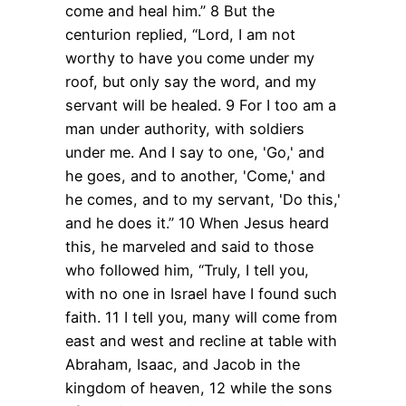
come and heal him.”
8 But the
centurion replied, “Lord, I am not
worthy to have you come under my
roof, but only say the word, and my
servant will be healed.
9 For I too am a
man under authority, with soldiers
under me. And I say to one, 'Go,' and
he goes, and to another, 'Come,' and
he comes, and to my servant, 'Do this,'
and he does it.”
10 When Jesus heard
this, he marveled and said to those
who followed him, “Truly, I tell you,
with no one in Israel have I found such
faith.
11 I tell you, many will come from
east and west and recline at table with
Abraham, Isaac, and Jacob in the
kingdom of heaven,
12 while the sons