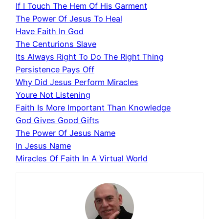
If I Touch The Hem Of His Garment
The Power Of Jesus To Heal
Have Faith In God
The Centurions Slave
Its Always Right To Do The Right Thing
Persistence Pays Off
Why Did Jesus Perform Miracles
Youre Not Listening
Faith Is More Important Than Knowledge
God Gives Good Gifts
The Power Of Jesus Name
In Jesus Name
Miracles Of Faith In A Virtual World