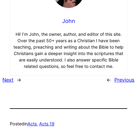
John
Hi! I’m John, the owner, author, and editor of this site.
Over the past 50+ years as a Christian I have been
teaching, preaching and writing about the Bible to help
Christians gain a deeper insight into the scriptures that
are easily understood. I also answer specific Bible
related questions, so feel free to contact me.
Next
→
←
Previous
Posted
in
Acts
, 
Acts 19