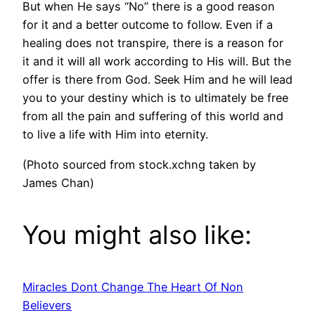
But when He says “No” there is a good reason
for it and a better outcome to follow. Even if a
healing does not transpire, there is a reason for
it and it will all work according to His will. But the
offer is there from God. Seek Him and he will lead
you to your destiny which is to ultimately be free
from all the pain and suffering of this world and
to live a life with Him into eternity.
(Photo sourced from stock.xchng taken by
James Chan)
You might also like:
Miracles Dont Change The Heart Of Non
Believers