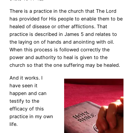
There is a practice in the church that The Lord
has provided for His people to enable them to be
healed of disease or other afflictions. That
practice is described in James 5 and relates to
the laying on of hands and anointing with oil.
When this process is followed correctly the
power and authority to heal is given to the
church so that the one suffering may be healed.
And it works. I
have seen it
happen and can
testify to the
efficacy of this
practice in my own
life.