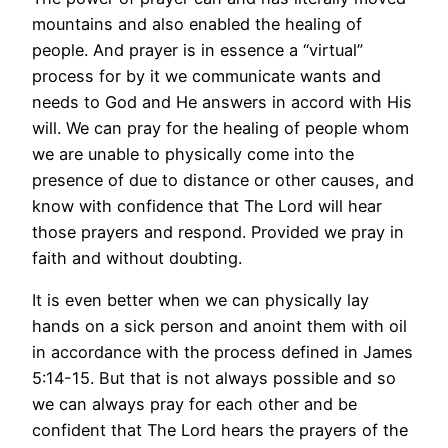
mountains and also enabled the healing of
people. And prayer is in essence a “virtual”
process for by it we communicate wants and
needs to God and He answers in accord with His
will. We can pray for the healing of people whom
we are unable to physically come into the
presence of due to distance or other causes, and
know with confidence that The Lord will hear
those prayers and respond. Provided we pray in
faith and without doubting.
It is even better when we can physically lay
hands on a sick person and anoint them with oil
in accordance with the process defined in James
5:14-15. But that is not always possible and so
we can always pray for each other and be
confident that The Lord hears the prayers of the