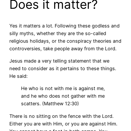
Does it matter?
Yes it matters a lot. Following these godless and
silly myths, whether they are the so-called
religious holidays, or the conspiracy theories and
controversies, take people away from the Lord.
Jesus made a very telling statement that we
need to consider as it pertains to these things.
He said:
He who is not with me is against me,
and he who does not gather with me
scatters. (Matthew 12:30)
There is no sitting on the fence with the Lord.
Either you are with Him, or you are against Him.