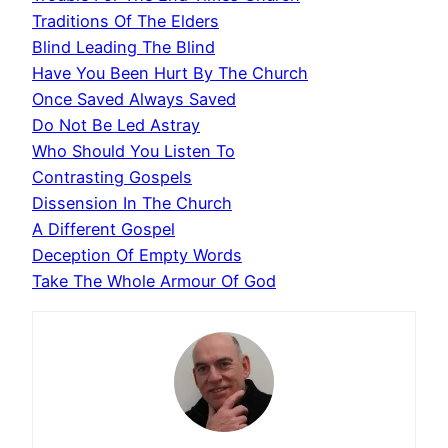
Traditions Of The Elders
Blind Leading The Blind
Have You Been Hurt By The Church
Once Saved Always Saved
Do Not Be Led Astray
Who Should You Listen To
Contrasting Gospels
Dissension In The Church
A Different Gospel
Deception Of Empty Words
Take The Whole Armour Of God