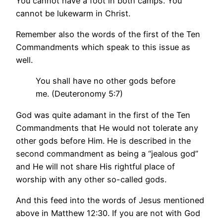
You cannot have a foot in both camps. You
cannot be lukewarm in Christ.
Remember also the words of the first of the Ten
Commandments which speak to this issue as
well.
You shall have no other gods before
me. (Deuteronomy 5:7)
God was quite adamant in the first of the Ten
Commandments that He would not tolerate any
other gods before Him. He is described in the
second commandment as being a “jealous god”
and He will not share His rightful place of
worship with any other so-called gods.
And this feed into the words of Jesus mentioned
above in Matthew 12:30. If you are not with God