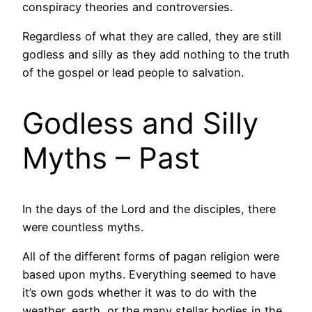
conspiracy theories and controversies.
Regardless of what they are called, they are still
godless and silly as they add nothing to the truth
of the gospel or lead people to salvation.
Godless and Silly
Myths – Past
In the days of the Lord and the disciples, there
were countless myths.
All of the different forms of pagan religion were
based upon myths. Everything seemed to have
it’s own gods whether it was to do with the
weather, earth, or the many stellar bodies in the