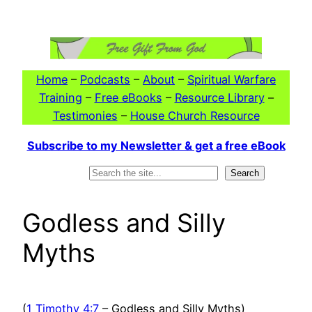
Skip
to
content
Home
–
Podcasts
–
About
–
Spiritual Warfare
Training
–
Free eBooks
–
Resource Library
–
Testimonies
–
House Church Resource
Subscribe to my Newsletter & get a free eBook
Search
Search
Godless and Silly
Myths
(
1 Timothy 4:7
– Godless and Silly Myths)