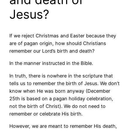
Jesus?
If we reject Christmas and Easter because they
are of pagan origin, how should Christians
remember our Lord’s birth and death?
In the manner instructed in the Bible.
In truth, there is nowhere in the scripture that
tells us to remember the birth of Jesus. We don’t
know when He was born anyway (December
25th is based on a pagan holiday celebration,
not the birth of Christ). We do not need to
remember or celebrate His birth.
However, we are meant to remember His death,