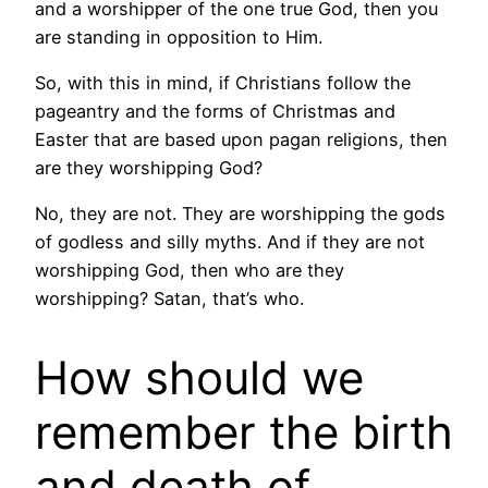
and a worshipper of the one true God, then you
are standing in opposition to Him.
So, with this in mind, if Christians follow the
pageantry and the forms of Christmas and
Easter that are based upon pagan religions, then
are they worshipping God?
No, they are not. They are worshipping the gods
of godless and silly myths. And if they are not
worshipping God, then who are they
worshipping? Satan, that’s who.
How should we
remember the birth
and death of