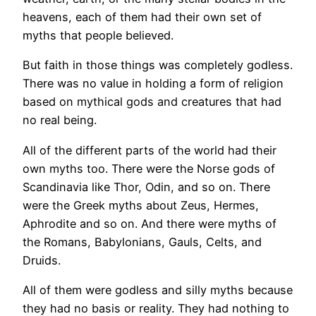
heavens, each of them had their own set of
myths that people believed.
But faith in those things was completely godless.
There was no value in holding a form of religion
based on mythical gods and creatures that had
no real being.
All of the different parts of the world had their
own myths too. There were the Norse gods of
Scandinavia like Thor, Odin, and so on. There
were the Greek myths about Zeus, Hermes,
Aphrodite and so on. And there were myths of
the Romans, Babylonians, Gauls, Celts, and
Druids.
All of them were godless and silly myths because
they had no basis or reality. They had nothing to