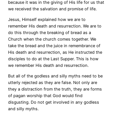
because it was in the giving of His life for us that
we received the salvation and promise of life.
Jesus, Himself explained how we are to
remember His death and resurrection. We are to
do this through the breaking of bread as a
Church when the church comes together. We
take the bread and the juice in remembrance of
His death and resurrection, as He instructed the
disciples to do at the Last Supper. This is how
we remember His death and resurrection.
But all of the godless and silly myths need to be
utterly rejected as they are false. Not only are
they a distraction from the truth, they are forms
of pagan worship that God would find
disgusting. Do not get involved in any godless
and silly myths.