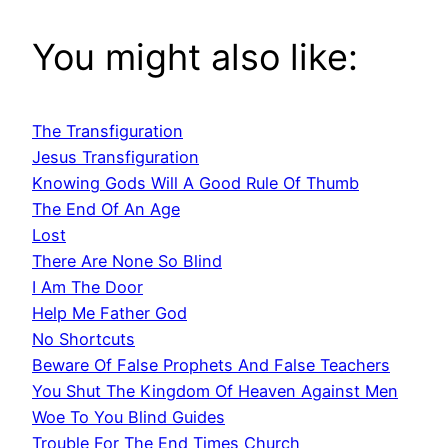
You might also like:
The Transfiguration
Jesus Transfiguration
Knowing Gods Will A Good Rule Of Thumb
The End Of An Age
Lost
There Are None So Blind
I Am The Door
Help Me Father God
No Shortcuts
Beware Of False Prophets And False Teachers
You Shut The Kingdom Of Heaven Against Men
Woe To You Blind Guides
Trouble For The End Times Church