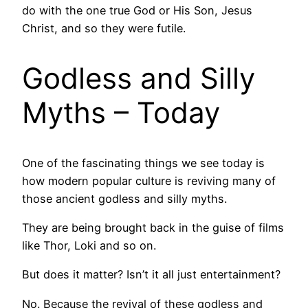
do with the one true God or His Son, Jesus
Christ, and so they were futile.
Godless and Silly
Myths – Today
One of the fascinating things we see today is
how modern popular culture is reviving many of
those ancient godless and silly myths.
They are being brought back in the guise of films
like Thor, Loki and so on.
But does it matter? Isn’t it all just entertainment?
No. Because the revival of these godless and