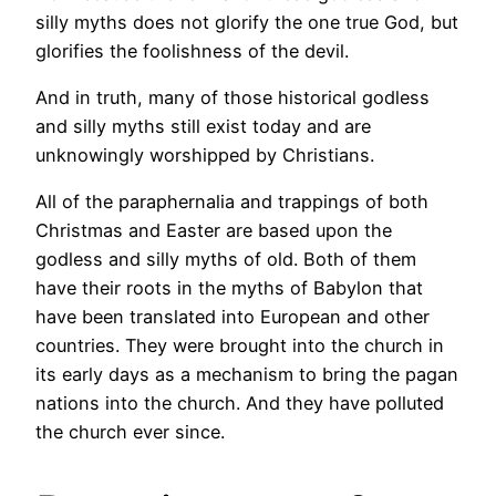
silly myths does not glorify the one true God, but
glorifies the foolishness of the devil.
And in truth, many of those historical godless
and silly myths still exist today and are
unknowingly worshipped by Christians.
All of the paraphernalia and trappings of both
Christmas and Easter are based upon the
godless and silly myths of old. Both of them
have their roots in the myths of Babylon that
have been translated into European and other
countries. They were brought into the church in
its early days as a mechanism to bring the pagan
nations into the church. And they have polluted
the church ever since.