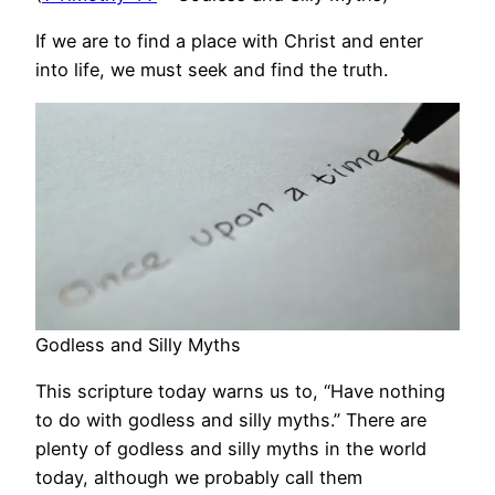
If we are to find a place with Christ and enter
into life, we must seek and find the truth.
Godless and Silly Myths
This scripture today warns us to, “Have nothing
to do with godless and silly myths.” There are
plenty of godless and silly myths in the world
today, although we probably call them