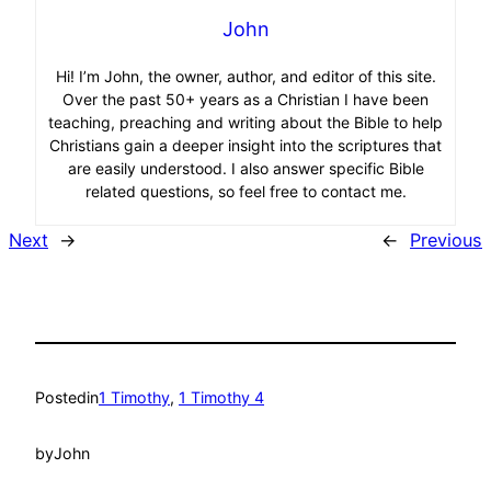
John
Hi! I’m John, the owner, author, and editor of this site.
Over the past 50+ years as a Christian I have been
teaching, preaching and writing about the Bible to help
Christians gain a deeper insight into the scriptures that
are easily understood. I also answer specific Bible
related questions, so feel free to contact me.
Next
→
←
Previous
Posted
in
1 Timothy
, 
1 Timothy 4
by
John